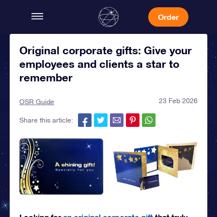
Order
Original corporate gifts: Give your
employees and clients a star to
remember
23 Feb 2026
OSR Guide
Share this article:
Looking for
an original corporate gift
that truly