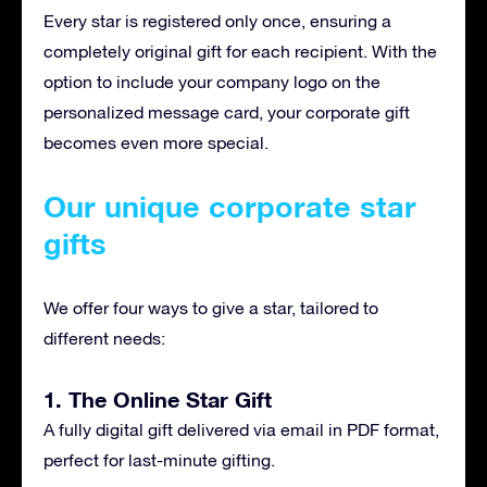
Every star is registered only once, ensuring a
completely original gift for each recipient. With the
option to include your company logo on the
personalized message card, your corporate gift
becomes even more special.
Our unique corporate star
gifts
We offer four ways to give a star, tailored to
different needs:
1. The Online Star Gift
A fully digital gift delivered via email in PDF format,
perfect for last-minute gifting.