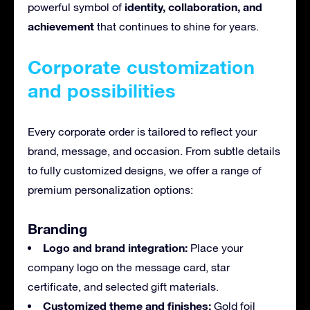
identity, collaboration, and
powerful symbol of
achievement
that continues to shine for years.
Corporate customization
and possibilities
Every corporate order is tailored to reflect your
brand, message, and occasion. From subtle details
to fully customized designs, we offer a range of
premium personalization options:
Branding
Logo and brand integration:
Place your
company logo on the message card, star
certificate, and selected gift materials.
Customized theme and finishes:
Gold foil