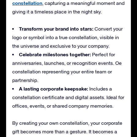
constellation
, capturing a meaningful moment and
giving it a timeless place in the night sky.
Transform your brand into stars:
Convert your
logo or symbol into a true constellation, visible in
the universe and exclusive to your company.
Celebrate milestones together:
Perfect for
anniversaries, launches, or recognition events. Oe
constellation representing your entire team or
partnership.
A lasting corporate keepsake:
Includes a
constellation certificate and digital assets. Ideal for
offices, events, or shared company memories.
By creating your own constellation, your corporate
gift becomes more than a gesture. It becomes a