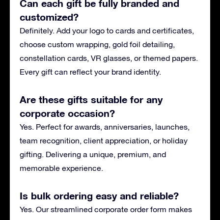
Can each gift be fully branded and
customized?
Definitely. Add your logo to cards and certificates,
choose custom wrapping, gold foil detailing,
constellation cards, VR glasses, or themed papers.
Every gift can reflect your brand identity.
Are these gifts suitable for any
corporate occasion?
Yes. Perfect for awards, anniversaries, launches,
team recognition, client appreciation, or holiday
gifting. Delivering a unique, premium, and
memorable experience.
Is bulk ordering easy and reliable?
Yes. Our streamlined corporate order form makes