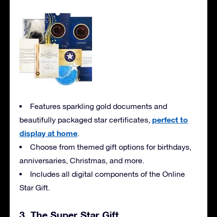
Features sparkling gold documents and
perfect to
beautifully packaged star certificates,
display at home
.
Choose from themed gift options for birthdays,
anniversaries, Christmas, and more.
Includes all digital components of the Online
Star Gift.
3. The Super Star Gift