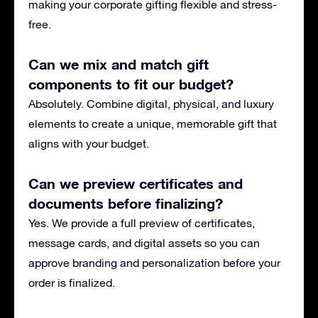
making your corporate gifting flexible and stress-
free.
Can we mix and match gift
components to fit our budget?
Absolutely. Combine digital, physical, and luxury
elements to create a unique, memorable gift that
aligns with your budget.
Can we preview certificates and
documents before finalizing?
Yes. We provide a full preview of certificates,
message cards, and digital assets so you can
approve branding and personalization before your
order is finalized.