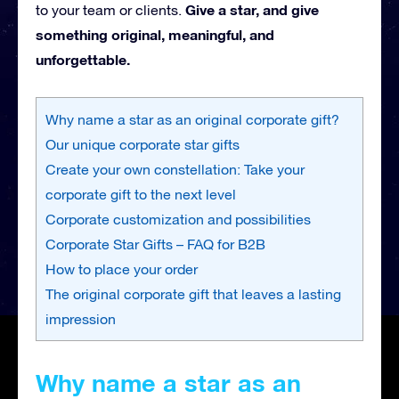
Give a star, and give
to your team or clients.
something original, meaningful, and
unforgettable.
Why name a star as an original corporate gift?
Our unique corporate star gifts
Create your own constellation: Take your
corporate gift to the next level
Corporate customization and possibilities
Corporate Star Gifts – FAQ for B2B
How to place your order
The original corporate gift that leaves a lasting
impression
Why name a star as an