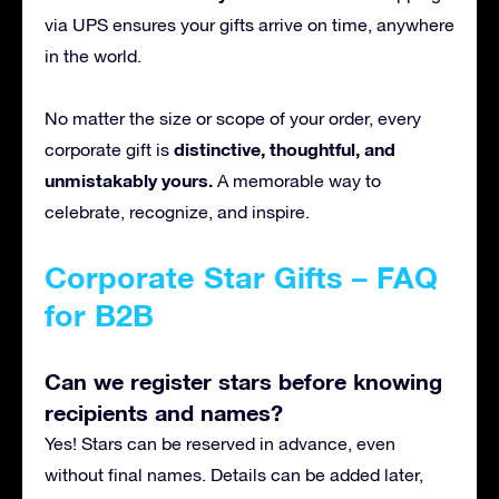
via UPS ensures your gifts arrive on time, anywhere
in the world.
No matter the size or scope of your order, every
distinctive, thoughtful, and
corporate gift is
unmistakably yours.
A
memorable way to
celebrate, recognize, and inspire.
Corporate Star Gifts – FAQ
for B2B
Can we register stars before knowing
recipients and names?
Yes! Stars can be reserved in advance, even
without final names. Details can be added later,