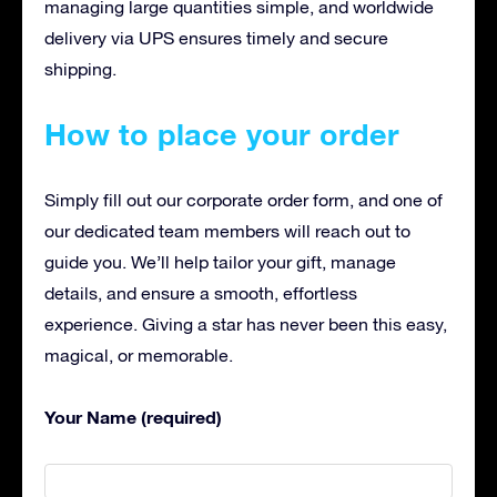
managing large quantities simple, and worldwide
delivery via UPS ensures timely and secure
shipping.
How to place your order
Simply fill out our corporate order form, and one of
our dedicated team members will reach out to
guide you. We’ll help tailor your gift, manage
details, and ensure a smooth, effortless
experience. Giving a star has never been this easy,
magical, or memorable.
Your Name (required)