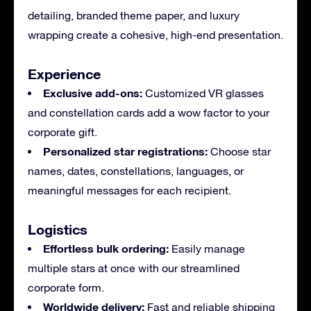
detailing, branded theme paper, and luxury
wrapping create a cohesive, high-end presentation.
Experience
Exclusive add-ons:
Customized VR glasses
and constellation cards add a wow factor to your
corporate gift.
Personalized star registrations:
Choose star
names, dates, constellations, languages, or
meaningful messages for each recipient.
Logistics
Effortless bulk ordering:
Easily manage
multiple stars at once with our streamlined
corporate form.
Worldwide delivery:
Fast and reliable shipping