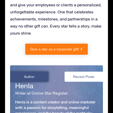
and give your employees or clients a personalized,
unforgettable experience. One that celebrates
achievements, milestones, and partnerships in a
way no other gift can. Every star tells a story, make
yours shine.
Give a star as a corporate gift!
Author
Recent Posts
Henla
Writer at Online Star Register
Henla is a content creator and online marketer
with a passion for storytelling, meaningful