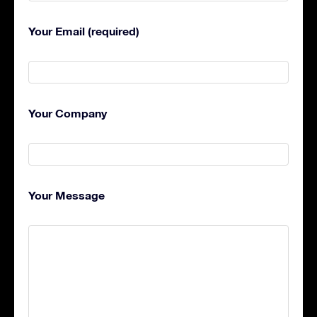
Your Email (required)
Your Company
Your Message