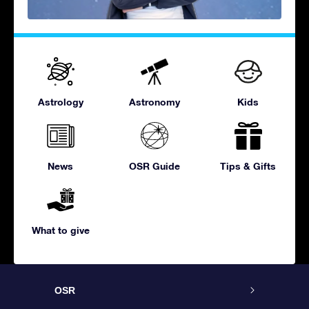
Astrology
Astronomy
Kids
News
OSR Guide
Tips & Gifts
What to give
OSR