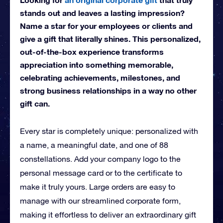
stands out and leaves a lasting impression?
Name a star for your employees or clients and
give a gift that literally shines. This personalized,
out-of-the-box experience transforms
appreciation into something memorable,
celebrating achievements, milestones, and
strong business relationships in a way no other
gift can.
Every star is completely unique: personalized with
a name, a meaningful date, and one of 88
constellations. Add your company logo to the
personal message card or to the certificate to
make it truly yours. Large orders are easy to
manage with our streamlined corporate form,
making it effortless to deliver an extraordinary gift