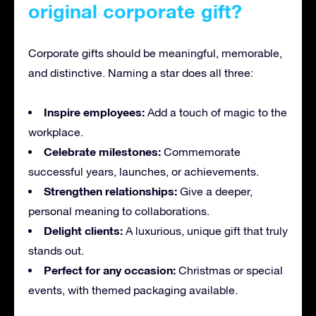
original corporate gift?
Corporate gifts should be meaningful, memorable,
and distinctive. Naming a star does all three:
Inspire employees:
Add a touch of magic to the
workplace.
Celebrate milestones:
Commemorate
successful years, launches, or achievements.
Strengthen relationships:
Give a deeper,
personal meaning to collaborations.
Delight clients:
A luxurious, unique gift that truly
stands out.
Perfect for any occasion:
Christmas or special
events, with themed packaging available.