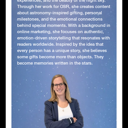
experiences, and the beauty of the night sky.
Through her work for OSR, she creates content
about astronomy-inspired gifting, personal
milestones, and the emotional connections
behind special moments. With a background in
online marketing, she focuses on authentic,
emotion-driven storytelling that resonates with
readers worldwide. Inspired by the idea that
every person has a unique story, she believes
some gifts become more than objects. They
become memories written in the stars.