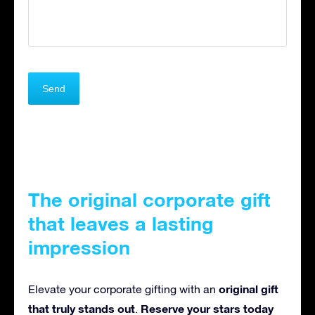
The original corporate gift
that leaves a lasting
impression
original gift
Elevate your corporate gifting with an
that truly stands out
Reserve your stars today
.