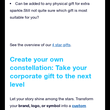
Can be added to any physical gift for extra
sparkle.
Still not quite sure which gift is most
suitable for you?
See the overview of our
4 star gifts
.
Create your own
constellation: Take your
corporate gift to the next
level
Let your story shine among the stars. Transform
brand, logo, or symbol
custom
your
into a