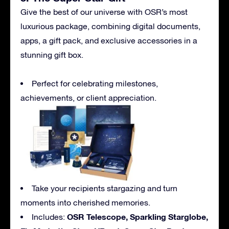
Give the best of our universe with OSR’s most
luxurious package, combining digital documents,
apps, a gift pack, and exclusive accessories in a
stunning gift box.
Perfect for celebrating milestones,
achievements, or client appreciation.
Take your recipients stargazing and turn
moments into cherished memories.
OSR Telescope, Sparkling Starglobe,
Includes: