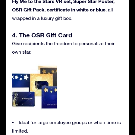
Fly Me to the Stars VR set, Super Star Poster,
OSR Gift Pack, certificate in white or blue
, all
wrapped in a luxury gift box.
4. The OSR Gift Card
Give recipients the freedom to personalize their
own star.
Ideal for large employee groups or when time is
limited.