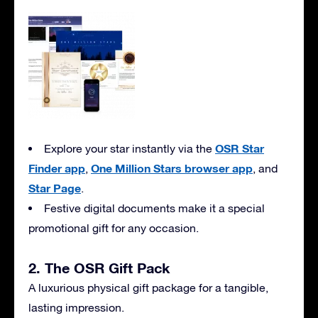
OSR Star
Explore your star instantly via the
Finder app
One Million Stars browser app
,
, and
Star Page
.
Festive digital documents make it a special
promotional gift for any occasion.
2. The OSR Gift Pack
A luxurious physical gift package for a tangible,
lasting impression.