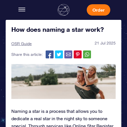
Order
How does naming a star work?
21 Jul 2025
OSR Guide
Share this article:
Naming a star
is a process that allows you to
dedicate a real star in the night sky to someone
special. Through services like Online Star Register,