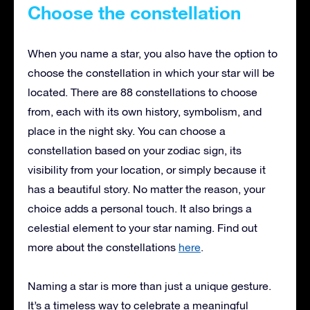
Choose the constellation
When you name a star, you also have the option to
choose the constellation in which your star will be
located. There are 88 constellations to choose
from, each with its own history, symbolism, and
place in the night sky. You can choose a
constellation based on your zodiac sign, its
visibility from your location, or simply because it
has a beautiful story. No matter the reason, your
choice adds a personal touch. It also brings a
celestial element to your star naming. Find out
more about the constellations
here
.
Naming a star is more than just a unique gesture.
It’s a timeless way to celebrate a meaningful