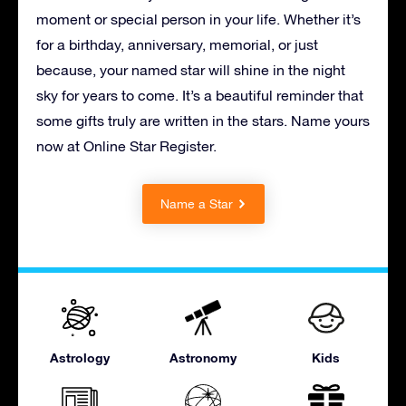
moment or special person in your life. Whether it’s
for a birthday, anniversary, memorial, or just
because, your named star will shine in the night
sky for years to come. It’s a beautiful reminder that
some gifts truly are written in the stars. Name yours
now at Online Star Register.
Name a Star
Astrology
Astronomy
Kids