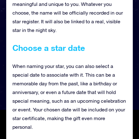
meaningful and unique to you. Whatever you
choose, the name will be officially recorded in our
star register. It will also be linked to a real, visible
star in the night sky.
Choose a star date
When naming your star, you can also select a
special date to associate with it. This can be a
memorable day from the past, like a birthday or
anniversary, or even a future date that will hold
special meaning, such as an upcoming celebration
or event. Your chosen date will be included on your
star certificate, making the gift even more
personal.