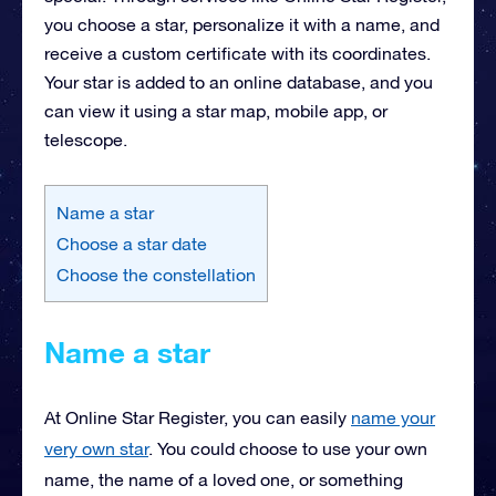
you choose a star, personalize it with a name, and
receive a custom certificate with its coordinates.
Your star is added to an online database, and you
can view it using a star map, mobile app, or
telescope.
Name a star
Choose a star date
Choose the constellation
Name a star
At Online Star Register, you can easily
name your
very own star
. You could choose to use your own
name, the name of a loved one, or something