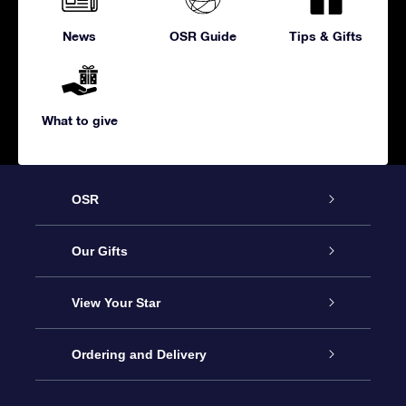
News
OSR Guide
Tips & Gifts
What to give
OSR
Service
Our Gifts
About us
Online Star Gift
View Your Star
Contact us
OSR Gift Pack
Star Register
Ordering and Delivery
FAQ
Super Star Gift
OSR Star Finder App
Customer login