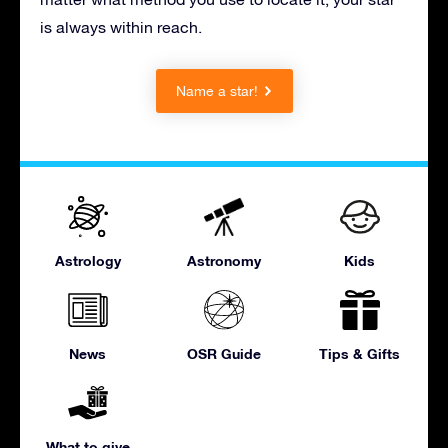
is always within reach.
Name a star!
Astrology
Astronomy
Kids
News
OSR Guide
Tips & Gifts
What to give