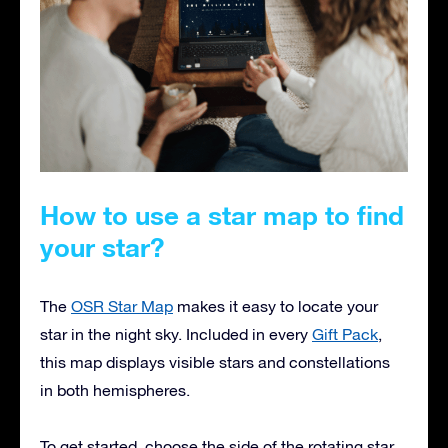
How to use a star map to find
your star?
The
OSR Star Map
makes it easy to locate your
star in the night sky. Included in every
Gift Pack
,
this map displays visible stars and constellations
in both hemispheres.
To get started, choose the side of the rotating star