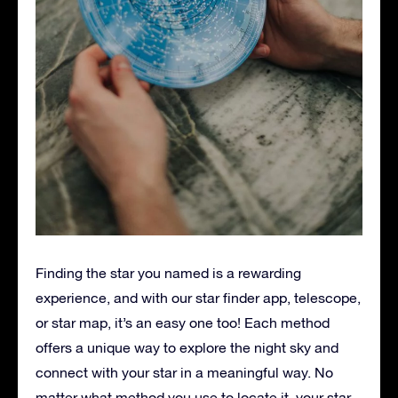
Finding the star you named is a rewarding
experience, and with our star finder app, telescope,
or star map, it’s an easy one too! Each method
offers a unique way to explore the night sky and
connect with your star in a meaningful way. No
matter what method you use to locate it, your star