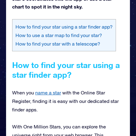
chart to spot it in the night sky.
How to find your star using a star finder app?
How to use a star map to find your star?
How to find your star with a telescope?
How to find your star using a
star finder app?
When you
name a star
with the Online Star
Register, finding it is easy with our dedicated star
finder apps.
With One Million Stars, you can explore the
universe right from your web browser. This