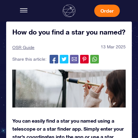
Order
How do you find a star you named?
13 Mar 2025
OSR Guide
Share this article:
You can easily find a star you named using a
telescope or a star finder app. Simply enter your
star’s coordinates into the app or use a star