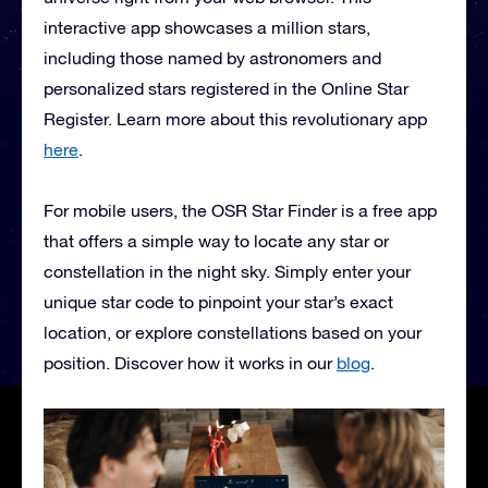
interactive app showcases a million stars,
including those named by astronomers and
personalized stars registered in the Online Star
Register. Learn more about this revolutionary app
here
.
For mobile users, the OSR Star Finder is a free app
that offers a simple way to locate any star or
constellation in the night sky. Simply enter your
unique star code to pinpoint your star’s exact
location, or explore constellations based on your
position. Discover how it works in our
blog
.