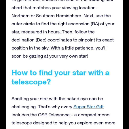
chart that matches your viewing location –
Northern or Southern Hemisphere. Next, use the
outer circle to find the right ascension (RA) of your
star, measured in hours. Then, follow the
declination (Dec) coordinates to pinpoint its exact
position in the sky. With a little patience, you’ll
soon be gazing at your very own star!
How to find your star with a
telescope?
Spotting your star with the naked eye can be
challenging. That’s why every
Super Star Gift
includes the OSR Telescope – a compact mono
telescope designed to help you explore even more