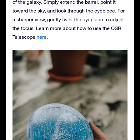
of the galaxy. Simply extend the barrel, point it
toward the sky, and look through the eyepiece. For
a sharper view, gently twist the eyepiece to adjust
the focus. Learn more about how to use the OSR
Telescope
here
.