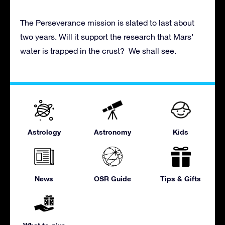
The Perseverance mission is slated to last about
two years. Will it support the research that Mars’
water is trapped in the crust? We shall see.
Astrology
Astronomy
Kids
News
OSR Guide
Tips & Gifts