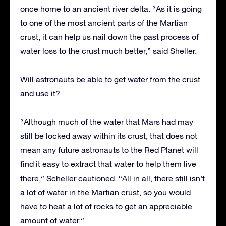
once home to an ancient river delta. “As it is going
to one of the most ancient parts of the Martian
crust, it can help us nail down the past process of
water loss to the crust much better,” said Sheller.
Will astronauts be able to get water from the crust
and use it?
“Although much of the water that Mars had may
still be locked away within its crust, that does not
mean any future astronauts to the Red Planet will
find it easy to extract that water to help them live
there,” Scheller cautioned. “All in all, there still isn’t
a lot of water in the Martian crust, so you would
have to heat a lot of rocks to get an appreciable
amount of water.”