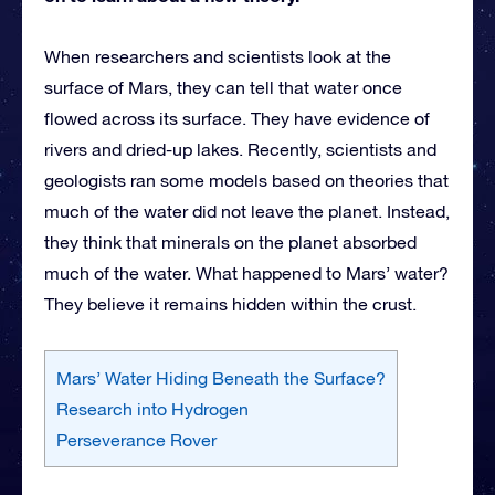
When researchers and scientists look at the
surface of Mars, they can tell that water once
flowed across its surface. They have evidence of
rivers and dried-up lakes. Recently, scientists and
geologists ran some models based on theories that
much of the water did not leave the planet. Instead,
they think that minerals on the planet absorbed
much of the water. What happened to Mars’ water?
They believe it remains hidden within the crust.
Mars’ Water Hiding Beneath the Surface?
Research into Hydrogen
Perseverance Rover