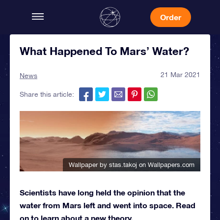
Order
What Happened To Mars’ Water?
21 Mar 2021
News
Share this article:
Wallpaper by stas.takoj
on Wallpapers.com
Scientists have long held the opinion that the
water from Mars left and went into space. Read
on to learn about a new theory.