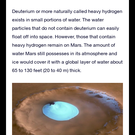
Deuterium or more naturally called heavy hydrogen
exists in small portions of water. The water
particles that do not contain deuterium can easily
float off into space. However, those that contain
heavy hydrogen remain on Mars. The amount of
water Mars still possesses in its atmosphere and
ice would cover it with a global layer of water about
65 to 130 feet (20 to 40 m) thick.