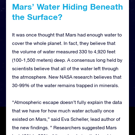
Mars’ Water Hiding Beneath
the Surface?
It was once thought that Mars had enough water to
cover the whole planet. In fact, they believe that
the volume of water measured 330 to 4,920 feet
(100-1,500 meters) deep. A consensus long held by
scientists believe that all of the water left through
the atmosphere. New NASA research believes that
30-99% of the water remains trapped in minerals.
“Atmospheric escape doesn’t fully explain the data
that we have for how much water actually once
existed on Mars,” said Eva Scheller, lead author of
the new findings. ” Researchers suggested Mars