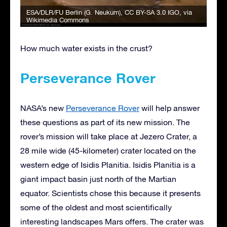
ESA/DLR/FU Berlin (G. Neukum)
,
CC BY-SA 3.0 IGO
, via
Wikimedia Commons
How much water exists in the crust?
Perseverance Rover
NASA’s new
Perseverance Rover
will help answer
these questions as part of its new mission. The
rover’s mission will take place at Jezero Crater, a
28 mile wide (45-kilometer) crater located on the
western edge of Isidis Planitia. Isidis Planitia is a
giant impact basin just north of the Martian
equator. Scientists chose this because it presents
some of the oldest and most scientifically
interesting landscapes Mars offers. The crater was