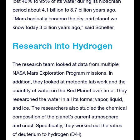
lost 40% to 95% of its water during its Noachian
period about 4.1 billion to 3.7 billion years ago.
“Mars basically became the dry, arid planet we
know today 3 billion years ago,” said Scheller.
Research into Hydrogen
The research team looked at data from multiple
NASA Mars Exploration Program missions. In
addition, they looked at meteorite lab work and the
quantity of water on the Red Planet over time. They
researched the water in all its forms; vapor, liquid,
and ice. The researchers also studied the chemical
composition of the planet’s current atmosphere
and crust. Specifically, they worked out the ratios
of deuterium to hydrogen (D/H).