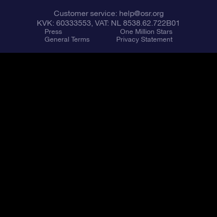
Customer service:
help@osr.org
KVK: 60333553, VAT: NL 8538.62.722B01
Press
One Million Stars
General Terms
Privacy Statement