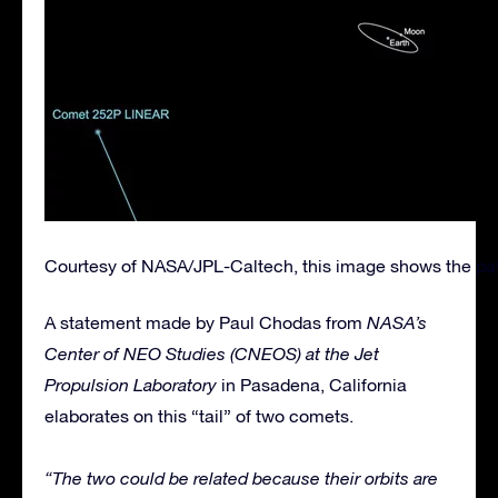
Courtesy of NASA/JPL-Caltech, this image shows the pat
A statement made by Paul Chodas from
NASA’s
Center of NEO Studies (CNEOS) at the Jet
Propulsion Laboratory
in Pasadena, California
elaborates on this “tail” of two comets.
“The two could be related because their orbits are