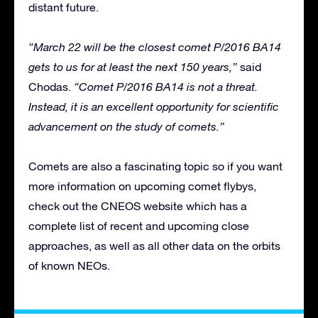
distant future.
“March 22 will be the closest comet P/2016 BA14
gets to us for at least the next 150 years,”
said
Chodas.
“Comet P/2016 BA14 is not a threat.
Instead, it is an excellent opportunity for scientific
advancement on the study of comets.”
Comets are also a fascinating topic so if you want
more information on upcoming comet flybys,
check out the CNEOS website which has a
complete list of recent and upcoming close
approaches, as well as all other data on the orbits
of known NEOs.