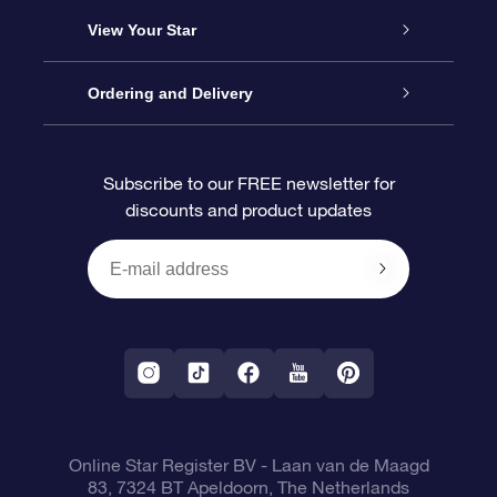
About us
Online Star Gift
View Your Star
Contact us
OSR Gift Pack
Star Register
Ordering and Delivery
FAQ
Super Star Gift
OSR Star Finder App
Customer login
Subscribe to our FREE newsletter for
discounts and product updates
Blog
OSR Gift Card
Star Page
Payment information
OSR Reviews
Corporate gifts
One Million Stars
Shipping information
OSR Starsaver
Return Policy
Fly me to the Stars VR app
Constellations
Online Star Register BV
- Laan van de Maagd
83, 7324 BT Apeldoorn, The Netherlands