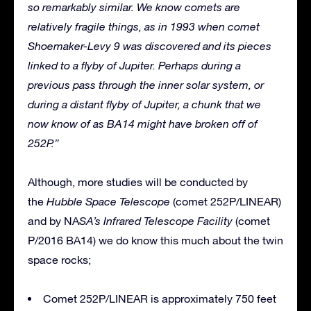
so remarkably similar. We know comets are
relatively fragile things, as in 1993 when comet
Shoemaker-Levy 9 was discovered and its pieces
linked to a flyby of Jupiter. Perhaps during a
previous pass through the inner solar system, or
during a distant flyby of Jupiter, a chunk that we
now know of as BA14 might have broken off of
252P.”
Although, more studies will be conducted by
the
Hubble Space Telescope
(comet 252P/LINEAR)
and by NA
SA’s Infrared Telescope Facility
(comet
P/2016 BA14) we do know this much about the twin
space rocks;
Comet 252P/LINEAR is approximately 750 feet