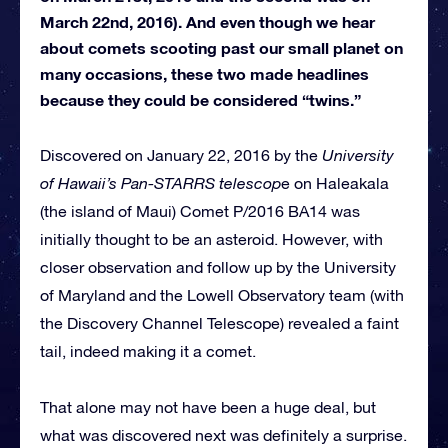
March 22nd, 2016). And even though we hear
about comets scooting past our small planet on
many occasions, these two made headlines
because they could be considered “twins.”
Discovered on January 22, 2016 by the
University
of Hawaii’s Pan-STARRS telescop
e on Haleakala
(the island of Maui) Comet P/2016 BA14 was
initially thought to be an asteroid. However, with
closer observation and follow up by the University
of Maryland and the Lowell Observatory team (with
the Discovery Channel Telescope) revealed a faint
tail, indeed making it a comet.
That alone may not have been a huge deal, but
what was discovered next was definitely a surprise.