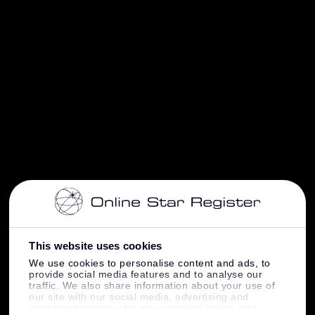
This website uses cookies
We use cookies to personalise content and ads, to
provide social media features and to analyse our
traffic. We also share information about your use of
our site with our social media, advertising and
analytics partners who may combine it with other