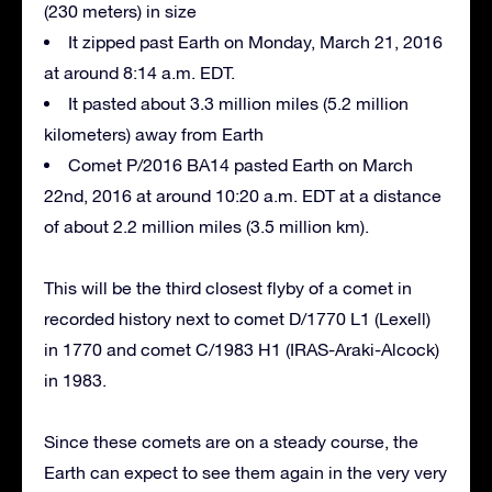
(230 meters) in size
It zipped past Earth on Monday, March 21, 2016
at around 8:14 a.m. EDT.
It pasted about 3.3 million miles (5.2 million
kilometers) away from Earth
Comet P/2016 BA14 pasted Earth on March
22nd, 2016 at around 10:20 a.m. EDT at a distance
of about 2.2 million miles (3.5 million km).
This will be the third closest flyby of a comet in
recorded history next to comet D/1770 L1 (Lexell)
in 1770 and comet C/1983 H1 (IRAS-Araki-Alcock)
in 1983.
Since these comets are on a steady course, the
Earth can expect to see them again in the very very