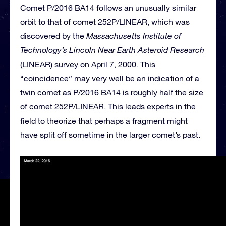
Comet P/2016 BA14 follows an unusually similar
orbit to that of comet 252P/LINEAR, which was
discovered by the
Massachusetts Institute of
Technology’s Lincoln Near Earth Asteroid Research
(LINEAR) survey on April 7, 2000. This
“coincidence” may very well be an indication of a
twin comet as P/2016 BA14 is roughly half the size
of comet 252P/LINEAR. This leads experts in the
field to theorize that perhaps a fragment might
have split off sometime in the larger comet’s past.