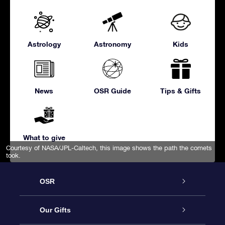
Astrology
Astronomy
Kids
News
OSR Guide
Tips & Gifts
What to give
Courtesy of NASA/JPL-Caltech, this image shows the path the comets
took.
OSR
Service
Our Gifts