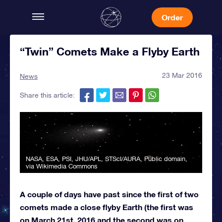
Order
“Twin” Comets Make a Flyby Earth
23 Mar 2016
News
Share this article:
NASA, ESA, PSI, JHU/APL, STScI/AURA
, Public domain,
via Wikimedia Commons
A couple of days have past since the first of two
comets made a close flyby Earth (the first was
on March 21st, 2016 and the second was on