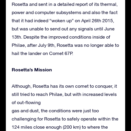
Rosetta and sent in a detailed report of its thermal,
power and computer subsystems and also the fact
that it had indeed “woken up” on April 26th 2015,
but was unable to send out any signals until June
13th. Despite the improved conditions inside of
Philae, after July 9th, Rosetta was no longer able to
hail the lander on Comet 67P.
Rosetta’s Mission
Although, Rosetta has its own comet to conquer, it
still tried to reach Philae, but with increased levels
of out-flowing
gas and dust, the conditions were just too
challenging for Rosetta to safely operate within the
124 miles close enough (200 km) to where the