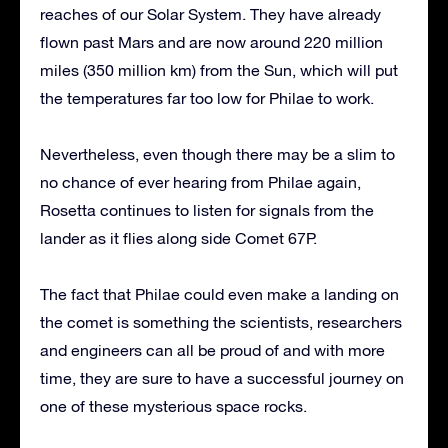
reaches of our Solar System. They have already
flown past Mars and are now around 220 million
miles (350 million km) from the Sun, which will put
the temperatures far too low for Philae to work.
Nevertheless, even though there may be a slim to
no chance of ever hearing from Philae again,
Rosetta continues to listen for signals from the
lander as it flies along side Comet 67P.
The fact that Philae could even make a landing on
the comet is something the scientists, researchers
and engineers can all be proud of and with more
time, they are sure to have a successful journey on
one of these mysterious space rocks.