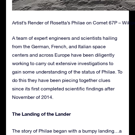
Artist’s Render of Rosetta’s Philae on Comet 67P – Wikip
A team of expert engineers and scientists hailing
from the German, French, and Italian space
centers and across Europe have been diligently
working to carry out extensive investigations to
gain some understanding of the status of Philae. To
do this they have been piecing together clues
since its first completed scientific findings after
November of 2014.
The Landing of the Lander
The story of Philae began with a bumpy landing…a