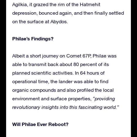
Agilkia, it grazed the rim of the Hatmehit
depression, bounced again, and then finally settled
on the surface at Abydos.
Philae’s Findings?
Albeit a short journey on Comet 67P, Philae was
able to transmit back about 80 percent of its
planned scientific activities. In 64 hours of
operational time, the lander was able to find
organic compounds and also profiled the local
environment and surface properties,
“providing
revolutionary insights into this fascinating world.”
Will Philae Ever Reboot?