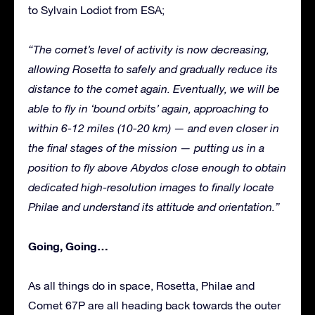
to Sylvain Lodiot from ESA;
“The comet’s level of activity is now decreasing,
allowing Rosetta to safely and gradually reduce its
distance to the comet again. Eventually, we will be
able to fly in ‘bound orbits’ again, approaching to
within 6-12 miles (10-20 km) — and even closer in
the final stages of the mission — putting us in a
position to fly above Abydos close enough to obtain
dedicated high-resolution images to finally locate
Philae and understand its attitude and orientation.”
Going, Going…
As all things do in space, Rosetta, Philae and
Comet 67P are all heading back towards the outer