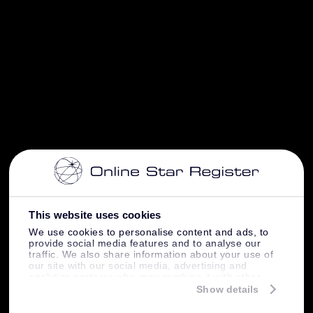
This website uses cookies
We use cookies to personalise content and ads, to
provide social media features and to analyse our
traffic. We also share information about your use of
our site with our social media, advertising and
analytics partners who may combine it with other
information that you’ve provided to them or that
Show details
they’ve collected from your use of their services.