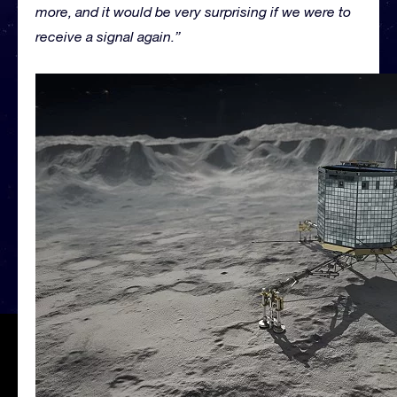
more, and it would be very surprising if we were to
receive a signal again.”