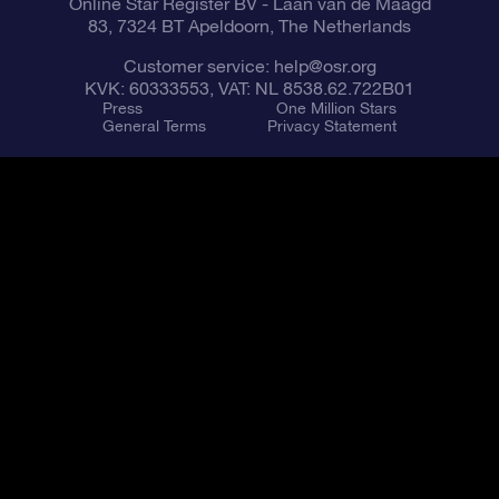
Online Star Register BV
- Laan van de Maagd
83, 7324 BT Apeldoorn, The Netherlands
Customer service:
help@osr.org
KVK: 60333553, VAT: NL 8538.62.722B01
Press
One Million Stars
General Terms
Privacy Statement