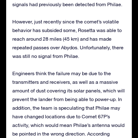
signals had previously been detected from Philae.
However, just recently since the comet’s volatile
behavior has subsided some, Rosetta was able to
reach around 28 miles (45 km) and has made
repeated passes over Abydos. Unfortunately, there
was still no signal from Philae.
Engineers think the failure may be due to the
transmitters and receivers, as well as a massive
amount of dust covering its solar panels, which will
prevent the lander from being able to power-up. In
addition, the team is speculating that Philae may
have changed locations due to Comet 67P’s
activity, which would mean Philae’s antenna would
be pointed in the wrong direction. According