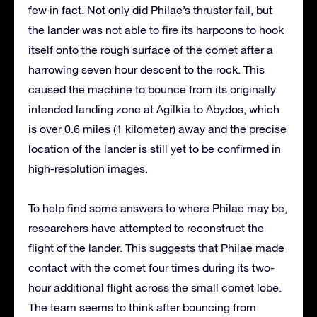
few in fact. Not only did Philae’s thruster fail, but
the lander was not able to fire its harpoons to hook
itself onto the rough surface of the comet after a
harrowing seven hour descent to the rock. This
caused the machine to bounce from its originally
intended landing zone at Agilkia to Abydos, which
is over 0.6 miles (1 kilometer) away and the precise
location of the lander is still yet to be confirmed in
high-resolution images.
To help find some answers to where Philae may be,
researchers have attempted to reconstruct the
flight of the lander. This suggests that Philae made
contact with the comet four times during its two-
hour additional flight across the small comet lobe.
The team seems to think after bouncing from