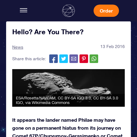
Order
Hello? Are You There?
13 Feb 2016
News
Share this article:
ESA/Rosetta/NAVCAM, CC BY-SA IGO 3.0
,
CC BY-SA 3.0
IGO
, via Wikimedia Commons
It appears the lander named Philae may have
gone on a permanent hiatus from its journey on
Comet 67P/Churyumov-Gerasimenko or Comet