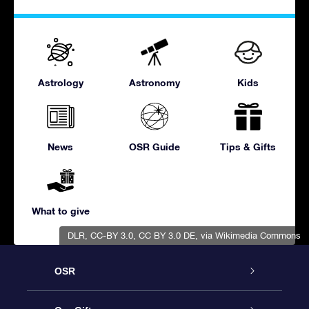
Astrology
Astronomy
Kids
News
OSR Guide
Tips & Gifts
What to give
DLR, CC-BY 3.0
,
CC BY 3.0 DE
, via Wikimedia Commons
OSR