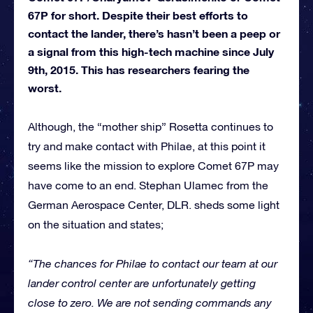
67P for short. Despite their best efforts to
contact the lander, there’s hasn’t been a peep or
a signal from this high-tech machine since July
9th, 2015. This has researchers fearing the
worst.
Although, the “mother ship” Rosetta continues to
try and make contact with Philae, at this point it
seems like the mission to explore Comet 67P may
have come to an end. Stephan Ulamec from the
German Aerospace Center, DLR. sheds some light
on the situation and states;
“The chances for Philae to contact our team at our
lander control center are unfortunately getting
close to zero. We are not sending commands any