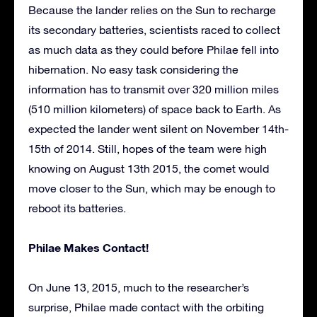
Because the lander relies on the Sun to recharge
its secondary batteries, scientists raced to collect
as much data as they could before Philae fell into
hibernation. No easy task considering the
information has to transmit over 320 million miles
(510 million kilometers) of space back to Earth. As
expected the lander went silent on November 14th-
15th of 2014. Still, hopes of the team were high
knowing on August 13th 2015, the comet would
move closer to the Sun, which may be enough to
reboot its batteries.
Philae Makes Contact!
On June 13, 2015, much to the researcher’s
surprise, Philae made contact with the orbiting