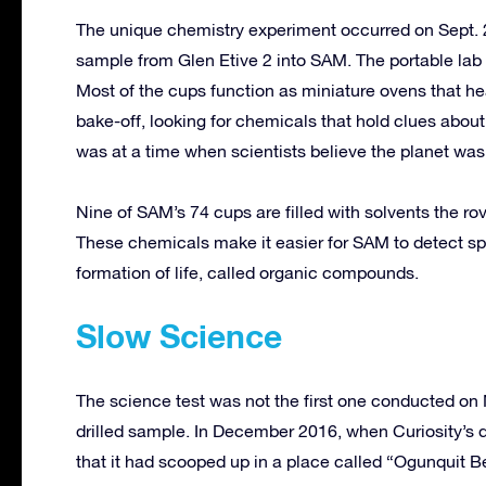
The unique chemistry experiment occurred on Sept. 2
sample from Glen Etive 2 into SAM. The portable lab
Most of the cups function as miniature ovens that he
bake-off, looking for chemicals that hold clues about
was at a time when scientists believe the planet was f
Nine of SAM’s 74 cups are filled with solvents the r
These chemicals make it easier for SAM to detect sp
formation of life, called organic compounds.
Slow Science
The science test was not the first one conducted on 
drilled sample. In December 2016, when Curiosity’s dri
that it had scooped up in a place called “Ogunquit Be