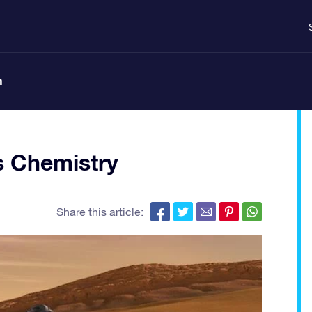
n
s Chemistry
Share this article: