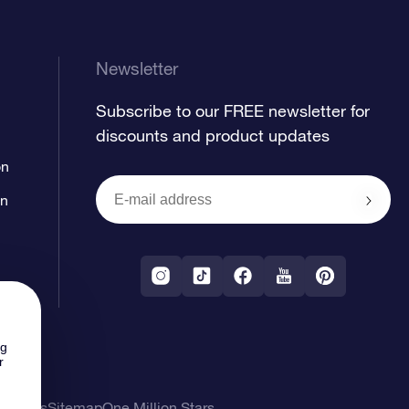
Newsletter
Subscribe to our FREE newsletter for
discounts and product updates
on
on
ng
r
l Terms
Sitemap
One Million Stars