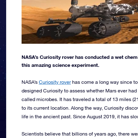
NASA’s Curiosity rover has conducted a wet chemi
this amazing science experiment.
NASA’s
Curiosity rover
has come a long way since t
designed Curiosity to assess whether Mars ever had 
called microbes. It has traveled a total of 13 miles 
to its current location. Along the way, Curiosity dis
life in the ancient past. Since August 2019, it has s
Scientists believe that billions of years ago, there w