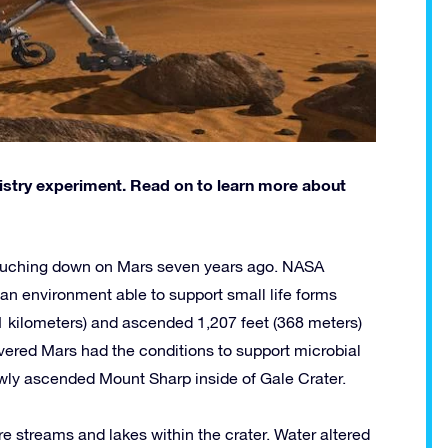
stry experiment. Read on to learn more about
ouching down on Mars seven years ago. NASA
an environment able to support small life forms
(21 kilometers) and ascended 1,207 feet (368 meters)
covered Mars had the conditions to support microbial
lowly ascended Mount Sharp inside of Gale Crater.
ere streams and lakes within the crater. Water altered