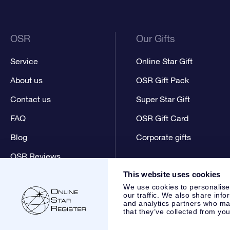
OSR
Our Gifts
Service
Online Star Gift
About us
OSR Gift Pack
Contact us
Super Star Gift
FAQ
OSR Gift Card
Blog
Corporate gifts
OSR Reviews
This website uses cookies
We use cookies to personalise
our traffic. We also share info
and analytics partners who may
that they’ve collected from you
Online Star Register BV
- Laan van de Maagd 83, 7324 BT 