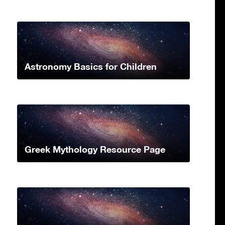
Astronomy Basics for Children
Greek Mythology Resource Page