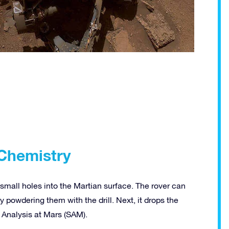
 Chemistry
small holes into the Martian surface. The rover can
powdering them with the drill. Next, it drops the
e Analysis at Mars (SAM).