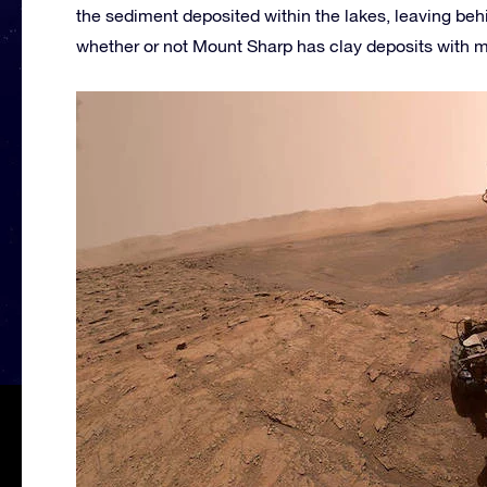
the sediment deposited within the lakes, leaving behi
whether or not Mount Sharp has clay deposits with m