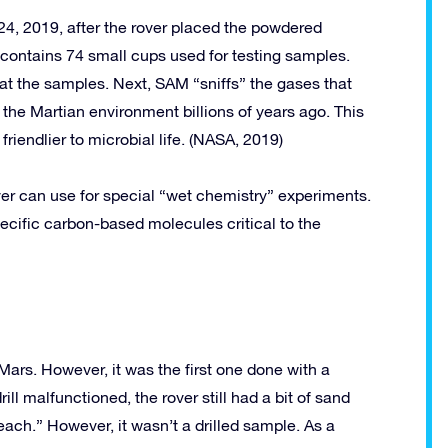
4, 2019, after the rover placed the powdered
 contains 74 small cups used for testing samples.
at the samples. Next, SAM “sniffs” the gases that
 the Martian environment billions of years ago. This
riendlier to microbial life. (NASA, 2019)
over can use for special “wet chemistry” experiments.
ecific carbon-based molecules critical to the
Mars. However, it was the first one done with a
ll malfunctioned, the rover still had a bit of sand
ach.” However, it wasn’t a drilled sample. As a