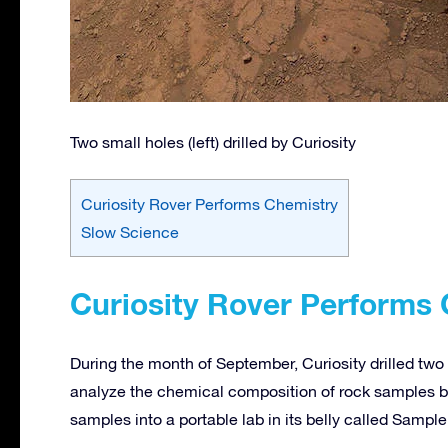
Two small holes (left) drilled by Curiosity
Curiosity Rover Performs Chemistry
Slow Science
Curiosity Rover Performs
During the month of September, Curiosity drilled two 
analyze the chemical composition of rock samples by 
samples into a portable lab in its belly called Sampl