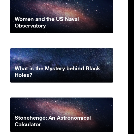
Women and the US Naval
Observatory
What is the Mystery behind Black
Holes?
Stonehenge: An Astronomical
Calculator