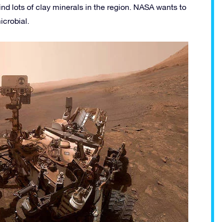
nd lots of clay minerals in the region. NASA wants to
icrobial.