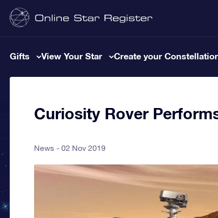
Gifts
View Your Star
Create your Constellatio
Curiosity Rover Perform
News
02 Nov 2019