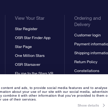
View Your Star
Ordering and
Delivery
Star Register
Customer login
OSR Star Finder App
Payment informati
Star Page
Shipping informati
One Million Stars
Return Policy
OSR Starsaver
Constellations
Fly me to the Stars VR
app
 content and ads, to provide social media features and to analyse
rmation about your use of our site with our social media, advertisi
 combine it with other information that you’ve provided to them o
r use of their services.
Show details
Press
Privacy Statement
Genera
Apeldoorn, The Netherlands