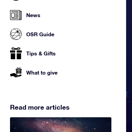
News
OSR Guide
Tips & Gifts
What to give
Read more articles