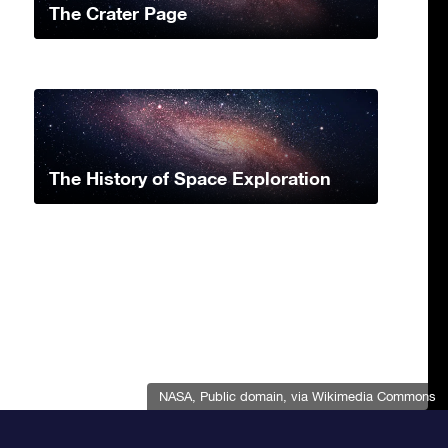
The Crater Page
The History of Space Exploration
NASA
, Public domain, via Wikimedia Commons