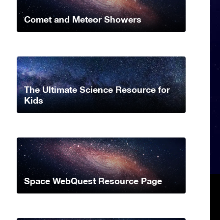
Comet and Meteor Showers
The Ultimate Science Resource for
Kids
Space WebQuest Resource Page