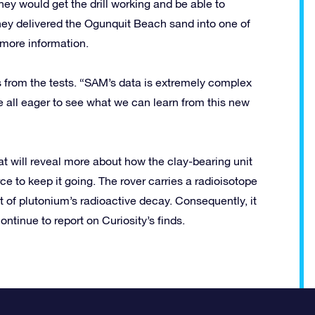
hey would get the drill working and be able to
hey delivered the Ogunquit Beach sand into one of
more information.
ts from the tests. “SAM’s data is extremely complex
re all eager to see what we can learn from this new
hat will reveal more about how the clay-bearing unit
ce to keep it going. The rover carries a radioisotope
t of plutonium’s radioactive decay. Consequently, it
ntinue to report on Curiosity’s finds.