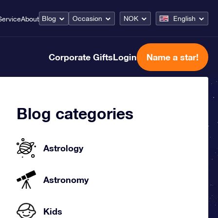
Blog
Occasion
NOK
English
Service
About
Corporate Gifts
Login
Name a star!
Blog categories
Astrology
Astronomy
Kids