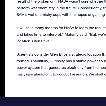
result of the broken drill, NASA wasn’t sure whether t
perform wet chemistry in the future. Consequently, t
SAM’s wet chemistry cups with the hopes of gaining 
It will take many months for NASA to learn the resul
and takes time to interpret,” Mahaffy said. “But, we’
location, Glen Etive.”
Scientists consider Glen Etive a strategic location t
formed. Thankfully, Curiosity has a stable power sour
power system that generates electricity from the hea
has years ahead of it to conduct research. We shall co