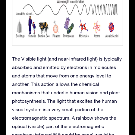
The Visible light (and near-infrared light) is typically
absorbed and emitted by electrons in molecules
and atoms that move from one energy level to
another. This action allows the chemical
mechanisms that underlie human vision and plant
photosynthesis. The light that excites the human
visual system is a very small portion of the
electromagnetic spectrum. A rainbow shows the
optical (visible) part of the electromagnetic
spectrum; infrared (if it could be seen) would be