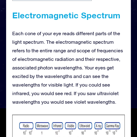
Electromagnetic Spectrum
Each cone of your eye reads different parts of the
light spectrum. The electromagnetic spectrum
refers to the entire range and scope of frequencies
of electromagnetic radiation and their respective,
associated photon wavelengths. Your eyes get
excited by the wavelengths and can see the
wavelengths for visible light. If you could see
infrared, you would see red. If you saw ultraviolet
wavelengths you would see violet wavelengths.