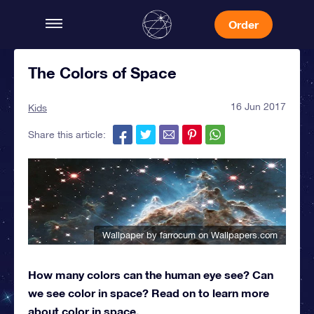
Order
The Colors of Space
16 Jun 2017
Kids
Share this article:
Wallpaper by farrocum
on Wallpapers.com
How many colors can the human eye see? Can
we see color in space? Read on to learn more
about color in space.