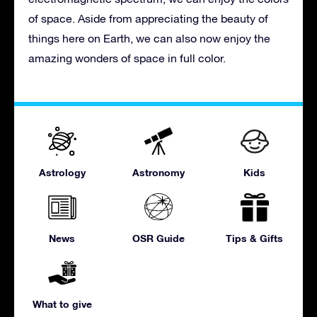
of space. Aside from appreciating the beauty of
things here on Earth, we can also now enjoy the
amazing wonders of space in full color.
Astrology
Astronomy
Kids
News
OSR Guide
Tips & Gifts
What to give