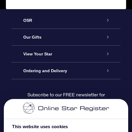
OSR
Service
Our Gifts
About us
Online Star Gift
View Your Star
Contact us
OSR Gift Pack
Star Register
Ordering and Delivery
FAQ
Super Star Gift
OSR Star Finder App
Customer login
Subscribe to our FREE newsletter for
discounts and product updates
Blog
OSR Gift Card
Star Page
Payment information
OSR Reviews
Corporate gifts
One Million Stars
Shipping information
This website uses cookies