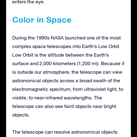
enters the eye.
Color in Space
During the 1990s NASA launched one of the most
complex space telescopes into Earth’s Low Orbit.
Low Orbit is the altitude between the Earth’s
surface and 2,000 kilometers (1,200 mi). Because it
is outside our atmosphere, the telescope can view
astronomical objects across a broad swath of the
electromagnetic spectrum, from ultraviolet light, to
visible, to near-infrared wavelengths. The
telescope can also see faint objects near bright
objects.
The telescope can resolve astronomical objects