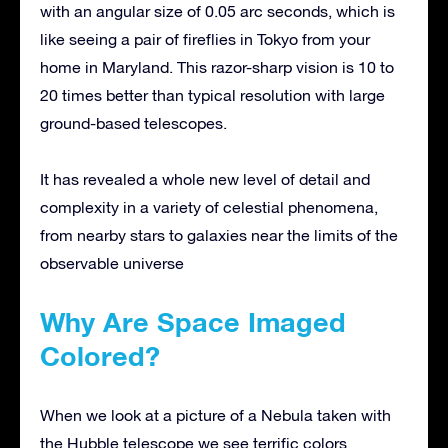
with an angular size of 0.05 arc seconds, which is
like seeing a pair of fireflies in Tokyo from your
home in Maryland. This razor-sharp vision is 10 to
20 times better than typical resolution with large
ground-based telescopes.
It has revealed a whole new level of detail and
complexity in a variety of celestial phenomena,
from nearby stars to galaxies near the limits of the
observable universe
Why Are Space Imaged
Colored?
When we look at a picture of a Nebula taken with
the Hubble telescope we see terrific colors