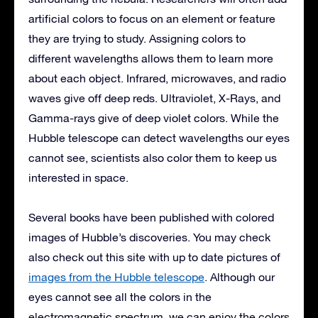
artificial colors to focus on an element or feature
they are trying to study. Assigning colors to
different wavelengths allows them to learn more
about each object. Infrared, microwaves, and radio
waves give off deep reds. Ultraviolet, X-Rays, and
Gamma-rays give of deep violet colors. While the
Hubble telescope can detect wavelengths our eyes
cannot see, scientists also color them to keep us
interested in space.
Several books have been published with colored
images of Hubble’s discoveries. You may check
also check out this site with up to date pictures of
images from the Hubble telescope
. Although our
eyes cannot see all the colors in the
electromagnetic spectrum, we can enjoy the colors