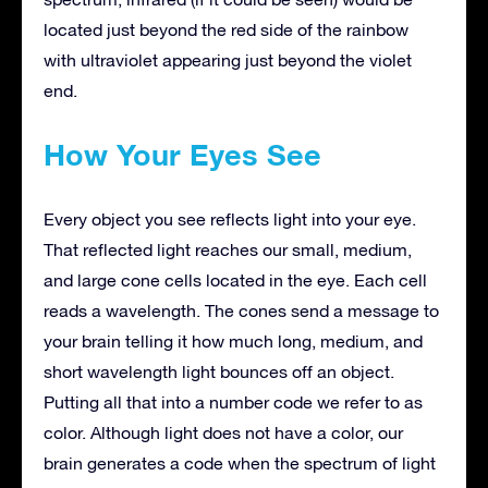
located just beyond the red side of the rainbow
with ultraviolet appearing just beyond the violet
end.
How Your Eyes See
Every object you see reflects light into your eye.
That reflected light reaches our small, medium,
and large cone cells located in the eye. Each cell
reads a wavelength. The cones send a message to
your brain telling it how much long, medium, and
short wavelength light bounces off an object.
Putting all that into a number code we refer to as
color. Although light does not have a color, our
brain generates a code when the spectrum of light