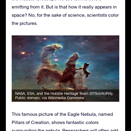
emitting from it. But is that how it really appears in
space? No, for the sake of science, scientists color
the pictures.
NASA, ESA, and the Hubble Heritage Team (STScI/AURA)
,
Public domain, via Wikimedia Commons
This famous picture of the Eagle Nebula, named
Pillars of Creation, shows fantastic colors
surrounding the nebula. Researchers will often add