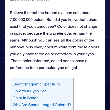
Believe it or not the human eye can see about
7,00,000,000 colors. But, did you know that colors
exist that you cannot see? Color does not change
in space, because the wavelengths remain the
same. Although you can see all the colors of the
rainbow, plus every color mixture from those colors,
you only have three color detectors in your eyes.
These color detectors, called cones, have a
preference for a particular type of light.
Electromagnetic Spectrum
How Your Eyes See
Color in Space
Why Are Space Imaged Colored?