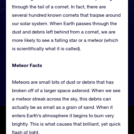
through the tail of a comet. In fact, there are
several hundred known comets that traipse around
our solar system. When Earth passes through the
dust and debris left behind from a comet, we are
more likely to see a falling star or a meteor (which
is scientifically what it is called).
Meteor Facts
Meteors are small bits of dust or debris that has
broken off of a larger space asteroid. When we see
a meteor streak across the sky, this debris can
actually be as small as a grain of sand. When it
enters Earth’s atmosphere it begins to burn very
brightly. This is what causes that brilliant, yet quick
flash of light.