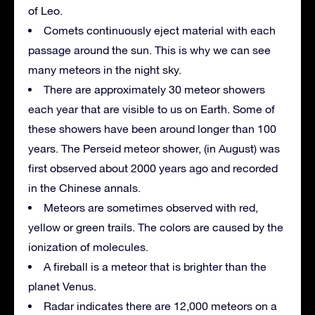
of Leo.
Comets continuously eject material with each
passage around the sun. This is why we can see
many meteors in the night sky.
There are approximately 30 meteor showers
each year that are visible to us on Earth. Some of
these showers have been around longer than 100
years. The Perseid meteor shower, (in August) was
first observed about 2000 years ago and recorded
in the Chinese annals.
Meteors are sometimes observed with red,
yellow or green trails. The colors are caused by the
ionization of molecules.
A fireball is a meteor that is brighter than the
planet Venus.
Radar indicates there are 12,000 meteors on a