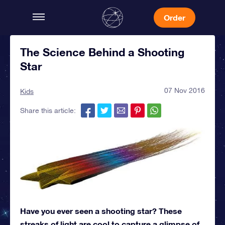
Order
The Science Behind a Shooting
Star
07 Nov 2016
Kids
Share this article:
Have you ever seen a shooting star? These
streaks of light are cool to capture a glimpse of,