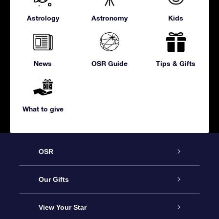
Astrology
Astronomy
Kids
News
OSR Guide
Tips & Gifts
What to give
OSR
Service
Our Gifts
About us
Online Star Gift
View Your Star