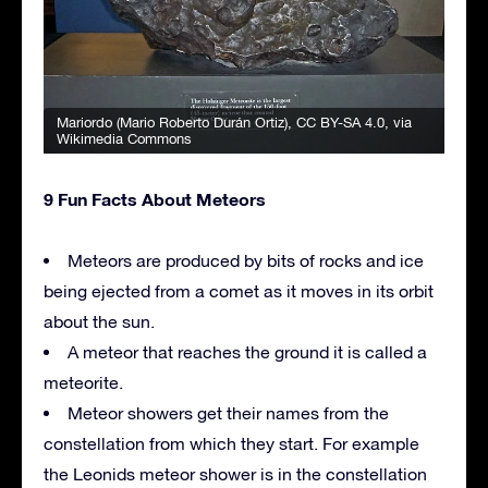
Mariordo (Mario Roberto Durán Ortiz)
,
CC BY-SA 4.0
, via
Wikimedia Commons
9 Fun Facts About Meteors
Meteors are produced by bits of rocks and ice
being ejected from a comet as it moves in its orbit
about the sun.
A meteor that reaches the ground it is called a
meteorite.
Meteor showers get their names from the
constellation from which they start. For example
the Leonids meteor shower is in the constellation