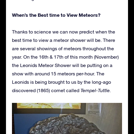
When’s the Best time to View Meteors?
Thanks to science we can now predict when the
best time to view a meteor shower will be. There
are several showings of meteors throughout the
year. On the 16th & 17th of this month (November)
the Leonids Meteor Shower will be putting on a
show with around 15 meteors per-hour. The
Leonids is being brought to us by the long-ago
discovered (1865) comet called
Tempel-Tuttle.