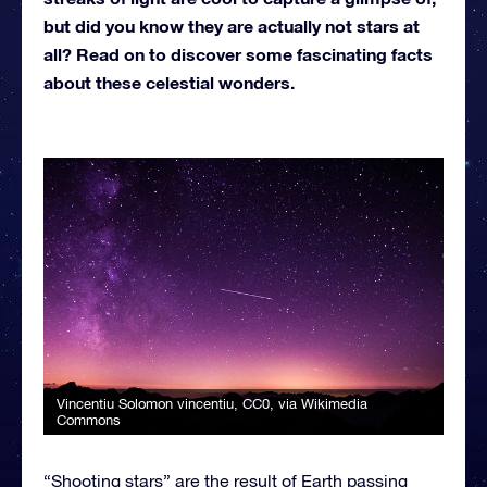
but did you know they are actually not stars at
all? Read on to discover some fascinating facts
about these celestial wonders.
Vincentiu Solomon vincentiu
, CC0, via Wikimedia
Commons
“Shooting stars” are the result of Earth passing