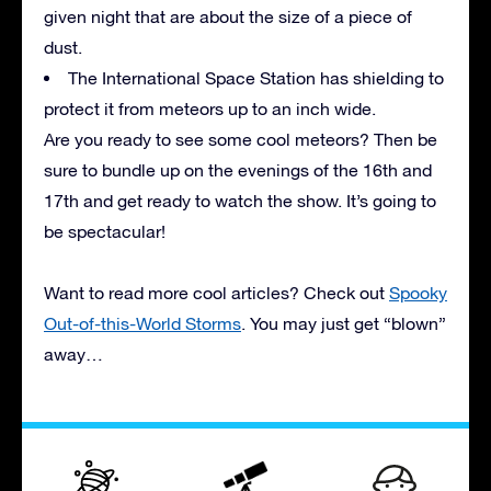
given night that are about the size of a piece of
dust.
The International Space Station has shielding to
protect it from meteors up to an inch wide.
Are you ready to see some cool meteors? Then be
sure to bundle up on the evenings of the 16th and
17th and get ready to watch the show. It’s going to
be spectacular!
Want to read more cool articles? Check out
Spooky
Out-of-this-World Storms
. You may just get “blown”
away…