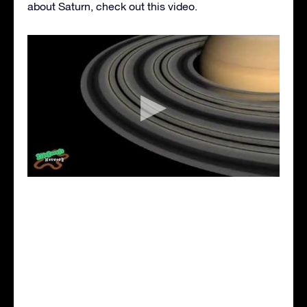
about Saturn, check out this video.