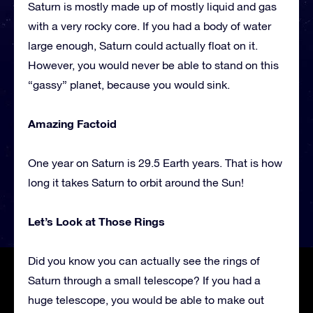
Saturn is mostly made up of mostly liquid and gas
with a very rocky core. If you had a body of water
large enough, Saturn could actually float on it.
However, you would never be able to stand on this
“gassy” planet, because you would sink.
Amazing Factoid
One year on Saturn is 29.5 Earth years. That is how
long it takes Saturn to orbit around the Sun!
Let’s Look at Those Rings
Did you know you can actually see the rings of
Saturn through a small telescope? If you had a
huge telescope, you would be able to make out