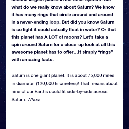
what do we really know about Saturn? We know
it has many rings that circle around and around
in a never-ending loop. But did you know Saturn
is so light it could actually float in water? Or that
this planet has A LOT of moons? Let’s take a
spin around Saturn for a close-up look at all this
awesome planet has to offer…It simply “rings”
with amazing facts.
Saturn is one giant planet. It is about 75,000 miles
in diameter (120,000 kilometers)! That means about
nine of our Earths could fit side-by-side across
Saturn.
Whoa!