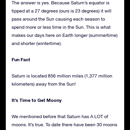
The answer is yes. Because Saturn’s equator is
tipped at a 27 degrees (ours is 23 degrees) it will
pass around the Sun causing each season to
spend more or less time in the Sun. This is what
makes our days here on Earth longer (summertime)
and shorter (wintertime).
Fun Fact
Saturn is located 856 million miles (1,377 million
kilometers) away from the Sun!
It’s Time to Get Moony
We mentioned before that Saturn has A LOT of
moons. It’s true. To date there have been 30 moons