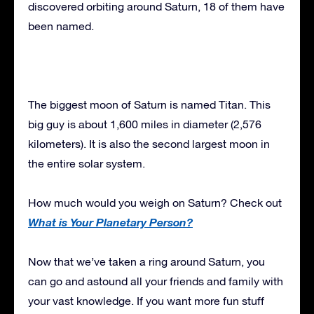
discovered orbiting around Saturn, 18 of them have
been named.
The biggest moon of Saturn is named Titan. This
big guy is about 1,600 miles in diameter (2,576
kilometers). It is also the second largest moon in
the entire solar system.
How much would you weigh on Saturn? Check out
What is Your Planetary Person?
Now that we’ve taken a ring around Saturn, you
can go and astound all your friends and family with
your vast knowledge. If you want more fun stuff