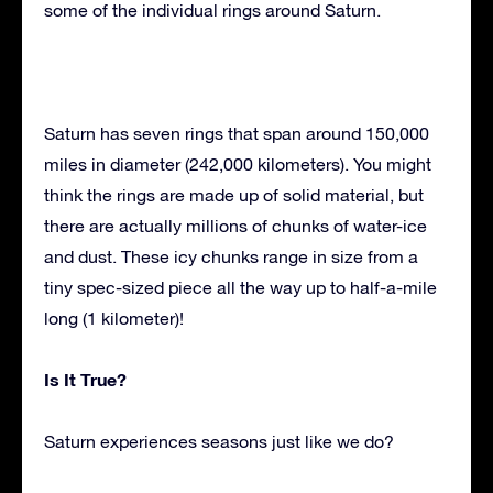
some of the individual rings around Saturn.
Saturn has seven rings that span around 150,000
miles in diameter (242,000 kilometers). You might
think the rings are made up of solid material, but
there are actually millions of chunks of water-ice
and dust. These icy chunks range in size from a
tiny spec-sized piece all the way up to half-a-mile
long (1 kilometer)!
Is It True?
Saturn experiences seasons just like we do?