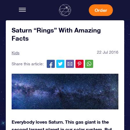
Order
Saturn “Rings” With Amazing
Facts
22 Jul 2016
Kids
Share this article:
Everybody loves Saturn. This gas giant is the
second largest planet in our solar system. But