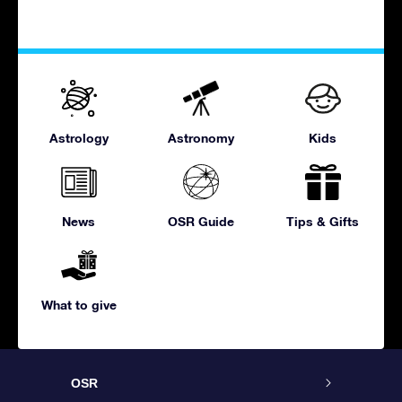
Astrology
Astronomy
Kids
News
OSR Guide
Tips & Gifts
What to give
OSR