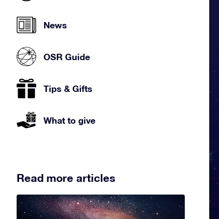
News
OSR Guide
Tips & Gifts
What to give
Read more articles