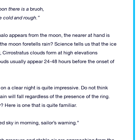
on there is a
bruoh
,
e cold and rough.”
r halo appears from the moon, the nearer at hand is
the moon foretells rain? Science tells us that the ice
ly, Cirrostratus clouds form at high elevations
uds usually appear 24-48 hours before the onset of
on a clear night is quite impressive. Do not think
in will fall regardless of the presence of the ring.
 Here is one that is quite familiar.
Red sky in morning, sailor’s warning.”
gh pressure and stable air are approaching from the