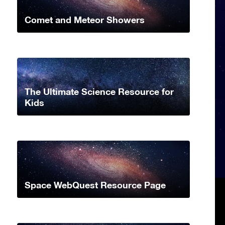
Comet and Meteor Showers
The Ultimate Science Resource for
Kids
Space WebQuest Resource Page