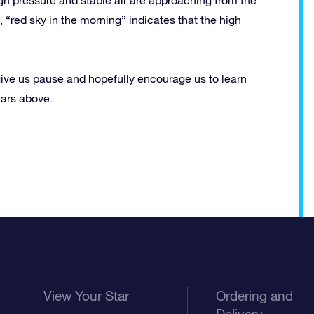
 “red sky in the morning” indicates that the high
ive us pause and hopefully encourage us to learn
tars above.
View Your Star
Ordering and