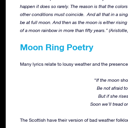
happen it does so rarely. The reason is that the color
other conditions must coincide. And all that in a singl
be at full moon. And then as the moon is either risin
of a moon rainbow in more than fifty years.” (Aristotl
Moon Ring Poetry
Many lyrics relate to lousy weather and the presence
“
If the moon
sh
Be not afraid to
But if she rise
Soon we’ll tread 
The Scottish have their version of bad weather folklo