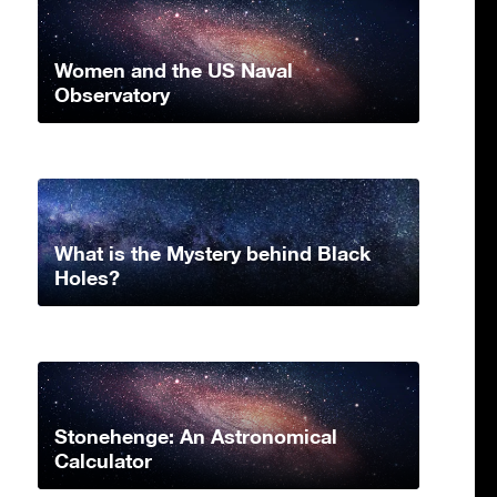
Women and the US Naval
Observatory
What is the Mystery behind Black
Holes?
Stonehenge: An Astronomical
Calculator