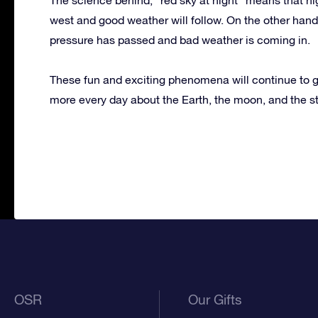
west and good weather will follow. On the other hand,
pressure has passed and bad weather is coming in.
These fun and exciting phenomena will continue to g
more every day about the Earth, the moon, and the s
OSR
Our Gifts