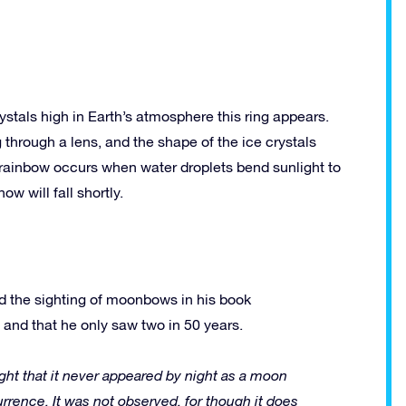
stals high in Earth’s atmosphere this ring appears.
 through a lens, and the shape of the ice crystals
a rainbow occurs when water droplets bend sunlight to
ow will fall shortly.
ed the sighting of moonbows in his book
and that he only saw two in 50 years.
ght that it never appeared by night as a moon
urrence. It was not observed, for though it does