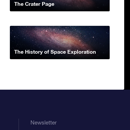
The Crater Page
The History of Space Exploration
Newsletter