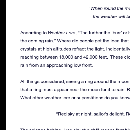
“
When round the mo
the weather will b
According to
Weather Lore
, “The further the ‘burr’ o
the coming rain.” Where did people get the idea that 
crystals at high altitudes refract the light. Incidental
reaching between 18,000 and 42,000 feet. These clo
rain from an approaching low front.
All things considered, seeing a ring around the moon 
that a ring must appear near the moon for it to rain. Ra
What other weather lore or superstitions do you know?
“Red sky at night, sailor’s delight. 
The science behind, “red sky at night” means that hi