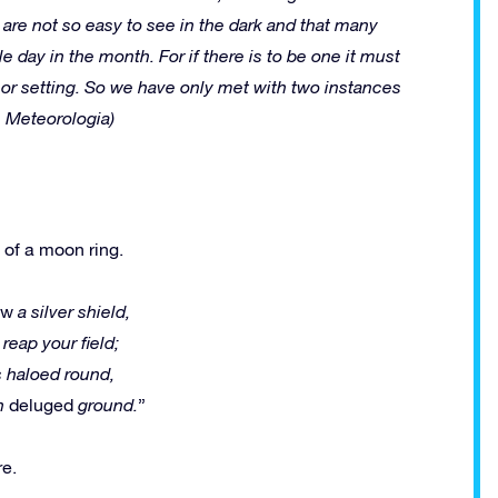
s are not so easy to see in the dark and that many
e day in the month. For if there is to be one it must
g or setting. So we have only met with two instances
e, Meteorologia)
 of a moon ring.
ow
a silver shield,
 reap your field;
s haloed round,
on
deluged
ground.
”
re.