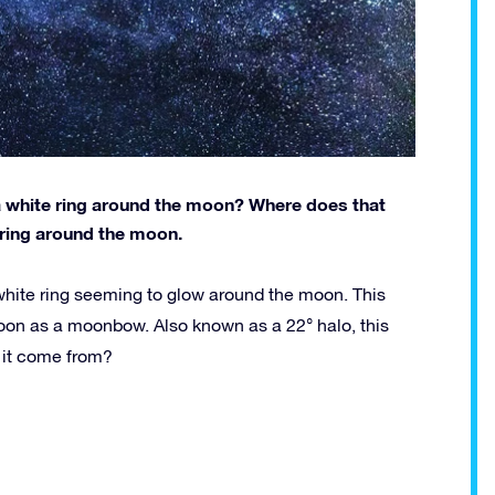
 a white ring around the moon? Where does that
ring around the moon.
white ring seeming to glow around the moon. This
on as a moonbow. Also known as a 22° halo, this
 it come from?