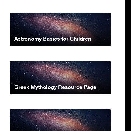
Astronomy Basics for Children
Greek Mythology Resource Page