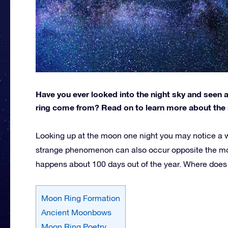
Have you ever looked into the night sky and seen
ring come from? Read on to learn more about the 
Looking up at the moon one night you may notice a 
strange phenomenon can also occur opposite the mo
happens about 100 days out of the year. Where does
Moon Ring Formation
Ancient Moonbows
Moon Ring Poetry