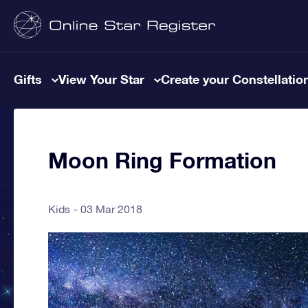
Gifts
View Your Star
Create your Constellatio
Moon Ring Formation
Kids
03 Mar 2018