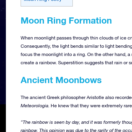
Moon Ring Formation
When moonlight passes through thin clouds of ice cry
Consequently, the light bends similar to light bending
focus the moonlight into a ring. On the other hand, 
create a rainbow. Superstition suggests that rain or sn
Ancient Moonbows
The ancient Greek philosopher Aristotle also record
Meteorologia.
He knew that they were extremely rare 
“The rainbow is seen by day, and it was formerly thou
rainbow. This opinion was due to the rarity of the occ