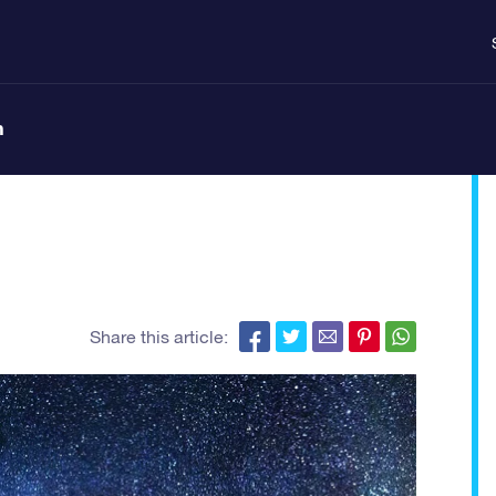
n
Share this article: