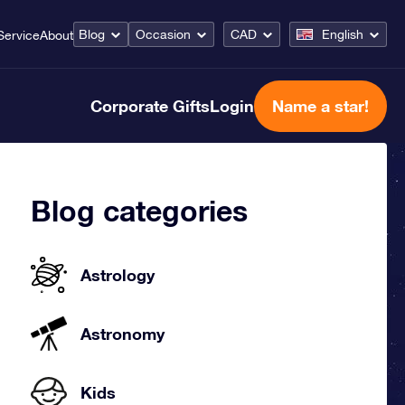
Blog
Occasion
CAD
English
Service
About
Corporate Gifts
Login
Name a star!
Blog categories
Astrology
Astronomy
Kids