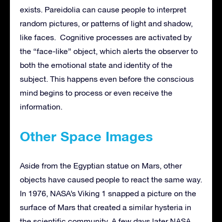
exists. Pareidolia can cause people to interpret
random pictures, or patterns of light and shadow,
like faces. Cognitive processes are activated by
the “face-like” object, which alerts the observer to
both the emotional state and identity of the
subject. This happens even before the conscious
mind begins to process or even receive the
information.
Other Space Images
Aside from the Egyptian statue on Mars, other
objects have caused people to react the same way.
In 1976, NASA’s Viking 1 snapped a picture on the
surface of Mars that created a similar hysteria in
the scientific community. A few days later NASA