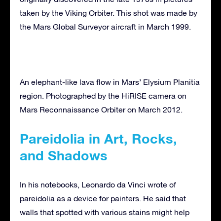
taken by the Viking Orbiter. This shot was made by
the Mars Global Surveyor aircraft in March 1999.
An elephant-like lava flow in Mars’ Elysium Planitia
region. Photographed by the HiRISE camera on
Mars Reconnaissance Orbiter on March 2012.
Pareidolia in Art, Rocks,
and Shadows
In his notebooks, Leonardo da Vinci wrote of
pareidolia as a device for painters. He said that
walls that spotted with various stains might help