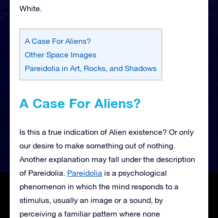
White.
A Case For Aliens?
Other Space Images
Pareidolia in Art, Rocks, and Shadows
A Case For Aliens?
Is this a true indication of Alien existence? Or only
our desire to make something out of nothing.
Another explanation may fall under the description
of Pareidolia.
Pareidolia
is a psychological
phenomenon in which the mind responds to a
stimulus, usually an image or a sound, by
perceiving a familiar pattern where none