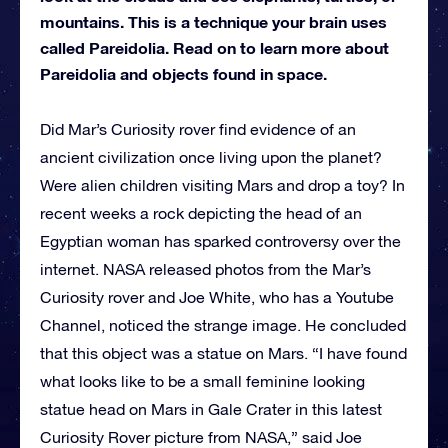
mountains. This is a technique your brain uses
called Pareidolia. Read on to learn more about
Pareidolia and objects found in space.
Did Mar’s Curiosity rover find evidence of an
ancient civilization once living upon the planet?
Were alien children visiting Mars and drop a toy? In
recent weeks a rock depicting the head of an
Egyptian woman has sparked controversy over the
internet. NASA released photos from the Mar’s
Curiosity rover and Joe White, who has a Youtube
Channel, noticed the strange image. He concluded
that this object was a statue on Mars. “I have found
what looks like to be a small feminine looking
statue head on Mars in Gale Crater in this latest
Curiosity Rover picture from NASA,” said Joe