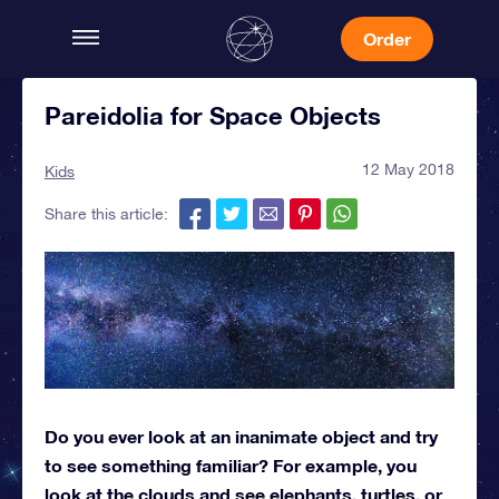
Order
Pareidolia for Space Objects
12 May 2018
Kids
Share this article:
Do you ever look at an inanimate object and try
to see something familiar? For example, you
look at the clouds and see elephants, turtles, or