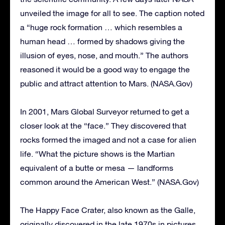
unveiled the image for all to see. The caption noted
a “huge rock formation … which resembles a
human head … formed by shadows giving the
illusion of eyes, nose, and mouth.” The authors
reasoned it would be a good way to engage the
public and attract attention to Mars. (NASA.Gov)
In 2001, Mars Global Surveyor returned to get a
closer look at the “face.” They discovered that
rocks formed the imaged and not a case for alien
life. “What the picture shows is the Martian
equivalent of a butte or mesa — landforms
common around the American West.” (NASA.Gov)
The Happy Face Crater, also known as the Galle,
originally discovered in the late 1970s in pictures