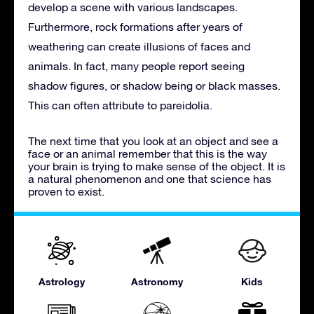
develop a scene with various landscapes.
Furthermore, rock formations after years of
weathering can create illusions of faces and
animals. In fact, many people report seeing
shadow figures, or shadow being or black masses.
This can often attribute to pareidolia.
The next time that you look at an object and see a
face or an animal remember that this is the way
your brain is trying to make sense of the object. It is
a natural phenomenon and one that science has
proven to exist.
Astrology
Astronomy
Kids