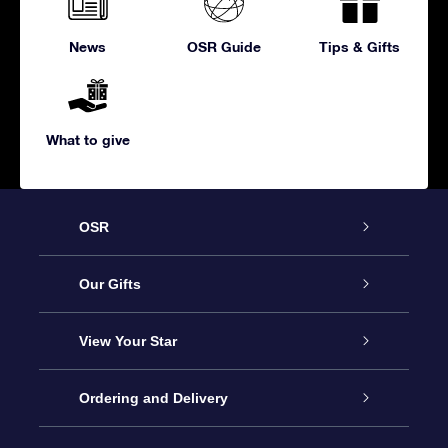
News
OSR Guide
Tips & Gifts
What to give
OSR
Service
Our Gifts
About us
Online Star Gift
View Your Star
Contact us
OSR Gift Pack
Star Register
Ordering and Delivery