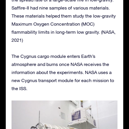
Saffire-II had nine samples of various materials.
These materials helped them study the low-gravity
Maximum Oxygen Concentration (MOC)
flammability limits in long-term low gravity. (NASA,
2021)
The Cygnus cargo module enters Earth’s
atmosphere and burns once NASA receives the
information about the experiments. NASA uses a
new Cygnus transport module for each mission to
the ISS.