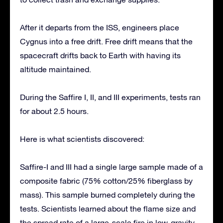
After it departs from the ISS, engineers place
Cygnus into a free drift. Free drift means that the
spacecraft drifts back to Earth with having its
altitude maintained.
During the Saffire I, II, and III experiments, tests ran
for about 2.5 hours.
Here is what scientists discovered:
Saffire-I and III had a single large sample made of a
composite fabric (75% cotton/25% fiberglass by
mass). This sample burned completely during the
tests. Scientists learned about the flame size and
the spread rate of a large-scale fire in low-gravity.