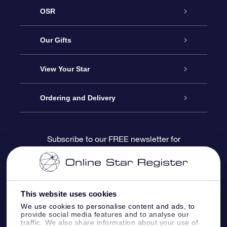
OSR
Service
Our Gifts
About us
Online Star Gift
View Your Star
Contact us
OSR Gift Pack
Star Register
Ordering and Delivery
FAQ
Super Star Gift
OSR Star Finder App
Customer login
Subscribe to our FREE newsletter for
discounts and product updates
Blog
OSR Gift Card
Star Page
Payment information
OSR Reviews
Corporate gifts
One Million Stars
Shipping information
This website uses cookies
We use cookies to personalise content and ads, to
OSR Starsaver
Return Policy
provide social media features and to analyse our
traffic. We also share information about your use of