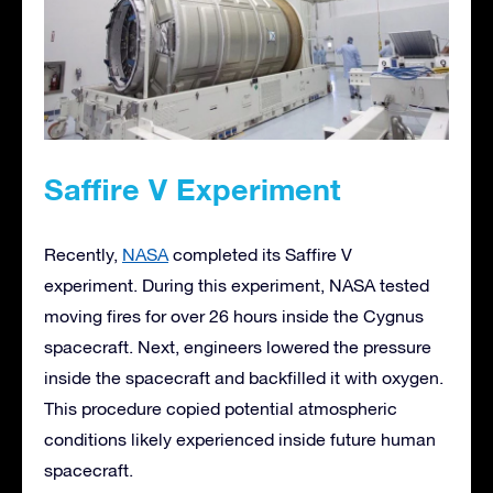
Saffire V Experiment
Recently,
NASA
completed its Saffire V
experiment. During this experiment, NASA tested
moving fires for over 26 hours inside the Cygnus
spacecraft. Next, engineers lowered the pressure
inside the spacecraft and backfilled it with oxygen.
This procedure copied potential atmospheric
conditions likely experienced inside future human
spacecraft.