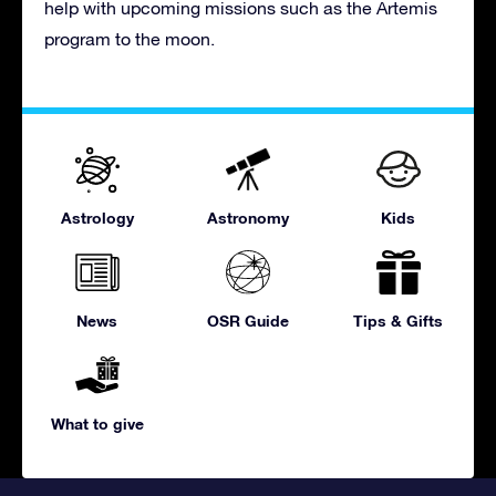
help with upcoming missions such as the Artemis
program to the moon.
Astrology
Astronomy
Kids
News
OSR Guide
Tips & Gifts
What to give