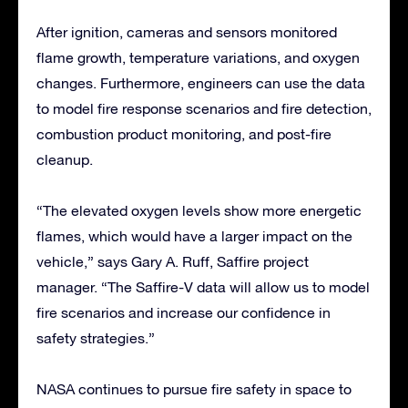
After ignition, cameras and sensors monitored
flame growth, temperature variations, and oxygen
changes. Furthermore, engineers can use the data
to model fire response scenarios and fire detection,
combustion product monitoring, and post-fire
cleanup.
“The elevated oxygen levels show more energetic
flames, which would have a larger impact on the
vehicle,” says Gary A. Ruff, Saffire project
manager. “The Saffire-V data will allow us to model
fire scenarios and increase our confidence in
safety strategies.”
NASA continues to pursue fire safety in space to