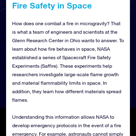
Fire Safety in Space
How does one combat a fire in microgravity? That
is what a team of engineers and scientists at the
Glenn Research Center in Ohio wants to answer. To
learn about how fire behaves in space, NASA
established a series of Spacecraft Fire Safety
Experiments (Saffire). These experiments help
researchers investigate large-scale flame growth
and material flammability limits in space. In
addition, they learn how different materials spread
flames.
Understanding this information allows NASA to
develop emergency protocols in the event of a fire
emergency. For example, astronauts cannot simply