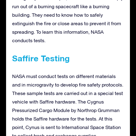
run out of a burning spacecraft like a burning
building. They need to know how to safely
extinguish the fire or close areas to prevent it from
spreading. To learn this information, NASA
conducts tests.
Saffire Testing
NASA must conduct tests on different materials
and in microgravity to develop fire safety protocols.
These sample tests are carried out in a special test
vehicle with Saffire hardware. The Cygnus
Pressurized Cargo Module by Northrop Grumman
holds the Saffire hardware for the tests. At this
point, Cynus is sent to International Space Station
to collect trash and exchange supplies.