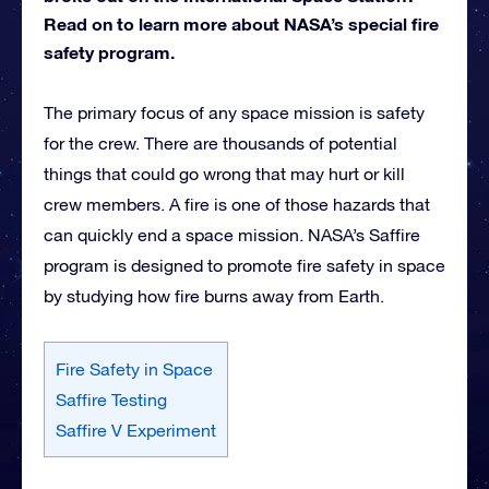
Read on to learn more about NASA’s special fire
safety program.
The primary focus of any space mission is safety
for the crew. There are thousands of potential
things that could go wrong that may hurt or kill
crew members. A fire is one of those hazards that
can quickly end a space mission. NASA’s Saffire
program is designed to promote fire safety in space
by studying how fire burns away from Earth.
Fire Safety in Space
Saffire Testing
Saffire V Experiment