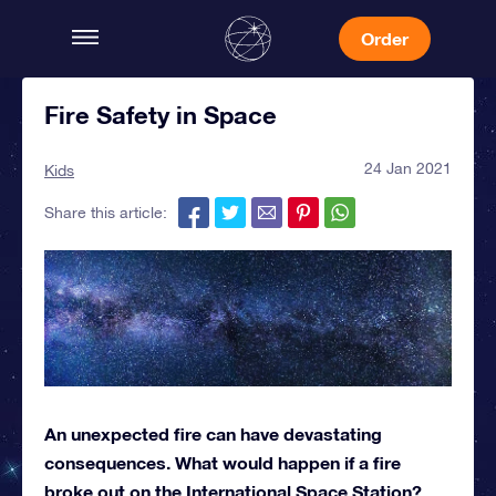
Order
Fire Safety in Space
24 Jan 2021
Kids
Share this article:
An unexpected fire can have devastating
consequences. What would happen if a fire
broke out on the International Space Station?