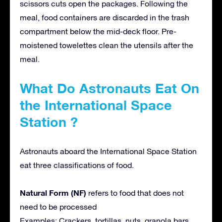
scissors cuts open the packages. Following the
meal, food containers are discarded in the trash
compartment below the mid-deck floor. Pre-
moistened towelettes clean the utensils after the
meal.
What Do Astronauts Eat On
the International Space
Station ?
Astronauts aboard the International Space Station
eat three classifications of food.
Natural Form (NF)
refers to food that does not
need to be processed
Examples: Crackers, tortillas, nuts, granola bars,