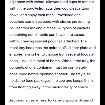
equipped with velcro, allowed food cups to remain
within the tray. Astronauts then could eat sitting
down, and enjoy their meal. Powdered drink
pouches come equipped with straws preventing
liquids from making a mess. All types of packets
containing condiments can travel into space
without having special pouches attached. The
meal tray becomes the astronaut’s dinner plate and
enables him or her to choose from several foods at
once, just like a meal at home. Without the tray, the
contents of one container must be completely
consumed before opening another. The tray also
holds the food packages in place and keeps them
from floating away in the microgravity of space.
Astronauts use knives, forks, and spoons. A pair of