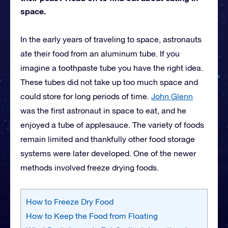
space.
In the early years of traveling to space, astronauts
ate their food from an aluminum tube. If you
imagine a toothpaste tube you have the right idea.
These tubes did not take up too much space and
could store for long periods of time.
John Glenn
was the first astronaut in space to eat, and he
enjoyed a tube of applesauce. The variety of foods
remain limited and thankfully other food storage
systems were later developed. One of the newer
methods involved freeze drying foods.
How to Freeze Dry Food
How to Keep the Food from Floating