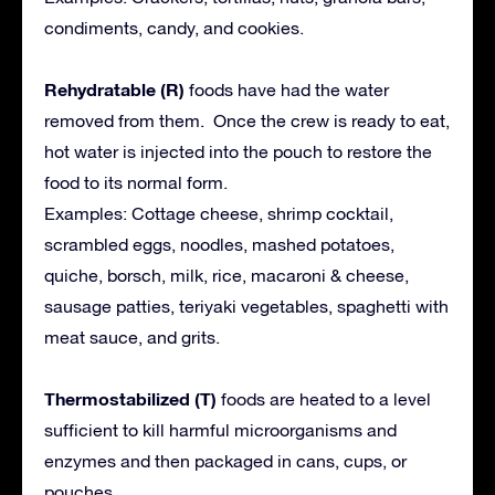
condiments, candy, and cookies.
Rehydratable (R)
foods have had the water
removed from them. Once the crew is ready to eat,
hot water is injected into the pouch to restore the
food to its normal form.
Examples: Cottage cheese, shrimp cocktail,
scrambled eggs, noodles, mashed potatoes,
quiche, borsch, milk, rice, macaroni & cheese,
sausage patties, teriyaki vegetables, spaghetti with
meat sauce, and grits.
Thermostabilized (T)
foods are heated to a level
sufficient to kill harmful microorganisms and
enzymes and then packaged in cans, cups, or
pouches.