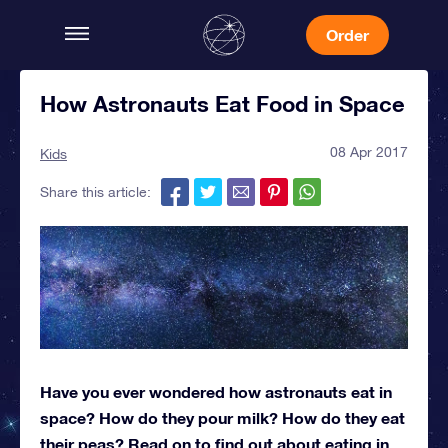
Order
How Astronauts Eat Food in Space
08 Apr 2017
Kids
Share this article:
Have you ever wondered how astronauts eat in
space? How do they pour milk? How do they eat
their peas? Read on to find out about eating in