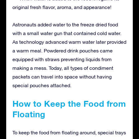
original fresh flavor, aroma, and appearance!
Astronauts added water to the freeze dried food
with a small water gun that contained cold water.
As technology advanced warm water later provided
a warm meal. Powdered drink pouches came
equipped with straws preventing liquids from
making a mess. Today, all types of condiment
packets can travel into space without having
special pouches attached.
How to Keep the Food from
Floating
To keep the food from floating around, special trays