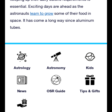
essential. Exciting days are ahead as the
astronauts
learn to grow
some of their food in
space. It has come a long way since aluminum
tubes.
Astrology
Astronomy
Kids
News
OSR Guide
Tips & Gifts