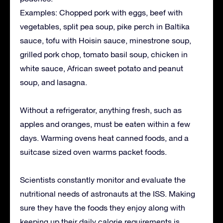
Examples: Chopped pork with eggs, beef with
vegetables, split pea soup, pike perch in Baltika
sauce, tofu with Hoisin sauce, minestrone soup,
grilled pork chop, tomato basil soup, chicken in
white sauce, African sweet potato and peanut
soup, and lasagna.
Without a refrigerator, anything fresh, such as
apples and oranges, must be eaten within a few
days. Warming ovens heat canned foods, and a
suitcase sized oven warms packet foods.
Scientists constantly monitor and evaluate the
nutritional needs of astronauts at the ISS. Making
sure they have the foods they enjoy along with
keeping up their daily calorie requirements is