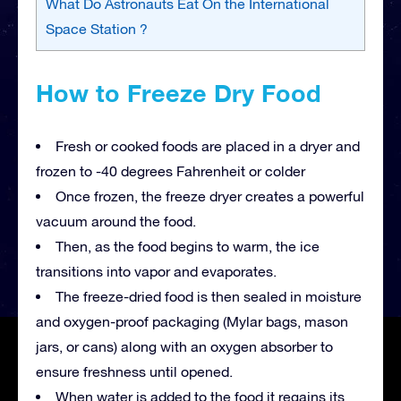
What Do Astronauts Eat On the International
Space Station ?
How to Freeze Dry Food
Fresh or cooked foods are placed in a dryer and
frozen to -40 degrees Fahrenheit or colder
Once frozen, the freeze dryer creates a powerful
vacuum around the food.
Then, as the food begins to warm, the ice
transitions into vapor and evaporates.
The freeze-dried food is then sealed in moisture
and oxygen-proof packaging (Mylar bags, mason
jars, or cans) along with an oxygen absorber to
ensure freshness until opened.
When water is added to the food it regains its