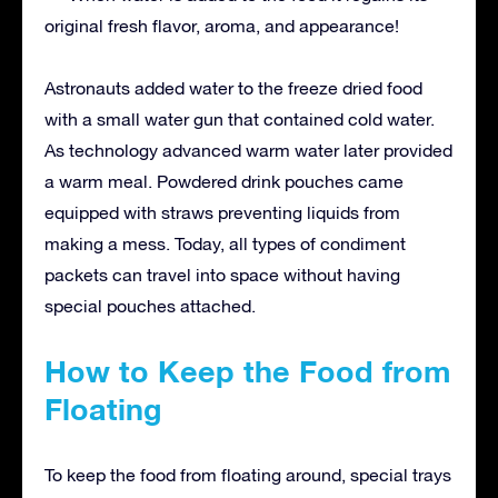
original fresh flavor, aroma, and appearance!
Astronauts added water to the freeze dried food
with a small water gun that contained cold water.
As technology advanced warm water later provided
a warm meal. Powdered drink pouches came
equipped with straws preventing liquids from
making a mess. Today, all types of condiment
packets can travel into space without having
special pouches attached.
How to Keep the Food from
Floating
To keep the food from floating around, special trays