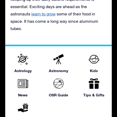
essential. Exciting days are ahead as the
astronauts
learn to grow
some of their food in
space. It has come a long way since aluminum
tubes.
Astrology
Astronomy
Kids
News
OSR Guide
Tips & Gifts