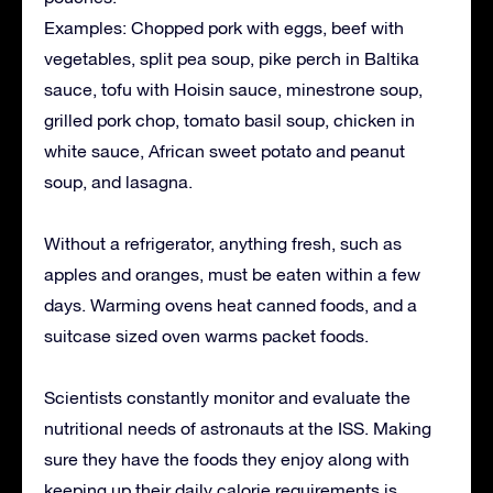
Examples: Chopped pork with eggs, beef with
vegetables, split pea soup, pike perch in Baltika
sauce, tofu with Hoisin sauce, minestrone soup,
grilled pork chop, tomato basil soup, chicken in
white sauce, African sweet potato and peanut
soup, and lasagna.
Without a refrigerator, anything fresh, such as
apples and oranges, must be eaten within a few
days. Warming ovens heat canned foods, and a
suitcase sized oven warms packet foods.
Scientists constantly monitor and evaluate the
nutritional needs of astronauts at the ISS. Making
sure they have the foods they enjoy along with
keeping up their daily calorie requirements is