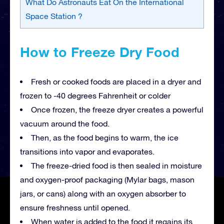
What Do Astronauts Eat On the International
Space Station ?
How to Freeze Dry Food
Fresh or cooked foods are placed in a dryer and
frozen to -40 degrees Fahrenheit or colder
Once frozen, the freeze dryer creates a powerful
vacuum around the food.
Then, as the food begins to warm, the ice
transitions into vapor and evaporates.
The freeze-dried food is then sealed in moisture
and oxygen-proof packaging (Mylar bags, mason
jars, or cans) along with an oxygen absorber to
ensure freshness until opened.
When water is added to the food it regains its