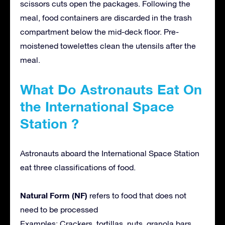
scissors cuts open the packages. Following the
meal, food containers are discarded in the trash
compartment below the mid-deck floor. Pre-
moistened towelettes clean the utensils after the
meal.
What Do Astronauts Eat On
the International Space
Station ?
Astronauts aboard the International Space Station
eat three classifications of food.
Natural Form (NF)
refers to food that does not
need to be processed
Examples: Crackers, tortillas, nuts, granola bars,