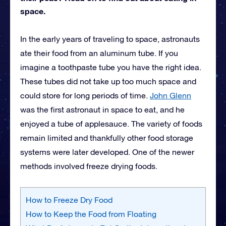
space.
In the early years of traveling to space, astronauts
ate their food from an aluminum tube. If you
imagine a toothpaste tube you have the right idea.
These tubes did not take up too much space and
could store for long periods of time.
John Glenn
was the first astronaut in space to eat, and he
enjoyed a tube of applesauce. The variety of foods
remain limited and thankfully other food storage
systems were later developed. One of the newer
methods involved freeze drying foods.
How to Freeze Dry Food
How to Keep the Food from Floating