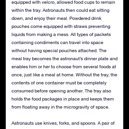
equipped with velcro, allowed food cups to remain
within the tray. Astronauts then could eat sitting
down, and enjoy their meal. Powdered drink
pouches come equipped with straws preventing
liquids from making a mess. All types of packets
containing condiments can travel into space
without having special pouches attached. The
meal tray becomes the astronaut’s dinner plate and
enables him or her to choose from several foods at
once, just like a meal at home. Without the tray, the
contents of one container must be completely
consumed before opening another. The tray also
holds the food packages in place and keeps them
from floating away in the microgravity of space.
Astronauts use knives, forks, and spoons. A pair of