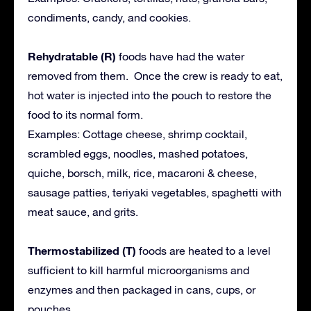
condiments, candy, and cookies.
Rehydratable (R)
foods have had the water
removed from them. Once the crew is ready to eat,
hot water is injected into the pouch to restore the
food to its normal form.
Examples: Cottage cheese, shrimp cocktail,
scrambled eggs, noodles, mashed potatoes,
quiche, borsch, milk, rice, macaroni & cheese,
sausage patties, teriyaki vegetables, spaghetti with
meat sauce, and grits.
Thermostabilized (T)
foods are heated to a level
sufficient to kill harmful microorganisms and
enzymes and then packaged in cans, cups, or
pouches.