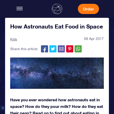
Order
How Astronauts Eat Food in Space
08 Apr 2017
Kids
Share this article:
Have you ever wondered how astronauts eat in
space? How do they pour milk? How do they eat
their peas? Read on to find out about eating in