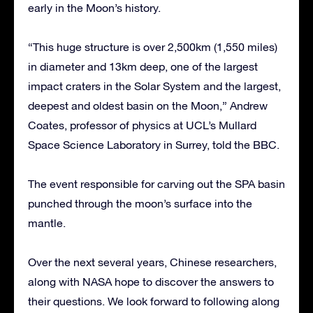
early in the Moon’s history.
“This huge structure is over 2,500km (1,550 miles)
in diameter and 13km deep, one of the largest
impact craters in the Solar System and the largest,
deepest and oldest basin on the Moon,” Andrew
Coates, professor of physics at UCL’s Mullard
Space Science Laboratory in Surrey, told the BBC.
The event responsible for carving out the SPA basin
punched through the moon’s surface into the
mantle.
Over the next several years, Chinese researchers,
along with NASA hope to discover the answers to
their questions. We look forward to following along