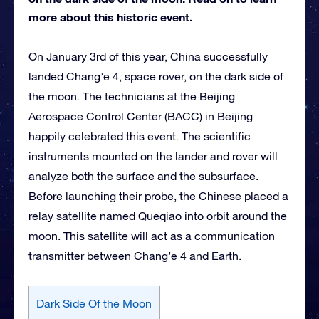
more about this historic event.
On January 3rd of this year, China successfully
landed Chang’e 4, space rover, on the dark side of
the moon. The technicians at the Beijing
Aerospace Control Center (BACC) in Beijing
happily celebrated this event. The scientific
instruments mounted on the lander and rover will
analyze both the surface and the subsurface.
Before launching their probe, the Chinese placed a
relay satellite named Queqiao into orbit around the
moon. This satellite will act as a communication
transmitter between Chang’e 4 and Earth.
Dark Side Of the Moon