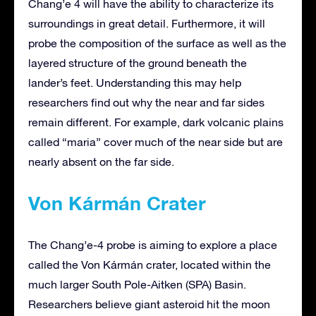
Chang’e 4 will have the ability to characterize its
surroundings in great detail. Furthermore, it will
probe the composition of the surface as well as the
layered structure of the ground beneath the
lander’s feet. Understanding this may help
researchers find out why the near and far sides
remain different. For example, dark volcanic plains
called “maria” cover much of the near side but are
nearly absent on the far side.
Von Kármán Crater
The Chang’e-4 probe is aiming to explore a place
called the Von Kármán crater, located within the
much larger South Pole-Aitken (SPA) Basin.
Researchers believe giant asteroid hit the moon