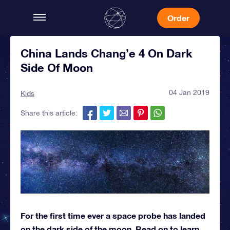
Order
China Lands Chang’e 4 On Dark
Side Of Moon
04 Jan 2019
Kids
Share this article:
For the first time ever a space probe has landed
on the dark side of the moon. Read on to learn