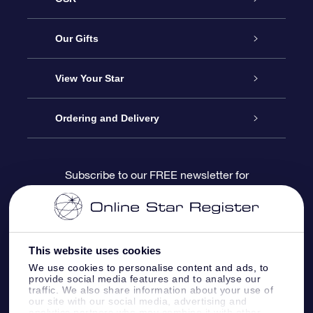
Service
Our Gifts
About us
Online Star Gift
View Your Star
Contact us
OSR Gift Pack
Star Register
Ordering and Delivery
FAQ
Super Star Gift
OSR Star Finder App
Customer login
Subscribe to our FREE newsletter for
discounts and product updates
Blog
OSR Gift Card
Star Page
Payment information
OSR Reviews
Corporate gifts
One Million Stars
Shipping information
This website uses cookies
We use cookies to personalise content and ads, to
OSR Starsaver
Return Policy
provide social media features and to analyse our
traffic. We also share information about your use of
our site with our social media, advertising and
analytics partners who may combine it with other