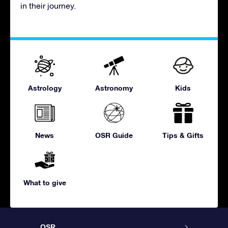
in their journey.
Astrology
Astronomy
Kids
News
OSR Guide
Tips & Gifts
What to give
OSR