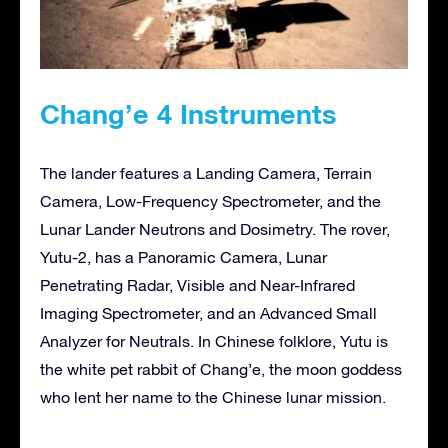
Chang’e 4 Instruments
The lander features a Landing Camera, Terrain
Camera, Low-Frequency Spectrometer, and the
Lunar Lander Neutrons and Dosimetry. The rover,
Yutu-2, has a Panoramic Camera, Lunar
Penetrating Radar, Visible and Near-Infrared
Imaging Spectrometer, and an Advanced Small
Analyzer for Neutrals. In Chinese folklore, Yutu is
the white pet rabbit of Chang’e, the moon goddess
who lent her name to the Chinese lunar mission.