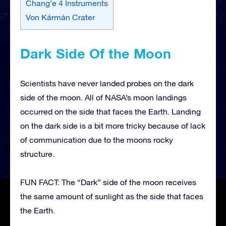
Chang’e 4 Instruments
Von Kármán Crater
Dark Side Of the Moon
Scientists have never landed probes on the dark
side of the moon. All of NASA’s moon landings
occurred on the side that faces the Earth. Landing
on the dark side is a bit more tricky because of lack
of communication due to the moons rocky
structure.
FUN FACT: The “Dark” side of the moon receives
the same amount of sunlight as the side that faces
the Earth.