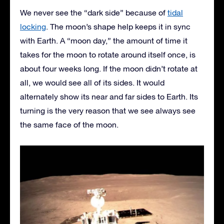
We never see the “dark side” because of
tidal
locking
. The moon’s shape help keeps it in sync
with Earth. A “moon day,” the amount of time it
takes for the moon to rotate around itself once, is
about four weeks long. If the moon didn’t rotate at
all, we would see all of its sides. It would
alternately show its near and far sides to Earth. Its
turning is the very reason that we see always see
the same face of the moon.