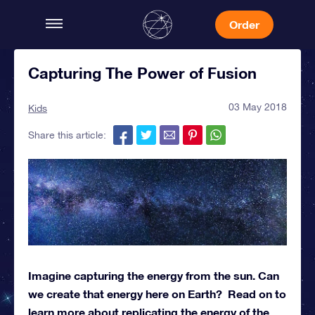
Order
Capturing The Power of Fusion
03 May 2018
Kids
Share this article:
Imagine capturing the energy from the sun. Can
we create that energy here on Earth? Read on to
learn more about replicating the energy of the