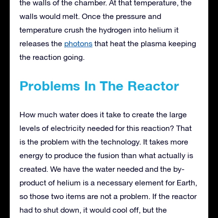
the walls of the chamber. At that temperature, the
walls would melt. Once the pressure and
temperature crush the hydrogen into helium it
releases the
photons
that heat the plasma keeping
the reaction going.
Problems In The Reactor
How much water does it take to create the large
levels of electricity needed for this reaction? That
is the problem with the technology. It takes more
energy to produce the fusion than what actually is
created. We have the water needed and the by-
product of helium is a necessary element for Earth,
so those two items are not a problem. If the reactor
had to shut down, it would cool off, but the