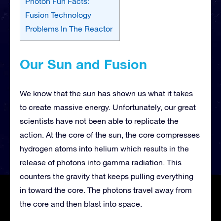
Photon Fun Facts:
Fusion Technology
Problems In The Reactor
Our Sun and Fusion
We know that the sun has shown us what it takes
to create massive energy. Unfortunately, our great
scientists have not been able to replicate the
action. At the core of the sun, the core compresses
hydrogen atoms into helium which results in the
release of photons into gamma radiation. This
counters the gravity that keeps pulling everything
in toward the core. The photons travel away from
the core and then blast into space.