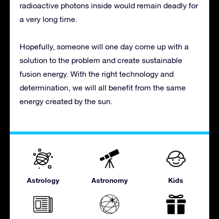
radioactive photons inside would remain deadly for
a very long time.
Hopefully, someone will one day come up with a
solution to the problem and create sustainable
fusion energy. With the right technology and
determination, we will all benefit from the same
energy created by the sun.
Astrology
Astronomy
Kids