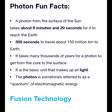
Photon Fun Facts:
A photon from the surface of the Sun
about 8 minutes and 20 seconds
takes
for it to
reach the Earth
500 seconds
to travel about 150 million km to
Earth.
It takes many thousands of years for a photon to
get from the core to the surface
light
It is the basic unit that makes up all
.
photon
The
is sometimes referred to as a
“quantum” of electromagnetic energy
Fusion Technology