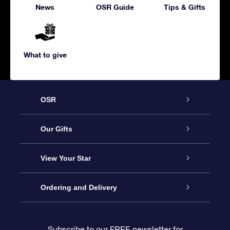
News
OSR Guide
Tips & Gifts
What to give
OSR
Service
Our Gifts
About us
Online Star Gift
View Your Star
Contact us
OSR Gift Pack
Star Register
Ordering and Delivery
FAQ
Super Star Gift
OSR Star Finder App
Customer login
Subscribe to our FREE newsletter for