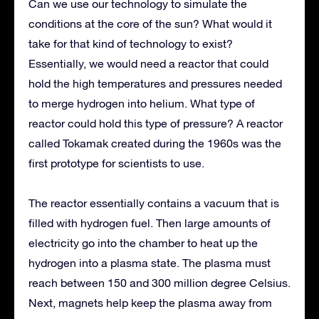
Can we use our technology to simulate the
conditions at the core of the sun? What would it
take for that kind of technology to exist?
Essentially, we would need a reactor that could
hold the high temperatures and pressures needed
to merge hydrogen into helium. What type of
reactor could hold this type of pressure? A reactor
called Tokamak created during the 1960s was the
first prototype for scientists to use.
The reactor essentially contains a vacuum that is
filled with hydrogen fuel. Then large amounts of
electricity go into the chamber to heat up the
hydrogen into a plasma state. The plasma must
reach between 150 and 300 million degree Celsius.
Next, magnets help keep the plasma away from