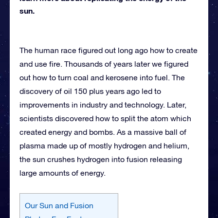
sun.
The human race figured out long ago how to create
and use fire. Thousands of years later we figured
out how to turn coal and kerosene into fuel. The
discovery of oil 150 plus years ago led to
improvements in industry and technology. Later,
scientists discovered how to split the atom which
created energy and bombs. As a massive ball of
plasma made up of mostly hydrogen and helium,
the sun crushes hydrogen into fusion releasing
large amounts of energy.
Our Sun and Fusion