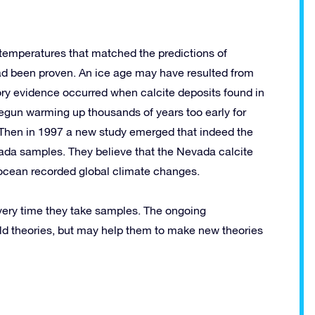
 temperatures that matched the predictions of
had been proven. An ice age may have resulted from
tory evidence occurred when calcite deposits found in
egun warming up thousands of years too early for
s. Then in 1997 a new study emerged that indeed the
ada samples. They believe that the Nevada calcite
 ocean recorded global climate changes.
 every time they take samples. The ongoing
old theories, but may help them to make new theories