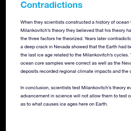
Contradictions
When they scientists constructed a history of ocean
Milankovitch’s theory they believed that his theory 
the three factors he theorized. Years later contradic
a deep crack in Nevada showed that the Earth had b
the last ice age related to the Milankovitch’s cycle
ocean core samples were correct as well as the Nev
deposits recorded regional climate impacts and the
In conclusion, scientists test Milankovitch’s theory
advancement in science will not allow them to test 
as to what causes ice ages here on Earth.