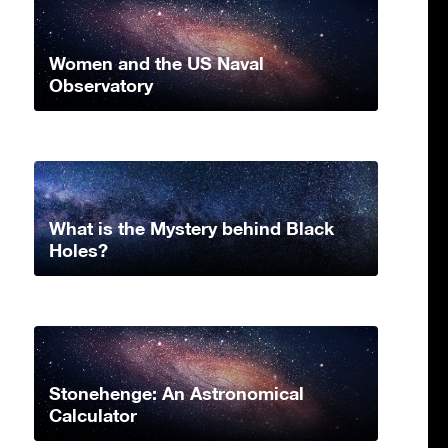
Women and the US Naval
Observatory
What is the Mystery behind Black
Holes?
Stonehenge: An Astronomical
Calculator