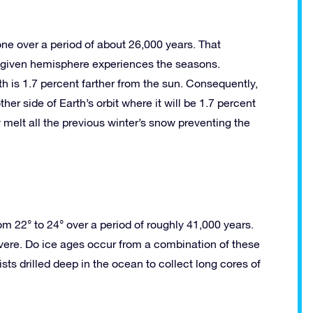
ne over a period of about 26,000 years. That
 a given hemisphere experiences the seasons.
s 1.7 percent farther from the sun. Consequently,
er side of Earth’s orbit where it will be 1.7 percent
 melt all the previous winter’s snow preventing the
from 22° to 24° over a period of roughly 41,000 years.
evere. Do ice ages occur from a combination of these
ists drilled deep in the ocean to collect long cores of