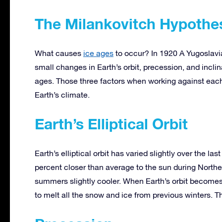
The Milankovitch Hypothe
What causes
ice ages
to occur? In 1920 A Yugoslavi
small changes in Earth’s orbit, precession, and incli
ages. Those three factors when working against each
Earth’s climate.
Earth’s Elliptical Orbit
Earth’s elliptical orbit has varied slightly over the las
percent closer than average to the sun during North
summers slightly cooler. When Earth’s orbit becomes
to melt all the snow and ice from previous winters. 