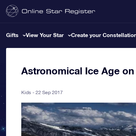
Gifts
View Your Star
Create your Constellatio
Astronomical Ice Age on
Kids
22 Sep 2017