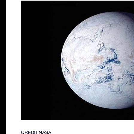
CREDIT:NASA