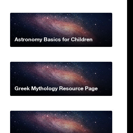
Astronomy Basics for Children
Greek Mythology Resource Page