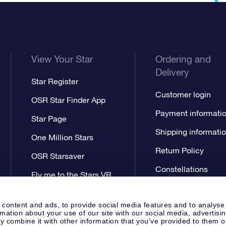
View Your Star
Ordering and
Delivery
Star Register
Customer login
OSR Star Finder App
Payment informati
Star Page
Shipping informati
One Million Stars
Return Policy
OSR Starsaver
Constellations
Fly me to the Stars VR
app
 content and ads, to provide social media features and to analyse
rmation about your use of our site with our social media, advertisi
 combine it with other information that you’ve provided to them o