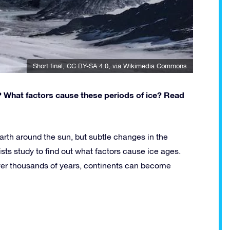
Short final
,
CC BY-SA 4.0
, via Wikimedia Commons
? What factors cause these periods of ice? Read
rth around the sun, but subtle changes in the
sts study to find out what factors cause ice ages.
ver thousands of years, continents can become