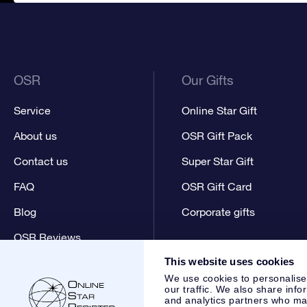
OSR
Our Gifts
Service
Online Star Gift
About us
OSR Gift Pack
Contact us
Super Star Gift
FAQ
OSR Gift Card
Blog
Corporate gifts
OSR Reviews
This website uses cookies
We use cookies to personalise
our traffic. We also share info
and analytics partners who may