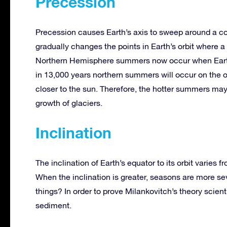
Precession
Precession causes Earth’s axis to sweep around a co
gradually changes the points in Earth’s orbit where
Northern Hemisphere summers now occur when Earth i
in 13,000 years northern summers will occur on the oth
closer to the sun. Therefore, the hotter summers may
growth of glaciers.
Inclination
The inclination of Earth’s equator to its orbit varies 
When the inclination is greater, seasons are more s
things? In order to prove Milankovitch’s theory scient
sediment.