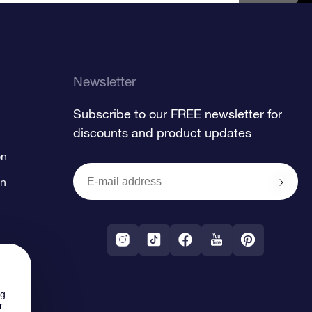
Newsletter
Subscribe to our FREE newsletter for
discounts and product updates
on
on
ng
r