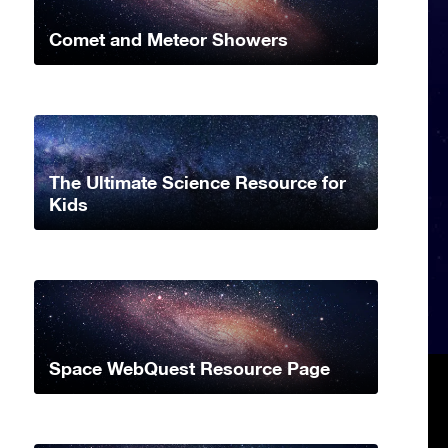
Comet and Meteor Showers
The Ultimate Science Resource for
Kids
Space WebQuest Resource Page