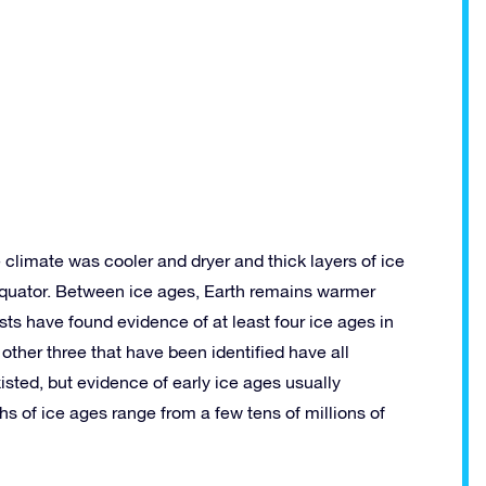
climate was cooler and dryer and thick layers of ice
equator. Between ice ages, Earth remains warmer
sts have found evidence of at least four ice ages in
other three that have been identified have all
isted, but evidence of early ice ages usually
 of ice ages range from a few tens of millions of