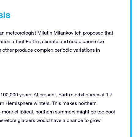
sis
an meteorologist Milutin Milankovitch proposed that
nation affect Earth’s climate and could cause ice
 other produce complex periodic variations in
t 100,000 years. At present, Earth’s orbit carries it 1.7
ern Hemisphere winters. This makes northern
 more elliptical, northern summers might be too cool
Therefore glaciers would have a chance to grow.