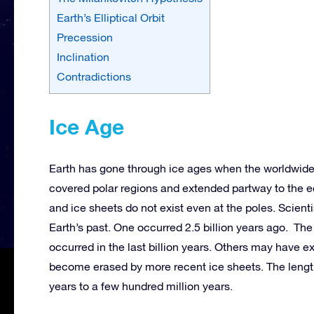
Earth’s Elliptical Orbit
Precession
Inclination
Contradictions
Ice Age
Earth has gone through ice ages when the worldwide 
covered polar regions and extended partway to the 
and ice sheets do not exist even at the poles. Scienti
Earth’s past. One occurred 2.5 billion years ago. The 
occurred in the last billion years. Others may have ex
become erased by more recent ice sheets. The lengths
years to a few hundred million years.