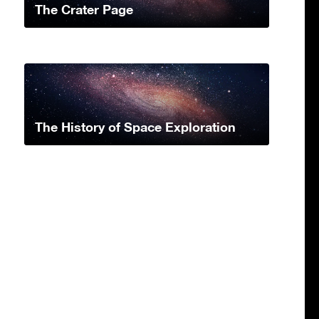
The Crater Page
The History of Space Exploration