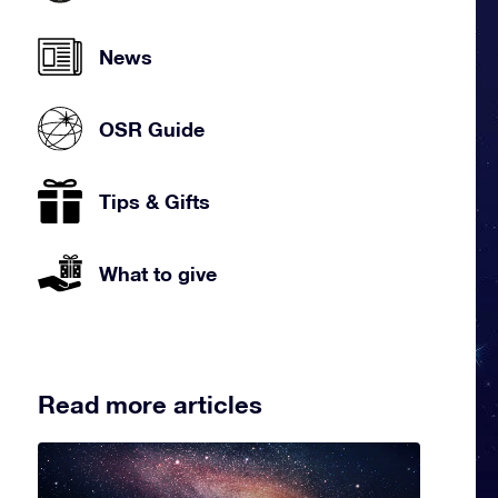
News
OSR Guide
Tips & Gifts
What to give
Read more articles