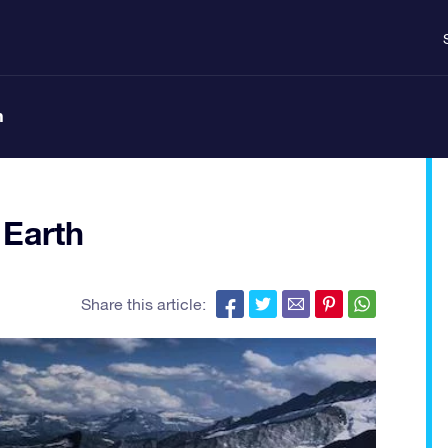
n
 Earth
Share this article: