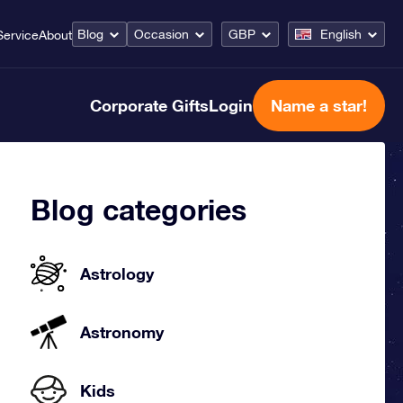
Blog
Occasion
GBP
English
Service
About
Corporate Gifts
Login
Name a star!
Blog categories
Astrology
Astronomy
Kids