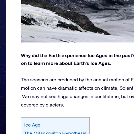
Why did the Earth experience Ice Ages in the past
on to learn more about Earth’s Ice Ages.
The seasons are produced by the annual motion of Ea
motion can have dramatic affects on climate. Scienti
We may not see huge changes in our lifetime, but o
covered by glaciers.
Ice Age
The Milankovitch Hypothesis