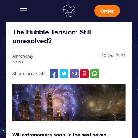
Order
The Hubble Tension: Still
unresolved?
16 Oct 2024
Astronomy
News
Share this article:
Will astronomers soon, in the next seven