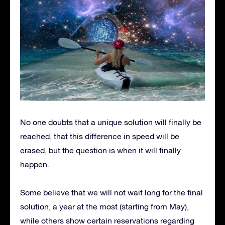
No one doubts that a unique solution will finally be
reached, that this difference in speed will be
erased, but the question is when it will finally
happen.
Some believe that we will not wait long for the final
solution, a year at the most (starting from May),
while others show certain reservations regarding