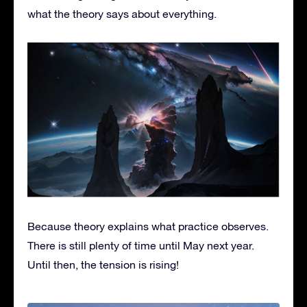
what the theory says about everything.
Because theory explains what practice observes.
There is still plenty of time until May next year.
Until then, the tension is rising!