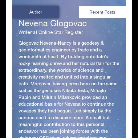
Author
Recent Posts
Nevena Glogovac
Writer at Online Star Register
Glogovac Nevena-Nancy is a geodesy &
geoinformatics engineer by trade and a
wordsmith at heart. By holding onto fate’s
rocky learning curve and her natural flair for the
extraordinary, the worlds of science and
creativity melted and unified into a singular
path. Moreover, having been born on the same
soil as the geniuses Nikola Tesla, Mihajlo
Pupin and Milutin Milankovic provided an
educational basis for Nevena to continue the
voyages they had begun. Led simply by the
curious need to discover more. A small but
meaningful contribution to this personal
endeavor has been joining forces with the
visionary OSR team, where astrology and