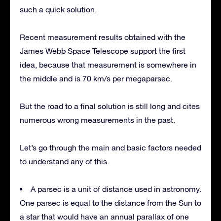
such a quick solution.
Recent measurement results obtained with the
James Webb Space Telescope support the first
idea, because that measurement is somewhere in
the middle and is 70 km/s per megaparsec.
But the road to a final solution is still long and cites
numerous wrong measurements in the past.
Let’s go through the main and basic factors needed
to understand any of this.
A parsec is a unit of distance used in astronomy.
One parsec is equal to the distance from the Sun to
a star that would have an annual parallax of one