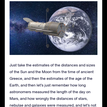
Just take the estimates of the distances and sizes
of the Sun and the Moon from the time of ancient
Greece, and then the estimates of the age of the
Earth, and then let’s just remember how long
astronomers measured the length of the day on
Mars, and how wrongly the distances of stars,
nebulae and galaxies were measured, and let’s not