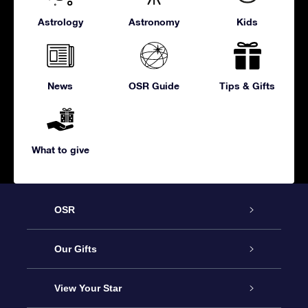
Astrology
Astronomy
Kids
News
OSR Guide
Tips & Gifts
What to give
OSR
Service
Our Gifts
About us
Online Star Gift
View Your Star