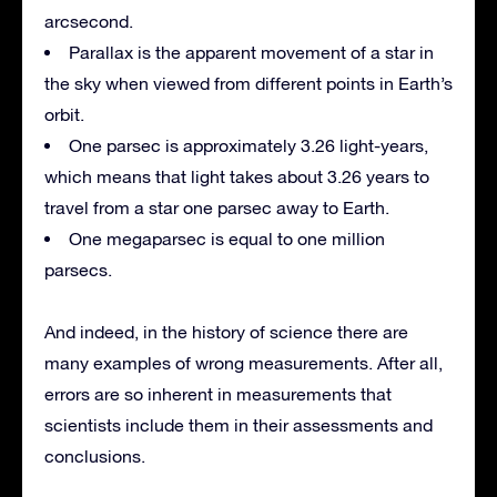
arcsecond.
Parallax is the apparent movement of a star in
the sky when viewed from different points in Earth’s
orbit.
One parsec is approximately 3.26 light-years,
which means that light takes about 3.26 years to
travel from a star one parsec away to Earth.
One megaparsec is equal to one million
parsecs.
And indeed, in the history of science there are
many examples of wrong measurements. After all,
errors are so inherent in measurements that
scientists include them in their assessments and
conclusions.