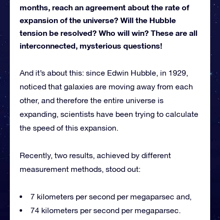
months, reach an agreement about the rate of
expansion of the universe? Will the Hubble
tension be resolved? Who will win? These are all
interconnected, mysterious questions!
And it’s about this: since Edwin Hubble, in 1929,
noticed that galaxies are moving away from each
other, and therefore the entire universe is
expanding, scientists have been trying to calculate
the speed of this expansion.
Recently, two results, achieved by different
measurement methods, stood out:
7 kilometers per second per megaparsec and,
74 kilometers per second per megaparsec.