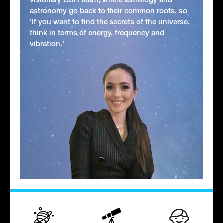
astronomy go back to their common roots, so
'If you want to find the secrets of the universe,
think in terms of energy, frequency and
vibration.'