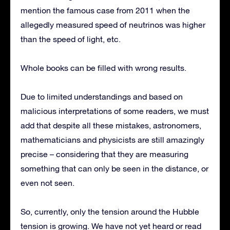
mention the famous case from 2011 when the
allegedly measured speed of neutrinos was higher
than the speed of light, etc.
Whole books can be filled with wrong results.
Due to limited understandings and based on
malicious interpretations of some readers, we must
add that despite all these mistakes, astronomers,
mathematicians and physicists are still amazingly
precise – considering that they are measuring
something that can only be seen in the distance, or
even not seen.
So, currently, only the tension around the Hubble
tension is growing. We have not yet heard or read