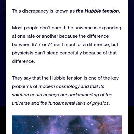
the Hubble tension.
This discrepancy is known as
Most people don’t care if the universe is expanding
at one rate or another because the difference
between 67.7 or 74 isn’t much of a difference, but
physicists can’t sleep peacefully because of that
difference.
They say that the Hubble tension is one of the key
problems of
modern cosmology and that its
solution could change our understanding of the
universe and the fundamental laws of physics.