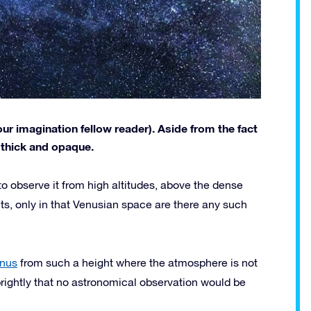
ur imagination fellow reader). Aside from the fact
s thick and opaque.
to observe it from high altitudes, above the dense
s, only in that Venusian space are there any such
nus
from such a height where the atmosphere is not
rightly that no astronomical observation would be