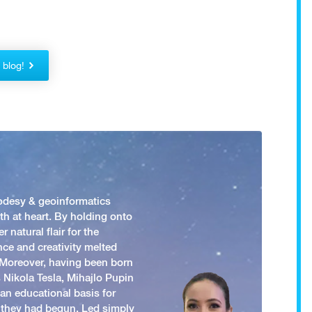
!
r blog!
odesy & geoinformatics
h at heart. By holding onto
 natural flair for the
nce and creativity melted
. Moreover, having been born
 Nikola Tesla, Mihajlo Pupin
an educational basis for
 they had begun. Led simply