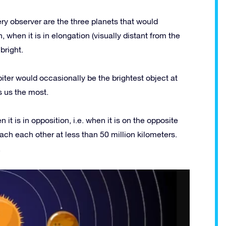
ry observer are the three planets that would
 when it is in elongation (visually distant from the
bright.
piter would occasionally be the brightest object at
s us the most.
it is in opposition, i.e. when it is on the opposite
oach each other at less than 50 million kilometers.
.