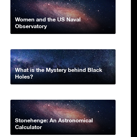
Women and the US Naval
Observatory
What is the Mystery behind Black
Holes?
Stonehenge: An Astronomical
Calculator