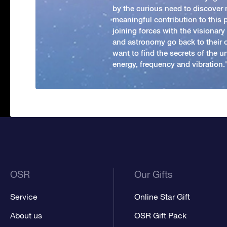
by the curious need to discover 
meaningful contribution to this
joining forces with the visionar
and astronomy go back to their 
want to find the secrets of the un
energy, frequency and vibration.'
OSR
Our Gifts
Service
Online Star Gift
About us
OSR Gift Pack