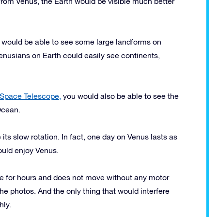
, from Venus, the Earth would be visible much better
 would be able to see some large landforms on
Venusians on Earth could easily see continents,
Space Telescope,
you would also be able to see the
Ocean.
ts slow rotation. In fact, one day on Venus lasts as
ould enjoy Venus.
ece for hours and does not move without any motor
the photos. And the only thing that would interfere
hly.