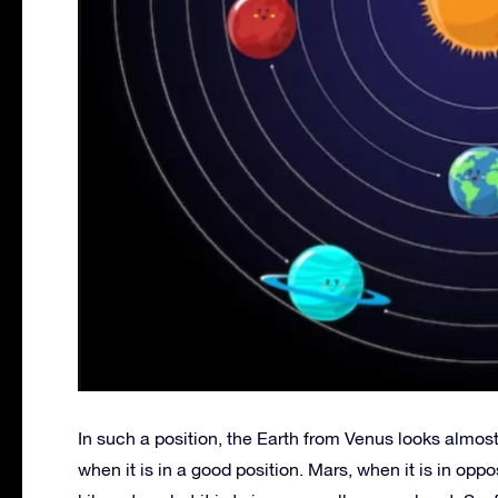
In such a position, the Earth from Venus looks almost 
when it is in a good position. Mars, when it is in oppo