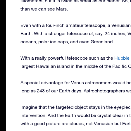
kilometers, but it is twice as small as our planet. So
than we can see Mars.
Even with a four-inch amateur telescope, a Venusian
Earth. With a stronger telescope of, say, 24 inches, 
oceans, polar ice caps, and even Greenland.
With a really powerful telescope such as the
Hubble 
largest Hawaiian island in the middle of the Pacific 
A special advantage for Venus astronomers would be i
long as 243 of our Earth days. Astrophotographers w
Imagine that the targeted object stays in the eyepi
intervention. And the Earth would be crystal clear in 
with a good picture are clouds, not Venusian but Eart