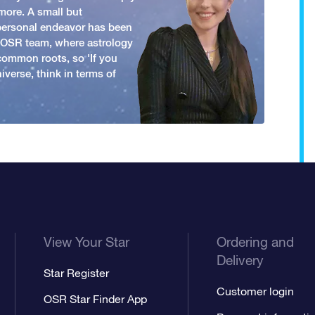
more. A small but
 personal endeavor has been
y OSR team, where astrology
common roots, so 'If you
iverse, think in terms of
View Your Star
Ordering and
Delivery
Star Register
Customer login
OSR Star Finder App