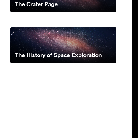
The Crater Page
The History of Space Exploration