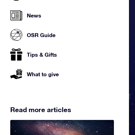
News
OSR Guide
Tips & Gifts
What to give
Read more articles