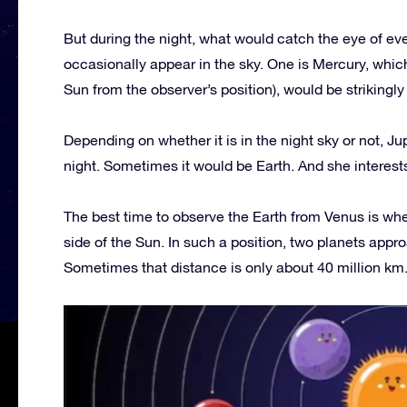
But during the night, what would catch the eye of eve
occasionally appear in the sky. One is Mercury, which,
Sun from the observer’s position), would be strikingly 
Depending on whether it is in the night sky or not, Ju
night. Sometimes it would be Earth. And she interest
The best time to observe the Earth from Venus is when 
side of the Sun. In such a position, two planets appr
Sometimes that distance is only about 40 million km