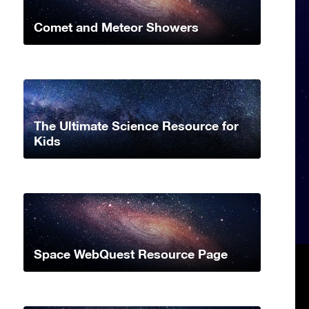
Comet and Meteor Showers
The Ultimate Science Resource for
Kids
Space WebQuest Resource Page