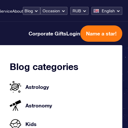
Blog
Occasion
RUB
English
Service
About
Corporate Gifts
Login
Name a star!
Blog categories
Astrology
Astronomy
Kids