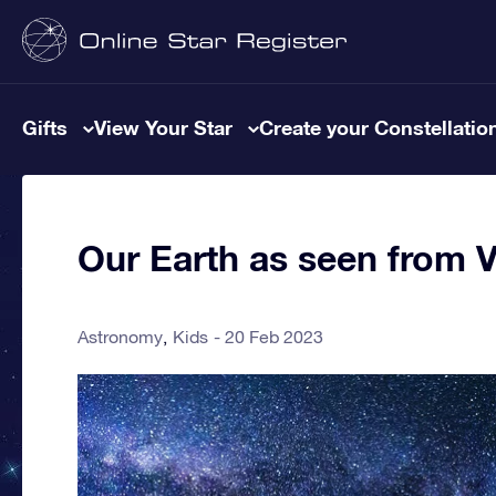
Gifts
View Your Star
Create your Constellatio
Our Earth as seen from 
Astronomy
Kids
20 Feb 2023