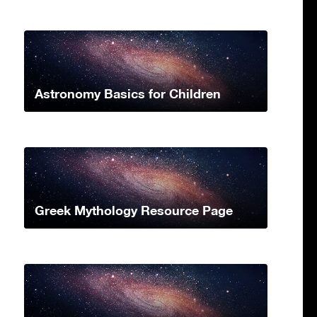
Astronomy Basics for Children
Greek Mythology Resource Page