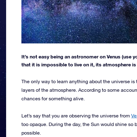
It’s not easy being an astronomer on Venus (use yo
that it is impossible to live on it, its atmosphere i
The only way to learn anything about the universe is 
layers of the atmosphere. According to some account
chances for something alive.
Let’s say that you are observing the universe from
Ve
too opaque. During the day, the Sun would shine so b
possible.