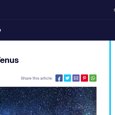
n
Venus
Share this article: