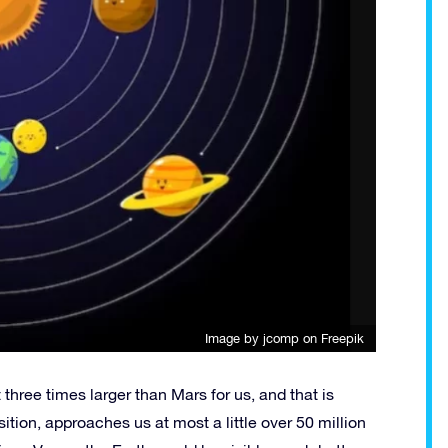
Image by jcomp
on Freepik
three times larger than Mars for us, and that is
sition, approaches us at most a little over 50 million