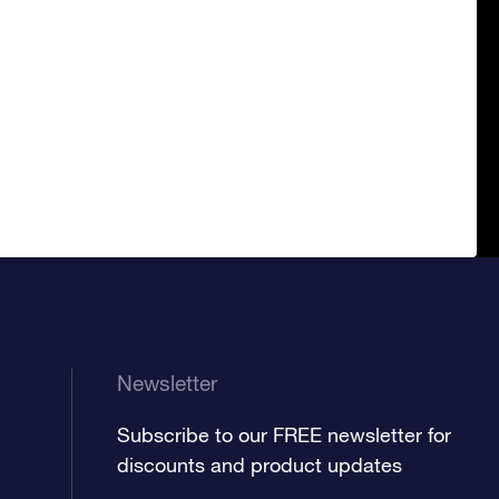
Newsletter
Subscribe to our FREE newsletter for
discounts and product updates