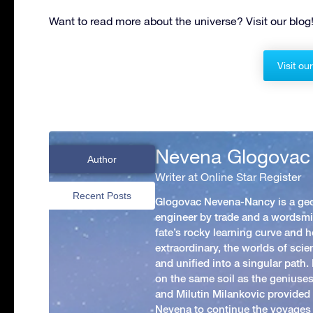
Want to read more about the universe? Visit our blog
Visit ou
Nevena Glogovac
Author
Writer at Online Star Register
Recent Posts
Glogovac Nevena-Nancy is a ge
engineer by trade and a wordsmit
fate’s rocky learning curve and her
extraordinary, the worlds of scie
and unified into a singular path
on the same soil as the geniuses
and Milutin Milankovic provided 
Nevena to continue the voyages