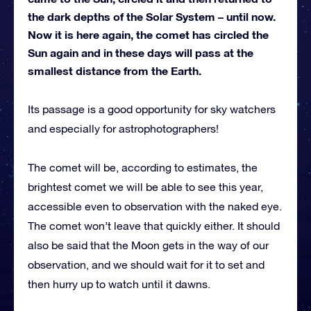
the dark depths of the Solar System – until now.
Now it is here again, the comet has circled the
Sun again and in these days will pass at the
smallest distance from the Earth.
Its passage is a good opportunity for sky watchers
and especially for astrophotographers!
The comet will be, according to estimates, the
brightest comet we will be able to see this year,
accessible even to observation with the naked eye.
The comet won’t leave that quickly either. It should
also be said that the Moon gets in the way of our
observation, and we should wait for it to set and
then hurry up to watch until it dawns.