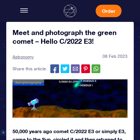
Order
Meet and photograph the green
comet – Hello C/2022 E3!
08 Feb 2023
Astronomy
Share this article:
50,000 years ago comet C/2022 E3 or simply E3,
came to the Sun, circled it and then returned to