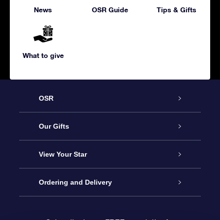
News
OSR Guide
Tips & Gifts
What to give
OSR
Service
Our Gifts
About us
Online Star Gift
View Your Star
Contact us
OSR Gift Pack
Star Register
Ordering and Delivery
FAQ
Super Star Gift
OSR Star Finder App
Customer login