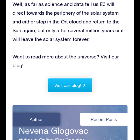
Well, as far as science and data tell us E3 will
direct towards the periphery of the solar system
and either stop in the Ort cloud and return to the
Sun again, but only after several million years or it
will leave the solar system forever.
Want to read more about the universe? Visit our
blog!
Visit our blog!
Author
Recent Posts
Nevena Glogovac
Writer at Online Star Register