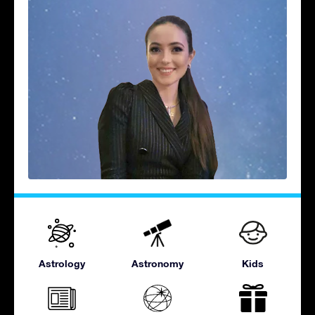
Astrology
Astronomy
Kids