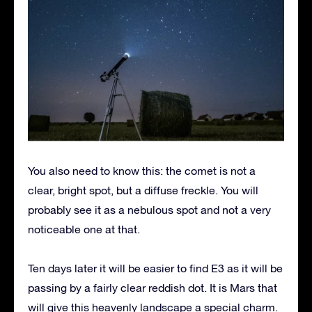
You also need to know this: the comet is not a
clear, bright spot, but a diffuse freckle. You will
probably see it as a nebulous spot and not a very
noticeable one at that.
Ten days later it will be easier to find E3 as it will be
passing by a fairly clear reddish dot. It is Mars that
will give this heavenly landscape a special charm.