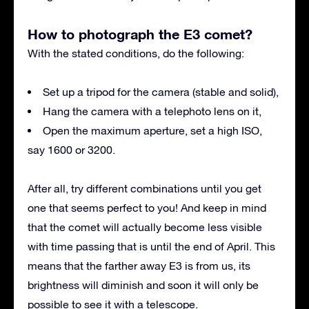
How to photograph the E3 comet?
With the stated conditions, do the following:
Set up a tripod for the camera (stable and solid),
Hang the camera with a telephoto lens on it,
Open the maximum aperture, set a high ISO,
say 1600 or 3200.
After all, try different combinations until you get
one that seems perfect to you! And keep in mind
that the comet will actually become less visible
with time passing that is until the end of April. This
means that the farther away E3 is from us, its
brightness will diminish and soon it will only be
possible to see it with a telescope.