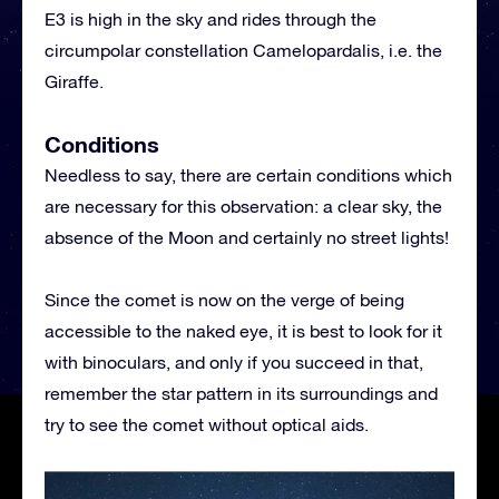
E3 is high in the sky and rides through the
circumpolar constellation Camelopardalis, i.e. the
Giraffe.
Conditions
Needless to say, there are certain conditions which
are necessary for this observation: a clear sky, the
absence of the Moon and certainly no street lights!
Since the comet is now on the verge of being
accessible to the naked eye, it is best to look for it
with binoculars, and only if you succeed in that,
remember the star pattern in its surroundings and
try to see the comet without optical aids.