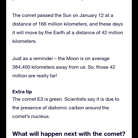
The comet passed the Sun on January 12 at a
distance of 166 million kilometers, and these days
it will move by the Earth at a distance of 42 million
kilometers.
Just as a reminder – the Moon is on average
384,400 kilometers away from us. So, those 42
million are really far!
Extra tip
The comet E3 is green. Scientists say it is due to
the presence of diatomic carbon around the
comet’s nucleus.
What will happen next with the comet?