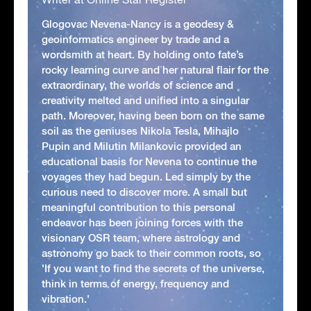
Glogovac Nevena-Nancy is a geodesy &
geoinformatics engineer by trade and a
wordsmith at heart. By holding onto fate’s
rocky learning curve and her natural flair for the
extraordinary, the worlds of science and
creativity melted and unified into a singular
path. Moreover, having been born on the same
soil as the geniuses Nikola Tesla, Mihajlo
Pupin and Milutin Milankovic provided an
educational basis for Nevena to continue the
voyages they had begun. Led simply by the
curious need to discover more. A small but
meaningful contribution to this personal
endeavor has been joining forces with the
visionary OSR team, where astrology and
astronomy go back to their common roots, so
'If you want to find the secrets of the universe,
think in terms of energy, frequency and
vibration.'