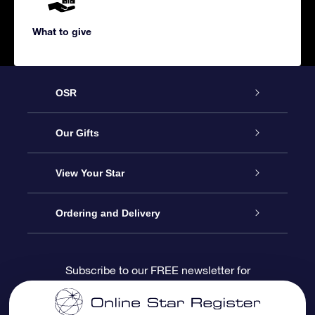
What to give
OSR
Service
Our Gifts
About us
Online Star Gift
View Your Star
Contact us
OSR Gift Pack
Star Register
Ordering and Delivery
FAQ
Super Star Gift
OSR Star Finder App
Customer login
Subscribe to our FREE newsletter for
discounts and product updates
Blog
OSR Gift Card
Star Page
Payment information