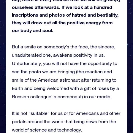
ourselves afterwards. If we look at a hundred
inscriptions and photos of hatred and bestiality,
they will draw out all the positive energy from
our body and soul.
But a smile on somebody’s the face, the sincere,
unadulterated one, awakens positivity in us.
Unfortunately, you will not have the opportunity to
see the photo we are bringing (the reaction and
smile of the American astronaut after returning to
Earth and being welcomed with a gift of roses by a
Russian colleague, a cosmonaut) in our media.
It is not “suitable” for us or for Americans and other
portals around the world that bring news from the
world of science and technology.