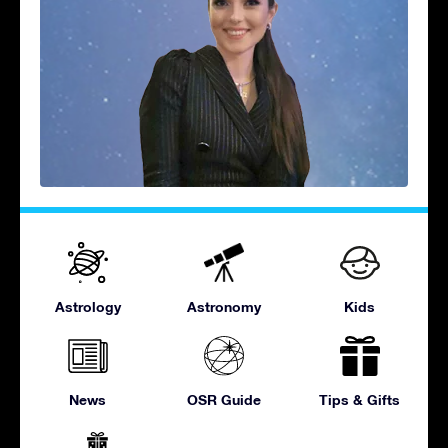
Astrology
Astronomy
Kids
News
OSR Guide
Tips & Gifts