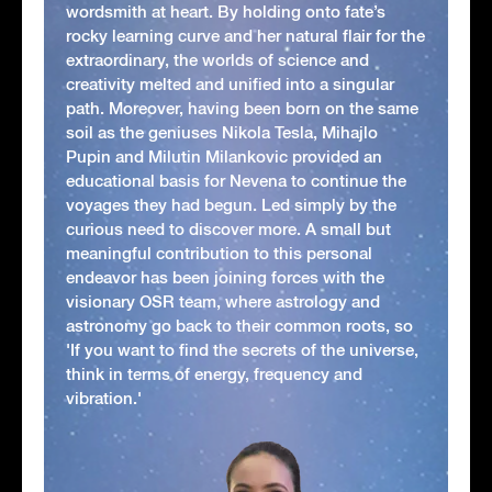
wordsmith at heart. By holding onto fate’s
rocky learning curve and her natural flair for the
extraordinary, the worlds of science and
creativity melted and unified into a singular
path. Moreover, having been born on the same
soil as the geniuses Nikola Tesla, Mihajlo
Pupin and Milutin Milankovic provided an
educational basis for Nevena to continue the
voyages they had begun. Led simply by the
curious need to discover more. A small but
meaningful contribution to this personal
endeavor has been joining forces with the
visionary OSR team, where astrology and
astronomy go back to their common roots, so
'If you want to find the secrets of the universe,
think in terms of energy, frequency and
vibration.'