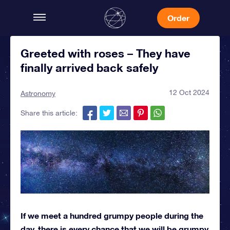
Order
Greeted with roses – They have
finally arrived back safely
12 Oct 2024
Astronomy
Share this article:
If we meet a hundred grumpy people during the
day, there is every chance that we will be grumpy