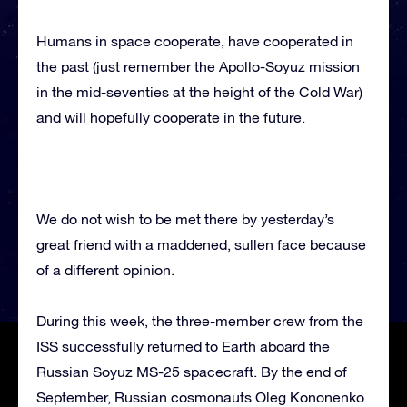
Humans in space cooperate, have cooperated in
the past (just remember the Apollo-Soyuz mission
in the mid-seventies at the height of the Cold War)
and will hopefully cooperate in the future.
We do not wish to be met there by yesterday’s
great friend with a maddened, sullen face because
of a different opinion.
During this week, the three-member crew from the
ISS successfully returned to Earth aboard the
Russian Soyuz MS-25 spacecraft. By the end of
September, Russian cosmonauts Oleg Kononenko