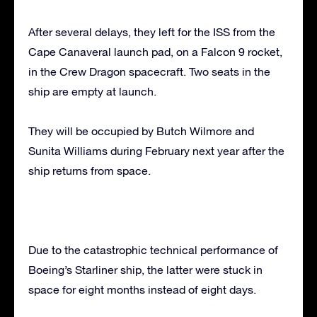
After several delays, they left for the ISS from the
Cape Canaveral launch pad, on a Falcon 9 rocket,
in the Crew Dragon spacecraft. Two seats in the
ship are empty at launch.
They will be occupied by Butch Wilmore and
Sunita Williams during February next year after the
ship returns from space.
Due to the catastrophic technical performance of
Boeing’s Starliner ship, the latter were stuck in
space for eight months instead of eight days.