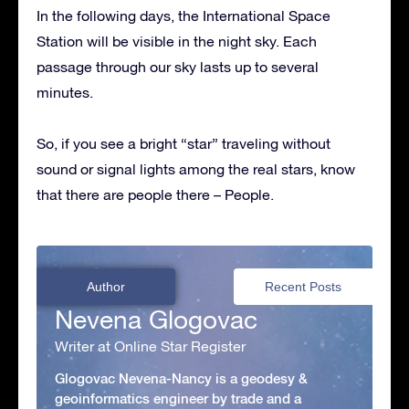
In the following days, the International Space
Station will be visible in the night sky. Each
passage through our sky lasts up to several
minutes.
So, if you see a bright “star” traveling without
sound or signal lights among the real stars, know
that there are people there – People.
Author
Recent Posts
Nevena Glogovac
Writer at Online Star Register
Glogovac Nevena-Nancy is a geodesy &
geoinformatics engineer by trade and a