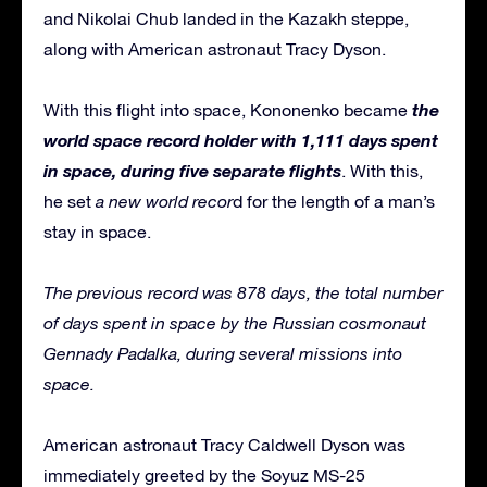
and Nikolai Chub landed in the Kazakh steppe,
along with American astronaut Tracy Dyson.
the
With this flight into space, Kononenko became
world space record holder with 1,111 days spent
in space, during five separate flights
. With this,
he set
a new world recor
d for the length of a man’s
stay in space.
The previous record was 878 days, the total number
of days spent in space by the Russian cosmonaut
Gennady Padalka, during several missions into
space.
American astronaut Tracy Caldwell Dyson was
immediately greeted by the Soyuz MS-25