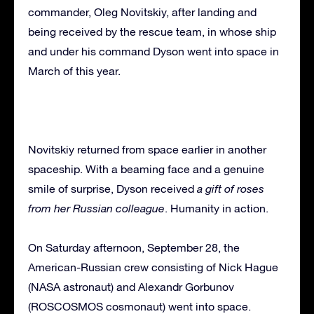
commander, Oleg Novitskiy, after landing and
being received by the rescue team, in whose ship
and under his command Dyson went into space in
March of this year.
Novitskiy returned from space earlier in another
spaceship. With a beaming face and a genuine
smile of surprise, Dyson received
a gift of roses
from her Russian colleague
. Humanity in action.
On Saturday afternoon, September 28, the
American-Russian crew consisting of Nick Hague
(NASA astronaut) and Alexandr Gorbunov
(ROSCOSMOS cosmonaut) went into space.