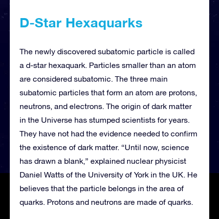
D-Star Hexaquarks
The newly discovered subatomic particle is called
a d-star hexaquark. Particles smaller than an atom
are considered subatomic. The three main
subatomic particles that form an atom are protons,
neutrons, and electrons. The origin of dark matter
in the Universe has stumped scientists for years.
They have not had the evidence needed to confirm
the existence of dark matter. “Until now, science
has drawn a blank,” explained nuclear physicist
Daniel Watts of the University of York in the UK. He
believes that the particle belongs in the area of
quarks. Protons and neutrons are made of quarks.