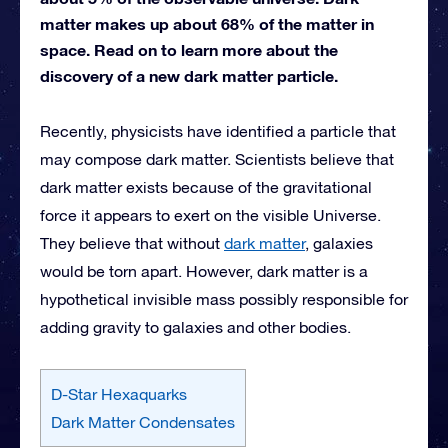
matter makes up about 68% of the matter in
space. Read on to learn more about the
discovery of a new dark matter particle.
Recently, physicists have identified a particle that
may compose dark matter. Scientists believe that
dark matter exists because of the gravitational
force it appears to exert on the visible Universe.
They believe that without
dark matter
, galaxies
would be torn apart. However, dark matter is a
hypothetical invisible mass possibly responsible for
adding gravity to galaxies and other bodies.
D-Star Hexaquarks
Dark Matter Condensates