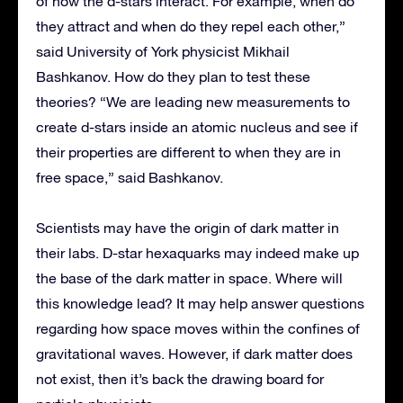
of how the d-stars interact. For example, when do
they attract and when do they repel each other,”
said University of York physicist Mikhail
Bashkanov. How do they plan to test these
theories? “We are leading new measurements to
create d-stars inside an atomic nucleus and see if
their properties are different to when they are in
free space,” said Bashkanov.
Scientists may have the origin of dark matter in
their labs. D-star hexaquarks may indeed make up
the base of the dark matter in space. Where will
this knowledge lead? It may help answer questions
regarding how space moves within the confines of
gravitational waves. However, if dark matter does
not exist, then it’s back the drawing board for