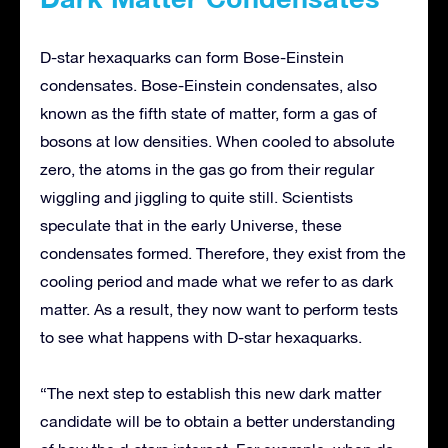
D-star hexaquarks can form Bose-Einstein
condensates. Bose-Einstein condensates, also
known as the fifth state of matter, form a gas of
bosons at low densities. When cooled to absolute
zero, the atoms in the gas go from their regular
wiggling and jiggling to quite still. Scientists
speculate that in the early Universe, these
condensates formed. Therefore, they exist from the
cooling period and made what we refer to as dark
matter. As a result, they now want to perform tests
to see what happens with D-star hexaquarks.
“The next step to establish this new dark matter
candidate will be to obtain a better understanding