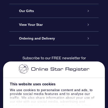
Service
Our Gifts
About us
Online Star Gift
View Your Star
Contact us
OSR Gift Pack
Star Register
Ordering and Delivery
FAQ
Super Star Gift
OSR Star Finder App
Customer login
Subscribe to our FREE newsletter for
discounts and product updates
Blog
OSR Gift Card
Star Page
Payment information
OSR Reviews
Corporate gifts
One Million Stars
Shipping information
This website uses cookies
We use cookies to personalise content and ads, to
OSR Starsaver
Return Policy
provide social media features and to analyse our
traffic. We also share information about your use of
our site with our social media, advertising and
analytics partners who may combine it with other
Fly me to the Stars VR app
Constellations