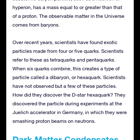
hyperon, has a mass equal to or greater than that
of a proton. The observable matter in the Universe
comes from baryons.
Over recent years, scientists have found exotic
particles made from four or five quarks. Scientists
refer to these as tetraquarks and pentaquarks.
When six quarks combine, this creates a type of
particle called a dibaryon, or hexaquark. Scientists
have not observed but a few of these particles.
How did they discover the D-star hexaquark? They
discovered the particle during experiments at the
Juelich accelerator in Germany, in which they were
smashing proton beams on neutrons.
Dark Matter Condensates