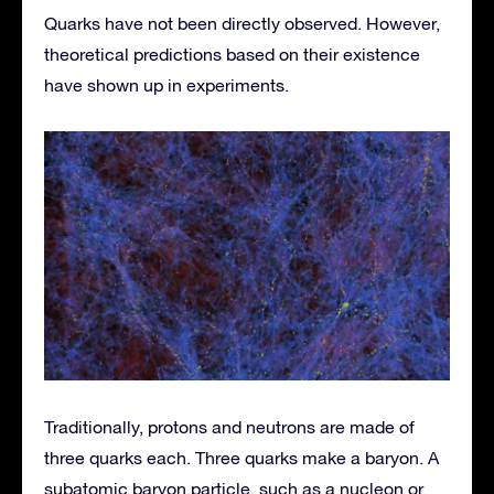
Quarks have not been directly observed. However,
theoretical predictions based on their existence
have shown up in experiments.
Traditionally, protons and neutrons are made of
three quarks each. Three quarks make a baryon. A
subatomic baryon particle, such as a nucleon or