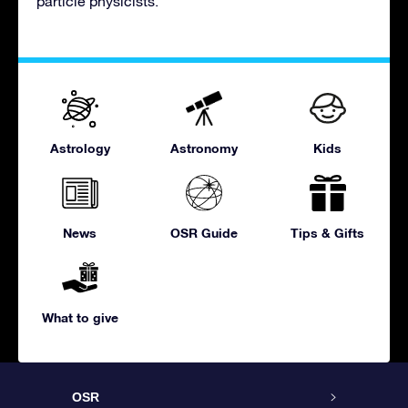
particle physicists.
Astrology
Astronomy
Kids
News
OSR Guide
Tips & Gifts
What to give
OSR