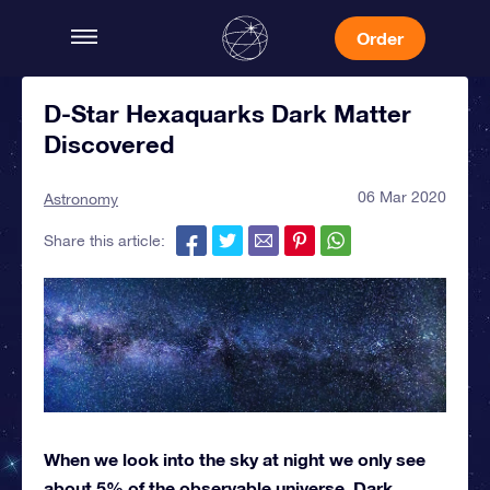
Order
D-Star Hexaquarks Dark Matter
Discovered
06 Mar 2020
Astronomy
Share this article:
When we look into the sky at night we only see
about 5% of the observable universe. Dark