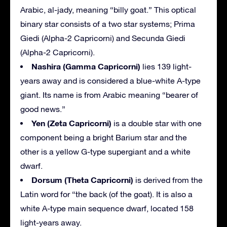
Arabic, al-jady, meaning “billy goat.” This optical
binary star consists of a two star systems; Prima
Giedi (Alpha-2 Capricorni) and Secunda Giedi
(Alpha-2 Capricorni).
Nashira (Gamma Capricorni)
lies 139 light-
years away and is considered a blue-white A-type
giant. Its name is from Arabic meaning “bearer of
good news.”
Yen (Zeta Capricorni)
is a double star with one
component being a bright Barium star and the
other is a yellow G-type supergiant and a white
dwarf.
Dorsum (Theta Capricorni)
is derived from the
Latin word for “the back (of the goat). It is also a
white A-type main sequence dwarf, located 158
light-years away.