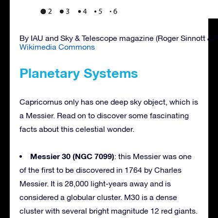
By IAU and Sky & Telescope magazine (Roger Sinnott & 
Wikimedia Commons
Planetary Systems
Capricornus only has one deep sky object, which is
a Messier. Read on to discover some fascinating
facts about this celestial wonder.
Messier 30 (NGC 7099)
: this Messier was one
of the first to be discovered in 1764 by Charles
Messier. It is 28,000 light-years away and is
considered a globular cluster. M30 is a dense
cluster with several bright magnitude 12 red giants.