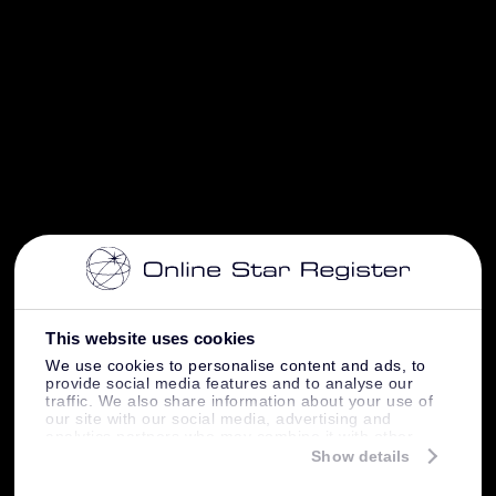
This website uses cookies
We use cookies to personalise content and ads, to
provide social media features and to analyse our
traffic. We also share information about your use of
our site with our social media, advertising and
analytics partners who may combine it with other
information that you’ve provided to them or that
Show details
they’ve collected from your use of their services.