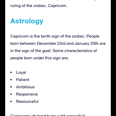
ruling of the zodiac, Capricorn.
Astrology
Capricorn is the tenth sign of the zodiac. People
born between December 23rd and January 20th are
in the sign of the goat. Some characteristics of
people born under this sign are;
Loyal
Patient
Ambitious
Responsive
Resourceful
Capricorns do tend to be a bit conceited,