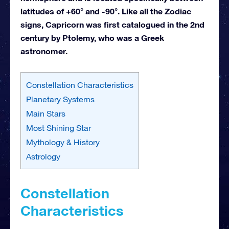
latitudes of +60° and -90°. Like all the Zodiac
signs, Capricorn was first catalogued in the 2nd
century by Ptolemy, who was a Greek
astronomer.
Constellation Characteristics
Planetary Systems
Main Stars
Most Shining Star
Mythology & History
Astrology
Constellation
Characteristics