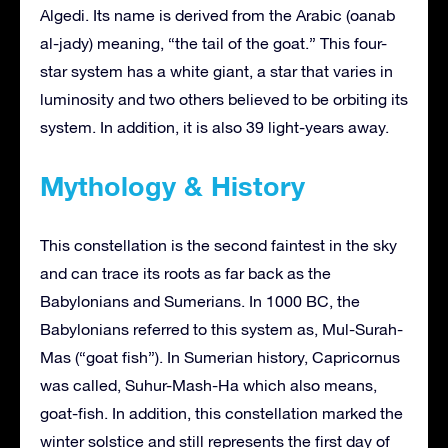
Algedi. Its name is derived from the Arabic (oanab
al-jady) meaning, “the tail of the goat.” This four-
star system has a white giant, a star that varies in
luminosity and two others believed to be orbiting its
system. In addition, it is also 39 light-years away.
Mythology & History
This constellation is the second faintest in the sky
and can trace its roots as far back as the
Babylonians and Sumerians. In 1000 BC, the
Babylonians referred to this system as, Mul-Surah-
Mas (“goat fish”). In Sumerian history, Capricornus
was called, Suhur-Mash-Ha which also means,
goat-fish. In addition, this constellation marked the
winter solstice and still represents the first day of