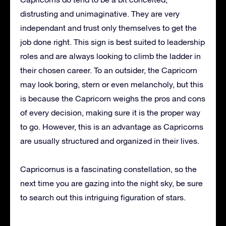
distrusting and unimaginative. They are very
independant and trust only themselves to get the
job done right. This sign is best suited to leadership
roles and are always looking to climb the ladder in
their chosen career. To an outsider, the Capricorn
may look boring, stern or even melancholy, but this
is because the Capricorn weighs the pros and cons
of every decision, making sure it is the proper way
to go. However, this is an advantage as Capricorns
are usually structured and organized in their lives.
Capricornus is a fascinating constellation, so the
next time you are gazing into the night sky, be sure
to search out this intriguing figuration of stars.