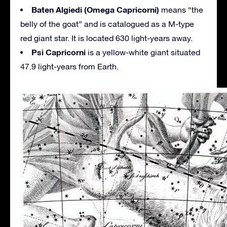
Baten Algiedi (Omega Capricorni)
means “the
belly of the goat” and is catalogued as a M-type
red giant star. It is located 630 light-years away.
Psi Capricorni
is a yellow-white giant situated
47.9 light-years from Earth.