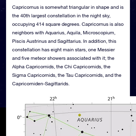
Capricornus is somewhat triangular in shape and is
the 40th largest constellation in the night sky,
occupying 414 square degrees. Capricornus is also
neighbors with Aquarius, Aquila, Microscopium,
Piscis Austrinus and Sagittarius. In addition, this
constellation has eight main stars, one Messier
and five meteor showers associated with it; the
Alpha Capricornids, the Chi Capricornids, the
Sigma Capricornids, the Tau Capricornids, and the
Capricorniden-Sagittarids.