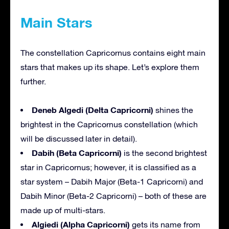
Main Stars
The constellation Capricornus contains eight main
stars that makes up its shape. Let’s explore them
further.
Deneb Algedi (Delta Capricorni)
shines the
brightest in the Capricornus constellation (which
will be discussed later in detail).
Dabih (Beta Capricorni)
is the second brightest
star in Capricornus; however, it is classified as a
star system – Dabih Major (Beta-1 Capricorni) and
Dabih Minor (Beta-2 Capricorni) – both of these are
made up of multi-stars.
Algiedi (Alpha Capricorni)
gets its name from