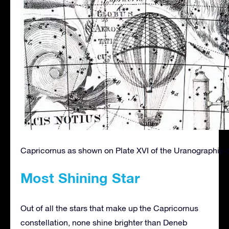
Capricornus as shown on Plate XVI of the Uranographia 
Most Shining Star
Out of all the stars that make up the Capricornus
constellation, none shine brighter than Deneb