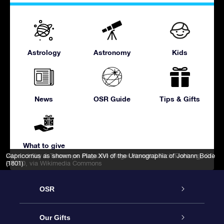
Astrology
Astronomy
Kids
News
OSR Guide
Tips & Gifts
What to give
IAU and Sky & Telescope magazine (Roger Sinnott & Rick Fienberg)
Capricornus as shown on Plate XVI of the Uranographia of Johann Bode
,
CC
BY 3.0
(1801)
, via Wikimedia Commons
OSR
Service
Our Gifts