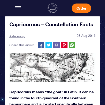
Order
Capricornus – Constellation Facts
03 Aug 2016
Astronomy
Share this article:
Capricornus means “the goat” in Latin. It can be
found in the fourth quadrant of the Southern
hemisphere and is located specifically between