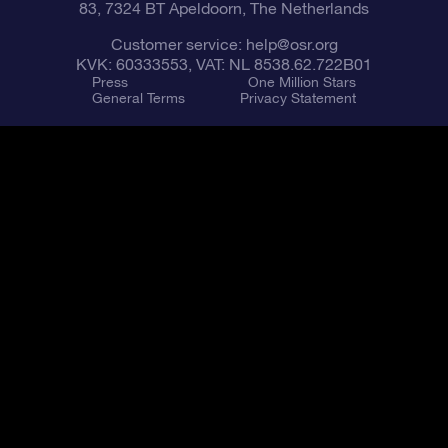
83, 7324 BT Apeldoorn, The Netherlands
Customer service:
help@osr.org
KVK: 60333553, VAT: NL 8538.62.722B01
Press
One Million Stars
General Terms
Privacy Statement