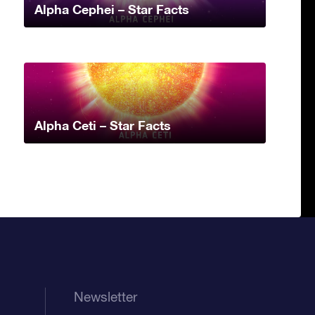
Alpha Cephei – Star Facts
Alpha Ceti – Star Facts
Newsletter