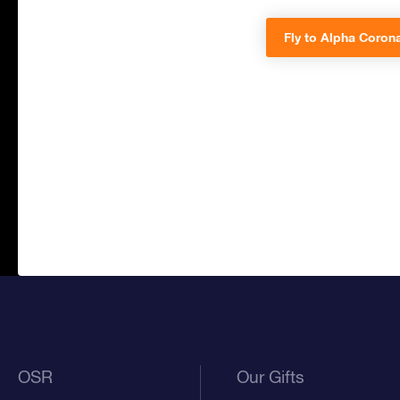
Fly to Alpha Corona
OSR
Our Gifts