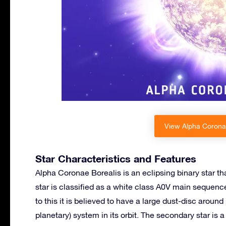
View Alpha Coronae
Star Characteristics and Features
Alpha Coronae Borealis is an eclipsing binary star th
star is classified as a white class A0V main sequenc
to this it is believed to have a large dust-disc aroun
planetary) system in its orbit. The secondary star i