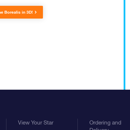
e Borealis in 3D!
View Your Star
Ordering and