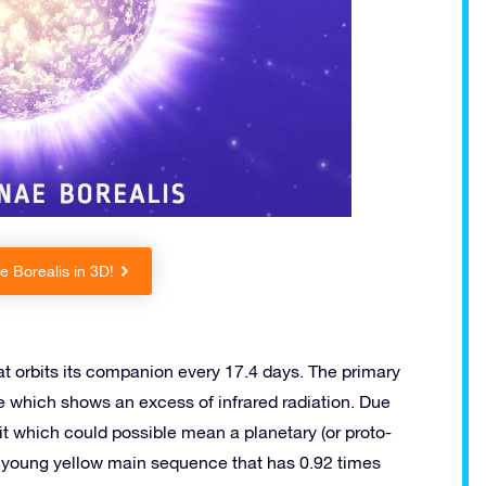
 Borealis in 3D!
at orbits its companion every 17.4 days. The primary
e which shows an excess of infrared radiation. Due
d it which could possible mean a planetary (or proto-
s a young yellow main sequence that has 0.92 times