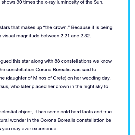
o shows 30 times the x-ray luminosity of the Sun.
 stars that makes up “the crown.” Because it is being
 its visual magnitude between 2.21 and 2.32.
ogued this star along with 88 constellations we know
he constellation Corona Borealis was said to
e (daughter of Minos of Crete) on her wedding day.
ysus, who later placed her crown in the night sky to
celestial object, it has some cold hard facts and true
tural wonder in the Corona Borealis constellation be
ws you may ever experience.