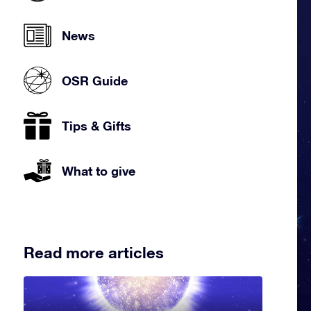
News
OSR Guide
Tips & Gifts
What to give
Read more articles