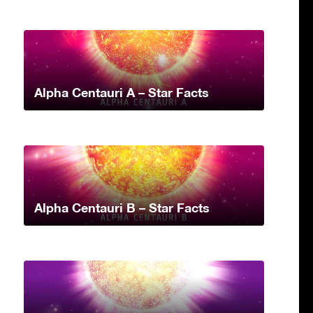
Alpha Centauri A – Star Facts
Alpha Centauri B – Star Facts