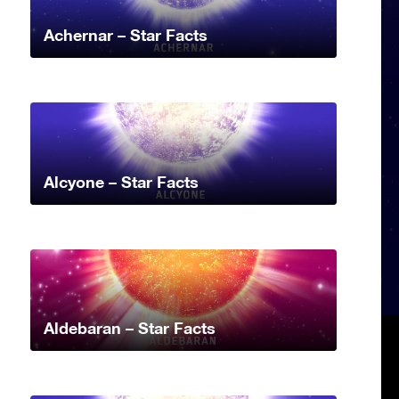
Achernar – Star Facts
Alcyone – Star Facts
Aldebaran – Star Facts