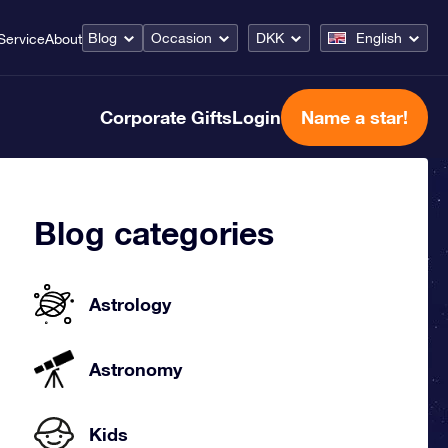
Blog
Occasion
DKK
English
Service
About
Corporate Gifts
Login
Name a star!
Blog categories
Astrology
Astronomy
Kids