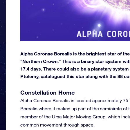
Alpha Coronae Borealis is the brightest star of th
“Northern Crown.” This is a binary star system wi
17.4 days. There could also be a planetary system i
Ptolemy, catalogued this star along with the 88 co
Constellation Home
Alpha Coronae Borealis is located approximately 75 l
Borealis where it makes up part of the semicircle of t
member of the Ursa Major Moving Group, which includ
common movement through space.