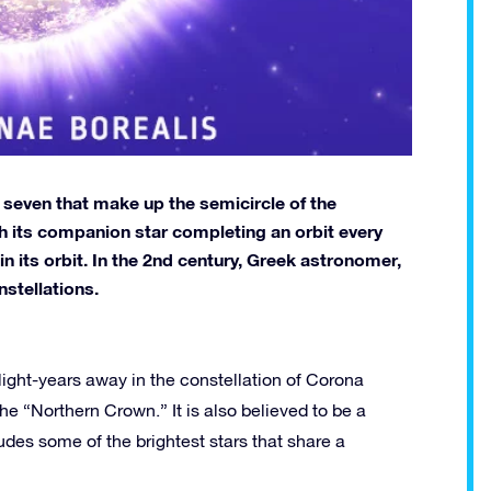
e seven that make up the semicircle of the
th its companion star completing an orbit every
n its orbit. In the 2nd century, Greek astronomer,
nstellations.
ight-years away in the constellation of Corona
he “Northern Crown.” It is also believed to be a
es some of the brightest stars that share a