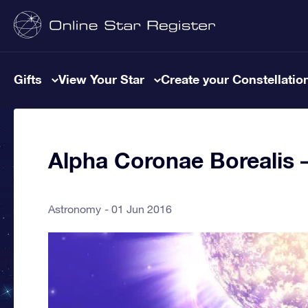
Gifts
View Your Star
Create your Constellatio
Alpha Coronae Borealis –
Astronomy
01 Jun 2016