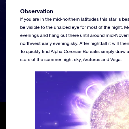
Observation
If you are in the mid-northern latitudes this star is 
be visible to the unaided eye for most of the night. 
evenings and hang out there until around mid-Novemb
northwest early evening sky. After nightfall it will t
To quickly find Alpha Coronae Borealis simply draw 
stars of the summer night sky, Arcturus and Vega.