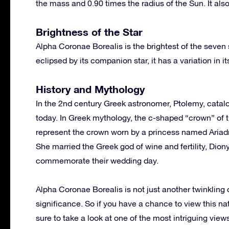
the mass and 0.90 times the radius of the Sun. It als
Brightness of the Star
Alpha Coronae Borealis is the brightest of the seven
eclipsed by its companion star, it has a variation in
History and Mythology
In the 2nd century Greek astronomer, Ptolemy, catal
today. In Greek mythology, the c-shaped “crown” of t
represent the crown worn by a princess named Ariadn
She married the Greek god of wine and fertility, Dion
commemorate their wedding day.
Alpha Coronae Borealis is not just another twinkling 
significance. So if you have a chance to view this na
sure to take a look at one of the most intriguing vie