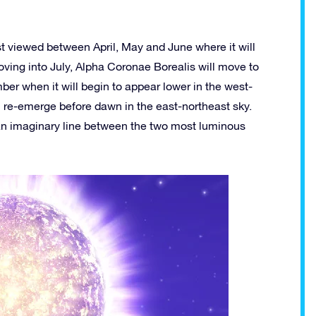
best viewed between April, May and June where it will
Moving into July, Alpha Coronae Borealis will move to
er when it will begin to appear lower in the west-
hen re-emerge before dawn in the east-northeast sky.
an imaginary line between the two most luminous