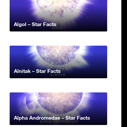
Algol – Star Facts
Alnitak – Star Facts
Alpha Andromedae – Star Facts