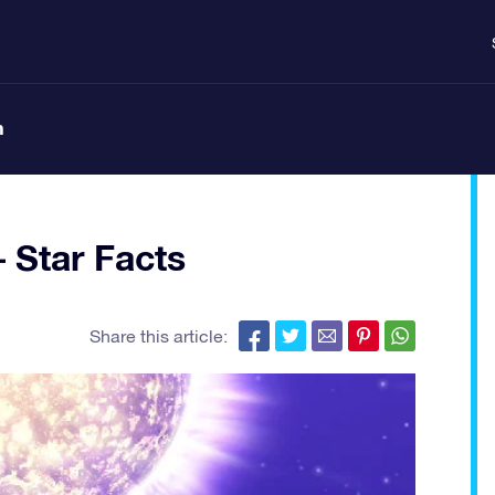
n
 Star Facts
Share this article: