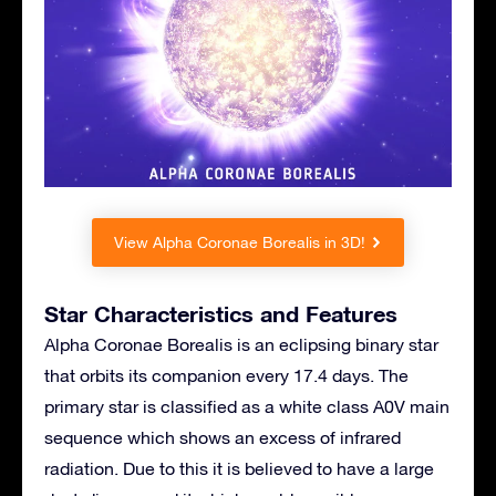
View Alpha Coronae Borealis in 3D!
Star Characteristics and Features
Alpha Coronae Borealis is an eclipsing binary star
that orbits its companion every 17.4 days. The
primary star is classified as a white class A0V main
sequence which shows an excess of infrared
radiation. Due to this it is believed to have a large