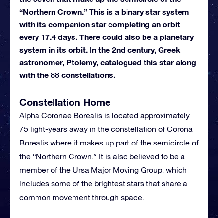
“Northern Crown.” This is a binary star system
with its companion star completing an orbit
every 17.4 days. There could also be a planetary
system in its orbit. In the 2nd century, Greek
astronomer, Ptolemy, catalogued this star along
with the 88 constellations.
Constellation Home
Alpha Coronae Borealis is located approximately
75 light-years away in the constellation of Corona
Borealis where it makes up part of the semicircle of
the “Northern Crown.” It is also believed to be a
member of the Ursa Major Moving Group, which
includes some of the brightest stars that share a
common movement through space.