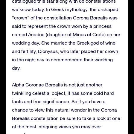
catalogued this star along with 88 constellations
we know today. In Greek mythology, the c-shaped
“crown” of the constellation Corona Borealis was
said to represent the crown worn by a princess
named Ariadne (daughter of Minos of Crete) on her
wedding day. She married the Greek god of wine
and fertility, Dionysus, who later placed her crown
in the night sky to commemorate their wedding
day.
Alpha Coronae Borealis is not just another
twinkling celestial object, it has some cold hard
facts and true significance. So if you have a
chance to view this natural wonder in the Corona
Borealis constellation be sure to take a look at one
of the most intriguing views you may ever