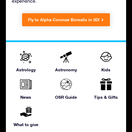
experience.
Fly to Alpha Coronae Borealis in 3D!
Astrology
Astronomy
Kids
News
OSR Guide
Tips & Gifts
What to give