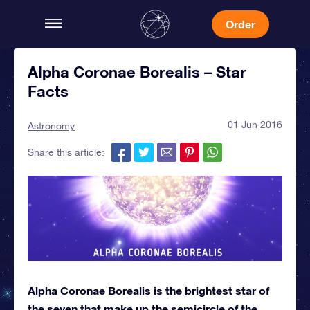
Order
Alpha Coronae Borealis – Star
Facts
01 Jun 2016
Astronomy
Share this article:
Alpha Coronae Borealis is the brightest star of
the seven that make up the semicircle of the