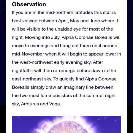
Observation
If you are in the mid-northern latitudes this star is
best viewed between April, May and June where it
will be visible to the unaided eye for most of the
night. Moving into July, Alpha Coronae Borealis will
move to evenings and hang out there until around
mid-November when it will begin to appear lower in
the west-northwest early evening sky. After
nightfall it will then re-emerge before dawn in the
east-northeast sky. To quickly find Alpha Coronae
Borealis simply draw an imaginary line between
the two most luminous stars of the summer night
sky, Arcturus and Vega.