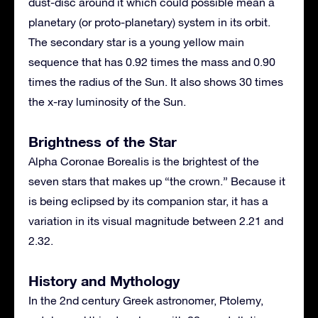
dust-disc around it which could possible mean a
planetary (or proto-planetary) system in its orbit.
The secondary star is a young yellow main
sequence that has 0.92 times the mass and 0.90
times the radius of the Sun. It also shows 30 times
the x-ray luminosity of the Sun.
Brightness of the Star
Alpha Coronae Borealis is the brightest of the
seven stars that makes up “the crown.” Because it
is being eclipsed by its companion star, it has a
variation in its visual magnitude between 2.21 and
2.32.
History and Mythology
In the 2nd century Greek astronomer, Ptolemy,