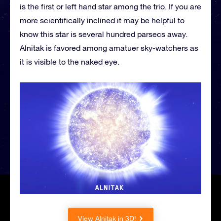
is the first or left hand star among the trio. If you are
more scientifically inclined it may be helpful to
know this star is several hundred parsecs away.
Alnitak is favored among amatuer sky-watchers as
it is visible to the naked eye.
View Alnitak in 3D!