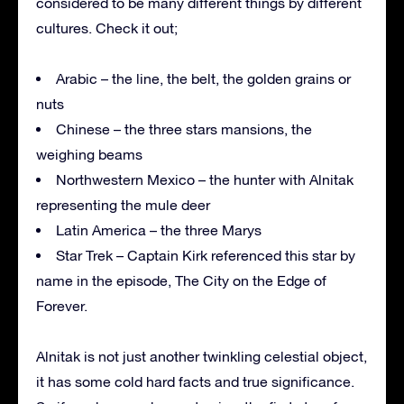
considered to be many different things by different
cultures. Check it out;
Arabic – the line, the belt, the golden grains or
nuts
Chinese – the three stars mansions, the
weighing beams
Northwestern Mexico – the hunter with Alnitak
representing the mule deer
Latin America – the three Marys
Star Trek – Captain Kirk referenced this star by
name in the episode, The City on the Edge of
Forever.
Alnitak is not just another twinkling celestial object,
it has some cold hard facts and true significance.