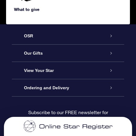
What to give
OSR
Service
Our Gifts
About us
Online Star Gift
View Your Star
Contact us
OSR Gift Pack
Star Register
Ordering and Delivery
FAQ
Super Star Gift
OSR Star Finder App
Customer login
Subscribe to our FREE newsletter for
discounts and product updates
Blog
OSR Gift Card
Star Page
Payment information