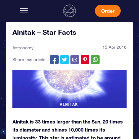
Order
Alnitak – Star Facts
15 Apr 2016
Astronomy
Share this article:
Alnitak is 33 times larger than the Sun, 20 times
its diameter and shines 10,000 times its
luminosity. This star is estimated to be around