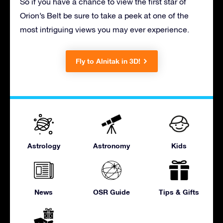
So if you have a chance to view the first star of
Orion’s Belt be sure to take a peek at one of the
most intriguing views you may ever experience.
Fly to Alnitak in 3D!
Astrology
Astronomy
Kids
News
OSR Guide
Tips & Gifts