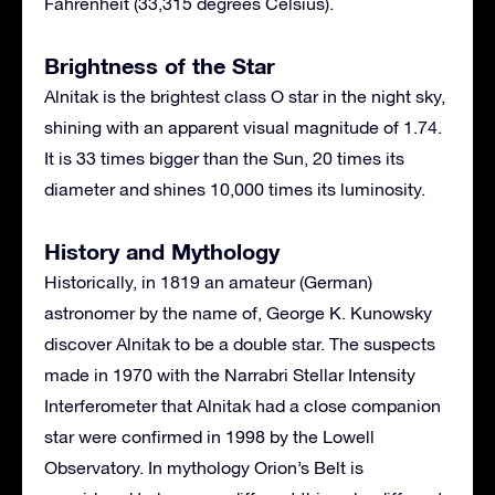
Fahrenheit (33,315 degrees Celsius).
Brightness of the Star
Alnitak is the brightest class O star in the night sky,
shining with an apparent visual magnitude of 1.74.
It is 33 times bigger than the Sun, 20 times its
diameter and shines 10,000 times its luminosity.
History and Mythology
Historically, in 1819 an amateur (German)
astronomer by the name of, George K. Kunowsky
discover Alnitak to be a double star. The suspects
made in 1970 with the Narrabri Stellar Intensity
Interferometer that Alnitak had a close companion
star were confirmed in 1998 by the Lowell
Observatory. In mythology Orion’s Belt is