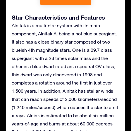
Star Characteristics and Features
Alnitak is a multi-star system with its main
component, Alnitak A, being a hot blue supergiant.
It also has a close binary star composed of two
blueish 4th magnitude stars. One is a 09.7 class
supergiant with a 28 times solar mass and the
other is a blue dwarf rated as a spectral OV class;
this dwarf was only discovered in 1998 and
completes a rotation around the first in just over
1,500 years. In addition, Alnitak has stellar winds
that can reach speeds of 2,000 kilometers/second
(1,240 miles/second) which causes the star to emit
x-rays. Alniak is estimated to be about six million
years-of-age and burns at about 60,000 degrees