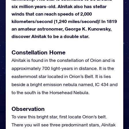
six million years-old. Alnitak also has stellar
winds that can reach speeds of 2,000
kilometers/second (1,240 miles/second)! In 1819
an amateur astronomer, George K. Kunowsky,
discover Alnitak to be a double star.
Constellation Home
Alnitak is found in the constellation of Orion and is
approximately 700 light-years in distance. It is the
easternmost star located in Orion’s Belt. It is lies
beside a bright emission nebula named, IC 434 and
to the south is the Horsehead Nebula.
Observation
To view this bright star, first locate Orion’s belt.
There you will see three predominant stars, Alnitak