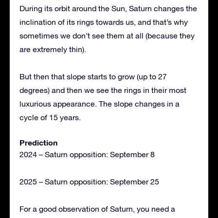
During its orbit around the Sun, Saturn changes the
inclination of its rings towards us, and that’s why
sometimes we don’t see them at all (because they
are extremely thin).
But then that slope starts to grow (up to 27
degrees) and then we see the rings in their most
luxurious appearance. The slope changes in a
cycle of 15 years.
Prediction
2024 – Saturn opposition: September 8
2025 – Saturn opposition: September 25
For a good observation of Saturn, you need a