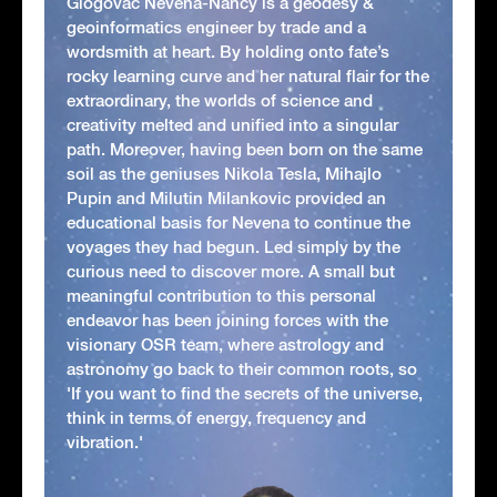
Glogovac Nevena-Nancy is a geodesy &
geoinformatics engineer by trade and a
wordsmith at heart. By holding onto fate’s
rocky learning curve and her natural flair for the
extraordinary, the worlds of science and
creativity melted and unified into a singular
path. Moreover, having been born on the same
soil as the geniuses Nikola Tesla, Mihajlo
Pupin and Milutin Milankovic provided an
educational basis for Nevena to continue the
voyages they had begun. Led simply by the
curious need to discover more. A small but
meaningful contribution to this personal
endeavor has been joining forces with the
visionary OSR team, where astrology and
astronomy go back to their common roots, so
'If you want to find the secrets of the universe,
think in terms of energy, frequency and
vibration.'