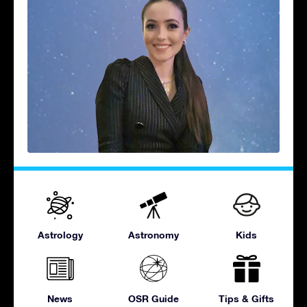
Astrology
Astronomy
Kids
News
OSR Guide
Tips & Gifts