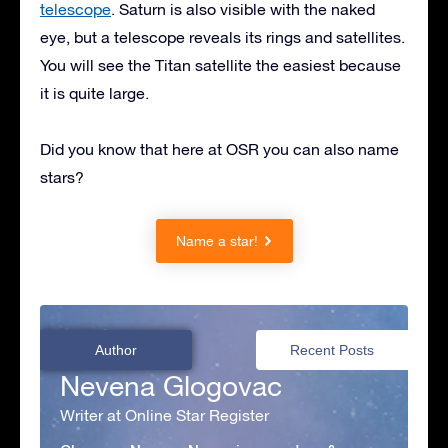
telescope
. Saturn is also visible with the naked
eye, but a telescope reveals its rings and satellites.
You will see the Titan satellite the easiest because
it is quite large.
Did you know that here at OSR you can also name
stars?
Name a star!
Author
Recent Posts
Nevena Glogovac
Writer at Online Star Register