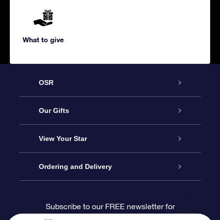
What to give
OSR
Service
Our Gifts
About us
Online Star Gift
View Your Star
Contact us
OSR Gift Pack
Star Register
Ordering and Delivery
FAQ
Super Star Gift
OSR Star Finder App
Customer login
Subscribe to our FREE newsletter for
discounts and product updates