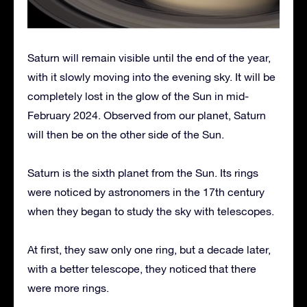
Saturn will remain visible until the end of the year,
with it slowly moving into the evening sky. It will be
completely lost in the glow of the Sun in mid-
February 2024. Observed from our planet, Saturn
will then be on the other side of the Sun.
Saturn is the sixth planet from the Sun. Its rings
were noticed by astronomers in the 17th century
when they began to study the sky with telescopes.
At first, they saw only one ring, but a decade later,
with a better telescope, they noticed that there
were more rings.