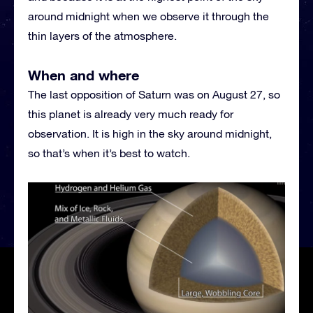
around midnight when we observe it through the
thin layers of the atmosphere.
When and where
The last opposition of Saturn was on August 27, so
this planet is already very much ready for
observation. It is high in the sky around midnight,
so that’s when it’s best to watch.