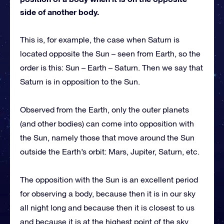
side of another body.
This is, for example, the case when Saturn is
located opposite the Sun – seen from Earth, so the
order is this: Sun – Earth – Saturn. Then we say that
Saturn is in opposition to the Sun.
Observed from the Earth, only the outer planets
(and other bodies) can come into opposition with
the Sun, namely those that move around the Sun
outside the Earth’s orbit: Mars, Jupiter, Saturn, etc.
The opposition with the Sun is an excellent period
for observing a body, because then it is in our sky
all night long and because then it is closest to us
and because it is at the highest point of the sky