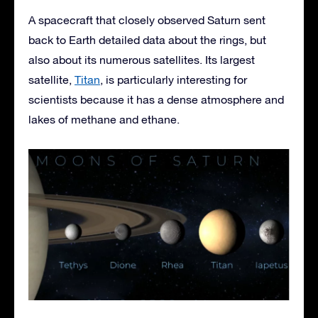
A spacecraft that closely observed Saturn sent
back to Earth detailed data about the rings, but
also about its numerous satellites. Its largest
satellite,
Titan
, is particularly interesting for
scientists because it has a dense atmosphere and
lakes of methane and ethane.