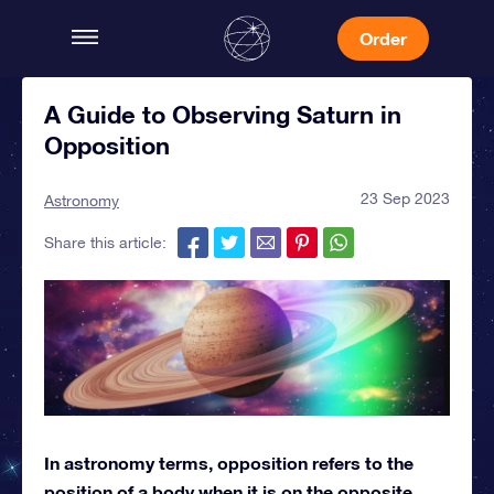
Order
A Guide to Observing Saturn in
Opposition
23 Sep 2023
Astronomy
Share this article:
In astronomy terms, opposition refers to the
position of a body when it is on the opposite