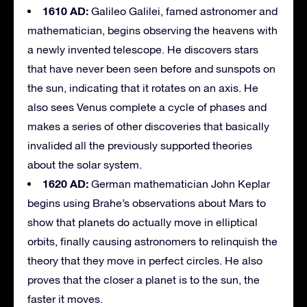
1610 AD:
Galileo Galilei, famed astronomer and
mathematician, begins observing the heavens with
a newly invented telescope. He discovers stars
that have never been seen before and sunspots on
the sun, indicating that it rotates on an axis. He
also sees Venus complete a cycle of phases and
makes a series of other discoveries that basically
invalided all the previously supported theories
about the solar system.
1620 AD:
German mathematician John Keplar
begins using Brahe’s observations about Mars to
show that planets do actually move in elliptical
orbits, finally causing astronomers to relinquish the
theory that they move in perfect circles. He also
proves that the closer a planet is to the sun, the
faster it moves.