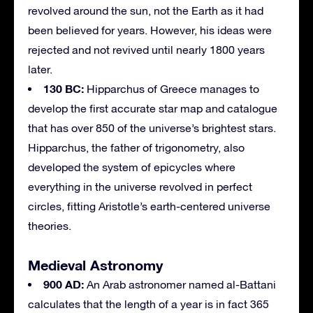
revolved around the sun, not the Earth as it had
been believed for years. However, his ideas were
rejected and not revived until nearly 1800 years
later.
130 BC:
Hipparchus of Greece manages to
develop the first accurate star map and catalogue
that has over 850 of the universe’s brightest stars.
Hipparchus, the father of trigonometry, also
developed the system of epicycles where
everything in the universe revolved in perfect
circles, fitting Aristotle’s earth-centered universe
theories.
Medieval Astronomy
900 AD:
An Arab astronomer named al-Battani
calculates that the length of a year is in fact 365