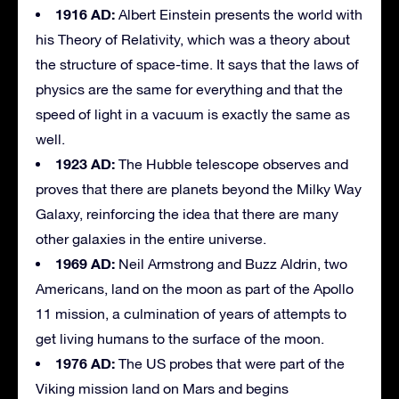
1916 AD:
Albert Einstein presents the world with
his Theory of Relativity, which was a theory about
the structure of space-time. It says that the laws of
physics are the same for everything and that the
speed of light in a vacuum is exactly the same as
well.
1923 AD:
The Hubble telescope observes and
proves that there are planets beyond the Milky Way
Galaxy, reinforcing the idea that there are many
other galaxies in the entire universe.
1969 AD:
Neil Armstrong and Buzz Aldrin, two
Americans, land on the moon as part of the Apollo
11 mission, a culmination of years of attempts to
get living humans to the surface of the moon.
1976 AD:
The US probes that were part of the
Viking mission land on Mars and begins