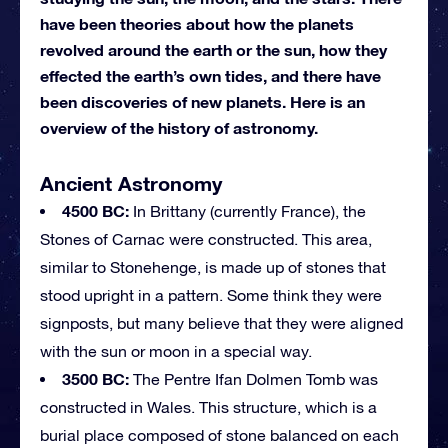
have been theories about how the planets
revolved around the earth or the sun, how they
effected the earth’s own tides, and there have
been discoveries of new planets. Here is an
overview of the history of astronomy.
Ancient Astronomy
4500 BC:
In Brittany (currently France), the
Stones of Carnac were constructed. This area,
similar to Stonehenge, is made up of stones that
stood upright in a pattern. Some think they were
signposts, but many believe that they were aligned
with the sun or moon in a special way.
3500 BC:
The Pentre Ifan Dolmen Tomb was
constructed in Wales. This structure, which is a
burial place composed of stone balanced on each