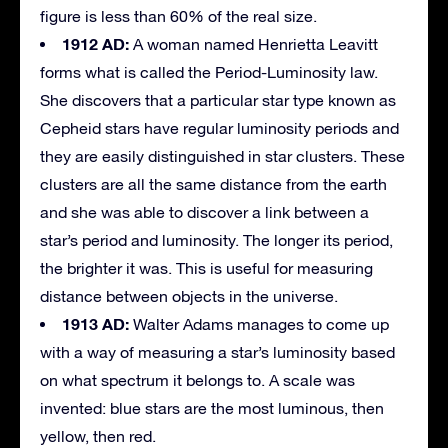
figure is less than 60% of the real size.
1912 AD:
A woman named Henrietta Leavitt
forms what is called the Period-Luminosity law.
She discovers that a particular star type known as
Cepheid stars have regular luminosity periods and
they are easily distinguished in star clusters. These
clusters are all the same distance from the earth
and she was able to discover a link between a
star’s period and luminosity. The longer its period,
the brighter it was. This is useful for measuring
distance between objects in the universe.
1913 AD:
Walter Adams manages to come up
with a way of measuring a star’s luminosity based
on what spectrum it belongs to. A scale was
invented: blue stars are the most luminous, then
yellow, then red.