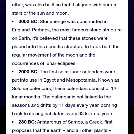
other, was also built so that it aligned with certain
stars or the sun and moon.
3000 BC:
Stonehenge was constructed in
England. Perhaps, the most famous stone structure
on Earth, it’s believed that these stones were
placed into this specific structure to track both the
regular movement of the moon and the
occurrences of lunar eclipses.
2000 BC:
The first solar-lunar calendars were
put into use in Egypt and Mesopotamia. Known as
Solunar calendars, these calendars consist of 12
lunar months. The calendar is not linked to the
seasons and drifts by 11 days every year, coming
back to its original dates every 33 Islamic years.
280 BC:
Aristarchus of Samos, a Greek, first
proposes that the earth – and all other plants –