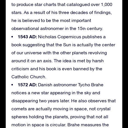
to produce star charts that catalogued over 1,000
stars. As a result of his three decades of findings,
he is believed to be the most important
observational astronomer in the 15
century.
th
1543 AD:
Nicholas Copernicus publishes a
book suggesting that the Sun is actually the center
of our universe with the other planets revolving
around it on an axis. The idea is met by harsh
criticism and his book is even banned by the
Catholic Church.
1572 AD:
Danish astronomer Tycho Brahe
notices a new star appearing in the sky and
disappearing two years later. He also observes that
comets are actually moving in space, not crystal
spheres holding the planets, proving that not all
motion in space is circular. Brahe measures the