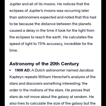
Jupiter and all of its moons. He notices that the
eclipses of Jupiter’s moons was occurring later
than astronomers expected and noted that this had
to be because the distance between the planets
caused a delay in the time it took for the light from
the eclipses to reach the earth. He calculates the
speed of light to 75% accuracy, incredible for the
time.
Astronomy of the 20th Century
1906 AD:
A Dutch astronomer named Jacobus
Kapteyn repeats William Herschel’s analysis of the
stars and discovers something interesting: the
order in the motions of the stars. He proves that
stars do not move about the galaxy at random. He
also tries to calculate the size of the galaxy but the