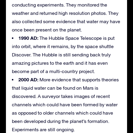
conducting experiments. They monitored the
weather and returned high resolution photos. They
also collected some evidence that water may have
once been present on the planet.
1990 AD:
The Hubble Space Telescope is put
into orbit, where it remains, by the space shuttle
Discover. The Hubble is still sending back truly
amazing pictures to the earth and it has even
become part of a multi-country project.
2000 AD:
More evidence that supports theories
that liquid water can be found on Mars is
discovered. A surveyor takes images of recent
channels which could have been formed by water
as opposed to older channels which could have
been developed during the planet’s formation.
Experiments are still ongoing.