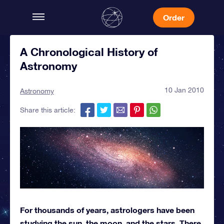
Order
A Chronological History of
Astronomy
10 Jan 2010
Astronomy
Share this article:
For thousands of years, astrologers have been
studying the sun, the moon, and the stars. There