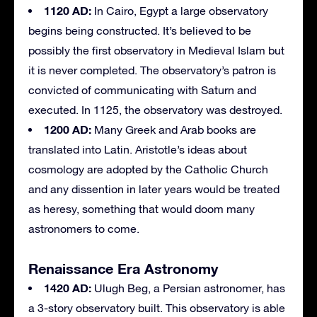
1120 AD:
In Cairo, Egypt a large observatory
begins being constructed. It’s believed to be
possibly the first observatory in Medieval Islam but
it is never completed. The observatory’s patron is
convicted of communicating with Saturn and
executed. In 1125, the observatory was destroyed.
1200 AD:
Many Greek and Arab books are
translated into Latin. Aristotle’s ideas about
cosmology are adopted by the Catholic Church
and any dissention in later years would be treated
as heresy, something that would doom many
astronomers to come.
Renaissance Era Astronomy
1420 AD:
Ulugh Beg, a Persian astronomer, has
a 3-story observatory built. This observatory is able