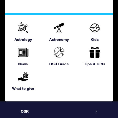
Astrology
Astronomy
Kids
News
OSR Guide
Tips & Gifts
What to give
OSR