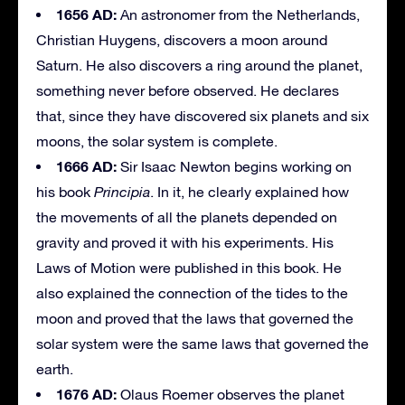
1656 AD:
An astronomer from the Netherlands,
Christian Huygens, discovers a moon around
Saturn. He also discovers a ring around the planet,
something never before observed. He declares
that, since they have discovered six planets and six
moons, the solar system is complete.
1666 AD:
Sir Isaac Newton begins working on
his book
Principia
. In it, he clearly explained how
the movements of all the planets depended on
gravity and proved it with his experiments. His
Laws of Motion were published in this book. He
also explained the connection of the tides to the
moon and proved that the laws that governed the
solar system were the same laws that governed the
earth.
1676 AD:
Olaus Roemer observes the planet