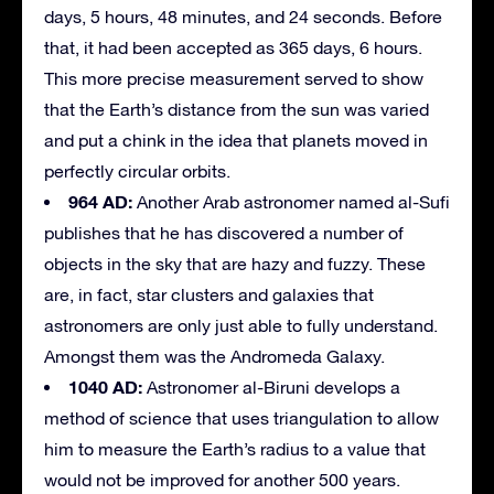
days, 5 hours, 48 minutes, and 24 seconds. Before
that, it had been accepted as 365 days, 6 hours.
This more precise measurement served to show
that the Earth’s distance from the sun was varied
and put a chink in the idea that planets moved in
perfectly circular orbits.
964 AD:
Another Arab astronomer named al-Sufi
publishes that he has discovered a number of
objects in the sky that are hazy and fuzzy. These
are, in fact, star clusters and galaxies that
astronomers are only just able to fully understand.
Amongst them was the Andromeda Galaxy.
1040 AD:
Astronomer al-Biruni develops a
method of science that uses triangulation to allow
him to measure the Earth’s radius to a value that
would not be improved for another 500 years.