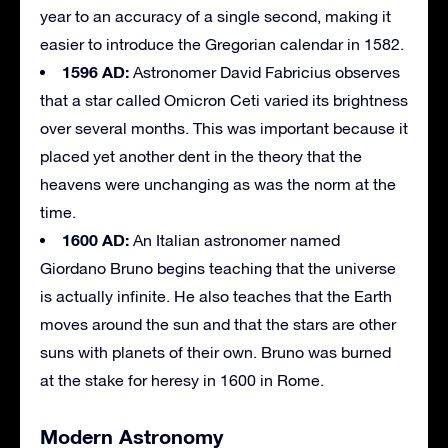
year to an accuracy of a single second, making it
easier to introduce the Gregorian calendar in 1582.
1596 AD:
Astronomer David Fabricius observes
that a star called Omicron Ceti varied its brightness
over several months. This was important because it
placed yet another dent in the theory that the
heavens were unchanging as was the norm at the
time.
1600 AD:
An Italian astronomer named
Giordano Bruno begins teaching that the universe
is actually infinite. He also teaches that the Earth
moves around the sun and that the stars are other
suns with planets of their own. Bruno was burned
at the stake for heresy in 1600 in Rome.
Modern Astronomy