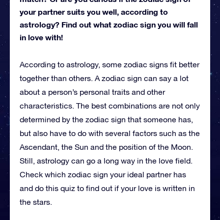
your partner suits you well, according to
astrology? Find out what zodiac sign you will fall
in love with!
According to astrology, some zodiac signs fit better
together than others. A zodiac sign can say a lot
about a person’s personal traits and other
characteristics. The best combinations are not only
determined by the zodiac sign that someone has,
but also have to do with several factors such as the
Ascendant, the Sun and the position of the Moon.
Still, astrology can go a long way in the love field.
Check which zodiac sign your ideal partner has
and do this quiz to find out if your love is written in
the stars.