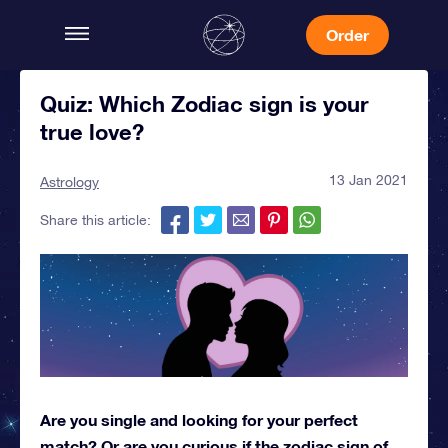
Order
Quiz: Which Zodiac sign is your
true love?
13 Jan 2021
Astrology
Share this article:
Are you single and looking for your perfect
match? Or are you curious if the zodiac sign of