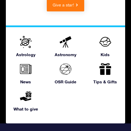
Give a star!
Astrology
Astronomy
Kids
News
OSR Guide
Tips & Gifts
What to give