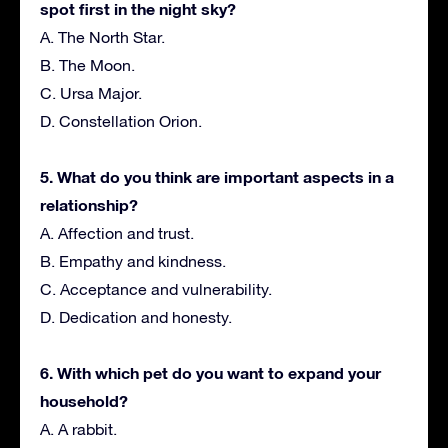
spot first in the night sky?
A. The North Star.
B. The Moon.
C. Ursa Major.
D. Constellation Orion.
5. What do you think are important aspects in a
relationship?
A. Affection and trust.
B. Empathy and kindness.
C. Acceptance and vulnerability.
D. Dedication and honesty.
6. With which pet do you want to expand your
household?
A. A rabbit.