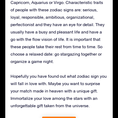
Capricorn, Aquarius or Virgo. Characteristic traits
of people with these zodiac signs are: serious,
loyal, responsible, ambitious, organizational,
perfectionist and they have an eye for detail. They
usually have a busy and pleasant life and have a
go with the flow vision of life. It is important that
these people take their rest from time to time. So
choose a relaxed date: go stargazing together or
organize a game night.
Hopefully you have found out what zodiac sign you
will fall in love with. Maybe you want to surprise
your match made in heaven with a unique gift.
Immortalize your love among the stars with an
unforgettable gift taken from the universe.