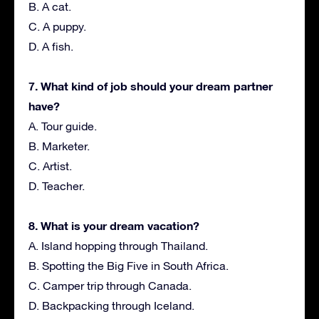
B. A cat.
C. A puppy.
D. A fish.
7. What kind of job should your dream partner
have?
A. Tour guide.
B. Marketer.
C. Artist.
D. Teacher.
8. What is your dream vacation?
A. Island hopping through Thailand.
B. Spotting the Big Five in South Africa.
C. Camper trip through Canada.
D. Backpacking through Iceland.