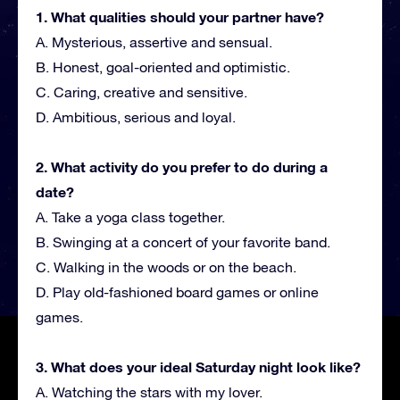
1. What qualities should your partner have?
A. Mysterious, assertive and sensual.
B. Honest, goal-oriented and optimistic.
C. Caring, creative and sensitive.
D. Ambitious, serious and loyal.
2. What activity do you prefer to do during a
date?
A. Take a yoga class together.
B. Swinging at a concert of your favorite band.
C. Walking in the woods or on the beach.
D. Play old-fashioned board games or online
games.
3. What does your ideal Saturday night look like?
A. Watching the stars with my lover.