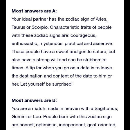
Most answers are A:
Your ideal partner has the zodiac sign of Aries,
Taurus or Scorpio. Characteristic traits of people
with these zodiac signs are: courageous,
enthusiastic, mysterious, practical and assertive.
These people have a sweet and gentle nature, but
also have a strong will and can be stubborn at
times. A tip for when you go on a date is to leave
the destination and content of the date to him or
her. Let yourself be surprised!
Most answers are B:
You are a match made in heaven with a Sagittarius,
Gemini or Leo. People born with this zodiac sign
are honest, optimistic, independent, goal-oriented,