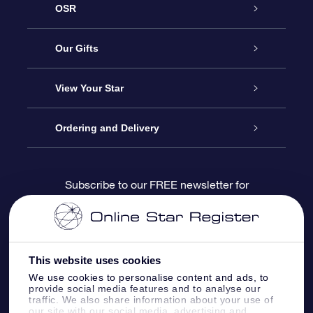
OSR
Service
Our Gifts
About us
Online Star Gift
View Your Star
Contact us
OSR Gift Pack
Star Register
Ordering and Delivery
FAQ
Super Star Gift
OSR Star Finder App
Customer login
Subscribe to our FREE newsletter for
discounts and product updates
Blog
OSR Gift Card
Star Page
Payment information
OSR Reviews
Corporate gifts
One Million Stars
Shipping information
This website uses cookies
We use cookies to personalise content and ads, to
OSR Starsaver
Return Policy
provide social media features and to analyse our
traffic. We also share information about your use of
our site with our social media, advertising and