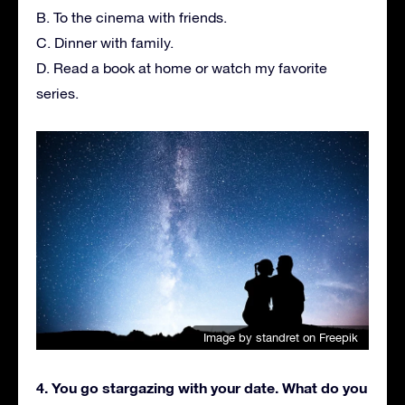
B. To the cinema with friends.
C. Dinner with family.
D. Read a book at home or watch my favorite
series.
Image by standret
on Freepik
4. You go stargazing with your date. What do you