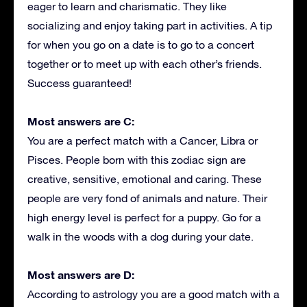
eager to learn and charismatic. They like
socializing and enjoy taking part in activities. A tip
for when you go on a date is to go to a concert
together or to meet up with each other’s friends.
Success guaranteed!
Most answers are C:
You are a perfect match with a Cancer, Libra or
Pisces. People born with this zodiac sign are
creative, sensitive, emotional and caring. These
people are very fond of animals and nature. Their
high energy level is perfect for a puppy. Go for a
walk in the woods with a dog during your date.
Most answers are D:
According to astrology you are a good match with a