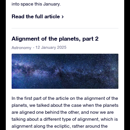
into space this January.
Read the full article
Alignment of the planets, part 2
- 12 January 2025
Astronomy
In the first part of the article on the alignment of the
planets, we talked about the case when the planets
are aligned one behind the other, and now we are
talking about a different type of alignment, which is
alignment along the ecliptic, rather around the