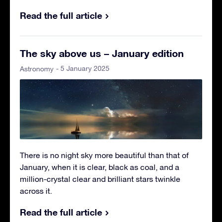
Read the full article
The sky above us – January edition
- 5 January 2025
Astronomy
There is no night sky more beautiful than that of
January, when it is clear, black as coal, and a
million-crystal clear and brilliant stars twinkle
across it.
Read the full article