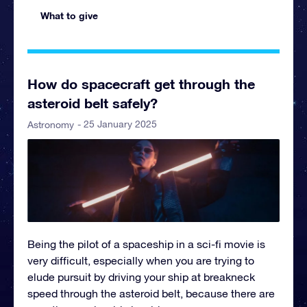
What to give
How do spacecraft get through the
asteroid belt safely?
- 25 January 2025
Astronomy
Being the pilot of a spaceship in a sci-fi movie is
very difficult, especially when you are trying to
elude pursuit by driving your ship at breakneck
speed through the asteroid belt, because there are