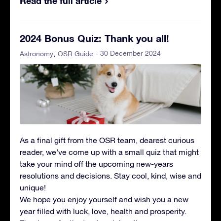
Read the full article
2024 Bonus Quiz: Thank you all!
- 30 December 2024
Astronomy
OSR Guide
As a final gift from the OSR team, dearest curious
reader, we’ve come up with a small quiz that might
take your mind off the upcoming new-years
resolutions and decisions. Stay cool, kind, wise and
unique!
We hope you enjoy yourself and wish you a new
year filled with luck, love, health and prosperity.