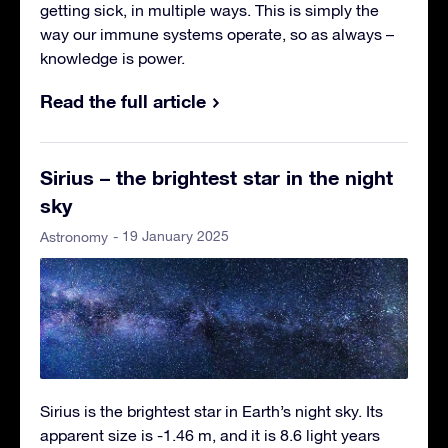
getting sick, in multiple ways. This is simply the
way our immune systems operate, so as always –
knowledge is power.
Read the full article
Sirius – the brightest star in the night
sky
- 19 January 2025
Astronomy
Sirius is the brightest star in Earth’s night sky. Its
apparent size is -1.46 m, and it is 8.6 light years