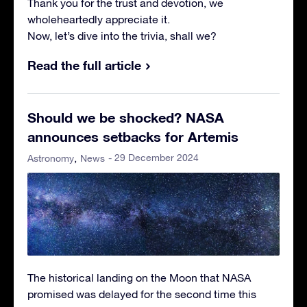
Thank you for the trust and devotion, we
wholeheartedly appreciate it.
Now, let’s dive into the trivia, shall we?
Read the full article
Should we be shocked? NASA
announces setbacks for Artemis
- 29 December 2024
Astronomy
News
The historical landing on the Moon that NASA
promised was delayed for the second time this