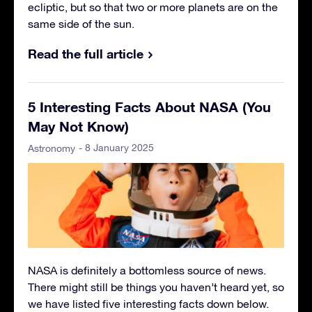
ecliptic, but so that two or more planets are on the
same side of the sun.
Read the full article
5 Interesting Facts About NASA (You
May Not Know)
- 8 January 2025
Astronomy
NASA is definitely a bottomless source of news.
There might still be things you haven’t heard yet, so
we have listed five interesting facts down below.