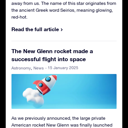
away from us. The name of this star originates from
the ancient Greek word Seirios, meaning glowing,
red-hot.
Read the full article
The New Glenn rocket made a
successful flight into space
- 15 January 2025
Astronomy
News
As we previously announced, the large private
American rocket New Glenn was finally launched