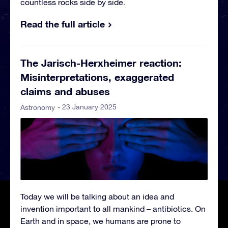
countless rocks side by side.
Read the full article
The Jarisch-Herxheimer reaction:
Misinterpretations, exaggerated
claims and abuses
- 23 January 2025
Astronomy
Today we will be talking about an idea and
invention important to all mankind – antibiotics. On
Earth and in space, we humans are prone to