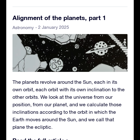
Alignment of the planets, part 1
- 2 January 2025
Astronomy
The planets revolve around the Sun, each in its
own orbit, each orbit with its own inclination to the
other orbits. We look at the universe from our
position, from our planet, and we calculate those
inclinations according to the orbit in which the
Earth moves around the Sun, and we call that
plane the ecliptic.