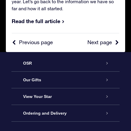
year. Let’s go back to the information we have so
far and how it all started.
Read the full article
Previous page
Next page
OSR
Service
Our Gifts
About us
Online Star Gift
View Your Star
Contact us
OSR Gift Pack
Star Register
Ordering and Delivery
FAQ
Super Star Gift
OSR Star Finder App
Customer login