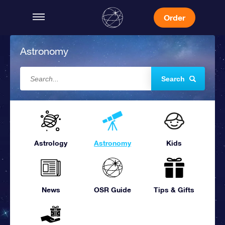
Order
Astronomy
Search
Astrology
Astronomy
Kids
News
OSR Guide
Tips & Gifts