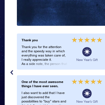
Thank you
Thank you for the attention
and the speedy way in which
everything was taken care of,
I really appreciate it.
ft
New Year’s Gift
As a side note, the person that
was gifted the package really
enjoyed the new design, so
funnily enough the delay in the
first package ended up being
One of the most awesome
a good thing.
things I have ever seen.
I also want to add that I have
just discovered the
possibilities to ”buy” stars and
New Year’s Gift