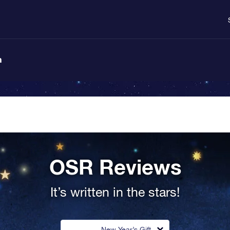
n
OSR Reviews
It’s written in the stars!
New Year’s Gift