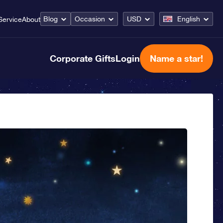
Blog
Occasion
USD
English
Service
About
Corporate Gifts
Login
Name a star!