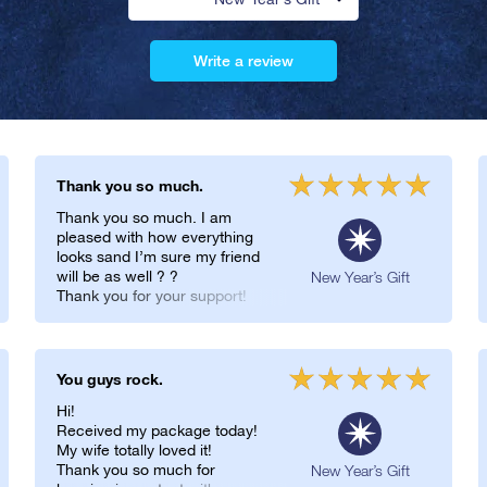
Write a review
Thank you so much.
Thank you so much. I am
pleased with how everything
looks sand I’m sure my friend
will be as well ? ?
New Year’s Gift
Thank you for your support!
You guys rock.
Hi!
Received my package today!
My wife totally loved it!
Thank you so much for
New Year’s Gift