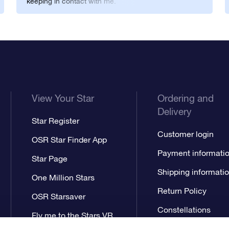
keeping in contact with me.
You guys rock.
View Your Star
Ordering and
Delivery
Star Register
Customer login
OSR Star Finder App
Payment informati
Star Page
Shipping informati
One Million Stars
Return Policy
OSR Starsaver
Constellations
Fly me to the Stars VR
app