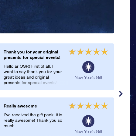
Thank you for your original
Hap
presents for special events!
My b
Hello ar OSR! First of all, I
Year
want to say thank you for your
for 
great ideas and original
of l
New Year’s Gift
presents for special events!
star
They are really genious!
Regi
Thank you so much!
incl
on t
this
Really awesome
Uniq
Year
I’ve received the gift pack, it is
You’
really awesome! Thank you so
pres
much.
Regi
are 
New Year’s Gift