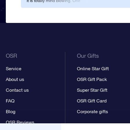
it is totally mind blowing. One
of the most awesome things I
have ever seen.
OSR
Our Gifts
Service
Online Star Gift
About us
OSR Gift Pack
Contact us
Super Star Gift
FAQ
OSR Gift Card
Blog
Corporate gifts
OSR Reviews