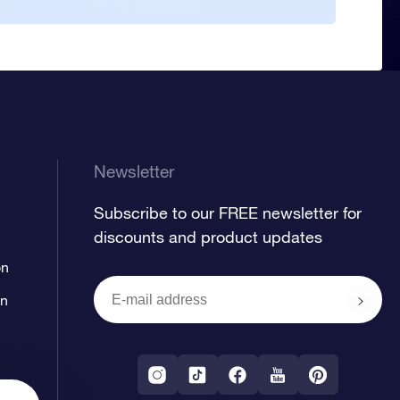
duri
cele
star
Regi
uniq
that
time
Newsletter
Subscribe to our FREE newsletter for
discounts and product updates
on
on