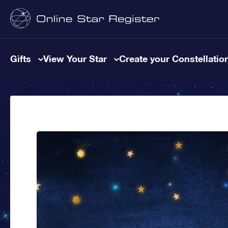
Gifts
View Your Star
Create your Constellatio