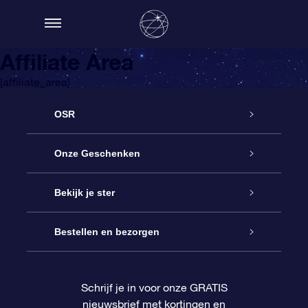
Affiliate Area
[affiliate_area]
OSR
Service
Onze Geschenken
Contact
Online Star Gift
Bekijk je ster
Blog
OSR Cadeaupakket
Sterrenregister
Bestellen en bezorgen
Veelgestelde vragen
Super Ster Cadeau
OSR Star Finder App
Klantenlogin
Schrijf je in voor onze GRATIS
nieuwsbrief met kortingen en
OSR Recensies
OSR Cadeaukaart