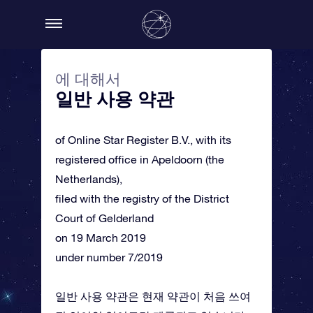
에 대해서
일반 사용 약관
of Online Star Register B.V., with its
registered office in Apeldoorn (the
Netherlands),
filed with the registry of the District
Court of Gelderland
on 19 March 2019
under number 7/2019
일반 사용 약관은 현재 약관이 처음 쓰여