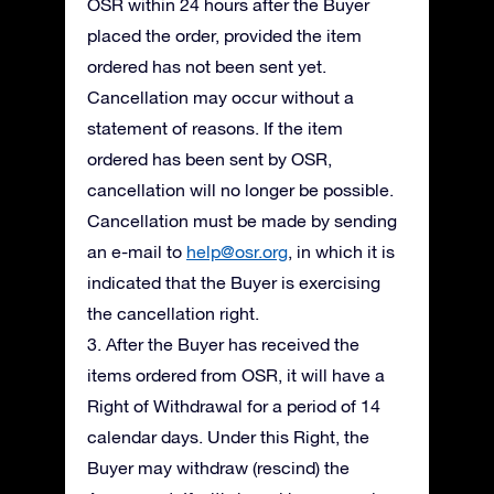
OSR within 24 hours after the Buyer
placed the order, provided the item
ordered has not been sent yet.
Cancellation may occur without a
statement of reasons. If the item
ordered has been sent by OSR,
cancellation will no longer be possible.
Cancellation must be made by sending
an e-mail to
help@osr.org
, in which it is
indicated that the Buyer is exercising
the cancellation right.
3. After the Buyer has received the
items ordered from OSR, it will have a
Right of Withdrawal for a period of 14
calendar days. Under this Right, the
Buyer may withdraw (rescind) the