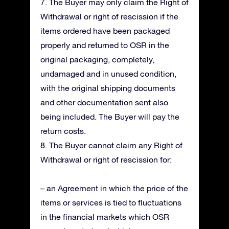
7. The Buyer may only claim the Right of
Withdrawal or right of rescission if the
items ordered have been packaged
properly and returned to OSR in the
original packaging, completely,
undamaged and in unused condition,
with the original shipping documents
and other documentation sent also
being included. The Buyer will pay the
return costs.
8. The Buyer cannot claim any Right of
Withdrawal or right of rescission for:
– an Agreement in which the price of the
items or services is tied to fluctuations
in the financial markets which OSR