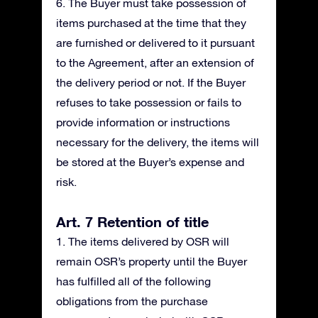
6. The Buyer must take possession of
items purchased at the time that they
are furnished or delivered to it pursuant
to the Agreement, after an extension of
the delivery period or not. If the Buyer
refuses to take possession or fails to
provide information or instructions
necessary for the delivery, the items will
be stored at the Buyer’s expense and
risk.
Art. 7 Retention of title
1. The items delivered by OSR will
remain OSR’s property until the Buyer
has fulfilled all of the following
obligations from the purchase