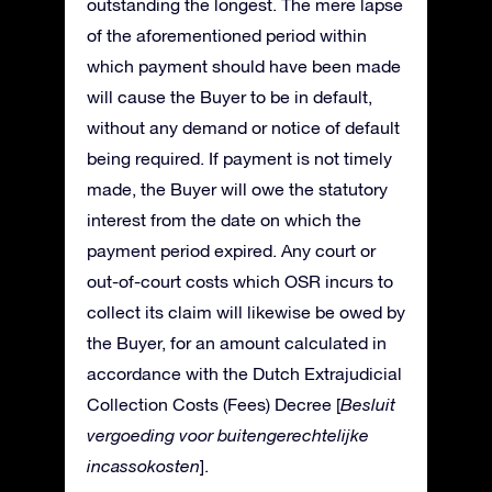
outstanding the longest. The mere lapse
of the aforementioned period within
which payment should have been made
will cause the Buyer to be in default,
without any demand or notice of default
being required. If payment is not timely
made, the Buyer will owe the statutory
interest from the date on which the
payment period expired. Any court or
out-of-court costs which OSR incurs to
collect its claim will likewise be owed by
the Buyer, for an amount calculated in
accordance with the Dutch Extrajudicial
Collection Costs (Fees) Decree [
Besluit
vergoeding voor buitengerechtelijke
incassokosten
].