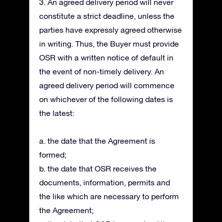
3. An agreed delivery period will never
constitute a strict deadline, unless the
parties have expressly agreed otherwise
in writing. Thus, the Buyer must provide
OSR with a written notice of default in
the event of non-timely delivery. An
agreed delivery period will commence
on whichever of the following dates is
the latest:
a. the date that the Agreement is
formed;
b. the date that OSR receives the
documents, information, permits and
the like which are necessary to perform
the Agreement;