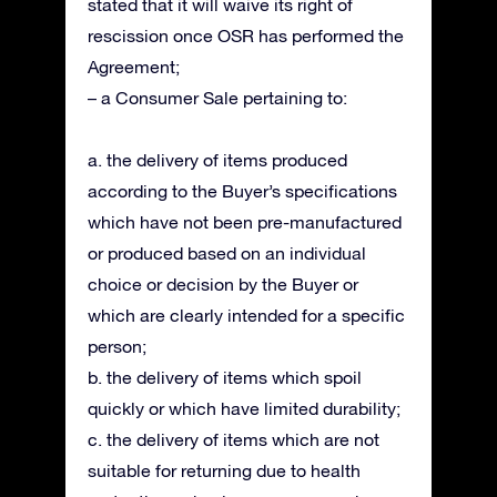
stated that it will waive its right of
rescission once OSR has performed the
Agreement;
– a Consumer Sale pertaining to:
a. the delivery of items produced
according to the Buyer’s specifications
which have not been pre-manufactured
or produced based on an individual
choice or decision by the Buyer or
which are clearly intended for a specific
person;
b. the delivery of items which spoil
quickly or which have limited durability;
c. the delivery of items which are not
suitable for returning due to health