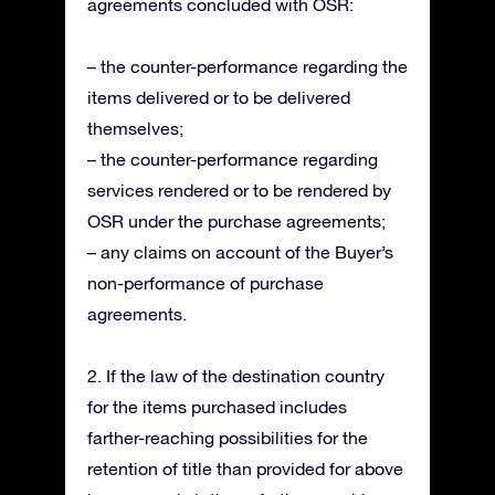
agreements concluded with OSR:
– the counter-performance regarding the
items delivered or to be delivered
themselves;
– the counter-performance regarding
services rendered or to be rendered by
OSR under the purchase agreements;
– any claims on account of the Buyer’s
non-performance of purchase
agreements.
2. If the law of the destination country
for the items purchased includes
farther-reaching possibilities for the
retention of title than provided for above