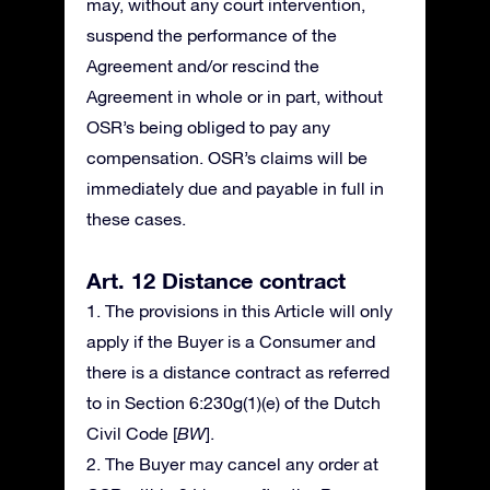
may, without any court intervention,
suspend the performance of the
Agreement and/or rescind the
Agreement in whole or in part, without
OSR’s being obliged to pay any
compensation. OSR’s claims will be
immediately due and payable in full in
these cases.
Art. 12 Distance contract
1. The provisions in this Article will only
apply if the Buyer is a Consumer and
there is a distance contract as referred
to in Section 6:230g(1)(e) of the Dutch
Civil Code [
BW
].
2. The Buyer may cancel any order at