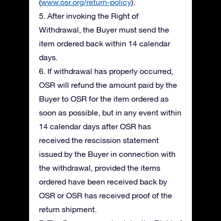
(
www.osr.org/return-policy
).
5. After invoking the Right of
Withdrawal, the Buyer must send the
item ordered back within 14 calendar
days.
6. If withdrawal has properly occurred,
OSR will refund the amount paid by the
Buyer to OSR for the item ordered as
soon as possible, but in any event within
14 calendar days after OSR has
received the rescission statement
issued by the Buyer in connection with
the withdrawal, provided the items
ordered have been received back by
OSR or OSR has received proof of the
return shipment.