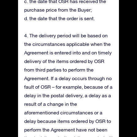
c. the date that OSR has received the
purchase price from the Buyer;
d. the date that the order is sent.
4. The delivery period will be based on
the circumstances applicable when the
Agreement is entered into and on timely
delivery of the items ordered by OSR
from third parties to perform the
Agreement. If a delay occurs through no
fault of OSR – for example, because of a
delay in the postal delivery, a delay as a
result of a change in the
aforementioned circumstances or a
delay because items ordered by OSR to
perform the Agreement have not been