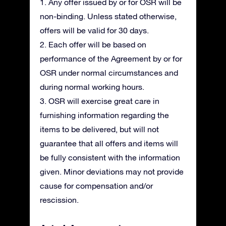
1. Any offer issued by or for OSR will be
non-binding. Unless stated otherwise,
offers will be valid for 30 days.
2. Each offer will be based on
performance of the Agreement by or for
OSR under normal circumstances and
during normal working hours.
3. OSR will exercise great care in
furnishing information regarding the
items to be delivered, but will not
guarantee that all offers and items will
be fully consistent with the information
given. Minor deviations may not provide
cause for compensation and/or
rescission.