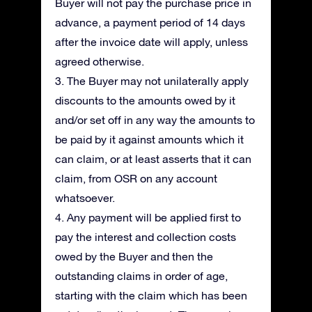
Buyer will not pay the purchase price in
advance, a payment period of 14 days
after the invoice date will apply, unless
agreed otherwise.
3. The Buyer may not unilaterally apply
discounts to the amounts owed by it
and/or set off in any way the amounts to
be paid by it against amounts which it
can claim, or at least asserts that it can
claim, from OSR on any account
whatsoever.
4. Any payment will be applied first to
pay the interest and collection costs
owed by the Buyer and then the
outstanding claims in order of age,
starting with the claim which has been