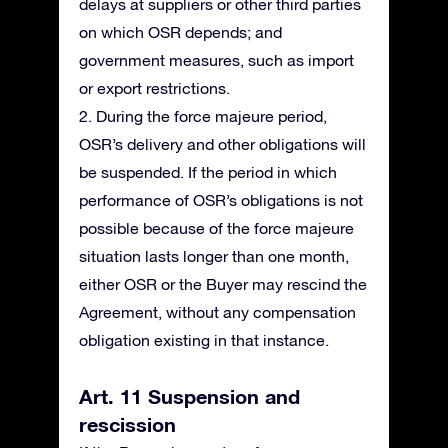
delays at suppliers or other third parties
on which OSR depends; and
government measures, such as import
or export restrictions.
2. During the force majeure period,
OSR’s delivery and other obligations will
be suspended. If the period in which
performance of OSR’s obligations is not
possible because of the force majeure
situation lasts longer than one month,
either OSR or the Buyer may rescind the
Agreement, without any compensation
obligation existing in that instance.
Art. 11 Suspension and
rescission