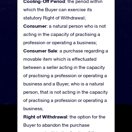
Cooling-Off Period
: the period within
which the Buyer can exercise its
statutory Right of Withdrawal;
Consumer
: a natural person who is not
acting in the capacity of practising a
profession or operating a business;
Consumer Sale
: a purchase regarding a
movable item which is effectuated
between a seller acting in the capacity
of practising a profession or operating a
business and a Buyer, who is a natural
person, that is not acting in the capacity
of practising a profession or operating a
business;
Right of Withdrawal
: the option for the
Buyer to abandon the purchase