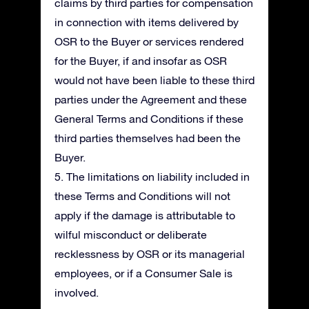
claims by third parties for compensation
in connection with items delivered by
OSR to the Buyer or services rendered
for the Buyer, if and insofar as OSR
would not have been liable to these third
parties under the Agreement and these
General Terms and Conditions if these
third parties themselves had been the
Buyer.
5. The limitations on liability included in
these Terms and Conditions will not
apply if the damage is attributable to
wilful misconduct or deliberate
recklessness by OSR or its managerial
employees, or if a Consumer Sale is
involved.