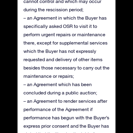
cannot control and which may occur
during the rescission period;
– an Agreement in which the Buyer has
specifically asked OSR to visit it to
perform urgent repairs or maintenance
there, except for supplemental services
which the Buyer has not expressly
requested and delivery of other items
besides those necessary to carry out the
maintenance or repairs;
– an Agreement which has been
concluded during a public auction;
– an Agreement to render services after
performance of the Agreement if
performance has begun with the Buyer’s
express prior consent and the Buyer has