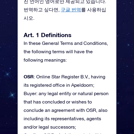
진 언어인 영어로만 제공되고 있습니다.
번역하고 싶다면,
구글 번역
를 사용하십
시오.
Art. 1 Definitions
In these General Terms and Conditions,
the following terms will have the
following meanings:
OSR
: Online Star Register B.V., having
its registered office in Apeldoorn;
Buyer: any legal entity or natural person
that has concluded or wishes to
conclude an agreement with OSR, also
including its representatives, agents
and/or legal successors;