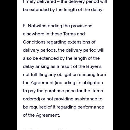
timely delivered – the delivery period will
be extended by the length of the delay.
5. Notwithstanding the provisions
elsewhere in these Terms and
Conditions regarding extensions of
delivery periods, the delivery period will
also be extended by the length of the
delay arising as a result of the Buyer’s
not fulfilling any obligation ensuing from
the Agreement (including its obligation
to pay the purchase price for the items
ordered) or not providing assistance to
be required of it regarding performance
of the Agreement.