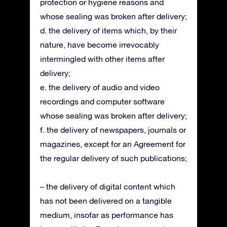
protection or hygiene reasons and
whose sealing was broken after delivery;
d. the delivery of items which, by their
nature, have become irrevocably
intermingled with other items after
delivery;
e. the delivery of audio and video
recordings and computer software
whose sealing was broken after delivery;
f. the delivery of newspapers, journals or
magazines, except for an Agreement for
the regular delivery of such publications;
– the delivery of digital content which
has not been delivered on a tangible
medium, insofar as performance has