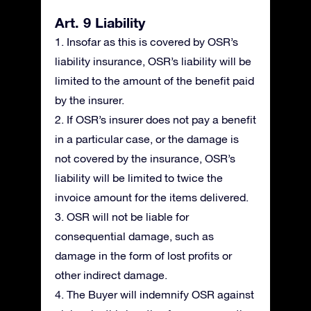
Art. 9 Liability
1. Insofar as this is covered by OSR’s
liability insurance, OSR’s liability will be
limited to the amount of the benefit paid
by the insurer.
2. If OSR’s insurer does not pay a benefit
in a particular case, or the damage is
not covered by the insurance, OSR’s
liability will be limited to twice the
invoice amount for the items delivered.
3. OSR will not be liable for
consequential damage, such as
damage in the form of lost profits or
other indirect damage.
4. The Buyer will indemnify OSR against