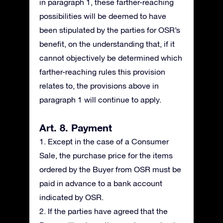
in paragraph 1, these farther-reaching
possibilities will be deemed to have
been stipulated by the parties for OSR’s
benefit, on the understanding that, if it
cannot objectively be determined which
farther-reaching rules this provision
relates to, the provisions above in
paragraph 1 will continue to apply.
Art. 8. Payment
1. Except in the case of a Consumer
Sale, the purchase price for the items
ordered by the Buyer from OSR must be
paid in advance to a bank account
indicated by OSR.
2. If the parties have agreed that the