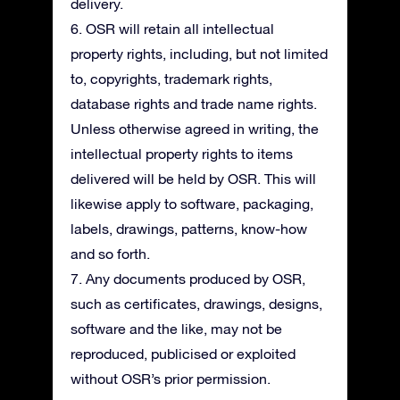
delivery.
6. OSR will retain all intellectual
property rights, including, but not limited
to, copyrights, trademark rights,
database rights and trade name rights.
Unless otherwise agreed in writing, the
intellectual property rights to items
delivered will be held by OSR. This will
likewise apply to software, packaging,
labels, drawings, patterns, know-how
and so forth.
7. Any documents produced by OSR,
such as certificates, drawings, designs,
software and the like, may not be
reproduced, publicised or exploited
without OSR’s prior permission.