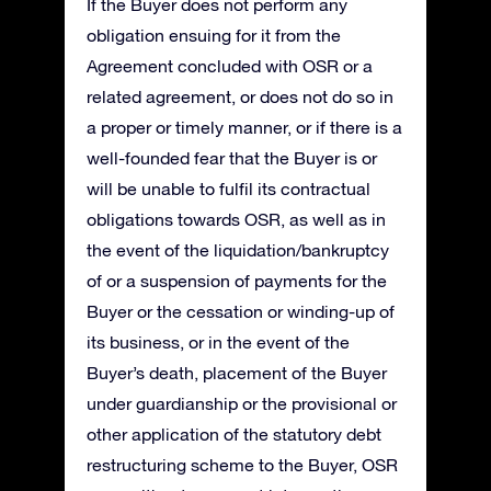
If the Buyer does not perform any
obligation ensuing for it from the
Agreement concluded with OSR or a
related agreement, or does not do so in
a proper or timely manner, or if there is a
well-founded fear that the Buyer is or
will be unable to fulfil its contractual
obligations towards OSR, as well as in
the event of the liquidation/bankruptcy
of or a suspension of payments for the
Buyer or the cessation or winding-up of
its business, or in the event of the
Buyer’s death, placement of the Buyer
under guardianship or the provisional or
other application of the statutory debt
restructuring scheme to the Buyer, OSR