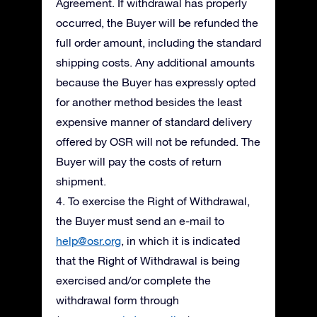
Agreement. If withdrawal has properly
occurred, the Buyer will be refunded the
full order amount, including the standard
shipping costs. Any additional amounts
because the Buyer has expressly opted
for another method besides the least
expensive manner of standard delivery
offered by OSR will not be refunded. The
Buyer will pay the costs of return
shipment.
4. To exercise the Right of Withdrawal,
the Buyer must send an e-mail to
help@osr.org
, in which it is indicated
that the Right of Withdrawal is being
exercised and/or complete the
withdrawal form through