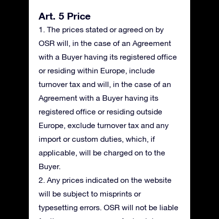
Art. 5 Price
1. The prices stated or agreed on by
OSR will, in the case of an Agreement
with a Buyer having its registered office
or residing within Europe, include
turnover tax and will, in the case of an
Agreement with a Buyer having its
registered office or residing outside
Europe, exclude turnover tax and any
import or custom duties, which, if
applicable, will be charged on to the
Buyer.
2. Any prices indicated on the website
will be subject to misprints or
typesetting errors. OSR will not be liable