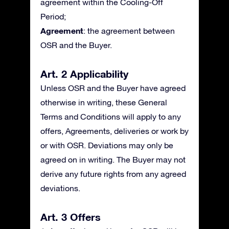
agreement within the Cooling-Off
Period;
Agreement
: the agreement between
OSR and the Buyer.
Art. 2 Applicability
Unless OSR and the Buyer have agreed
otherwise in writing, these General
Terms and Conditions will apply to any
offers, Agreements, deliveries or work by
or with OSR. Deviations may only be
agreed on in writing. The Buyer may not
derive any future rights from any agreed
deviations.
Art. 3 Offers