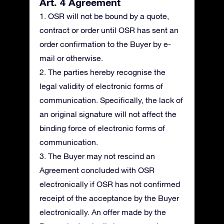
Art. 4 Agreement
1. OSR will not be bound by a quote,
contract or order until OSR has sent an
order confirmation to the Buyer by e-
mail or otherwise.
2. The parties hereby recognise the
legal validity of electronic forms of
communication. Specifically, the lack of
an original signature will not affect the
binding force of electronic forms of
communication.
3. The Buyer may not rescind an
Agreement concluded with OSR
electronically if OSR has not confirmed
receipt of the acceptance by the Buyer
electronically. An offer made by the