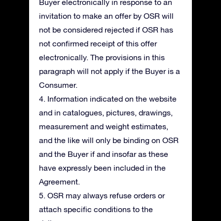
Buyer electronically in response to an
invitation to make an offer by OSR will
not be considered rejected if OSR has
not confirmed receipt of this offer
electronically. The provisions in this
paragraph will not apply if the Buyer is a
Consumer.
4. Information indicated on the website
and in catalogues, pictures, drawings,
measurement and weight estimates,
and the like will only be binding on OSR
and the Buyer if and insofar as these
have expressly been included in the
Agreement.
5. OSR may always refuse orders or
attach specific conditions to the