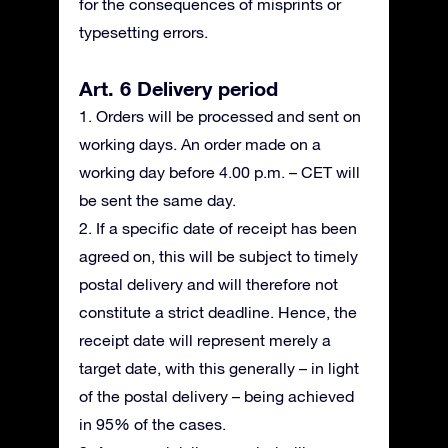
for the consequences of misprints or
typesetting errors.
Art. 6 Delivery period
1. Orders will be processed and sent on
working days. An order made on a
working day before 4.00 p.m. – CET will
be sent the same day.
2. If a specific date of receipt has been
agreed on, this will be subject to timely
postal delivery and will therefore not
constitute a strict deadline. Hence, the
receipt date will represent merely a
target date, with this generally – in light
of the postal delivery – being achieved
in 95% of the cases.