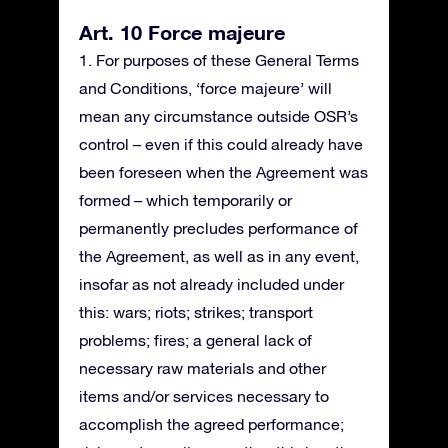
Art. 10 Force majeure
1. For purposes of these General Terms
and Conditions, ‘force majeure’ will
mean any circumstance outside OSR’s
control – even if this could already have
been foreseen when the Agreement was
formed – which temporarily or
permanently precludes performance of
the Agreement, as well as in any event,
insofar as not already included under
this: wars; riots; strikes; transport
problems; fires; a general lack of
necessary raw materials and other
items and/or services necessary to
accomplish the agreed performance;