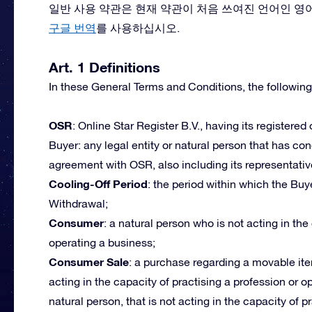
일반 사용 약관은 현재 약관이 처음 쓰여진 언어인 영
구글 번역
를 사용하십시오.
Art. 1 Definitions
In these General Terms and Conditions, the following
OSR
: Online Star Register B.V., having its registered
Buyer: any legal entity or natural person that has c
agreement with OSR, also including its representativ
Cooling-Off Period
: the period within which the Buye
Withdrawal;
Consumer
: a natural person who is not acting in the
operating a business;
Consumer Sale
: a purchase regarding a movable ite
acting in the capacity of practising a profession or 
natural person, that is not acting in the capacity of p