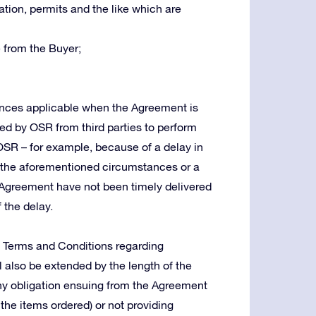
tion, permits and the like which are
 from the Buyer;
tances applicable when the Agreement is
red by OSR from third parties to perform
 OSR – for example, because of a delay in
in the aforementioned circumstances or a
Agreement have not been timely delivered
 the delay.
e Terms and Conditions regarding
ll also be extended by the length of the
g any obligation ensuing from the Agreement
 the items ordered) or not providing