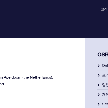
고객
OS
On
프
e in Apeldoorn (the Netherlands),
and
일
개
Si