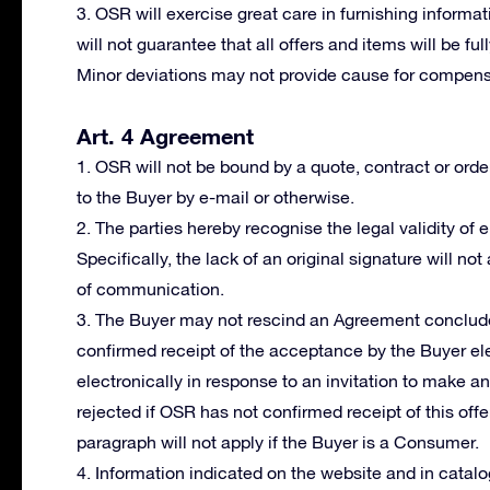
3. OSR will exercise great care in furnishing informat
will not guarantee that all offers and items will be fu
Minor deviations may not provide cause for compensa
Art. 4 Agreement
1. OSR will not be bound by a quote, contract or orde
to the Buyer by e-mail or otherwise.
2. The parties hereby recognise the legal validity of
Specifically, the lack of an original signature will not
of communication.
3. The Buyer may not rescind an Agreement conclude
confirmed receipt of the acceptance by the Buyer ele
electronically in response to an invitation to make a
rejected if OSR has not confirmed receipt of this offer
paragraph will not apply if the Buyer is a Consumer.
4. Information indicated on the website and in cata