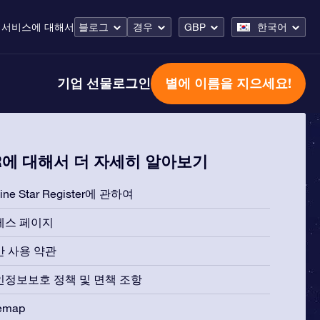
 서비스
에 대해서
블로그
경우
GBP
한국어
기업 선물
로그인
별에 이름을 지으세요!
R에 대해서 더 자세히 알아보기
line Star Register에 관하여
레스 페이지
반 사용 약관
인정보보호 정책 및 면책 조항
temap