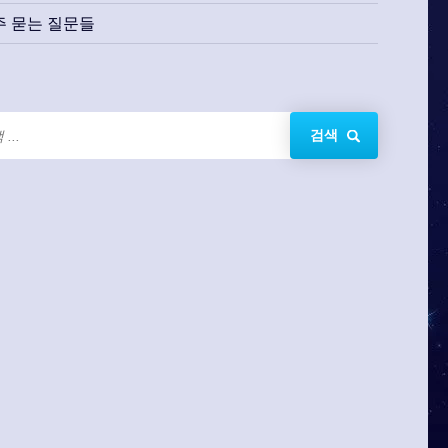
주 묻는 질문들
검색