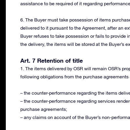
assistance to be required of it regarding performanc
6. The Buyer must take possession of items purchased
delivered to it pursuant to the Agreement, after an ext
Buyer refuses to take possession or fails to provide i
the delivery, the items will be stored at the Buyer’s e
Art. 7 Retention of title
1. The items delivered by OSR will remain OSR’s proper
following obligations from the purchase agreements
– the counter-performance regarding the items delive
– the counter-performance regarding services render
purchase agreements;
– any claims on account of the Buyer’s non-perform