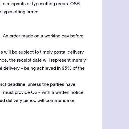
 to misprints or typesetting errors. OSR
 typesetting errors.
s. An order made on a working day before
is will be subject to timely postal delivery
ence, the receipt date will represent merely
stal delivery – being achieved in 95% of the
trict deadline, unless the parties have
er must provide OSR with a written notice
reed delivery period will commence on