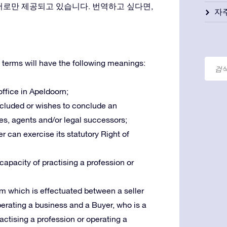
어로만 제공되고 있습니다. 번역하고 싶다면,
자
 terms will have the following meanings:
 office in Apeldoorn;
oncluded or wishes to conclude an
es, agents and/or legal successors;
r can exercise its statutory Right of
 capacity of practising a profession or
m which is effectuated between a seller
operating a business and a Buyer, who is a
ractising a profession or operating a