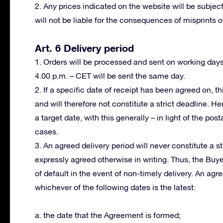
2. Any prices indicated on the website will be subject
will not be liable for the consequences of misprints or
Art. 6 Delivery period
1. Orders will be processed and sent on working day
4.00 p.m. – CET will be sent the same day.
2. If a specific date of receipt has been agreed on, th
and will therefore not constitute a strict deadline. H
a target date, with this generally – in light of the po
cases.
3. An agreed delivery period will never constitute a s
expressly agreed otherwise in writing. Thus, the Buy
of default in the event of non-timely delivery. An ag
whichever of the following dates is the latest:
a. the date that the Agreement is formed;