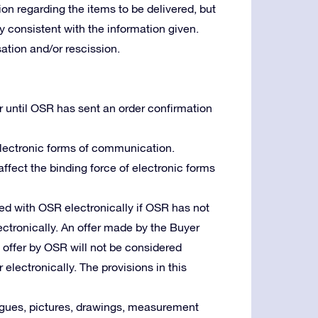
ion regarding the items to be delivered, but
lly consistent with the information given.
tion and/or rescission.
r until OSR has sent an order confirmation
 electronic forms of communication.
 affect the binding force of electronic forms
d with OSR electronically if OSR has not
ctronically. An offer made by the Buyer
n offer by OSR will not be considered
 electronically. The provisions in this
logues, pictures, drawings, measurement