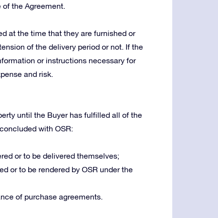
e of the Agreement.
 at the time that they are furnished or
ension of the delivery period or not. If the
nformation or instructions necessary for
xpense and risk.
ty until the Buyer has fulfilled all of the
 concluded with OSR:
red or to be delivered themselves;
ed or to be rendered by OSR under the
ance of purchase agreements.