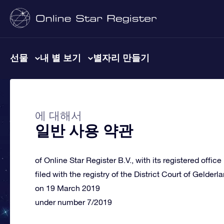
선물
내 별 보기
별자리 만들기
에 대해서
일반 사용 약관
of Online Star Register B.V., with its registered offic
filed with the registry of the District Court of Gelderl
on 19 March 2019
under number 7/2019