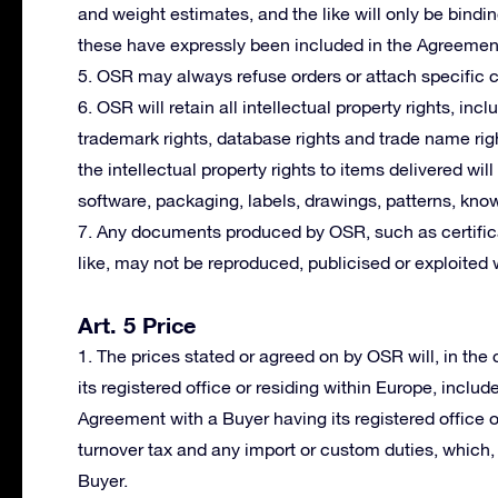
and weight estimates, and the like will only be bindi
these have expressly been included in the Agreemen
5. OSR may always refuse orders or attach specific co
6. OSR will retain all intellectual property rights, incl
trademark rights, database rights and trade name righ
the intellectual property rights to items delivered wil
software, packaging, labels, drawings, patterns, kno
7. Any documents produced by OSR, such as certifica
like, may not be reproduced, publicised or exploited 
Art. 5 Price
1. The prices stated or agreed on by OSR will, in th
its registered office or residing within Europe, includ
Agreement with a Buyer having its registered office 
turnover tax and any import or custom duties, which, i
Buyer.