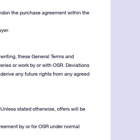
bandon the purchase agreement within the
yer.
writing, these General Terms and
veries or work by or with OSR. Deviations
derive any future rights from any agreed
 Unless stated otherwise, offers will be
greement by or for OSR under normal