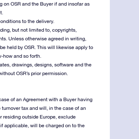
ng on OSR and the Buyer if and insofar as
t.
nditions to the delivery.
uding, but not limited to, copyrights,
ts. Unless otherwise agreed in writing,
l be held by OSR. This will likewise apply to
w-how and so forth.
tes, drawings, designs, software and the
without OSR’s prior permission.
e case of an Agreement with a Buyer having
e turnover tax and will, in the case of an
or residing outside Europe, exclude
f applicable, will be charged on to the