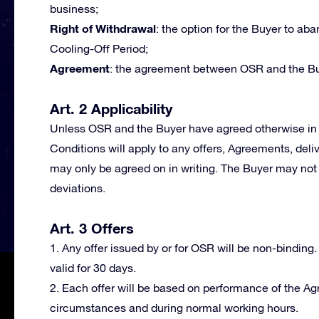
business;
Right of Withdrawal
: the option for the Buyer to a
Cooling-Off Period;
Agreement
: the agreement between OSR and the Bu
Art. 2 Applicability
Unless OSR and the Buyer have agreed otherwise in 
Conditions will apply to any offers, Agreements, deli
may only be agreed on in writing. The Buyer may not 
deviations.
Art. 3 Offers
1. Any offer issued by or for OSR will be non-binding.
valid for 30 days.
2. Each offer will be based on performance of the A
circumstances and during normal working hours.