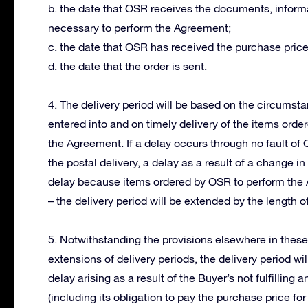
b. the date that OSR receives the documents, informa
necessary to perform the Agreement;
c. the date that OSR has received the purchase price
d. the date that the order is sent.
4. The delivery period will be based on the circums
entered into and on timely delivery of the items orde
the Agreement. If a delay occurs through no fault of
the postal delivery, a delay as a result of a change 
delay because items ordered by OSR to perform the 
– the delivery period will be extended by the length of
5. Notwithstanding the provisions elsewhere in thes
extensions of delivery periods, the delivery period wi
delay arising as a result of the Buyer’s not fulfillin
(including its obligation to pay the purchase price for