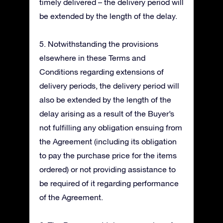
timely delivered – the delivery period will
be extended by the length of the delay.
5. Notwithstanding the provisions
elsewhere in these Terms and
Conditions regarding extensions of
delivery periods, the delivery period will
also be extended by the length of the
delay arising as a result of the Buyer’s
not fulfilling any obligation ensuing from
the Agreement (including its obligation
to pay the purchase price for the items
ordered) or not providing assistance to
be required of it regarding performance
of the Agreement.