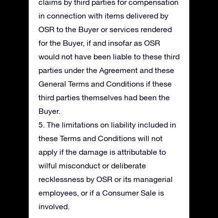
claims by third parties for compensation
in connection with items delivered by
OSR to the Buyer or services rendered
for the Buyer, if and insofar as OSR
would not have been liable to these third
parties under the Agreement and these
General Terms and Conditions if these
third parties themselves had been the
Buyer.
5. The limitations on liability included in
these Terms and Conditions will not
apply if the damage is attributable to
wilful misconduct or deliberate
recklessness by OSR or its managerial
employees, or if a Consumer Sale is
involved.