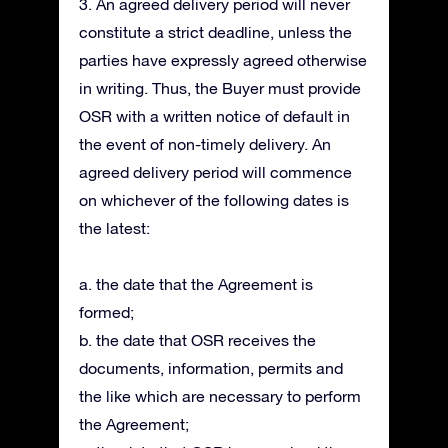
3. An agreed delivery period will never
constitute a strict deadline, unless the
parties have expressly agreed otherwise
in writing. Thus, the Buyer must provide
OSR with a written notice of default in
the event of non-timely delivery. An
agreed delivery period will commence
on whichever of the following dates is
the latest:
a. the date that the Agreement is
formed;
b. the date that OSR receives the
documents, information, permits and
the like which are necessary to perform
the Agreement;