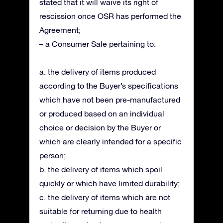
stated that it will waive its right of
rescission once OSR has performed the
Agreement;
– a Consumer Sale pertaining to:
a. the delivery of items produced
according to the Buyer’s specifications
which have not been pre-manufactured
or produced based on an individual
choice or decision by the Buyer or
which are clearly intended for a specific
person;
b. the delivery of items which spoil
quickly or which have limited durability;
c. the delivery of items which are not
suitable for returning due to health