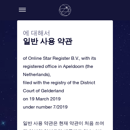
에 대해서
일반 사용 약관
of Online Star Register B.V., with its
registered office in Apeldoorn (the
Netherlands),
filed with the registry of the District
Court of Gelderland
on 19 March 2019
under number 7/2019
일반 사용 약관은 현재 약관이 처음 쓰여