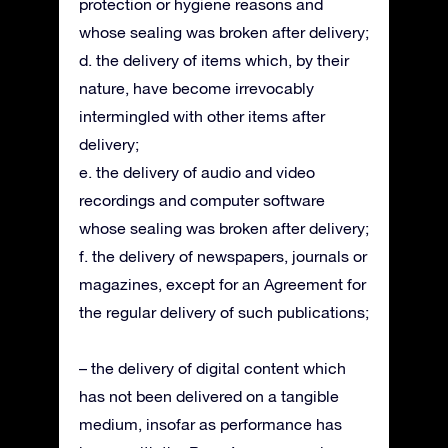
protection or hygiene reasons and
whose sealing was broken after delivery;
d. the delivery of items which, by their
nature, have become irrevocably
intermingled with other items after
delivery;
e. the delivery of audio and video
recordings and computer software
whose sealing was broken after delivery;
f. the delivery of newspapers, journals or
magazines, except for an Agreement for
the regular delivery of such publications;
– the delivery of digital content which
has not been delivered on a tangible
medium, insofar as performance has