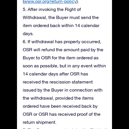
(
www.osr.org/return-policy
).
5. After invoking the Right of
Withdrawal, the Buyer must send the
item ordered back within 14 calendar
days.
6. If withdrawal has properly occurred,
OSR will refund the amount paid by the
Buyer to OSR for the item ordered as
soon as possible, but in any event within
14 calendar days after OSR has
received the rescission statement
issued by the Buyer in connection with
the withdrawal, provided the items
ordered have been received back by
OSR or OSR has received proof of the
return shipment.