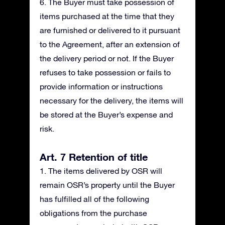
6. The Buyer must take possession of
items purchased at the time that they
are furnished or delivered to it pursuant
to the Agreement, after an extension of
the delivery period or not. If the Buyer
refuses to take possession or fails to
provide information or instructions
necessary for the delivery, the items will
be stored at the Buyer’s expense and
risk.
Art. 7 Retention of title
1. The items delivered by OSR will
remain OSR’s property until the Buyer
has fulfilled all of the following
obligations from the purchase