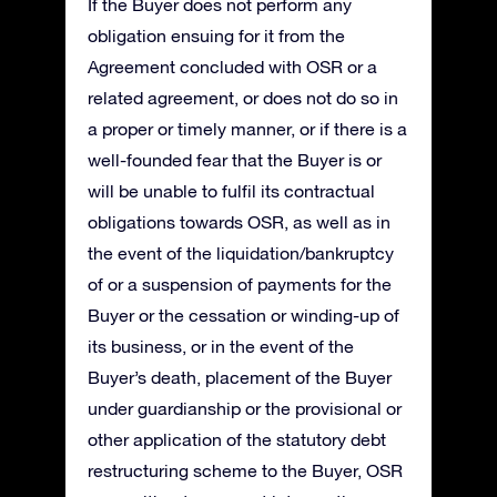
If the Buyer does not perform any
obligation ensuing for it from the
Agreement concluded with OSR or a
related agreement, or does not do so in
a proper or timely manner, or if there is a
well-founded fear that the Buyer is or
will be unable to fulfil its contractual
obligations towards OSR, as well as in
the event of the liquidation/bankruptcy
of or a suspension of payments for the
Buyer or the cessation or winding-up of
its business, or in the event of the
Buyer’s death, placement of the Buyer
under guardianship or the provisional or
other application of the statutory debt
restructuring scheme to the Buyer, OSR