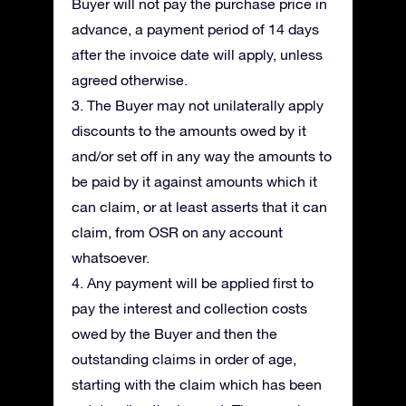
Buyer will not pay the purchase price in
advance, a payment period of 14 days
after the invoice date will apply, unless
agreed otherwise.
3. The Buyer may not unilaterally apply
discounts to the amounts owed by it
and/or set off in any way the amounts to
be paid by it against amounts which it
can claim, or at least asserts that it can
claim, from OSR on any account
whatsoever.
4. Any payment will be applied first to
pay the interest and collection costs
owed by the Buyer and then the
outstanding claims in order of age,
starting with the claim which has been