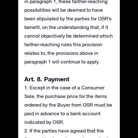
in paragraph 1, these farther-reaching
possibilities will be deemed to have
been stipulated by the parties for OSR’s
benefit, on the understanding that, if it
cannot objectively be determined which
farther-reaching rules this provision
relates to, the provisions above in
paragraph 1 will continue to apply.
Art. 8. Payment
1. Except in the case of a Consumer
Sale, the purchase price for the items
ordered by the Buyer from OSR must be
paid in advance to a bank account
indicated by OSR.
2. If the parties have agreed that the