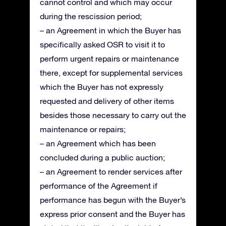
cannot control and which may occur
during the rescission period;
– an Agreement in which the Buyer has
specifically asked OSR to visit it to
perform urgent repairs or maintenance
there, except for supplemental services
which the Buyer has not expressly
requested and delivery of other items
besides those necessary to carry out the
maintenance or repairs;
– an Agreement which has been
concluded during a public auction;
– an Agreement to render services after
performance of the Agreement if
performance has begun with the Buyer’s
express prior consent and the Buyer has