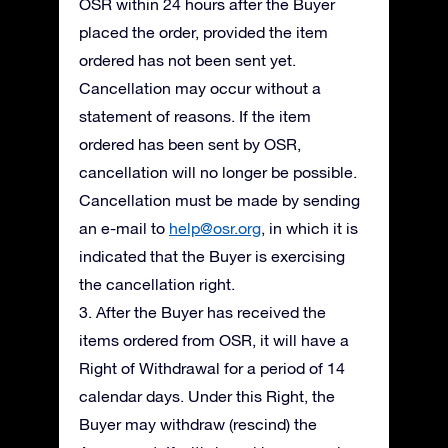
OSR within 24 hours after the Buyer
placed the order, provided the item
ordered has not been sent yet.
Cancellation may occur without a
statement of reasons. If the item
ordered has been sent by OSR,
cancellation will no longer be possible.
Cancellation must be made by sending
an e-mail to
help@osr.org
, in which it is
indicated that the Buyer is exercising
the cancellation right.
3. After the Buyer has received the
items ordered from OSR, it will have a
Right of Withdrawal for a period of 14
calendar days. Under this Right, the
Buyer may withdraw (rescind) the