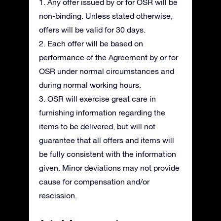
1. Any offer issued by or for OSR will be
non-binding. Unless stated otherwise,
offers will be valid for 30 days.
2. Each offer will be based on
performance of the Agreement by or for
OSR under normal circumstances and
during normal working hours.
3. OSR will exercise great care in
furnishing information regarding the
items to be delivered, but will not
guarantee that all offers and items will
be fully consistent with the information
given. Minor deviations may not provide
cause for compensation and/or
rescission.