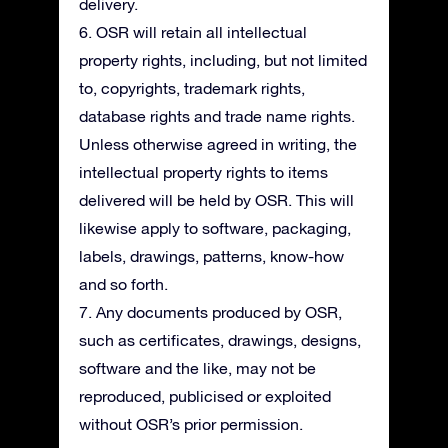
delivery.
6. OSR will retain all intellectual
property rights, including, but not limited
to, copyrights, trademark rights,
database rights and trade name rights.
Unless otherwise agreed in writing, the
intellectual property rights to items
delivered will be held by OSR. This will
likewise apply to software, packaging,
labels, drawings, patterns, know-how
and so forth.
7. Any documents produced by OSR,
such as certificates, drawings, designs,
software and the like, may not be
reproduced, publicised or exploited
without OSR’s prior permission.