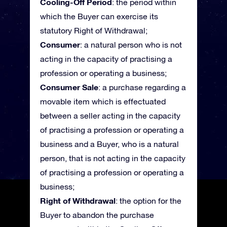
Cooling-Off Period
: the period within
which the Buyer can exercise its
statutory Right of Withdrawal;
Consumer
: a natural person who is not
acting in the capacity of practising a
profession or operating a business;
Consumer Sale
: a purchase regarding a
movable item which is effectuated
between a seller acting in the capacity
of practising a profession or operating a
business and a Buyer, who is a natural
person, that is not acting in the capacity
of practising a profession or operating a
business;
Right of Withdrawal
: the option for the
Buyer to abandon the purchase