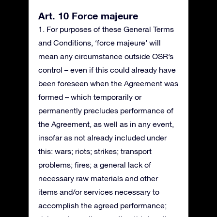
Art. 10 Force majeure
1. For purposes of these General Terms
and Conditions, ‘force majeure’ will
mean any circumstance outside OSR’s
control – even if this could already have
been foreseen when the Agreement was
formed – which temporarily or
permanently precludes performance of
the Agreement, as well as in any event,
insofar as not already included under
this: wars; riots; strikes; transport
problems; fires; a general lack of
necessary raw materials and other
items and/or services necessary to
accomplish the agreed performance;