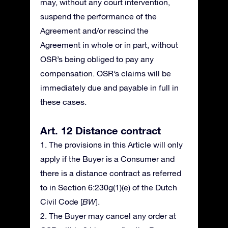
may, without any court intervention,
suspend the performance of the
Agreement and/or rescind the
Agreement in whole or in part, without
OSR’s being obliged to pay any
compensation. OSR’s claims will be
immediately due and payable in full in
these cases.
Art. 12 Distance contract
1. The provisions in this Article will only
apply if the Buyer is a Consumer and
there is a distance contract as referred
to in Section 6:230g(1)(e) of the Dutch
Civil Code [
BW
].
2. The Buyer may cancel any order at