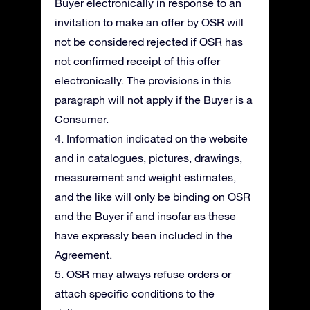
Buyer electronically in response to an
invitation to make an offer by OSR will
not be considered rejected if OSR has
not confirmed receipt of this offer
electronically. The provisions in this
paragraph will not apply if the Buyer is a
Consumer.
4. Information indicated on the website
and in catalogues, pictures, drawings,
measurement and weight estimates,
and the like will only be binding on OSR
and the Buyer if and insofar as these
have expressly been included in the
Agreement.
5. OSR may always refuse orders or
attach specific conditions to the