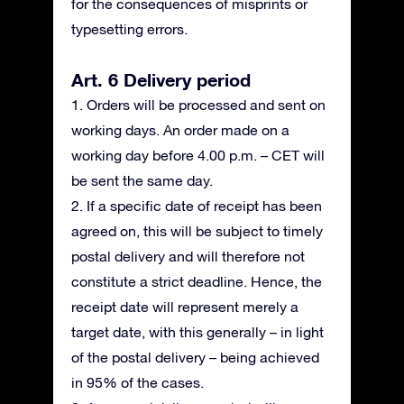
for the consequences of misprints or
typesetting errors.
Art. 6 Delivery period
1. Orders will be processed and sent on
working days. An order made on a
working day before 4.00 p.m. – CET will
be sent the same day.
2. If a specific date of receipt has been
agreed on, this will be subject to timely
postal delivery and will therefore not
constitute a strict deadline. Hence, the
receipt date will represent merely a
target date, with this generally – in light
of the postal delivery – being achieved
in 95% of the cases.