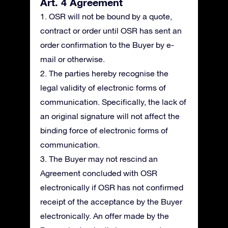
Art. 4 Agreement
1. OSR will not be bound by a quote,
contract or order until OSR has sent an
order confirmation to the Buyer by e-
mail or otherwise.
2. The parties hereby recognise the
legal validity of electronic forms of
communication. Specifically, the lack of
an original signature will not affect the
binding force of electronic forms of
communication.
3. The Buyer may not rescind an
Agreement concluded with OSR
electronically if OSR has not confirmed
receipt of the acceptance by the Buyer
electronically. An offer made by the