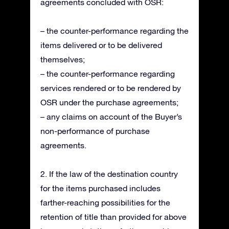
agreements concluded with OSR:
– the counter-performance regarding the
items delivered or to be delivered
themselves;
– the counter-performance regarding
services rendered or to be rendered by
OSR under the purchase agreements;
– any claims on account of the Buyer’s
non-performance of purchase
agreements.
2. If the law of the destination country
for the items purchased includes
farther-reaching possibilities for the
retention of title than provided for above