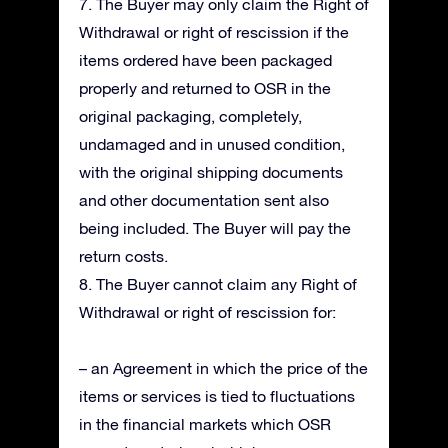
7. The Buyer may only claim the Right of
Withdrawal or right of rescission if the
items ordered have been packaged
properly and returned to OSR in the
original packaging, completely,
undamaged and in unused condition,
with the original shipping documents
and other documentation sent also
being included. The Buyer will pay the
return costs.
8. The Buyer cannot claim any Right of
Withdrawal or right of rescission for:
– an Agreement in which the price of the
items or services is tied to fluctuations
in the financial markets which OSR