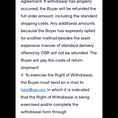
Agreement. If withdrawal has properly
occurred, the Buyer will be refunded the
full order amount, including the standard
shipping costs. Any additional amounts
because the Buyer has expressly opted
for another method besides the least
expensive manner of standard delivery
offered by OSR will not be refunded. The
Buyer will pay the costs of return
shipment.
4. To exercise the Right of Withdrawal,
the Buyer must send an e-mail to
help@osr.org
, in which it is indicated
that the Right of Withdrawal is being
exercised and/or complete the
withdrawal form through