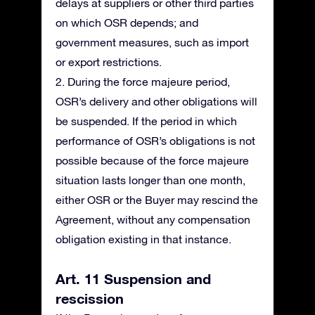
delays at suppliers or other third parties
on which OSR depends; and
government measures, such as import
or export restrictions.
2. During the force majeure period,
OSR’s delivery and other obligations will
be suspended. If the period in which
performance of OSR’s obligations is not
possible because of the force majeure
situation lasts longer than one month,
either OSR or the Buyer may rescind the
Agreement, without any compensation
obligation existing in that instance.
Art. 11 Suspension and
rescission