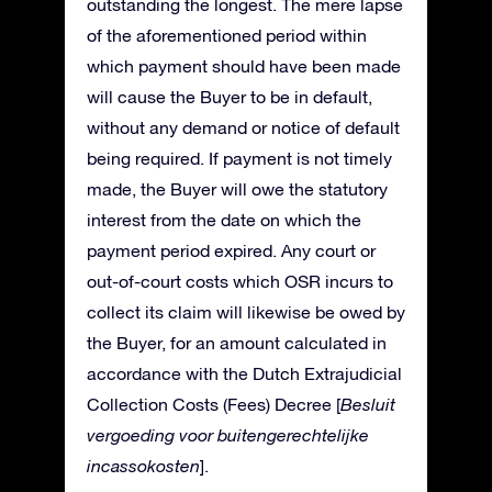
outstanding the longest. The mere lapse
of the aforementioned period within
which payment should have been made
will cause the Buyer to be in default,
without any demand or notice of default
being required. If payment is not timely
made, the Buyer will owe the statutory
interest from the date on which the
payment period expired. Any court or
out-of-court costs which OSR incurs to
collect its claim will likewise be owed by
the Buyer, for an amount calculated in
accordance with the Dutch Extrajudicial
Collection Costs (Fees) Decree [
Besluit
vergoeding voor buitengerechtelijke
incassokosten
].