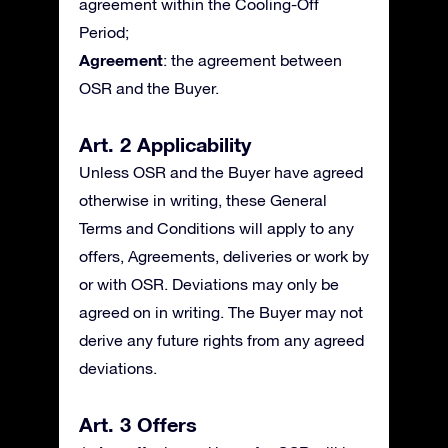
agreement within the Cooling-Off
Period;
Agreement
: the agreement between
OSR and the Buyer.
Art. 2 Applicability
Unless OSR and the Buyer have agreed
otherwise in writing, these General
Terms and Conditions will apply to any
offers, Agreements, deliveries or work by
or with OSR. Deviations may only be
agreed on in writing. The Buyer may not
derive any future rights from any agreed
deviations.
Art. 3 Offers