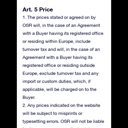
Art. 5 Price
1. The prices stated or agreed on by
OSR will, in the case of an Agreement
with a Buyer having its registered office
or residing within Europe, include
turnover tax and will, in the case of an
Agreement with a Buyer having its
registered office or residing outside
Europe, exclude turnover tax and any
import or custom duties, which, if
applicable, will be charged on to the
Buyer.
2. Any prices indicated on the website
will be subject to misprints or
typesetting errors. OSR will not be liable