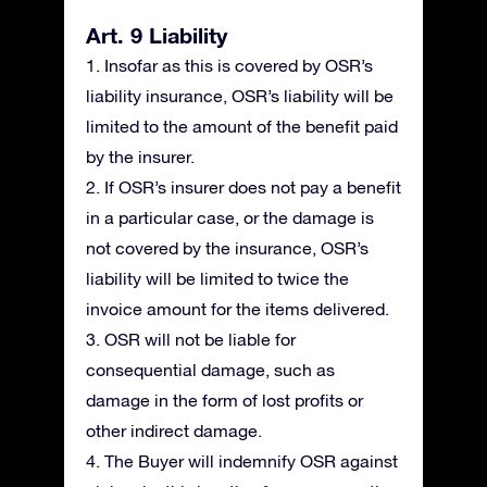
Art. 9 Liability
1. Insofar as this is covered by OSR’s
liability insurance, OSR’s liability will be
limited to the amount of the benefit paid
by the insurer.
2. If OSR’s insurer does not pay a benefit
in a particular case, or the damage is
not covered by the insurance, OSR’s
liability will be limited to twice the
invoice amount for the items delivered.
3. OSR will not be liable for
consequential damage, such as
damage in the form of lost profits or
other indirect damage.
4. The Buyer will indemnify OSR against