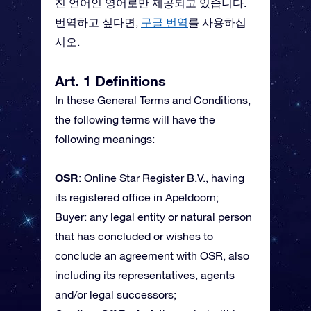
진 언어인 영어로만 제공되고 있습니다.
번역하고 싶다면,
구글 번역
를 사용하십
시오.
Art. 1 Definitions
In these General Terms and Conditions,
the following terms will have the
following meanings:
OSR
: Online Star Register B.V., having
its registered office in Apeldoorn;
Buyer: any legal entity or natural person
that has concluded or wishes to
conclude an agreement with OSR, also
including its representatives, agents
and/or legal successors;