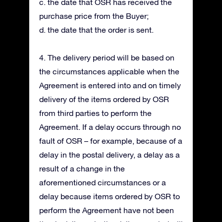
c. the date that OSR has received the
purchase price from the Buyer;
d. the date that the order is sent.
4. The delivery period will be based on
the circumstances applicable when the
Agreement is entered into and on timely
delivery of the items ordered by OSR
from third parties to perform the
Agreement. If a delay occurs through no
fault of OSR – for example, because of a
delay in the postal delivery, a delay as a
result of a change in the
aforementioned circumstances or a
delay because items ordered by OSR to
perform the Agreement have not been