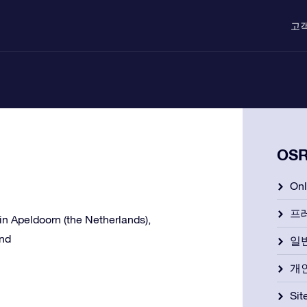
고
OS
On
프
e in Apeldoorn (the Netherlands),
and
일
개
Si