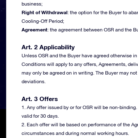
business;
Right of Withdrawal
: the option for the Buyer to a
Cooling-Off Period;
Agreement
: the agreement between OSR and the Bu
Art. 2 Applicability
Unless OSR and the Buyer have agreed otherwise in 
Conditions will apply to any offers, Agreements, deli
may only be agreed on in writing. The Buyer may not 
deviations.
Art. 3 Offers
1. Any offer issued by or for OSR will be non-binding.
valid for 30 days.
2. Each offer will be based on performance of the A
circumstances and during normal working hours.