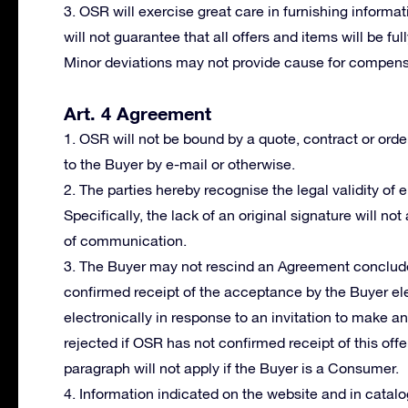
3. OSR will exercise great care in furnishing informat
will not guarantee that all offers and items will be fu
Minor deviations may not provide cause for compensa
Art. 4 Agreement
1. OSR will not be bound by a quote, contract or orde
to the Buyer by e-mail or otherwise.
2. The parties hereby recognise the legal validity of
Specifically, the lack of an original signature will not
of communication.
3. The Buyer may not rescind an Agreement conclude
confirmed receipt of the acceptance by the Buyer ele
electronically in response to an invitation to make a
rejected if OSR has not confirmed receipt of this offer
paragraph will not apply if the Buyer is a Consumer.
4. Information indicated on the website and in cata