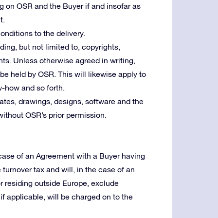
ng on OSR and the Buyer if and insofar as
t.
nditions to the delivery.
uding, but not limited to, copyrights,
ts. Unless otherwise agreed in writing,
l be held by OSR. This will likewise apply to
w-how and so forth.
tes, drawings, designs, software and the
without OSR’s prior permission.
e case of an Agreement with a Buyer having
e turnover tax and will, in the case of an
or residing outside Europe, exclude
f applicable, will be charged on to the