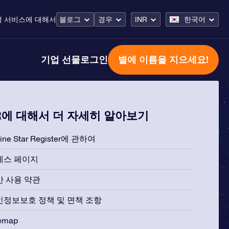
객 서비스
에 대해서
블로그
경우
INR
한국어
기업 선물
로그인
별에 이름을 지으세요!
R에 대해서 더 자세히 알아보기
line Star Register에 관하여
레스 페이지
반 사용 약관
인정보보호 정책 및 면책 조항
temap