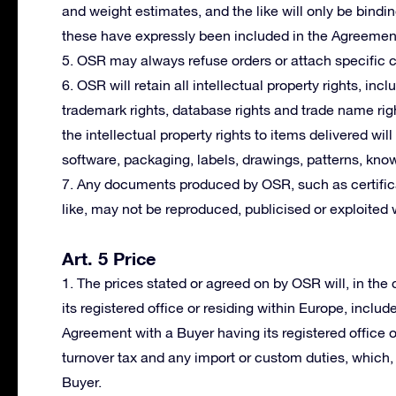
and weight estimates, and the like will only be bindi
these have expressly been included in the Agreemen
5. OSR may always refuse orders or attach specific co
6. OSR will retain all intellectual property rights, incl
trademark rights, database rights and trade name righ
the intellectual property rights to items delivered wil
software, packaging, labels, drawings, patterns, kno
7. Any documents produced by OSR, such as certifica
like, may not be reproduced, publicised or exploited 
Art. 5 Price
1. The prices stated or agreed on by OSR will, in th
its registered office or residing within Europe, includ
Agreement with a Buyer having its registered office 
turnover tax and any import or custom duties, which, i
Buyer.