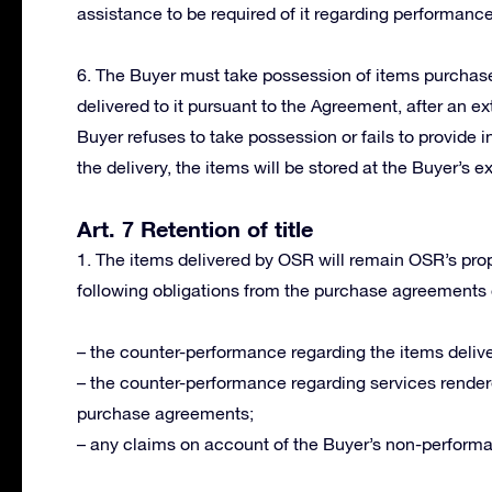
assistance to be required of it regarding performanc
6. The Buyer must take possession of items purchased
delivered to it pursuant to the Agreement, after an ext
Buyer refuses to take possession or fails to provide i
the delivery, the items will be stored at the Buyer’s e
Art. 7 Retention of title
1. The items delivered by OSR will remain OSR’s proper
following obligations from the purchase agreements
– the counter-performance regarding the items delive
– the counter-performance regarding services render
purchase agreements;
– any claims on account of the Buyer’s non-perform