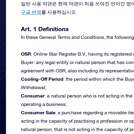
일반 사용 약관은 현재 약관이 처음 쓰여진 언어인 영
구글 번역
를 사용하십시오.
Art. 1 Definitions
In these General Terms and Conditions, the following
OSR
: Online Star Register B.V., having its registered
Buyer: any legal entity or natural person that has c
agreement with OSR, also including its representativ
Cooling-Off Period
: the period within which the Buye
Withdrawal;
Consumer
: a natural person who is not acting in the
operating a business;
Consumer Sale
: a purchase regarding a movable ite
acting in the capacity of practising a profession or 
natural person, that is not acting in the capacity of p