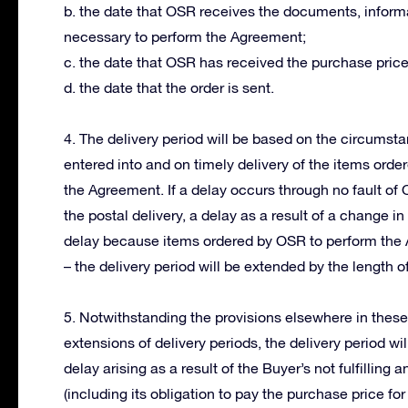
b. the date that OSR receives the documents, informa
necessary to perform the Agreement;
c. the date that OSR has received the purchase price
d. the date that the order is sent.
4. The delivery period will be based on the circums
entered into and on timely delivery of the items orde
the Agreement. If a delay occurs through no fault of
the postal delivery, a delay as a result of a change 
delay because items ordered by OSR to perform the 
– the delivery period will be extended by the length of
5. Notwithstanding the provisions elsewhere in thes
extensions of delivery periods, the delivery period wi
delay arising as a result of the Buyer’s not fulfillin
(including its obligation to pay the purchase price for