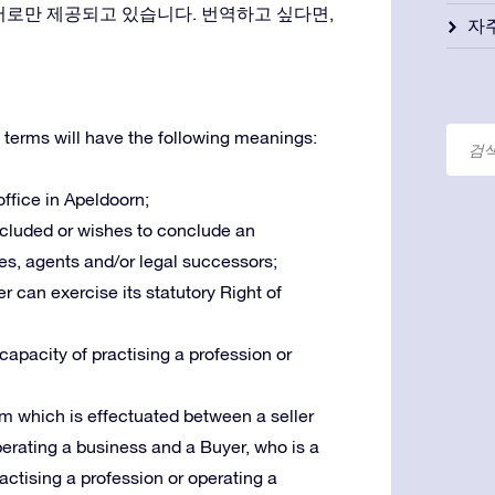
어로만 제공되고 있습니다. 번역하고 싶다면,
자
 terms will have the following meanings:
 office in Apeldoorn;
oncluded or wishes to conclude an
es, agents and/or legal successors;
r can exercise its statutory Right of
 capacity of practising a profession or
m which is effectuated between a seller
operating a business and a Buyer, who is a
ractising a profession or operating a