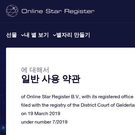
선물
내 별 보기
별자리 만들기
에 대해서
일반 사용 약관
of Online Star Register B.V., with its registered offic
filed with the registry of the District Court of Gelderl
on 19 March 2019
under number 7/2019