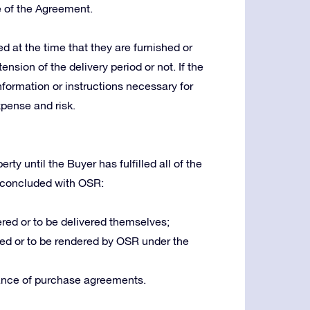
e of the Agreement.
 at the time that they are furnished or
ension of the delivery period or not. If the
nformation or instructions necessary for
xpense and risk.
ty until the Buyer has fulfilled all of the
 concluded with OSR:
red or to be delivered themselves;
ed or to be rendered by OSR under the
ance of purchase agreements.