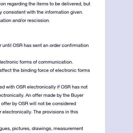
ion regarding the items to be delivered, but
lly consistent with the information given.
tion and/or rescission.
r until OSR has sent an order confirmation
 electronic forms of communication.
 affect the binding force of electronic forms
d with OSR electronically if OSR has not
ctronically. An offer made by the Buyer
n offer by OSR will not be considered
 electronically. The provisions in this
logues, pictures, drawings, measurement