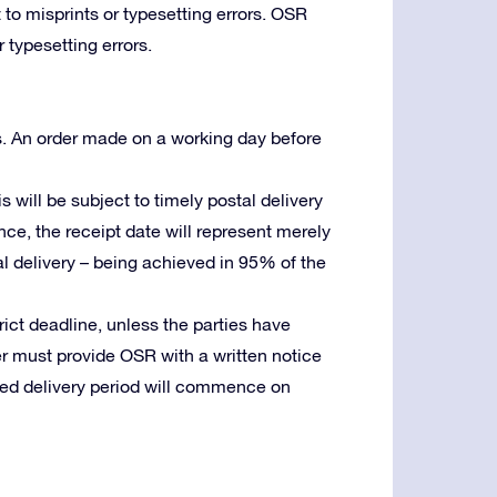
 to misprints or typesetting errors. OSR
 typesetting errors.
s. An order made on a working day before
is will be subject to timely postal delivery
ence, the receipt date will represent merely
stal delivery – being achieved in 95% of the
trict deadline, unless the parties have
er must provide OSR with a written notice
reed delivery period will commence on