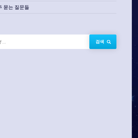
주 묻는 질문들
검색