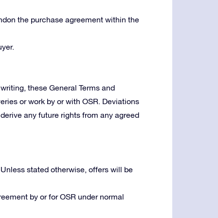
bandon the purchase agreement within the
yer.
writing, these General Terms and
veries or work by or with OSR. Deviations
derive any future rights from any agreed
 Unless stated otherwise, offers will be
greement by or for OSR under normal