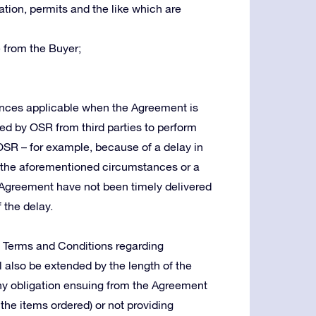
tion, permits and the like which are
 from the Buyer;
tances applicable when the Agreement is
red by OSR from third parties to perform
 OSR – for example, because of a delay in
in the aforementioned circumstances or a
Agreement have not been timely delivered
 the delay.
e Terms and Conditions regarding
ll also be extended by the length of the
g any obligation ensuing from the Agreement
 the items ordered) or not providing