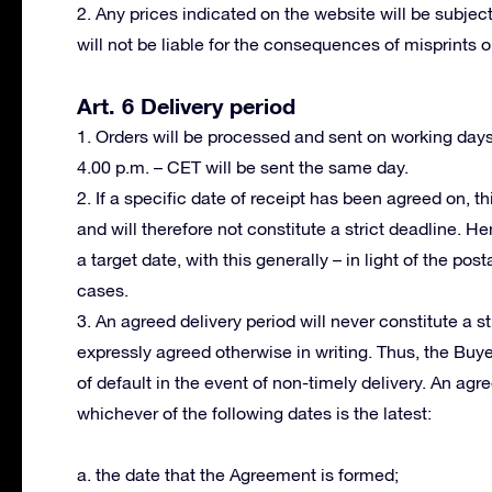
2. Any prices indicated on the website will be subject
will not be liable for the consequences of misprints or
Art. 6 Delivery period
1. Orders will be processed and sent on working day
4.00 p.m. – CET will be sent the same day.
2. If a specific date of receipt has been agreed on, th
and will therefore not constitute a strict deadline. H
a target date, with this generally – in light of the po
cases.
3. An agreed delivery period will never constitute a s
expressly agreed otherwise in writing. Thus, the Buy
of default in the event of non-timely delivery. An ag
whichever of the following dates is the latest:
a. the date that the Agreement is formed;