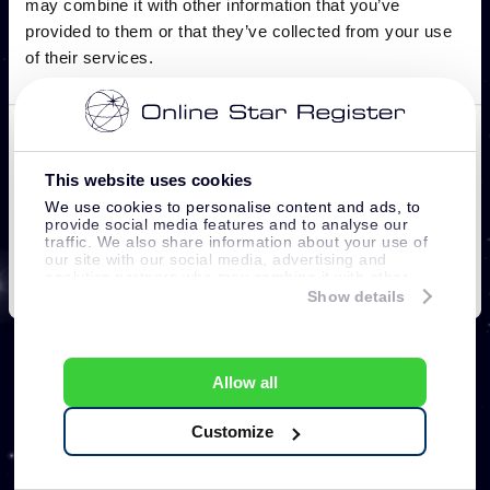
This website uses cookies
We use cookies to personalise content and ads, to
provide social media features and to analyse our
traffic. We also share information about your use of
our site with our social media, advertising and
analytics partners who may combine it with other
information that you’ve provided to them or that
Show details
they’ve collected from your use of their services.
Allow all
Customize