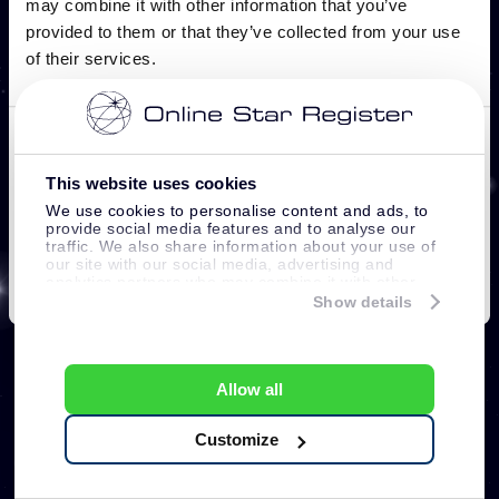
This website uses cookies
We use cookies to personalise content and ads, to
provide social media features and to analyse our
traffic. We also share information about your use of
our site with our social media, advertising and
analytics partners who may combine it with other
information that you’ve provided to them or that
Show details
they’ve collected from your use of their services.
Allow all
Customize