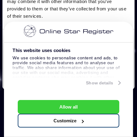
This website uses cookies
We use cookies to personalise content and ads, to
provide social media features and to analyse our
traffic. We also share information about your use of
our site with our social media, advertising and
analytics partners who may combine it with other
information that you’ve provided to them or that
Show details
they’ve collected from your use of their services.
Allow all
Customize