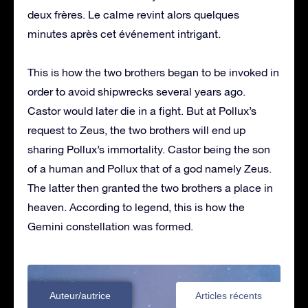
deux frères. Le calme revint alors quelques
minutes après cet événement intrigant.
This is how the two brothers began to be invoked in
order to avoid shipwrecks several years ago.
Castor would later die in a fight. But at Pollux’s
request to Zeus, the two brothers will end up
sharing Pollux’s immortality. Castor being the son
of a human and Pollux that of a god namely Zeus.
The latter then granted the two brothers a place in
heaven. According to legend, this is how the
Gemini constellation was formed.
Auteur/autrice
Articles récents