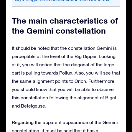
The main characteristics of
the Gemini constellation
It should be noted that the constellation Gemini is
perceptible at the level of the Big Dipper. Looking
at it, you will notice that the diagonal of the large
cart is pulling towards Pollux. Also, you will see that
the same alignment points to Orion. Furthermore,
you should know that you will be able to observe
this constellation following the alignment of Rigel
and Betelgeuse.
Regarding the apparent appearance of the Gemini
constellation, it must be said that it has a