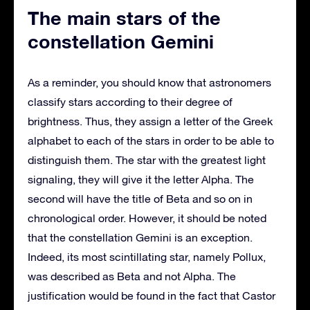
The main stars of the
constellation Gemini
As a reminder, you should know that astronomers
classify stars according to their degree of
brightness. Thus, they assign a letter of the Greek
alphabet to each of the stars in order to be able to
distinguish them. The star with the greatest light
signaling, they will give it the letter Alpha. The
second will have the title of Beta and so on in
chronological order. However, it should be noted
that the constellation Gemini is an exception.
Indeed, its most scintillating star, namely Pollux,
was described as Beta and not Alpha. The
justification would be found in the fact that Castor