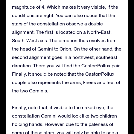
magnitude of 4. Which makes it very visible, if the
conditions are right. You can also notice that the
stars of the constellation observe a double
alignment. The first is located on a North-East,
South-West axis. The direction thus evolves from
the head of Gemini to Orion. On the other hand, the
second alignment goes in a northwest, southeast
direction. There you will find the Castor/Pollux pair.
Finally, it should be noted that the Castor/Pollux
couple also represents the arms, knees and feet of
the two Geminis.
Finally, note that, if visible to the naked eye, the
constellation Gemini would look like two children
holding hands. However, due to the paleness of
some of these stars, you will only be able to see a