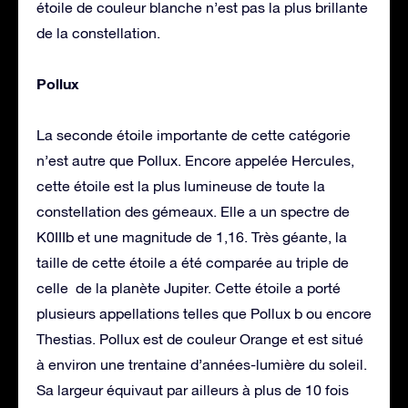
étoile de couleur blanche n’est pas la plus brillante
de la constellation.
Pollux
La seconde étoile importante de cette catégorie
n’est autre que Pollux. Encore appelée Hercules,
cette étoile est la plus lumineuse de toute la
constellation des gémeaux. Elle a un spectre de
K0IIIb et une magnitude de 1,16. Très géante, la
taille de cette étoile a été comparée au triple de
celle de la planète Jupiter. Cette étoile a porté
plusieurs appellations telles que Pollux b ou encore
Thestias. Pollux est de couleur Orange et est situé
à environ une trentaine d’années-lumière du soleil.
Sa largeur équivaut par ailleurs à plus de 10 fois