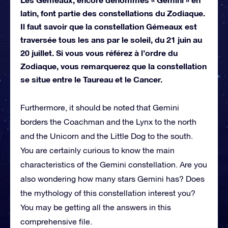
latin, font partie des constellations du Zodiaque.
Il faut savoir que la constellation Gémeaux est
traversée tous les ans par le soleil, du 21 juin au
20 juillet. Si vous vous référez à l’ordre du
Zodiaque, vous remarquerez que la constellation
se situe entre le Taureau et le Cancer.
Furthermore, it should be noted that Gemini
borders the Coachman and the Lynx to the north
and the Unicorn and the Little Dog to the south.
You are certainly curious to know the main
characteristics of the Gemini constellation. Are you
also wondering how many stars Gemini has? Does
the mythology of this constellation interest you?
You may be getting all the answers in this
comprehensive file.