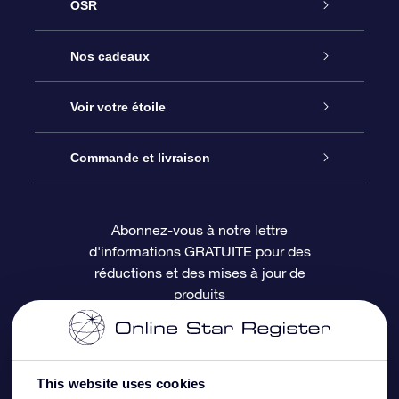
OSR
Service
Nos cadeaux
À propos de l’OSR
Cadeau d’étoile en ligne
Voir votre étoile
Nous contacter
Coffret cadeau OSR
Registre des étoiles
Commande et livraison
Le blog
Cadeau Super Star
Appli OSR Star Finder
Connexion client
Abonnez-vous à notre lettre
d'informations GRATUITE pour des
Questions fréquemment posées
Carte cadeau OSR
Page d’accueil personnalisée
Informations de paiement
réductions et des mises à jour de
produits
Revues
Cadeaux d’entreprise
Un million d’étoiles
Informations d’expédition
Écran de veille OSR
Politique de retour
This website uses cookies