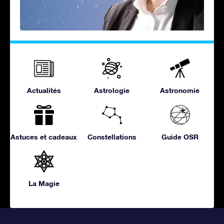
Actualités
Astrologie
Astronomie
Astuces et cadeaux
Constellations
Guide OSR
La Magie