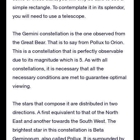
simple rectangle. To contemplate it in its splendor,
you will need to use a telescope.
The Gemini constellation is the one observed from
the Great Bear. That is to say from Pollux to Orion.
This is a constellation that is perfectly observable
due to its magnitude which is 5. As with all
constellations, it is necessary that all the
necessary conditions are met to guarantee optimal
viewing.
The stars that compose it are distributed in two
directions. A first equivalent to that of the North
East and another towards the South West. The
brightest star in this constellation is Beta
Geminorum, also called Pollux. It is surrounded by