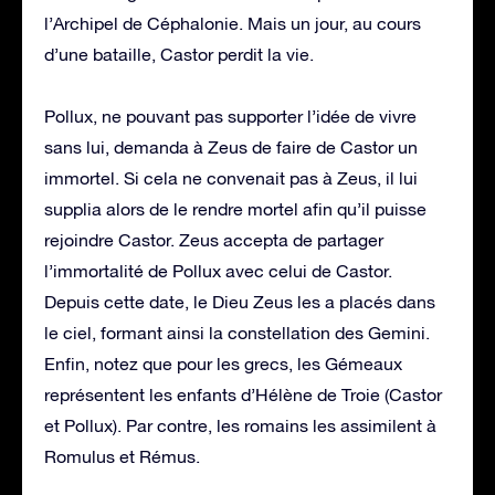
l’Archipel de Céphalonie. Mais un jour, au cours
d’une bataille, Castor perdit la vie.
Pollux, ne pouvant pas supporter l’idée de vivre
sans lui, demanda à Zeus de faire de Castor un
immortel. Si cela ne convenait pas à Zeus, il lui
supplia alors de le rendre mortel afin qu’il puisse
rejoindre Castor. Zeus accepta de partager
l’immortalité de Pollux avec celui de Castor.
Depuis cette date, le Dieu Zeus les a placés dans
le ciel, formant ainsi la constellation des Gemini.
Enfin, notez que pour les grecs, les Gémeaux
représentent les enfants d’Hélène de Troie (Castor
et Pollux). Par contre, les romains les assimilent à
Romulus et Rémus.