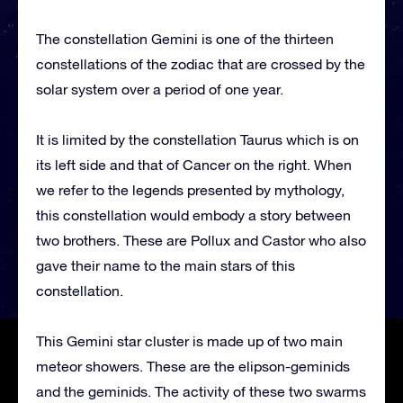
The constellation Gemini is one of the thirteen
constellations of the zodiac that are crossed by the
solar system over a period of one year.
It is limited by the constellation Taurus which is on
its left side and that of Cancer on the right. When
we refer to the legends presented by mythology,
this constellation would embody a story between
two brothers. These are Pollux and Castor who also
gave their name to the main stars of this
constellation.
This Gemini star cluster is made up of two main
meteor showers. These are the elipson-geminids
and the geminids. The activity of these two swarms