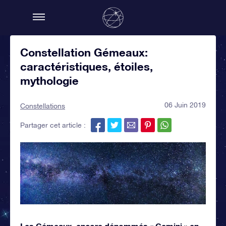
Constellation Gémeaux:
caractéristiques, étoiles,
mythologie
06 Juin 2019
Constellations
Partager cet article :
Les Gémeaux, encore dénommés « Gemini » en