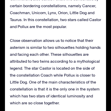
certain bordering constellations, namely Cancer,
Coachman, Unicorn, Lynx, Orion, Little Dog and
Taurus. In this constellation, two stars called Castor
and Pollux are the most popular.
Close observation allows us to notice that their
asterism is similar to two silhouettes holding hands
and facing each other. These silhouettes are
attributed to two twins according to a mythological
legend. The star Castor is located on the side of
the constellation Coach while Pollux is closer to
Little Dog. One of the main characteristics of the
constellation is that it is the only one in the system
which has two stars of identical luminosity and
which are so close together.