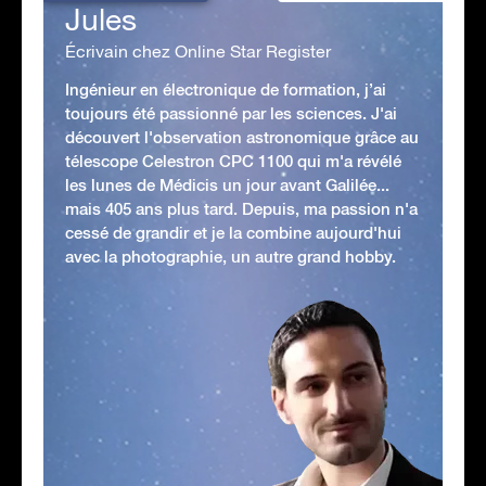
Jules
Écrivain chez Online Star Register
Ingénieur en électronique de formation, j’ai
toujours été passionné par les sciences. J'ai
découvert l'observation astronomique grâce au
télescope Celestron CPC 1100 qui m'a révélé
les lunes de Médicis un jour avant Galilée...
mais 405 ans plus tard. Depuis, ma passion n'a
cessé de grandir et je la combine aujourd'hui
avec la photographie, un autre grand hobby.