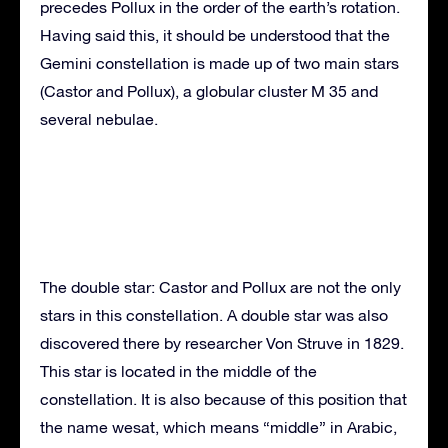
precedes Pollux in the order of the earth’s rotation.
Having said this, it should be understood that the
Gemini constellation is made up of two main stars
(Castor and Pollux), a globular cluster M 35 and
several nebulae.
The double star: Castor and Pollux are not the only
stars in this constellation. A double star was also
discovered there by researcher Von Struve in 1829.
This star is located in the middle of the
constellation. It is also because of this position that
the name wesat, which means “middle” in Arabic,