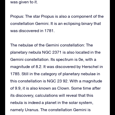
was given to it.
Propus: The star Propus is also a component of the
constellation Gemini. It is an eclipsing binary that
was discovered in 1781.
The nebulae of the Gemini constellation: The
planetary nebula NGC 2371 is also located in the
Gemini constellation. Its spectrum is 0e, with a
magnitude of 8.2. It was discovered by Herschel in
1785. Still in the category of planetary nebulae in
this constellation is NGC 23 92. With a magnitude
of 9.9, it is also known as Clown. Some time after
its discovery, calculations will reveal that this
nebula is indeed a planet in the solar system,
namely Uranus. The constellation Gemini is