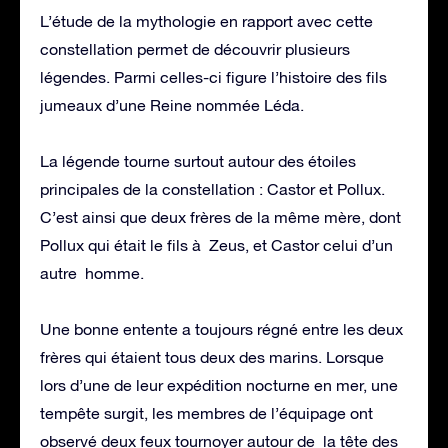
L’étude de la mythologie en rapport avec cette
constellation permet de découvrir plusieurs
légendes. Parmi celles-ci figure l’histoire des fils
jumeaux d’une Reine nommée Léda.
La légende tourne surtout autour des étoiles
principales de la constellation : Castor et Pollux.
C’est ainsi que deux frères de la même mère, dont
Pollux qui était le fils à Zeus, et Castor celui d’un
autre homme.
Une bonne entente a toujours régné entre les deux
frères qui étaient tous deux des marins. Lorsque
lors d’une de leur expédition nocturne en mer, une
tempête surgit, les membres de l’équipage ont
observé deux feux tournoyer autour de la tête des