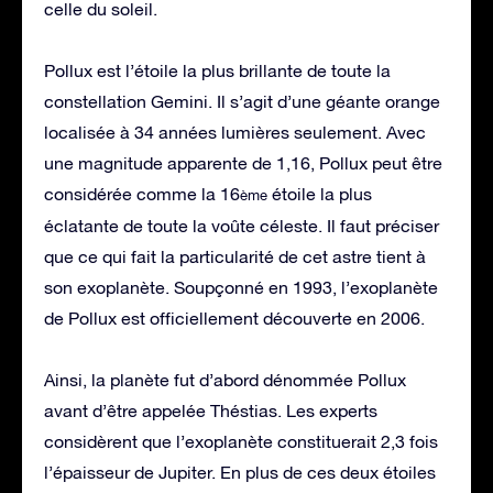
celle du soleil.
Pollux est l’étoile la plus brillante de toute la
constellation Gemini. Il s’agit d’une géante orange
localisée à 34 années lumières seulement. Avec
une magnitude apparente de 1,16, Pollux peut être
considérée comme la 16
étoile la plus
ème
éclatante de toute la voûte céleste. Il faut préciser
que ce qui fait la particularité de cet astre tient à
son exoplanète. Soupçonné en 1993, l’exoplanète
de Pollux est officiellement découverte en 2006.
Ainsi, la planète fut d’abord dénommée Pollux
avant d’être appelée Théstias. Les experts
considèrent que l’exoplanète constituerait 2,3 fois
l’épaisseur de Jupiter. En plus de ces deux étoiles