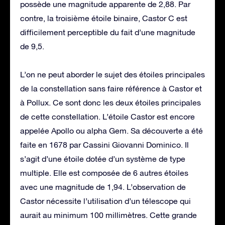
possède une magnitude apparente de 2,88. Par
contre, la troisième étoile binaire, Castor C est
difficilement perceptible du fait d’une magnitude
de 9,5.
L’on ne peut aborder le sujet des étoiles principales
de la constellation sans faire référence à Castor et
à Pollux. Ce sont donc les deux étoiles principales
de cette constellation. L’étoile Castor est encore
appelée Apollo ou alpha Gem. Sa découverte a été
faite en 1678 par Cassini Giovanni Dominico. Il
s’agit d’une étoile dotée d’un système de type
multiple. Elle est composée de 6 autres étoiles
avec une magnitude de 1,94. L’observation de
Castor nécessite l’utilisation d’un télescope qui
aurait au minimum 100 millimètres. Cette grande