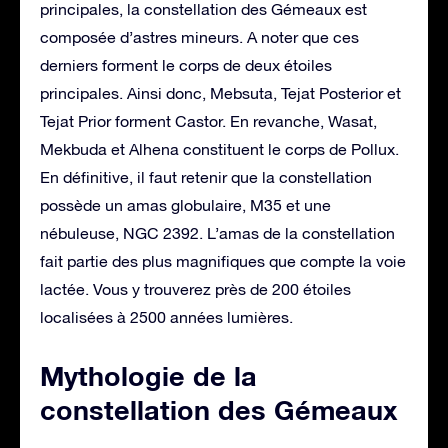
principales, la constellation des Gémeaux est
composée d’astres mineurs. A noter que ces
derniers forment le corps de deux étoiles
principales. Ainsi donc, Mebsuta, Tejat Posterior et
Tejat Prior forment Castor. En revanche, Wasat,
Mekbuda et Alhena constituent le corps de Pollux.
En définitive, il faut retenir que la constellation
possède un amas globulaire, M35 et une
nébuleuse, NGC 2392. L’amas de la constellation
fait partie des plus magnifiques que compte la voie
lactée. Vous y trouverez près de 200 étoiles
localisées à 2500 années lumières.
Mythologie de la
constellation des Gémeaux