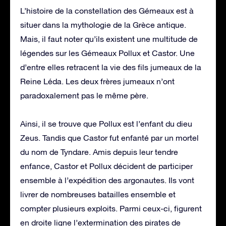
L’histoire de la constellation des Gémeaux est à
situer dans la mythologie de la Grèce antique.
Mais, il faut noter qu’ils existent une multitude de
légendes sur les Gémeaux Pollux et Castor. Une
d’entre elles retracent la vie des fils jumeaux de la
Reine Léda. Les deux frères jumeaux n’ont
paradoxalement pas le même père.
Ainsi, il se trouve que Pollux est l’enfant du dieu
Zeus. Tandis que Castor fut enfanté par un mortel
du nom de Tyndare. Amis depuis leur tendre
enfance, Castor et Pollux décident de participer
ensemble à l’expédition des argonautes. Ils vont
livrer de nombreuses batailles ensemble et
compter plusieurs exploits. Parmi ceux-ci, figurent
en droite ligne l’extermination des pirates de