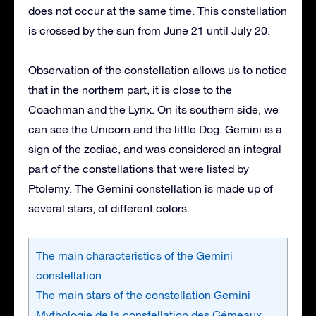
does not occur at the same time. This constellation
is crossed by the sun from June 21 until July 20.
Observation of the constellation allows us to notice
that in the northern part, it is close to the
Coachman and the Lynx. On its southern side, we
can see the Unicorn and the little Dog. Gemini is a
sign of the zodiac, and was considered an integral
part of the constellations that were listed by
Ptolemy. The Gemini constellation is made up of
several stars, of different colors.
The main characteristics of the Gemini
constellation
The main stars of the constellation Gemini
Mythologie de la constellation des Gémeaux