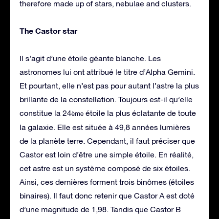
therefore made up of stars, nebulae and clusters.
The Castor star
Il s’agit d’une étoile géante blanche. Les
astronomes lui ont attribué le titre d’Alpha Gemini.
Et pourtant, elle n’est pas pour autant l’astre la plus
brillante de la constellation. Toujours est-il qu’elle
constitue la 24
étoile la plus éclatante de toute
ème
la galaxie. Elle est située à 49,8 années lumières
de la planète terre. Cependant, il faut préciser que
Castor est loin d’être une simple étoile. En réalité,
cet astre est un système composé de six étoiles.
Ainsi, ces dernières forment trois binômes (étoiles
binaires). Il faut donc retenir que Castor A est doté
d’une magnitude de 1,98. Tandis que Castor B