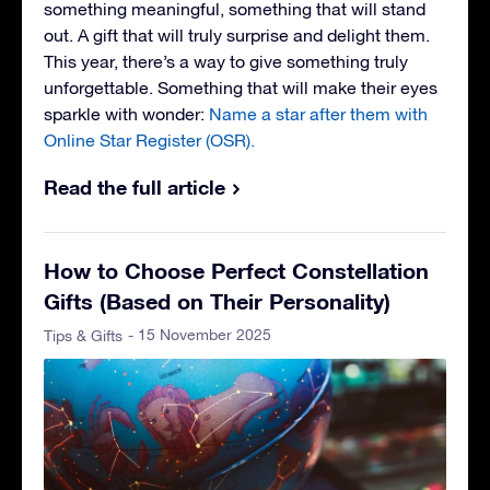
something meaningful, something that will stand
out. A gift that will truly surprise and delight them.
This year, there’s a way to give something truly
unforgettable. Something that will make their eyes
sparkle with wonder:
Name a star after them with
Online Star Register (OSR).
Read the full article
How to Choose Perfect Constellation
Gifts (Based on Their Personality)
- 15 November 2025
Tips & Gifts