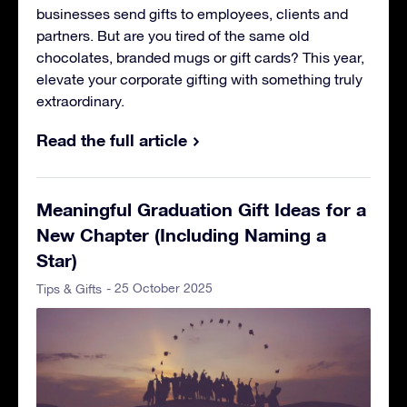
businesses send gifts to employees, clients and
partners. But are you tired of the same old
chocolates, branded mugs or gift cards? This year,
elevate your corporate gifting with something truly
extraordinary.
Read the full article
Meaningful Graduation Gift Ideas for a
New Chapter (Including Naming a
Star)
- 25 October 2025
Tips & Gifts