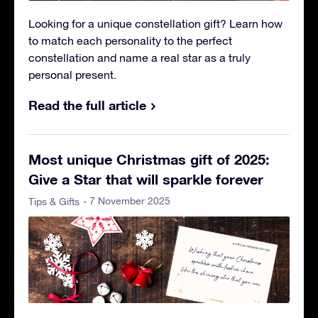
Looking for a unique constellation gift? Learn how
to match each personality to the perfect
constellation and name a real star as a truly
personal present.
Read the full article
Most unique Christmas gift of 2025:
Give a Star that will sparkle forever
- 7 November 2025
Tips & Gifts