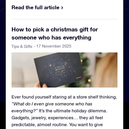
Read the full article
How to pick a christmas gift for
someone who has everything
- 17 November 2025
Tips & Gifts
Ever found yourself staring at a store shelf thinking,
“What do I even give someone who has
everything?”
It’s the ultimate holiday dilemma.
Gadgets, jewelry, experiences… they all feel
predictable, almost routine. You want to give