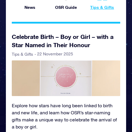
News
OSR Guide
Tips & Gifts
Celebrate Birth – Boy or Girl – with a
Star Named in Their Honour
- 22 November 2025
Tips & Gifts
Explore how stars have long been linked to birth
and new life, and learn how OSR’s star-naming
gifts make a unique way to celebrate the arrival of
a boy or girl.