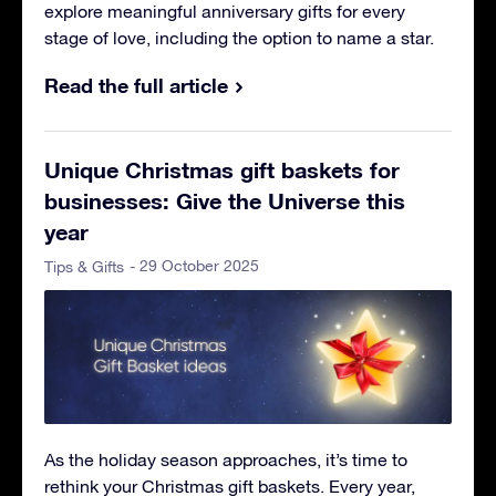
explore meaningful anniversary gifts for every
stage of love, including the option to name a star.
Read the full article
Unique Christmas gift baskets for
businesses: Give the Universe this
year
- 29 October 2025
Tips & Gifts
As the holiday season approaches, it’s time to
rethink your Christmas gift baskets. Every year,