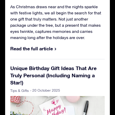
As Christmas draws near and the nights sparkle
with festive lights, we all begin the search for that
one gift that truly matters. Not just another
package under the tree, but a present that makes
eyes twinkle, captures memories and carries
meaning long after the holidays are over.
Read the full article
Unique Birthday Gift Ideas That Are
Truly Personal (Including Naming a
Star!)
- 20 October 2025
Tips & Gifts