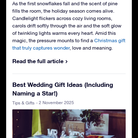
As the first snowflakes fall and the scent of pine
fills the room, the holiday season comes alive.
Candlelight flickers across cozy living rooms,
carols drift softly through the air and the soft glow
of twinkling lights warms every heart. Amid this
magic, the pressure mounts to find a
Christmas gift
that truly captures wonder
, love and meaning.
Read the full article
Best Wedding Gift Ideas (Including
Naming a Star!)
- 2 November 2025
Tips & Gifts