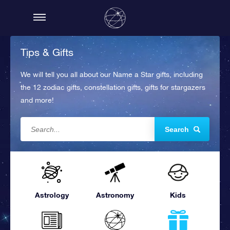
Tips & Gifts
We will tell you all about our Name a Star gifts, including
the 12 zodiac gifts, constellation gifts, gifts for stargazers
and more!
Search
Astrology
Astronomy
Kids