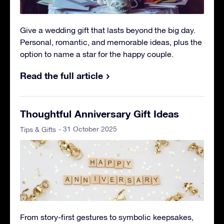
Give a wedding gift that lasts beyond the big day.
Personal, romantic, and memorable ideas, plus the
option to name a star for the happy couple.
Read the full article
Thoughtful Anniversary Gift Ideas
- 31 October 2025
Tips & Gifts
From story-first gestures to symbolic keepsakes,