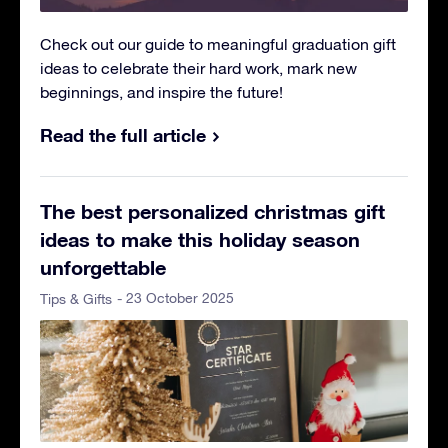
Check out our guide to meaningful graduation gift
ideas to celebrate their hard work, mark new
beginnings, and inspire the future!
Read the full article
The best personalized christmas gift
ideas to make this holiday season
unforgettable
- 23 October 2025
Tips & Gifts