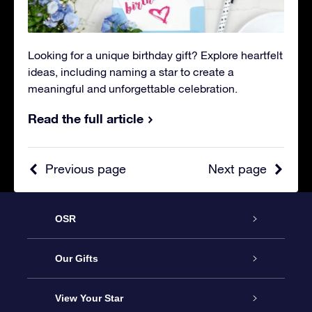
Looking for a unique birthday gift? Explore heartfelt
ideas, including naming a star to create a
meaningful and unforgettable celebration.
Read the full article
Previous page
Next page
OSR
Service
Our Gifts
About OSR
Online Star Gift
View Your Star