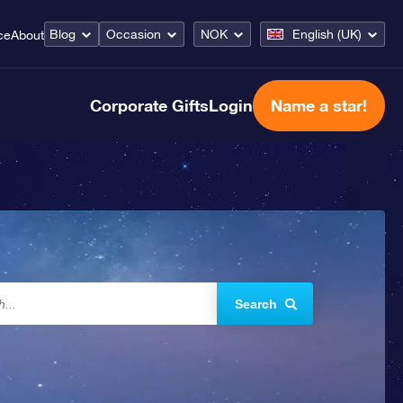
Blog
Occasion
NOK
English (UK)
ce
About
Corporate Gifts
Login
Name a star!
Search