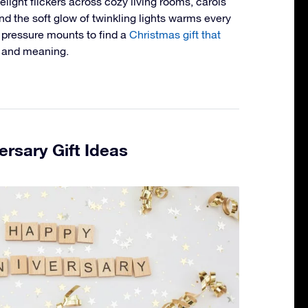
ight flickers across cozy living rooms, carols
 and the soft glow of twinkling lights warms every
e pressure mounts to find a
Christmas gift that
e and meaning.
ersary Gift Ideas