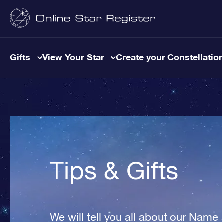
Gifts
View Your Star
Create your Constellatio
Tips & Gifts
We will tell you all about our Name 