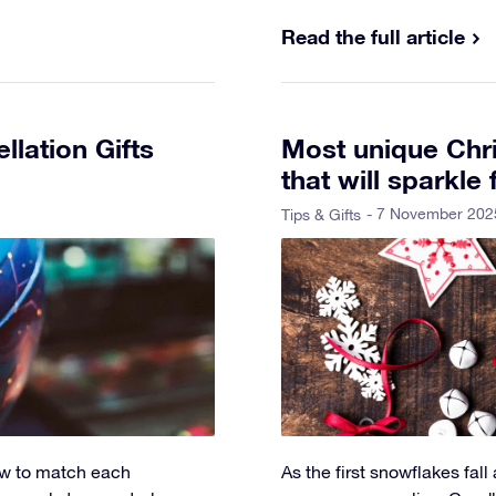
Read the full article
lation Gifts
Most unique Chri
that will sparkle 
- 7 November 202
Tips & Gifts
how to match each
As the first snowflakes fall