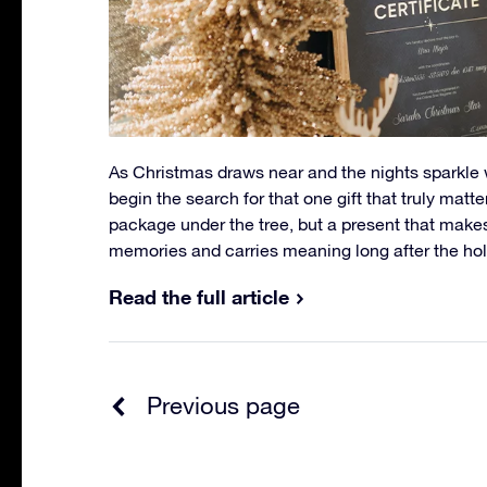
As Christmas draws near and the nights sparkle wi
begin the search for that one gift that truly matte
package under the tree, but a present that make
memories and carries meaning long after the hol
Read the full article
Previous page