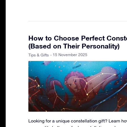
How to Choose Perfect Constel
(Based on Their Personality)
- 15 November 2025
Tips & Gifts
Looking for a unique constellation gift? Learn 