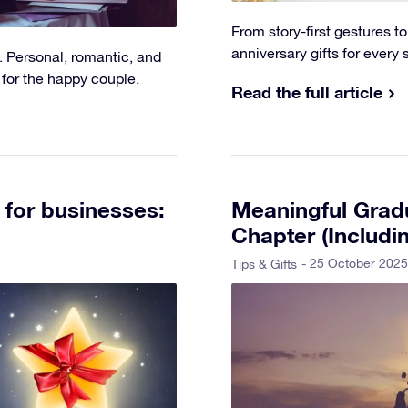
From story-first gestures 
anniversary gifts for every 
. Personal, romantic, and
 for the happy couple.
Read the full article
 for businesses:
Meaningful Gradu
Chapter (Includi
- 25 October 2025
Tips & Gifts