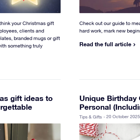
think your Christmas gift
Check out our guide to mean
ployees, clients and
hard work, mark new beginni
olates, branded mugs or gift
Read the full article
with something truly
s gift ideas to
Unique Birthday G
rgettable
Personal (Includ
- 20 October 2025
Tips & Gifts