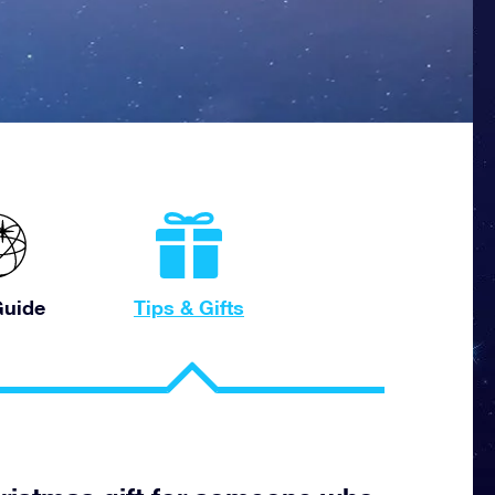
uide
Tips & Gifts