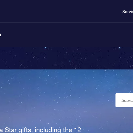
Servi
n
a Star gifts, including the 12