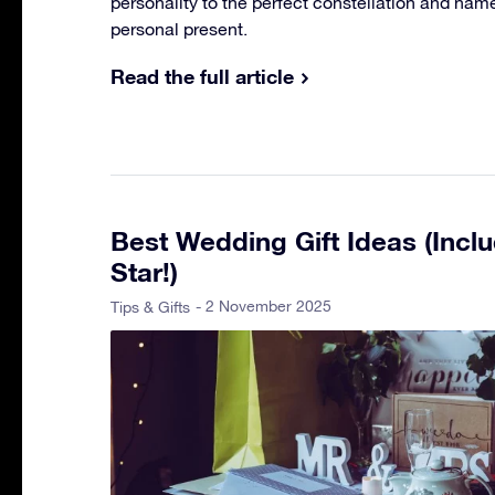
personality to the perfect constellation and name 
personal present.
Read the full article
Best Wedding Gift Ideas (Incl
Star!)
- 2 November 2025
Tips & Gifts