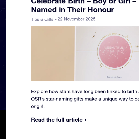
Celebrate Birth – Boy or Girl –
Named in Their Honour
- 22 November 2025
Tips & Gifts
Explore how stars have long been linked to birth
OSR’s star-naming gifts make a unique way to cel
or girl.
Read the full article