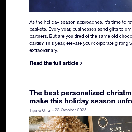
As the holiday season approaches, it’s time to re
baskets. Every year, businesses send gifts to em
partners. But are you tired of the same old choc
cards? This year, elevate your corporate gifting 
extraordinary.
Read the full article
The best personalized christma
make this holiday season unfo
- 23 October 2025
Tips & Gifts