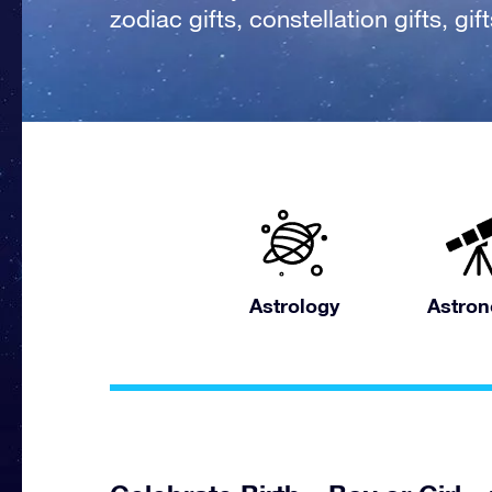
zodiac gifts, constellation gifts, gi
Astrology
Astro