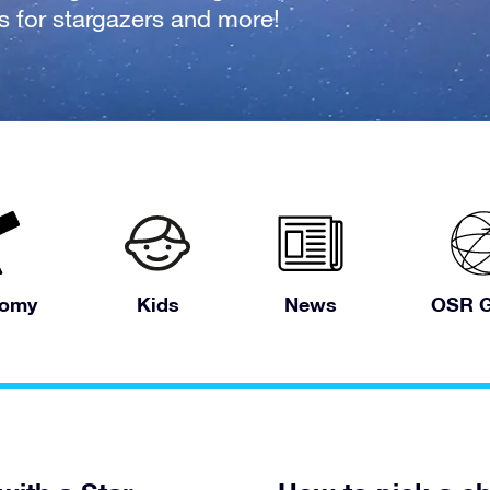
fts for stargazers and more!
nomy
Kids
News
OSR G