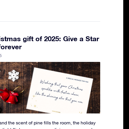
stmas gift of 2025: Give a Star
forever
5
 and the scent of pine fills the room, the holiday