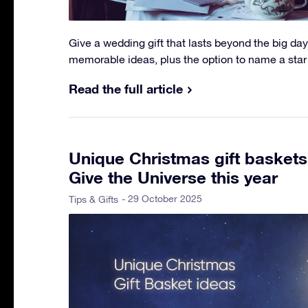
Give a wedding gift that lasts beyond the big day
memorable ideas, plus the option to name a star
Read the full article
Unique Christmas gift baskets
Give the Universe this year
- 29 October 2025
Tips & Gifts