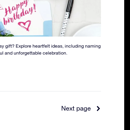
ay gift? Explore heartfelt ideas, including naming
ul and unforgettable celebration.
Next page