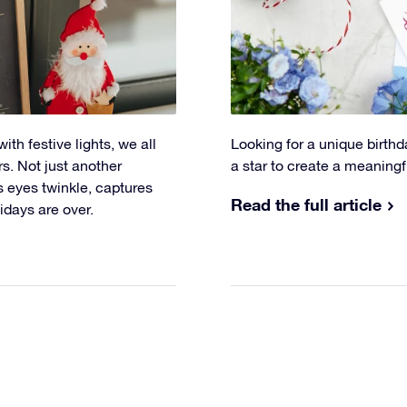
th festive lights, we all
Looking for a unique birthd
rs. Not just another
a star to create a meaningf
s eyes twinkle, captures
Read the full article
idays are over.