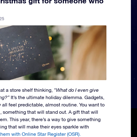
ristmas gift for someone who
25
at a store shelf thinking,
“What do I even give
ng?”
It’s the ultimate holiday dilemma. Gadgets,
all feel predictable, almost routine. You want to
something that will stand out. A gift that will
them. This year, there’s a way to give something
ing that will make their eyes sparkle with
them with Online Star Register (OSR).