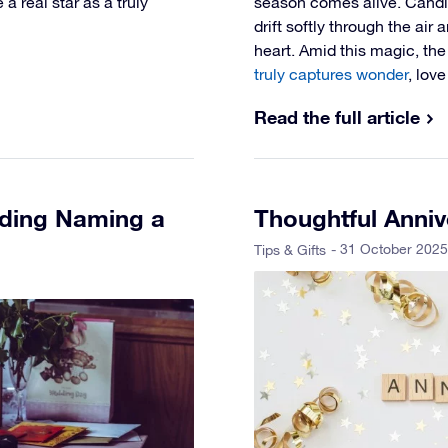
a real star as a truly
season comes alive. Candlel
drift softly through the air
heart. Amid this magic, th
truly captures wonder
, lov
Read the full article
uding Naming a
Thoughtful Anniv
- 31 October 2025
Tips & Gifts