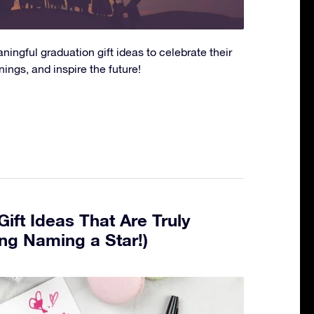
ingful graduation gift ideas to celebrate their
ngs, and inspire the future!
ift Ideas That Are Truly
ing Naming a Star!)