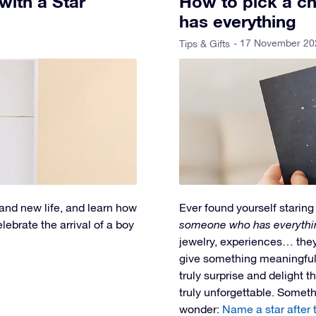
 with a Star
How to pick a ch
has everything
- 17 November 20
Tips & Gifts
 and new life, and learn how
Ever found yourself staring 
ebrate the arrival of a boy
someone who has everythi
jewelry, experiences… they 
give something meaningful, 
truly surprise and delight 
truly unforgettable. Someth
wonder:
Name a star after 