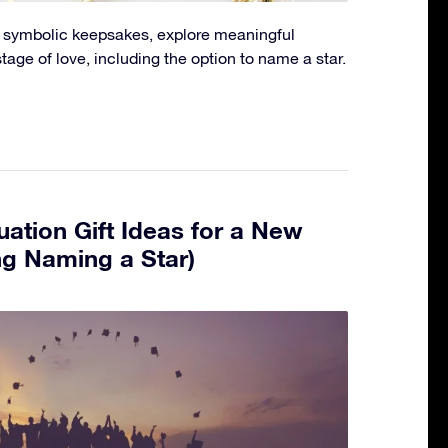
to symbolic keepsakes, explore meaningful
stage of love, including the option to name a star.
ation Gift Ideas for a New
ng Naming a Star)