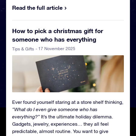
Read the full article
How to pick a christmas gift for
someone who has everything
- 17 November 2025
Tips & Gifts
Ever found yourself staring at a store shelf thinking,
“What do I even give someone who has
everything?”
It’s the ultimate holiday dilemma.
Gadgets, jewelry, experiences… they all feel
predictable, almost routine. You want to give