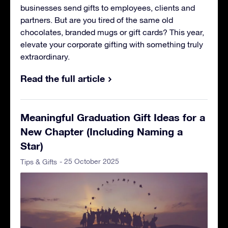
businesses send gifts to employees, clients and
partners. But are you tired of the same old
chocolates, branded mugs or gift cards? This year,
elevate your corporate gifting with something truly
extraordinary.
Read the full article
Meaningful Graduation Gift Ideas for a
New Chapter (Including Naming a
Star)
- 25 October 2025
Tips & Gifts