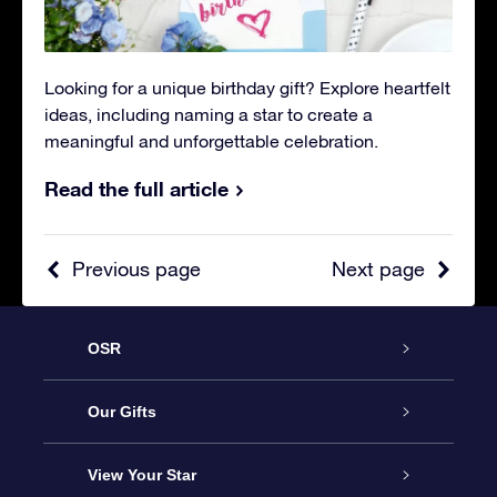
Looking for a unique birthday gift? Explore heartfelt
ideas, including naming a star to create a
meaningful and unforgettable celebration.
Read the full article
Previous page
Next page
OSR
Service
Our Gifts
About OSR
Online Star Gift
View Your Star