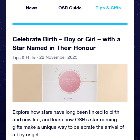
News
OSR Guide
Tips & Gifts
Celebrate Birth – Boy or Girl – with a
Star Named in Their Honour
- 22 November 2025
Tips & Gifts
Explore how stars have long been linked to birth
and new life, and learn how OSR’s star-naming
gifts make a unique way to celebrate the arrival of
a boy or girl.