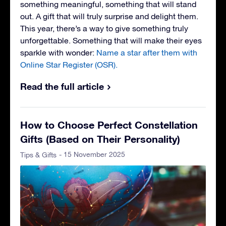
something meaningful, something that will stand
out. A gift that will truly surprise and delight them.
This year, there’s a way to give something truly
unforgettable. Something that will make their eyes
sparkle with wonder:
Name a star after them with
Online Star Register (OSR).
Read the full article
How to Choose Perfect Constellation
Gifts (Based on Their Personality)
- 15 November 2025
Tips & Gifts