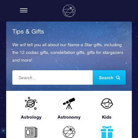
Tips & Gifts
We will tell you all about our Name a Star gifts, including
the 12 zodiac gifts, constellation gifts, gifts for stargazers
and more!
Search
Astrology
Astronomy
Kids