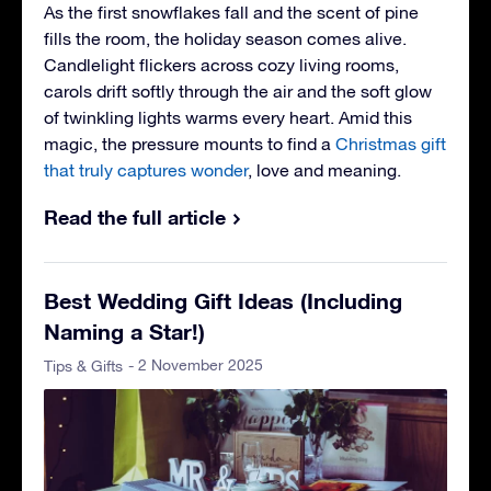
As the first snowflakes fall and the scent of pine
fills the room, the holiday season comes alive.
Candlelight flickers across cozy living rooms,
carols drift softly through the air and the soft glow
of twinkling lights warms every heart. Amid this
magic, the pressure mounts to find a
Christmas gift
that truly captures wonder
, love and meaning.
Read the full article
Best Wedding Gift Ideas (Including
Naming a Star!)
- 2 November 2025
Tips & Gifts