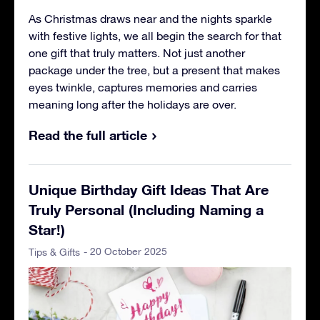
As Christmas draws near and the nights sparkle
with festive lights, we all begin the search for that
one gift that truly matters. Not just another
package under the tree, but a present that makes
eyes twinkle, captures memories and carries
meaning long after the holidays are over.
Read the full article
Unique Birthday Gift Ideas That Are
Truly Personal (Including Naming a
Star!)
- 20 October 2025
Tips & Gifts