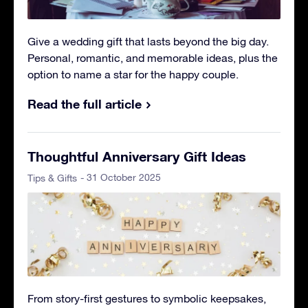
Give a wedding gift that lasts beyond the big day.
Personal, romantic, and memorable ideas, plus the
option to name a star for the happy couple.
Read the full article
Thoughtful Anniversary Gift Ideas
- 31 October 2025
Tips & Gifts
From story-first gestures to symbolic keepsakes,