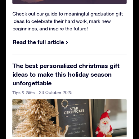
Check out our guide to meaningful graduation gift
ideas to celebrate their hard work, mark new
beginnings, and inspire the future!
Read the full article
The best personalized christmas gift
ideas to make this holiday season
unforgettable
- 23 October 2025
Tips & Gifts