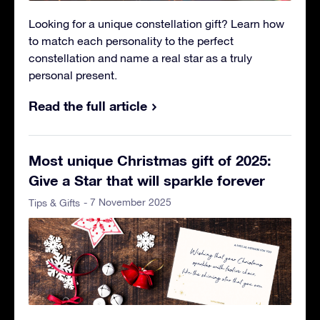
Looking for a unique constellation gift? Learn how
to match each personality to the perfect
constellation and name a real star as a truly
personal present.
Read the full article
Most unique Christmas gift of 2025:
Give a Star that will sparkle forever
- 7 November 2025
Tips & Gifts