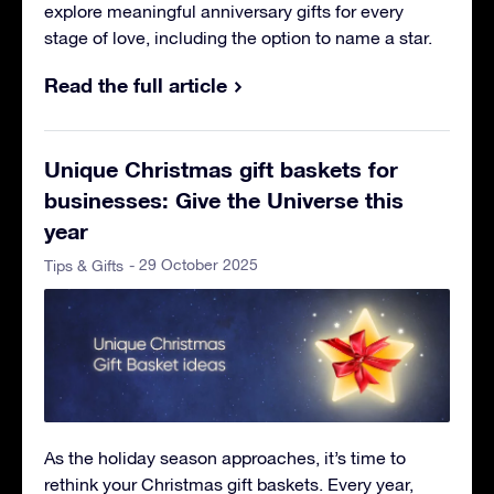
explore meaningful anniversary gifts for every
stage of love, including the option to name a star.
Read the full article
Unique Christmas gift baskets for
businesses: Give the Universe this
year
- 29 October 2025
Tips & Gifts
As the holiday season approaches, it’s time to
rethink your Christmas gift baskets. Every year,