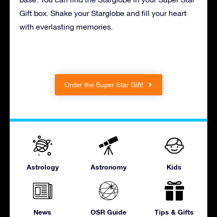
Gift box. Shake your Starglobe and fill your heart
with everlasting memories.
Order the Super Star Gift!
Astrology
Astronomy
Kids
News
OSR Guide
Tips & Gifts