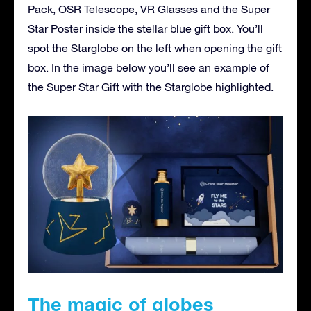
Pack, OSR Telescope, VR Glasses and the Super
Star Poster inside the stellar blue gift box. You’ll
spot the Starglobe on the left when opening the gift
box. In the image below you’ll see an example of
the Super Star Gift with the Starglobe highlighted.
The magic of globes