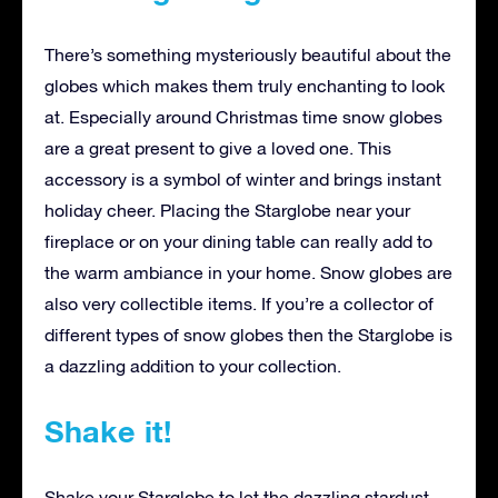
There’s something mysteriously beautiful about the
globes which makes them truly enchanting to look
at. Especially around Christmas time snow globes
are a great present to give a loved one. This
accessory is a symbol of winter and brings instant
holiday cheer. Placing the Starglobe near your
fireplace or on your dining table can really add to
the warm ambiance in your home. Snow globes are
also very collectible items. If you’re a collector of
different types of snow globes then the Starglobe is
a dazzling addition to your collection.
Shake it!
Shake your Starglobe to let the dazzling stardust