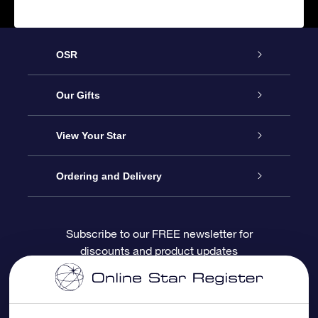
OSR
Service
Our Gifts
About OSR
Online Star Gift
View Your Star
Contact us
OSR Gift Pack
Star Register
Ordering and Delivery
FAQ
Super Star Gift
OSR Star Finder App
Customer login
Subscribe to our FREE newsletter for
discounts and product updates
Blog
OSR Gift Card
Personalized Star Page
Payment information
Reviews
Corporate gifts
One Million Stars
Shipping information