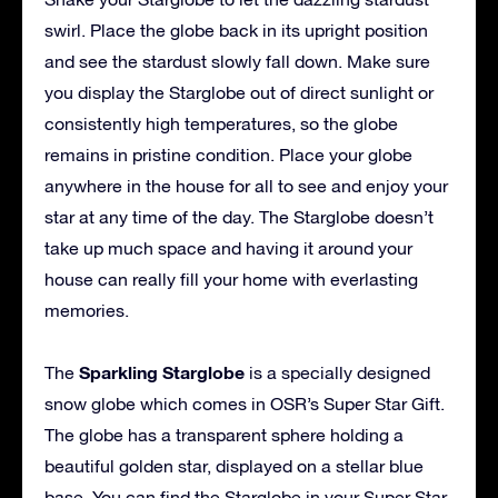
swirl. Place the globe back in its upright position
and see the stardust slowly fall down. Make sure
you display the Starglobe out of direct sunlight or
consistently high temperatures, so the globe
remains in pristine condition. Place your globe
anywhere in the house for all to see and enjoy your
star at any time of the day. The Starglobe doesn’t
take up much space and having it around your
house can really fill your home with everlasting
memories.
Sparkling Starglobe
The
is a specially designed
snow globe which comes in OSR’s Super Star Gift.
The globe has a transparent sphere holding a
beautiful golden star, displayed on a stellar blue
base. You can find the Starglobe in your Super Star