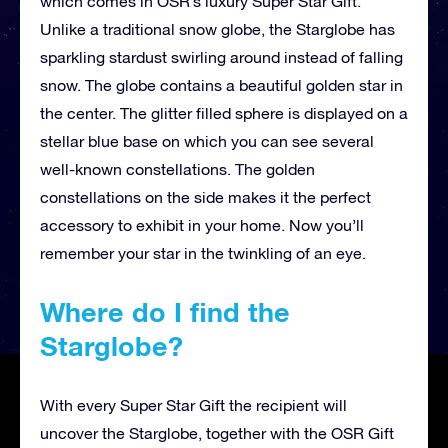
which comes in OSR’s luxury Super Star Gift.
Unlike a traditional snow globe, the Starglobe has
sparkling stardust swirling around instead of falling
snow. The globe contains a beautiful golden star in
the center. The glitter filled sphere is displayed on a
stellar blue base on which you can see several
well-known constellations. The golden
constellations on the side makes it the perfect
accessory to exhibit in your home. Now you’ll
remember your star in the twinkling of an eye.
Where do I find the
Starglobe?
With every Super Star Gift the recipient will
uncover the Starglobe, together with the OSR Gift