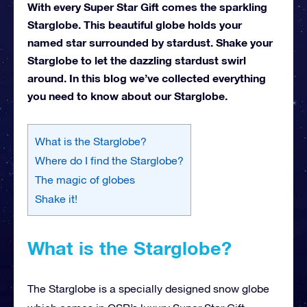
With every Super Star Gift comes the sparkling
Starglobe. This beautiful globe holds your
named star surrounded by stardust. Shake your
Starglobe to let the dazzling stardust swirl
around. In this blog we’ve collected everything
you need to know about our Starglobe.
What is the Starglobe?
Where do I find the Starglobe?
The magic of globes
Shake it!
What is the Starglobe?
The Starglobe is a specially designed snow globe