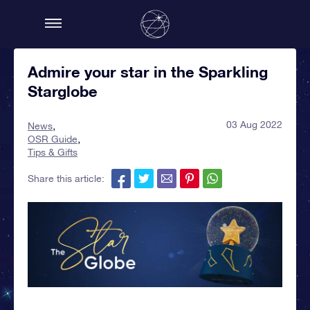
Admire your star in the Sparkling
Starglobe
03 Aug 2022
News
OSR Guide
Tips & Gifts
Share this article: