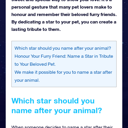
personal gesture that many pet lovers make to
honour and remember their beloved furry friends.
By dedicating a star to your pet, you can create a
lasting tribute to them.
Which star should you name after your animal?
Honour Your Furry Friend: Name a Star in Tribute
to Your Beloved Pet.
We make it possible for you to name a star after
your animal.
Which star should you
name after your animal?
When someone decides to name a star after their