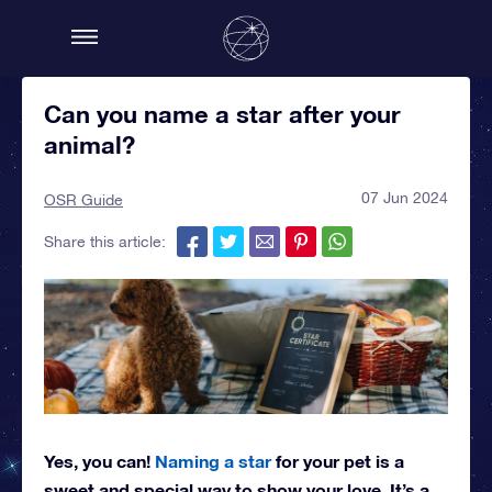
Can you name a star after your
animal?
07 Jun 2024
OSR Guide
Share this article:
Yes, you can!
Naming a star
for your pet is a
sweet and special way to show your love. It’s a