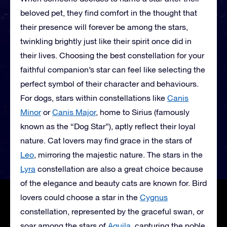
beloved pet, they find comfort in the thought that
their presence will forever be among the stars,
twinkling brightly just like their spirit once did in
their lives. Choosing the best constellation for your
faithful companion’s star can feel like selecting the
perfect symbol of their character and behaviours.
For dogs, stars within constellations like
Canis
Minor
or
Canis Major
, home to Sirius (famously
known as the “Dog Star”), aptly reflect their loyal
nature. Cat lovers may find grace in the stars of
Leo
, mirroring the majestic nature. The stars in the
Lyra
constellation are also a great choice because
of the elegance and beauty cats are known for. Bird
lovers could choose a star in the
Cygnus
constellation, represented by the graceful swan, or
soar among the stars of
Aquila
, capturing the noble