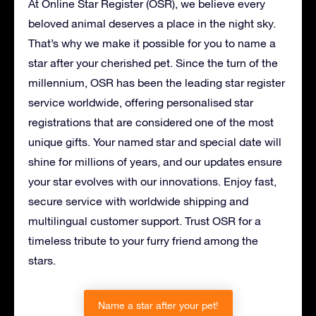
At Online Star Register (OSR), we believe every
beloved animal deserves a place in the night sky.
That’s why we make it possible for you to name a
star after your cherished pet. Since the turn of the
millennium, OSR has been the leading star register
service worldwide, offering personalised star
registrations that are considered one of the most
unique gifts. Your named star and special date will
shine for millions of years, and our updates ensure
your star evolves with our innovations. Enjoy fast,
secure service with worldwide shipping and
multilingual customer support. Trust OSR for a
timeless tribute to your furry friend among the
stars.
Name a star after your pet!