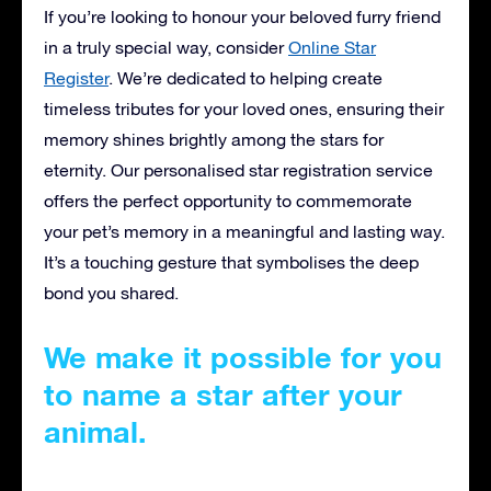
If you’re looking to honour your beloved furry friend
in a truly special way, consider
Online Star
Register
. We’re dedicated to helping create
timeless tributes for your loved ones, ensuring their
memory shines brightly among the stars for
eternity. Our personalised star registration service
offers the perfect opportunity to commemorate
your pet’s memory in a meaningful and lasting way.
It’s a touching gesture that symbolises the deep
bond you shared.
We make it possible for you
to name a star after your
animal.