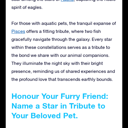
spirit of eagles.
For those with aquatic pets, the tranquil expanse of
Pisces
offers a fitting tribute, where two fish
gracefully navigate through the galaxy. Every star
within these constellations serves as a tribute to
the bond we share with our animal companions.
They illuminate the night sky with their bright
presence, reminding us of shared experiences and
the profound love that transcends earthly bounds.
Honour Your Furry Friend:
Name a Star in Tribute to
Your Beloved Pet.