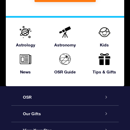
Astrology
Astronomy
Kids
News
OSR Guide
Tips & Gifts
OSR
Service
Our Gifts
About OSR
Online Star Gift