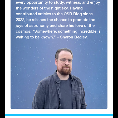
every opportunity to study, witness, and enjoy
the wonders of the night sky. Having
contributed articles to the OSR Blog since
2022, he relishes the chance to promote the
joys of astronomy and share his love of the
cosmos. “Somewhere, something incredible is
waiting to be known.” – Sharon Begley.