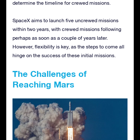
determine the timeline for crewed missions.
SpaceX aims to launch five uncrewed missions
within two years, with crewed missions following
perhaps as soon as a couple of years later.
However, flexibility is key, as the steps to come all
hinge on the success of these initial missions.
The Challenges of
Reaching Mars