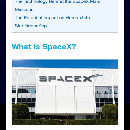
The Technology Behind the SpaceX Mars
Missions
The Potential Impact on Human Life
Star Finder App
What Is SpaceX?