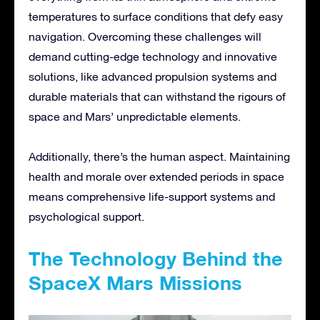
temperatures to surface conditions that defy easy
navigation. Overcoming these challenges will
demand cutting-edge technology and innovative
solutions, like advanced propulsion systems and
durable materials that can withstand the rigours of
space and Mars’ unpredictable elements.
Additionally, there’s the human aspect. Maintaining
health and morale over extended periods in space
means comprehensive life-support systems and
psychological support.
The Technology Behind the
SpaceX Mars Missions