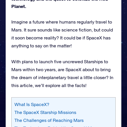
Planet.
Imagine a future where humans regularly travel to
Mars. It sure sounds like science fiction, but could
it soon become reality? It could be if SpaceX has
anything to say on the matter!
With plans to launch five uncrewed Starships to
Mars within two years, are SpaceX about to bring
the dream of interplanetary travel a little closer? In
this article, we’ll explore all the facts!
What Is SpaceX?
The SpaceX Starship Missions
The Challenges of Reaching Mars