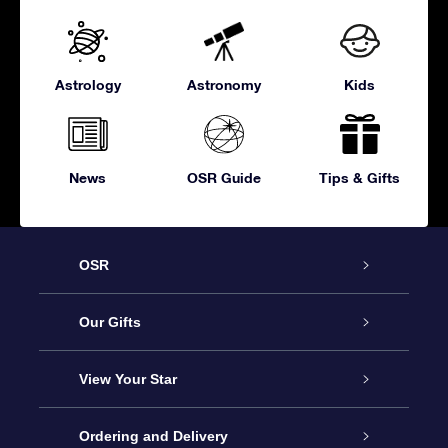
Astrology
Astronomy
Kids
News
OSR Guide
Tips & Gifts
OSR
Service
Our Gifts
About OSR
Online Star Gift
View Your Star
Contact us
OSR Gift Pack
Star Register
Ordering and Delivery