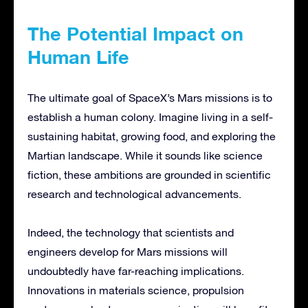
The Potential Impact on
Human Life
The ultimate goal of SpaceX’s Mars missions is to
establish a human colony. Imagine living in a self-
sustaining habitat, growing food, and exploring the
Martian landscape. While it sounds like science
fiction, these ambitions are grounded in scientific
research and technological advancements.
Indeed, the technology that scientists and
engineers develop for Mars missions will
undoubtedly have far-reaching implications.
Innovations in materials science, propulsion