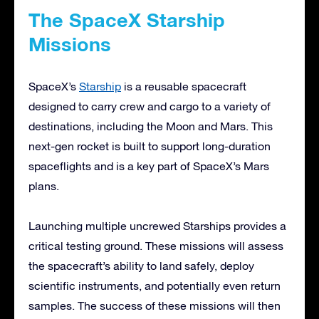
The SpaceX Starship
Missions
SpaceX’s
Starship
is a reusable spacecraft
designed to carry crew and cargo to a variety of
destinations, including the Moon and Mars. This
next-gen rocket is built to support long-duration
spaceflights and is a key part of SpaceX’s Mars
plans.
Launching multiple uncrewed Starships provides a
critical testing ground. These missions will assess
the spacecraft’s ability to land safely, deploy
scientific instruments, and potentially even return
samples. The success of these missions will then