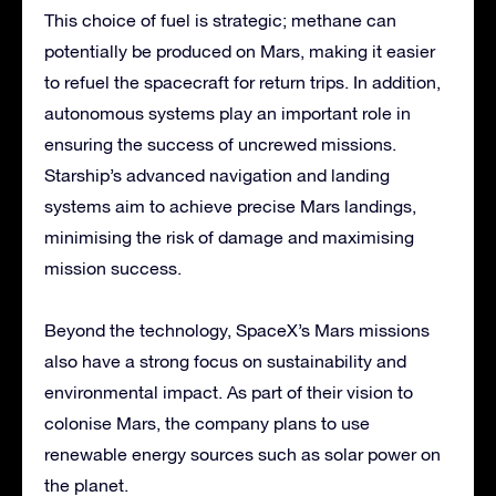
This choice of fuel is strategic; methane can
potentially be produced on Mars, making it easier
to refuel the spacecraft for return trips. In addition,
autonomous systems play an important role in
ensuring the success of uncrewed missions.
Starship’s advanced navigation and landing
systems aim to achieve precise Mars landings,
minimising the risk of damage and maximising
mission success.
Beyond the technology, SpaceX’s Mars missions
also have a strong focus on sustainability and
environmental impact. As part of their vision to
colonise Mars, the company plans to use
renewable energy sources such as solar power on
the planet.