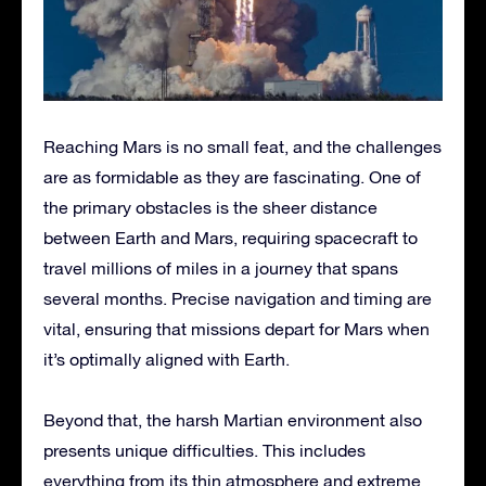
Reaching Mars is no small feat, and the challenges
are as formidable as they are fascinating. One of
the primary obstacles is the sheer distance
between Earth and Mars, requiring spacecraft to
travel millions of miles in a journey that spans
several months. Precise navigation and timing are
vital, ensuring that missions depart for Mars when
it’s optimally aligned with Earth.
Beyond that, the harsh Martian environment also
presents unique difficulties. This includes
everything from its thin atmosphere and extreme