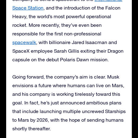
Space Station
, and the introduction of the Falcon
Heavy, the world’s most powerful operational
rocket. More recently, they’ve even been
responsible for the first non-professional
spacewalk
, with billionaire Jared Isaacman and
SpaceX employee Sarah Gillis exiting their Dragon
capsule on the debut Polaris Dawn mission.
Going forward, the company’s aim is clear. Musk
envisions a future where humans can live on Mars,
and his company is working tirelessly toward this
goal. In fact, he’s just announced ambitious plans
that include launching multiple uncrewed Starships
to Mars by 2026, with the hope of sending humans
shortly thereafter.