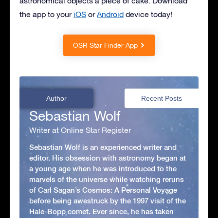
astronomical objects a piece of cake. Download
the app to your
iOS
or
Android
device today!
OSR Star Finder App
Author
Recent Posts
Sebastian Wolf
Writer at Online Star Register
Sebastian Wolf is an experienced writer and
editor. His obsession with astronomy began at
a young age when he was introduced to the
marvels of the universe while watching reruns
of Carl Sagan’s Cosmos: A Personal Voyage
before being awestruck by the 1997 visit of the
Hale-Bopp comet. Ever since, he has taken