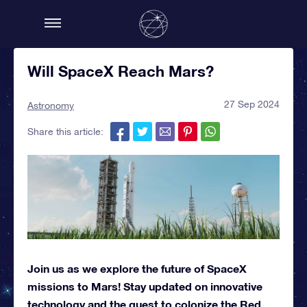
Will SpaceX Reach Mars?
27 Sep 2024
Astronomy
Share this article:
Join us as we explore the future of SpaceX
missions to Mars! Stay updated on innovative
technology and the quest to colonize the Red