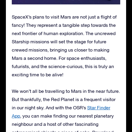
SpaceX’s plans to visit Mars are not just a flight of
fancy! They represent a tangible step towards the
next frontier of human exploration. The uncrewed
Starship missions will set the stage for future
crewed missions, bringing us closer to making
Mars a second home. For space enthusiasts,
futurists, and the science-curious, this is truly an
exciting time to be alive!
We won’t all be travelling to Mars in the near future.
But thankfully, the Red Planet is a frequent visitor
in our night sky. And with the OSR’s
Star Finder
App
, you can make finding our nearest planetary
neighbour and a host of other fascinating