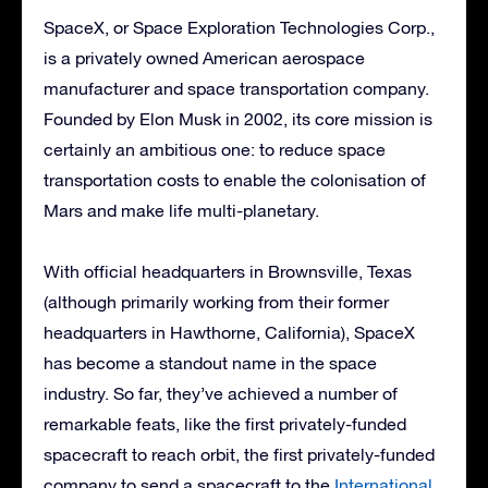
SpaceX, or Space Exploration Technologies Corp.,
is a privately owned American aerospace
manufacturer and space transportation company.
Founded by Elon Musk in 2002, its core mission is
certainly an ambitious one: to reduce space
transportation costs to enable the colonisation of
Mars and make life multi-planetary.
With official headquarters in Brownsville, Texas
(although primarily working from their former
headquarters in Hawthorne, California), SpaceX
has become a standout name in the space
industry. So far, they’ve achieved a number of
remarkable feats, like the first privately-funded
spacecraft to reach orbit, the first privately-funded
company to send a spacecraft to the
International