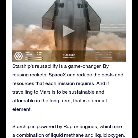
Starship’s reusability is a game-changer. By
reusing rockets, SpaceX can reduce the costs and
resources that each mission requires. And if
travelling to Mars is to be sustainable and
affordable in the long term, that is a crucial
element.
Starship is powered by Raptor engines, which use
a combination of liquid methane and liquid oxygen.