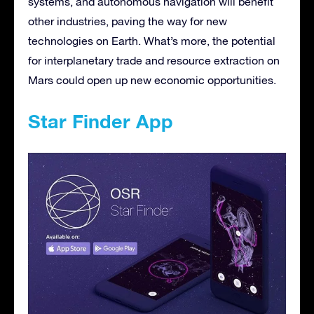
systems, and autonomous navigation will benefit
other industries, paving the way for new
technologies on Earth. What’s more, the potential
for interplanetary trade and resource extraction on
Mars could open up new economic opportunities.
Star Finder App