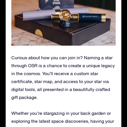
Curious about how you can join in? Naming a star
through OSR is a chance to create a unique legacy
in the cosmos. You’ll receive a custom star
certificate, star map, and access to your star via
digital tools, all presented in a beautifully crafted
gift package.
Whether you’re stargazing in your back garden or
exploring the latest space discoveries, having your