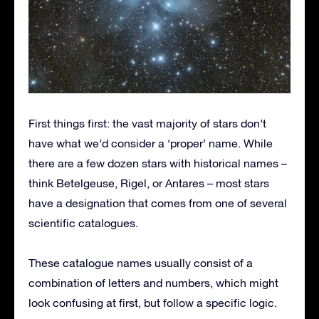
First things first: the vast majority of stars don’t
have what we’d consider a ‘proper’ name. While
there are a few dozen stars with historical names –
think Betelgeuse, Rigel, or Antares – most stars
have a designation that comes from one of several
scientific catalogues.
These catalogue names usually consist of a
combination of letters and numbers, which might
look confusing at first, but follow a specific logic.