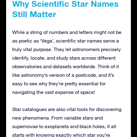
Why Scientific Star Names
Still Matter
While a string of numbers and letters might not be
as poetic as ‘Vega’, scientific star names serve a
truly vital purpose. They let astronomers precisely
identify, locate, and study stars across different
observatories and datasets worldwide. Think of it
like astronomy’s version of a postcode, and it’s
easy to see why they’re pretty essential for
navigating the vast expanse of space!
Star catalogues are also vital tools for discovering
new phenomena. From variable stars and
supernovae to exoplanets and black holes, it all
starts with knowing exactly which star you’re