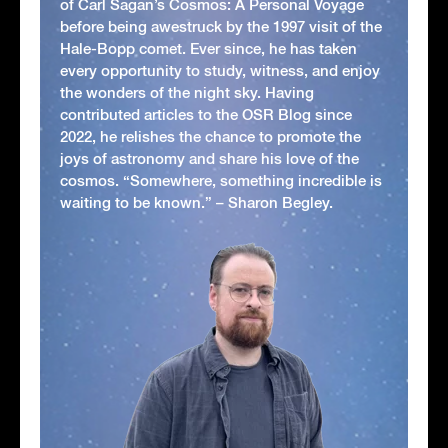
of Carl Sagan’s Cosmos: A Personal Voyage
before being awestruck by the 1997 visit of the
Hale-Bopp comet. Ever since, he has taken
every opportunity to study, witness, and enjoy
the wonders of the night sky. Having
contributed articles to the OSR Blog since
2022, he relishes the chance to promote the
joys of astronomy and share his love of the
cosmos. “Somewhere, something incredible is
waiting to be known.” – Sharon Begley.