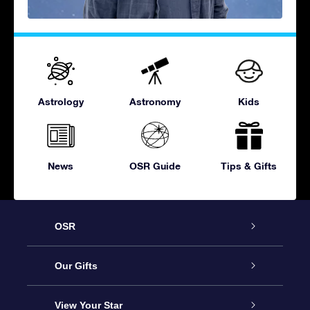
Astrology
Astronomy
Kids
News
OSR Guide
Tips & Gifts
OSR
Service
Our Gifts
About OSR
Online Star Gift
View Your Star