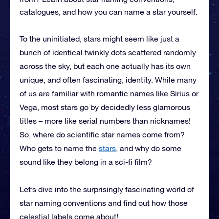
catalogues, and how you can name a star yourself.
To the uninitiated, stars might seem like just a
bunch of identical twinkly dots scattered randomly
across the sky, but each one actually has its own
unique, and often fascinating, identity. While many
of us are familiar with romantic names like Sirius or
Vega, most stars go by decidedly less glamorous
titles – more like serial numbers than nicknames!
So, where do scientific star names come from?
Who gets to name the
stars
, and why do some
sound like they belong in a sci-fi film?
Let’s dive into the surprisingly fascinating world of
star naming conventions and find out how those
celestial labels come about!