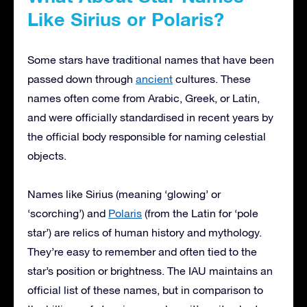
Like Sirius or Polaris?
Some stars have traditional names that have been
passed down through
ancient
cultures. These
names often come from Arabic, Greek, or Latin,
and were officially standardised in recent years by
the official body responsible for naming celestial
objects.
Names like Sirius (meaning ‘glowing’ or
‘scorching’) and
Polaris
(from the Latin for ‘pole
star’) are relics of human history and mythology.
They’re easy to remember and often tied to the
star’s position or brightness. The IAU maintains an
official list of these names, but in comparison to