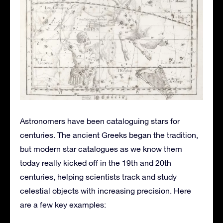
Astronomers have been cataloguing stars for
centuries. The ancient Greeks began the tradition,
but modern star catalogues as we know them
today really kicked off in the 19th and 20th
centuries, helping scientists track and study
celestial objects with increasing precision. Here
are a few key examples: