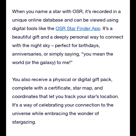
When you name a star with OSR, it’s recorded in a
unique online database and can be viewed using
digital tools like the
OSR Star Finder App
. It’s a
beautiful gift and a deeply personal way to connect
with the night sky – perfect for birthdays,
anniversaries, or simply saying, “you mean the
world (or the galaxy) to me!”
You also receive a physical or digital gift pack,
complete with a certificate, star map, and
coordinates that let you track your star’s location.
It’s a way of celebrating your connection to the
universe while embracing the wonder of
stargazing.