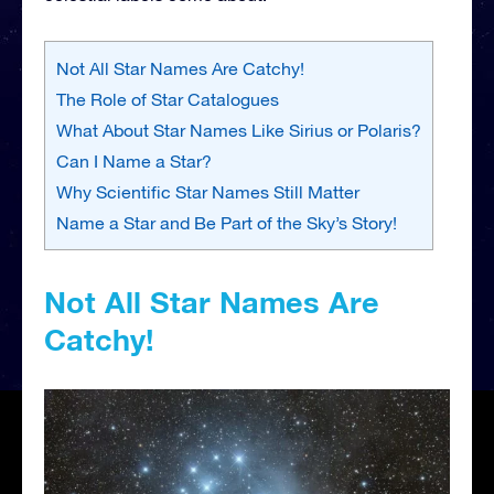
Not All Star Names Are Catchy!
The Role of Star Catalogues
What About Star Names Like Sirius or Polaris?
Can I Name a Star?
Why Scientific Star Names Still Matter
Name a Star and Be Part of the Sky’s Story!
Not All Star Names Are
Catchy!