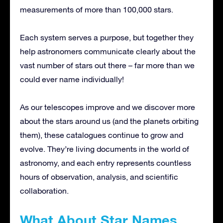
measurements of more than 100,000 stars.
Each system serves a purpose, but together they
help astronomers communicate clearly about the
vast number of stars out there – far more than we
could ever name individually!
As our telescopes improve and we discover more
about the stars around us (and the planets orbiting
them), these catalogues continue to grow and
evolve. They’re living documents in the world of
astronomy, and each entry represents countless
hours of observation, analysis, and scientific
collaboration.
What About Star Names