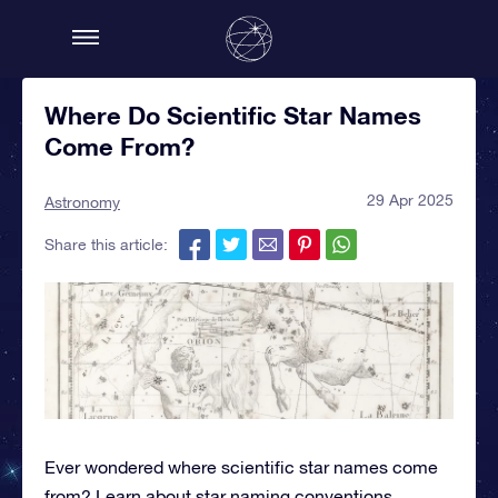
Where Do Scientific Star Names
Come From?
29 Apr 2025
Astronomy
Share this article:
Ever wondered where scientific star names come
from? Learn about star naming conventions,