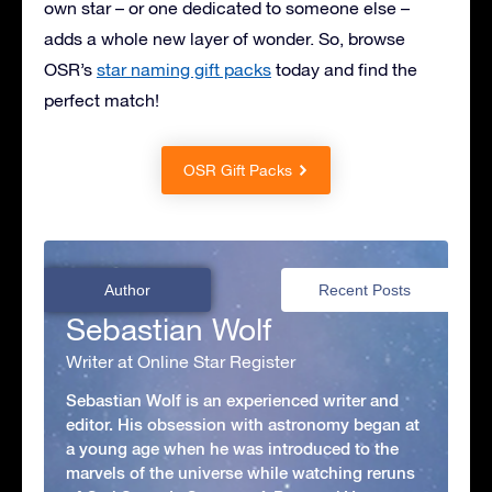
own star – or one dedicated to someone else –
adds a whole new layer of wonder. So, browse
OSR’s
star naming gift packs
today and find the
perfect match!
OSR Gift Packs
Author
Recent Posts
Sebastian Wolf
Writer at Online Star Register
Sebastian Wolf is an experienced writer and
editor. His obsession with astronomy began at
a young age when he was introduced to the
marvels of the universe while watching reruns