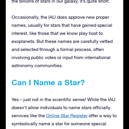
the billions of stars in our galaxy, it’s quite short.
Occasionally, the IAU does approve new proper
names, usually for stars that have gained special
interest, like those that we know play host to
exoplanets. But these names are carefully vetted
and selected through a formal process, often
involving public votes or input from international
astronomy communities.
Can I Name a Star?
Yes – just not in the scientific sense! While the IAU
doesn’t allow individuals to name stars officially,
services like the
Online Star Register
offer a way to
symbolically name a star for someone special.