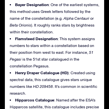
Bayer Designation
: One of the earliest systems,
this method uses Greek letters followed by the
name of the constellation (e.g.
Alpha Centauri
or
Beta Orionis
). It roughly ranks stars by brightness
within their constellation.
Flamsteed Designation
: This system assigns
numbers to stars within a constellation based on
their position from west to east. For instance,
51
Pegasi
is the 51st star catalogued in the
constellation Pegasus.
Henry Draper Catalogue (HD)
: Created using
spectral data, this catalogue gives stars unique
numbers like
HD 209458
. It’s common in scientific
research.
Hipparcos Catalogue
: Named after the ESA’s
Hipparcos satellite, this catalogue includes precise