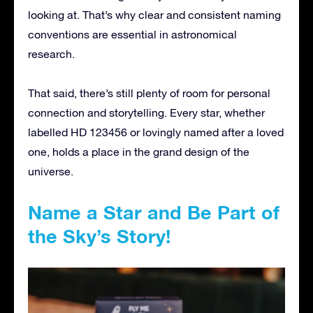
looking at. That’s why clear and consistent naming
conventions are essential in astronomical
research.
That said, there’s still plenty of room for personal
connection and storytelling. Every star, whether
labelled HD 123456 or lovingly named after a loved
one, holds a place in the grand design of the
universe.
Name a Star and Be Part of
the Sky’s Story!