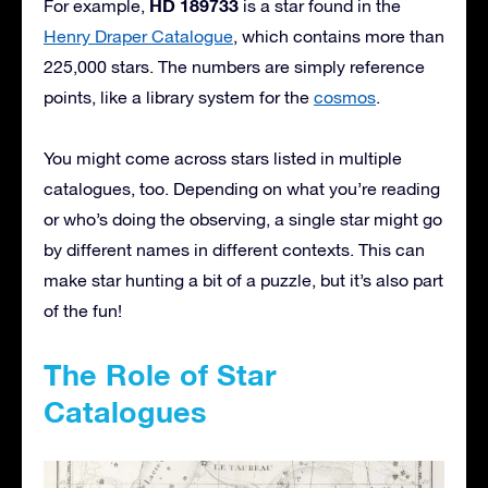
HD 189733
For example,
is a star found in the
Henry Draper Catalogue
, which contains more than
225,000 stars. The numbers are simply reference
points, like a library system for the
cosmos
.
You might come across stars listed in multiple
catalogues, too. Depending on what you’re reading
or who’s doing the observing, a single star might go
by different names in different contexts. This can
make star hunting a bit of a puzzle, but it’s also part
of the fun!
The Role of Star
Catalogues