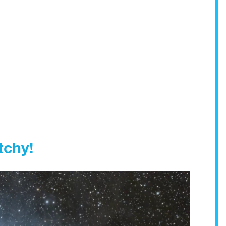
tchy!