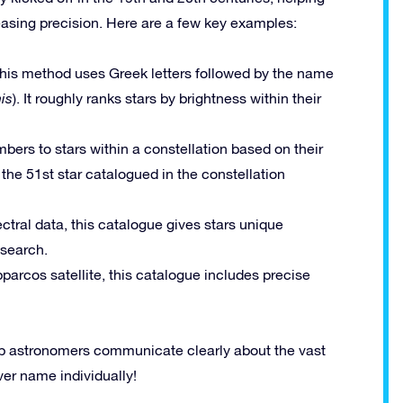
reasing precision. Here are a few key examples:
 this method uses Greek letters followed by the name
is
). It roughly ranks stars by brightness within their
bers to stars within a constellation based on their
 the 51st star catalogued in the constellation
ctral data, this catalogue gives stars unique
esearch.
parcos satellite, this catalogue includes precise
lp astronomers communicate clearly about the vast
ver name individually!