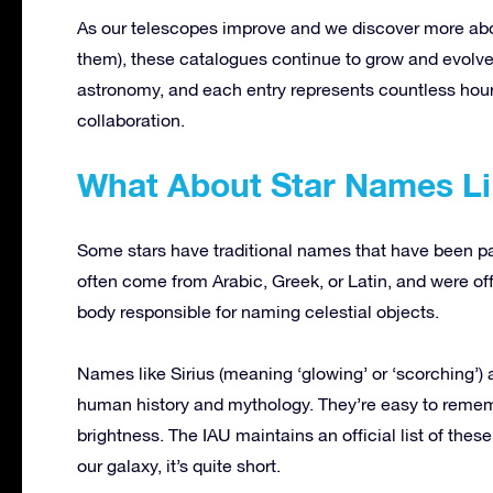
As our telescopes improve and we discover more abou
them), these catalogues continue to grow and evolve.
astronomy, and each entry represents countless hours
collaboration.
What About Star Names Lik
Some stars have traditional names that have been 
often come from Arabic, Greek, or Latin, and were offi
body responsible for naming celestial objects.
Names like Sirius (meaning ‘glowing’ or ‘scorching’)
human history and mythology. They’re easy to remembe
brightness. The IAU maintains an official list of these
our galaxy, it’s quite short.