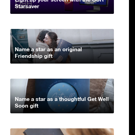
Starsaver
Name a star as an original
Friendship gift
Name a star as a thoughtful Get Well
Soon gift