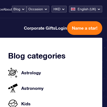
Blog
Occasion
HKD
English (UK)
ce
About
Corporate Gifts
Login
Name a star!
Blog categories
Astrology
Astronomy
Kids