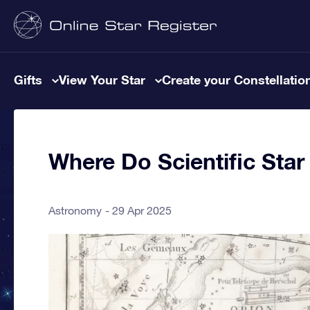
Gifts
View Your Star
Create your Constellatio
Where Do Scientific St
Astronomy
29 Apr 2025