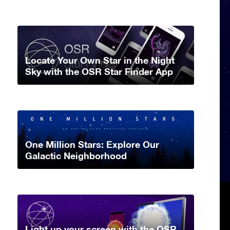
Locate Your Own Star in the Night
Sky with the OSR Star Finder App
One Million Stars: Explore Our
Galactic Neighborhood
Light up your screen with the OSR