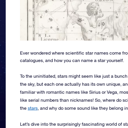
Ever wondered where scientific star names come fr
catalogues, and how you can name a star yourself.
To the uninitiated, stars might seem like just a bunc
the sky, but each one actually has its own unique, an
familiar with romantic names like Sirius or Vega, mos
like serial numbers than nicknames! So, where do s
the
stars
, and why do some sound like they belong in 
Let’s dive into the surprisingly fascinating world of