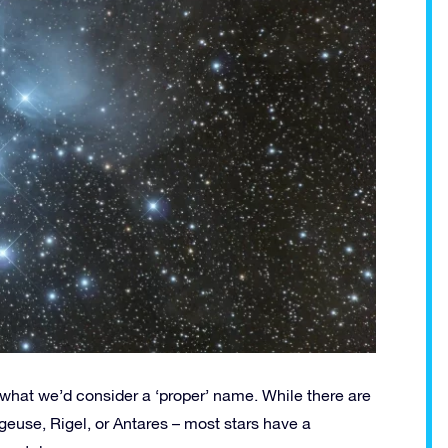
ve what we’d consider a ‘proper’ name. While there are
geuse, Rigel, or Antares – most stars have a