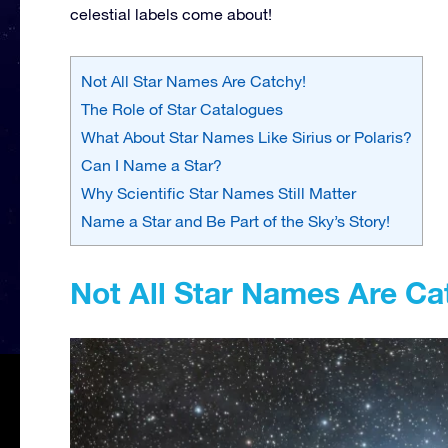
celestial labels come about!
Not All Star Names Are Catchy!
The Role of Star Catalogues
What About Star Names Like Sirius or Polaris?
Can I Name a Star?
Why Scientific Star Names Still Matter
Name a Star and Be Part of the Sky’s Story!
Not All Star Names Are Ca