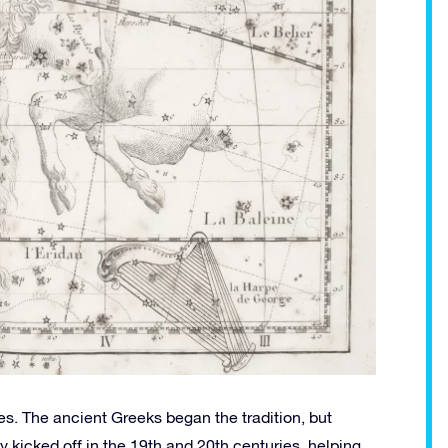
s. The ancient Greeks began the tradition, but
kicked off in the 19th and 20th centuries, helping