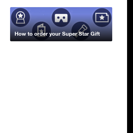
How to order your Super Star Gift