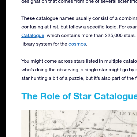
designation that comes from one of several scientifi
These catalogue names usually consist of a combinat
confusing at first, but follow a specific logic. For ex
Catalogue
, which contains more than 225,000 stars. 
library system for the
cosmos
.
You might come across stars listed in multiple catal
who’s doing the observing, a single star might go by 
star hunting a bit of a puzzle, but it’s also part of the 
The Role of Star Catalogu