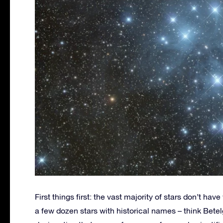
First things first: the vast majority of stars don’t ha
a few dozen stars with historical names – think Betel