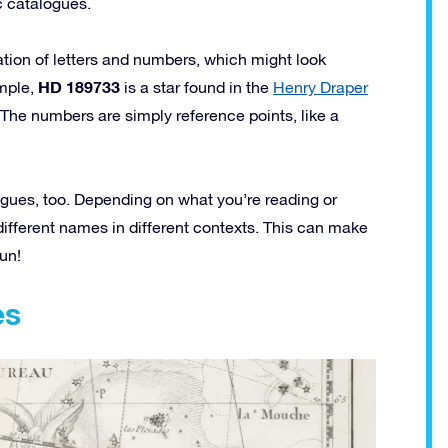
c catalogues.
ion of letters and numbers, which might look
HD 189733
ample,
is a star found in the
Henry Draper
The numbers are simply reference points, like a
ogues, too. Depending on what you’re reading or
different names in different contexts. This can make
fun!
es