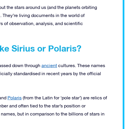
t the stars around us (and the planets orbiting
 They’re living documents in the world of
 of observation, analysis, and scientific
e Sirius or Polaris?
passed down through
ancient
cultures. These names
cially standardised in recent years by the official
 and
Polaris
(from the Latin for ‘pole star’) are relics of
r and often tied to the star’s position or
 names, but in comparison to the billions of stars in