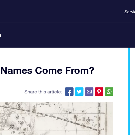
Servi
n
ar Names Come From?
Share this article: