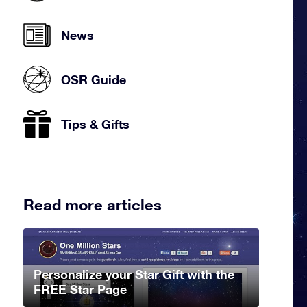
News
OSR Guide
Tips & Gifts
Read more articles
Personalize your Star Gift with the
FREE Star Page