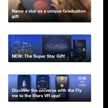
Name a star as a unique Graduation
gift
NEW: The Super Star Gift!
Discover the universe with the Fly
me to the Stars VR app!