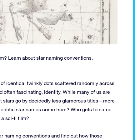
om? Learn about star naming conventions,
h of identical twinkly dots scattered randomly across
d often fascinating, identity. While many of us are
t stars go by decidedly less glamorous titles – more
cientific star names come from? Who gets to name
a sci-fi film?
 star naming conventions and find out how those