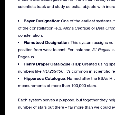
scientists track and study celestial objects with inc
Bayer Designation
: One of the earliest systems,
of the constellation (e.g.
Alpha Centauri
or
Beta Orion
constellation.
Flamsteed Designation
: This system assigns num
position from west to east. For instance,
51 Pegasi
is
Pegasus.
Henry Draper Catalogue (HD)
: Created using spe
numbers like
HD 209458
. It’s common in scientific r
Hipparcos Catalogue
: Named after the ESA’s Hip
measurements of more than 100,000 stars.
Each system serves a purpose, but together they he
number of stars out there – far more than we could e