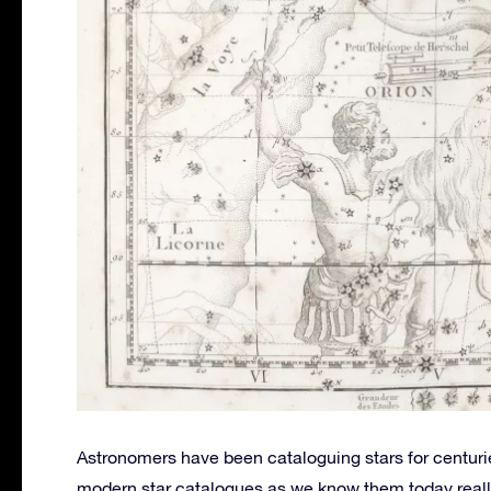
Astronomers have been cataloguing stars for centurie
modern star catalogues as we know them today really 