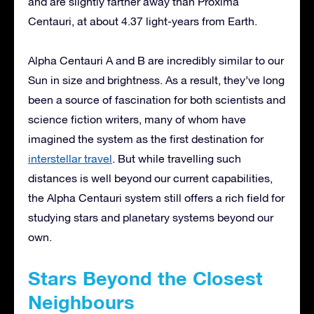
and are slightly farther away than Proxima
Centauri, at about 4.37 light-years from Earth.
Alpha Centauri A and B are incredibly similar to our
Sun in size and brightness. As a result, they’ve long
been a source of fascination for both scientists and
science fiction writers, many of whom have
imagined the system as the first destination for
interstellar travel
. But while travelling such
distances is well beyond our current capabilities,
the Alpha Centauri system still offers a rich field for
studying stars and planetary systems beyond our
own.
Stars Beyond the Closest
Neighbours