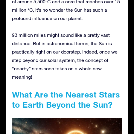
of around 5,500°C and a core that reaches over 15
million °C, it’s no wonder the Sun has such a
profound influence on our planet.
93 million miles might sound like a pretty vast
distance. But in astronomical terms, the Sun is
practically right on our doorstep. Indeed, once we
step beyond our solar system, the concept of
“nearby” stars soon takes on a whole new
meaning!
What Are the Nearest Stars
to Earth Beyond the Sun?