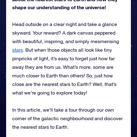
shape our understanding of the universe!
Head outside on a clear night and take a glance
skyward. Your reward? A dark canvas peppered
with beautiful, inspiring, and simply mesmerising
stars
. But when those objects all look like tiny
pinpricks of light, it’s easy to forget just how far
away they are from us. What’s more, some are
much closer to Earth than others! So, just how
close are the nearest stars to Earth? Well, that’s
what we’re going to explore today!
In this article, we’ll take a tour through our own
corner of the galactic neighbourhood and discover
the nearest stars to Earth.