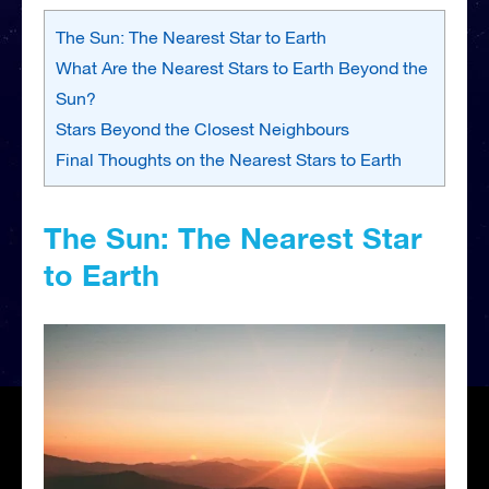
The Sun: The Nearest Star to Earth
What Are the Nearest Stars to Earth Beyond the
Sun?
Stars Beyond the Closest Neighbours
Final Thoughts on the Nearest Stars to Earth
The Sun: The Nearest Star
to Earth