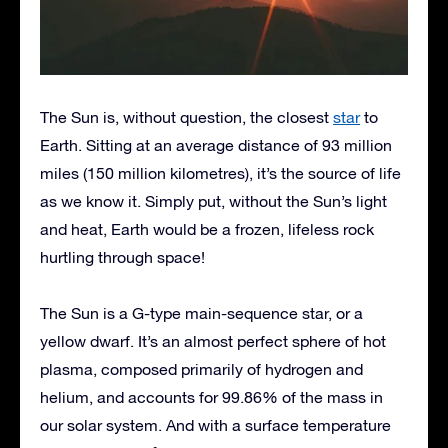
The Sun is, without question, the closest
star
to
Earth. Sitting at an average distance of 93 million
miles (150 million kilometres), it’s the source of life
as we know it. Simply put, without the Sun’s light
and heat, Earth would be a frozen, lifeless rock
hurtling through space!
The Sun is a G-type main-sequence star, or a
yellow dwarf. It’s an almost perfect sphere of hot
plasma, composed primarily of hydrogen and
helium, and accounts for 99.86% of the mass in
our solar system. And with a surface temperature