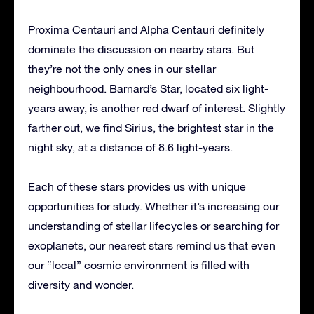
Proxima Centauri and Alpha Centauri definitely
dominate the discussion on nearby stars. But
they’re not the only ones in our stellar
neighbourhood. Barnard’s Star, located six light-
years away, is another red dwarf of interest. Slightly
farther out, we find Sirius, the brightest star in the
night sky, at a distance of 8.6 light-years.
Each of these stars provides us with unique
opportunities for study. Whether it’s increasing our
understanding of stellar lifecycles or searching for
exoplanets, our nearest stars remind us that even
our “local” cosmic environment is filled with
diversity and wonder.