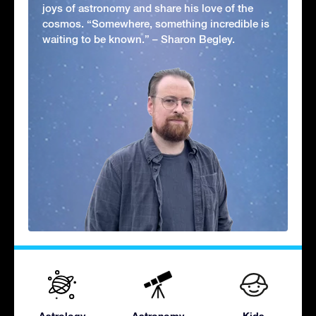
joys of astronomy and share his love of the
cosmos. “Somewhere, something incredible is
waiting to be known.” – Sharon Begley.
Astrology
Astronomy
Kids