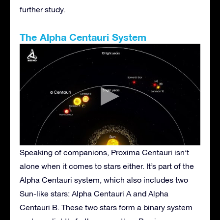
further study.
The Alpha Centauri System
Speaking of companions, Proxima Centauri isn’t
alone when it comes to stars either. It’s part of the
Alpha Centauri system, which also includes two
Sun-like stars: Alpha Centauri A and Alpha
Centauri B. These two stars form a binary system