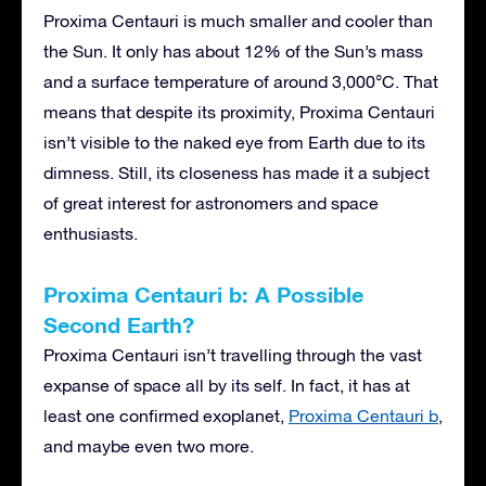
Proxima Centauri is much smaller and cooler than
the Sun. It only has about 12% of the Sun’s mass
and a surface temperature of around 3,000°C. That
means that despite its proximity, Proxima Centauri
isn’t visible to the naked eye from Earth due to its
dimness. Still, its closeness has made it a subject
of great interest for astronomers and space
enthusiasts.
Proxima Centauri b: A Possible
Second Earth?
Proxima Centauri isn’t travelling through the vast
expanse of space all by its self. In fact, it has at
least one confirmed exoplanet,
Proxima Centauri b
,
and maybe even two more.