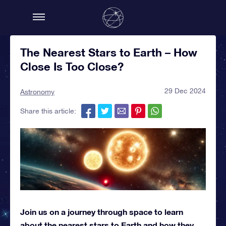
The Nearest Stars to Earth – How
Close Is Too Close?
29 Dec 2024
Astronomy
Share this article:
Join us on a journey through space to learn
about the nearest stars to Earth and how they