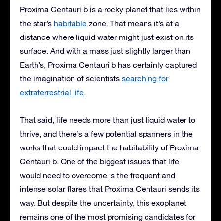
Proxima Centauri b is a rocky planet that lies within
the star’s
habitable
zone. That means it’s at a
distance where liquid water might just exist on its
surface. And with a mass just slightly larger than
Earth’s, Proxima Centauri b has certainly captured
the imagination of scientists
searching for
extraterrestrial life
.
That said, life needs more than just liquid water to
thrive, and there’s a few potential spanners in the
works that could impact the habitability of Proxima
Centauri b. One of the biggest issues that life
would need to overcome is the frequent and
intense solar flares that Proxima Centauri sends its
way. But despite the uncertainty, this exoplanet
remains one of the most promising candidates for