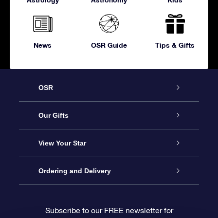
News
OSR Guide
Tips & Gifts
OSR
Service
Our Gifts
About OSR
Online Star Gift
View Your Star
Contact us
OSR Gift Pack
Star Register
Ordering and Delivery
FAQ
Super Star Gift
OSR Star Finder App
Customer login
Subscribe to our FREE newsletter for