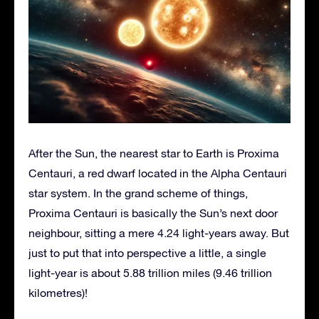
After the Sun, the nearest star to Earth is Proxima
Centauri, a red dwarf located in the Alpha Centauri
star system. In the grand scheme of things,
Proxima Centauri is basically the Sun’s next door
neighbour, sitting a mere 4.24 light-years away. But
just to put that into perspective a little, a single
light-year is about 5.88 trillion miles (9.46 trillion
kilometres)!