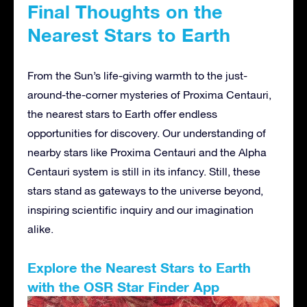
Final Thoughts on the
Nearest Stars to Earth
From the Sun’s life-giving warmth to the just-
around-the-corner mysteries of Proxima Centauri,
the nearest stars to Earth offer endless
opportunities for discovery. Our understanding of
nearby stars like Proxima Centauri and the Alpha
Centauri system is still in its infancy. Still, these
stars stand as gateways to the universe beyond,
inspiring scientific inquiry and our imagination
alike.
Explore the Nearest Stars to Earth
with the OSR Star Finder App