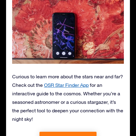
Curious to learn more about the stars near and far?
Check out the
OSR Star Finder App
for an
interactive guide to the cosmos. Whether you’re a
seasoned astronomer or a curious stargazer, it’s
the perfect tool to deepen your connection with the
night sky!