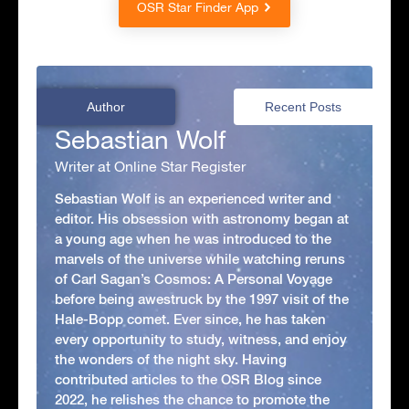
OSR Star Finder App
Author
Recent Posts
Sebastian Wolf
Writer at Online Star Register
Sebastian Wolf is an experienced writer and
editor. His obsession with astronomy began at
a young age when he was introduced to the
marvels of the universe while watching reruns
of Carl Sagan’s Cosmos: A Personal Voyage
before being awestruck by the 1997 visit of the
Hale-Bopp comet. Ever since, he has taken
every opportunity to study, witness, and enjoy
the wonders of the night sky. Having
contributed articles to the OSR Blog since
2022, he relishes the chance to promote the